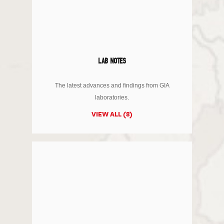
LAB NOTES
The latest advances and findings from GIA
laboratories.
VIEW ALL (8)