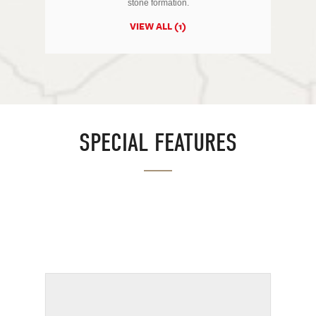
stone formation.
VIEW ALL (1)
SPECIAL FEATURES