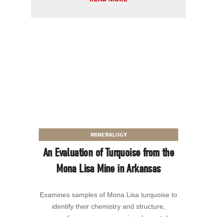
MINERALOGY
An Evaluation of Turquoise from the
Mona Lisa Mine in Arkansas
Examines samples of Mona Lisa turquoise to
identify their chemistry and structure,