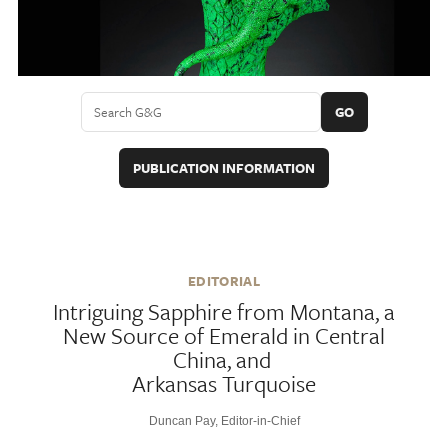
GO
PUBLICATION INFORMATION
EDITORIAL
Intriguing Sapphire from Montana, a
New Source of Emerald in Central
China, and
Arkansas Turquoise
Duncan Pay, Editor-in-Chief