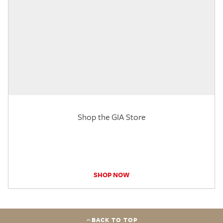
Shop the GIA Store
SHOP NOW
BACK TO TOP