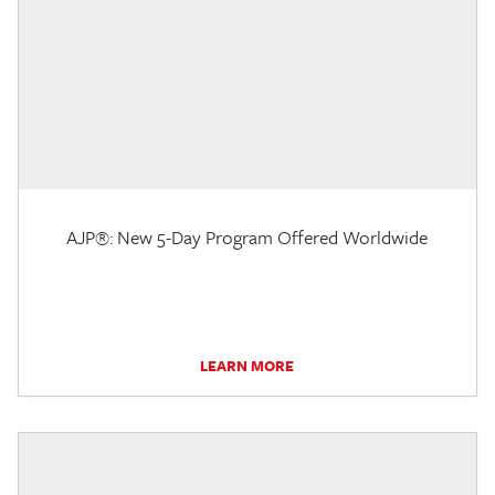
AJP®: New 5-Day Program Offered Worldwide
LEARN MORE