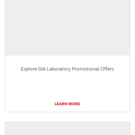
Explore GIA Laboratory Promotional Offers
LEARN MORE