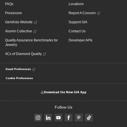
FAQs
Locations
Pressroom
Report A Concern
GemKids Website
Support GIA
Alumni Collective
Contact Us
Quality Assurance Benchmarks for
Developer APIs
Jewelry
4Cs of Diamond Quality
Email Preferences
Cookie Preferences
Download the New GIA App
Follow Us