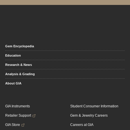
Gem Encyclopedia
Education
Research & News
Analysis & Grading
About GIA
GIA Instruments
Student Consumer Information
Retailer Support
Gem & Jewelry Careers
GIA Store
Careers at GIA