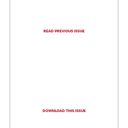
READ PREVIOUS ISSUE
DOWNLOAD THIS ISSUE