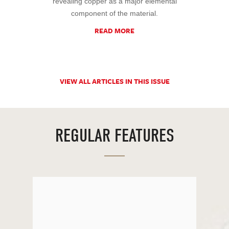
revealing copper as a major elemental
component of the material.
READ MORE
VIEW ALL ARTICLES IN THIS ISSUE
REGULAR FEATURES