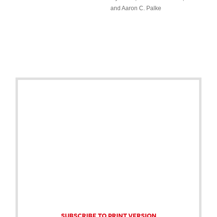
and Aaron C. Palke
SUBSCRIBE TO PRINT VERSION