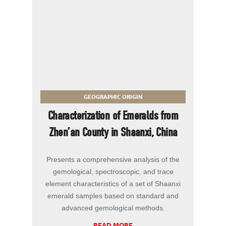
GEOGRAPHIC ORIGIN
Characterization of Emeralds from
Zhen’an County in Shaanxi, China
Presents a comprehensive analysis of the
gemological, spectroscopic, and trace
element characteristics of a set of Shaanxi
emerald samples based on standard and
advanced gemological methods.
READ MORE