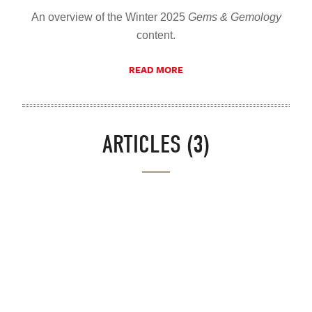
An overview of the Winter 2025
Gems & Gemology
content.
READ MORE
ARTICLES (3)