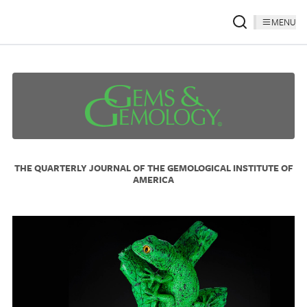
MENU
THE QUARTERLY JOURNAL OF THE GEMOLOGICAL INSTITUTE OF
AMERICA