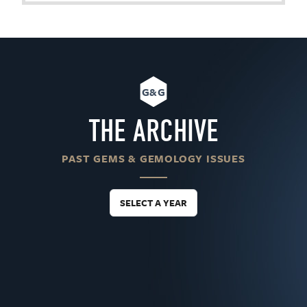
G&G
THE ARCHIVE
PAST GEMS & GEMOLOGY ISSUES
SELECT A YEAR