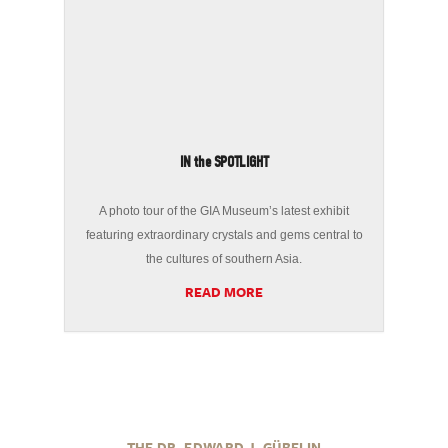
IN the SPOTLIGHT
A photo tour of the GIA Museum’s latest exhibit
featuring extraordinary crystals and gems central to
the cultures of southern Asia.
READ MORE
THE DR. EDWARD J. GÜBELIN