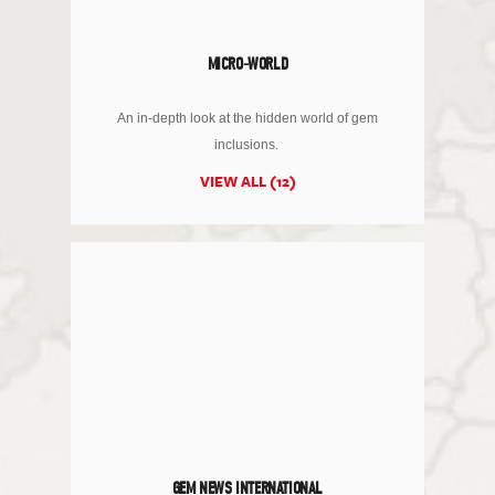
MICRO-WORLD
An in-depth look at the hidden world of gem
inclusions.
VIEW ALL (12)
GEM NEWS INTERNATIONAL