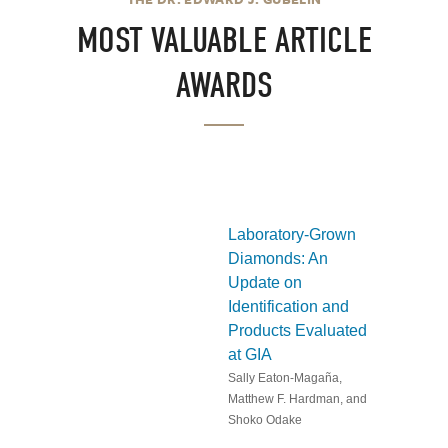
MOST VALUABLE ARTICLE
AWARDS
Laboratory-Grown
Diamonds: An
Update on
Identification and
Products Evaluated
at GIA
Sally Eaton-Magaña,
Matthew F. Hardman, and
Shoko Odake