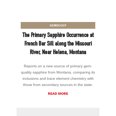
GEMOLOGY
The Primary Sapphire Occurrence at
French Bar Sill along the Missouri
River, Near Helena, Montana
Reports on a new source of primary gem-
quality sapphire from Montana, comparing its
inclusions and trace element chemistry with
those from secondary sources in the state.
READ MORE