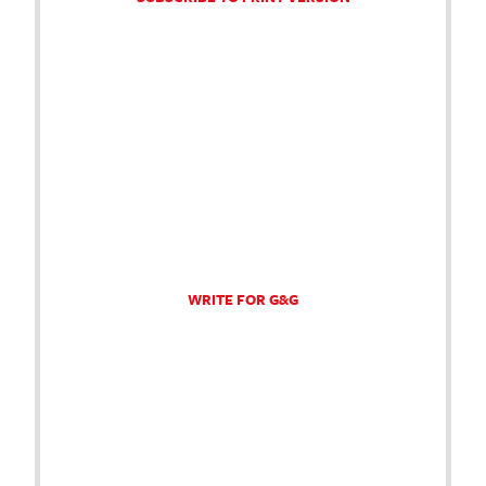
WRITE FOR G&G