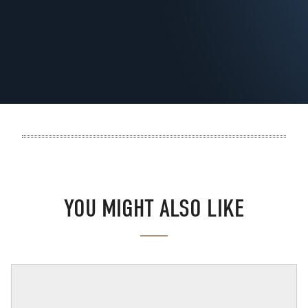
YOU MIGHT ALSO LIKE