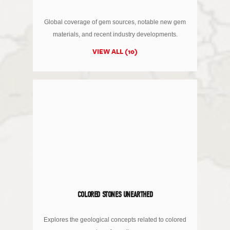
Global coverage of gem sources, notable new gem
materials, and recent industry developments.
VIEW ALL (10)
COLORED STONES UNEARTHED
Explores the geological concepts related to colored