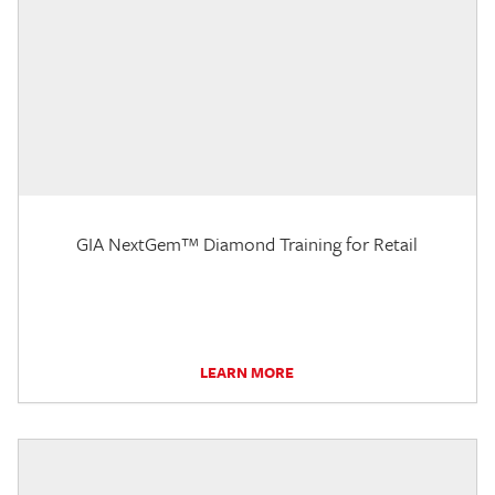
GIA NextGem™ Diamond Training for Retail
LEARN MORE