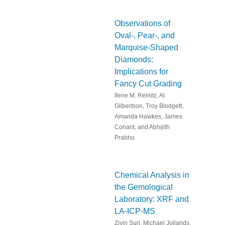
Observations of
Oval-, Pear-, and
Marquise-Shaped
Diamonds:
Implications for
Fancy Cut Grading
Ilene M. Reinitz, Al
Gilbertson, Troy Blodgett,
Amanda Hawkes, James
Conant, and Abhijith
Prabhu
Chemical Analysis in
the Gemological
Laboratory: XRF and
LA-ICP-MS
Ziyin Sun, Michael Jollands,