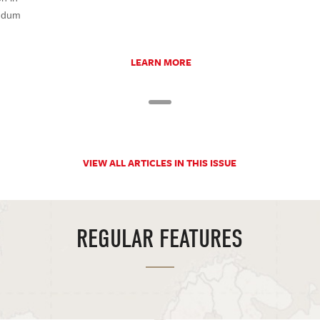
undum
LEARN MORE
VIEW ALL ARTICLES IN THIS ISSUE
REGULAR FEATURES