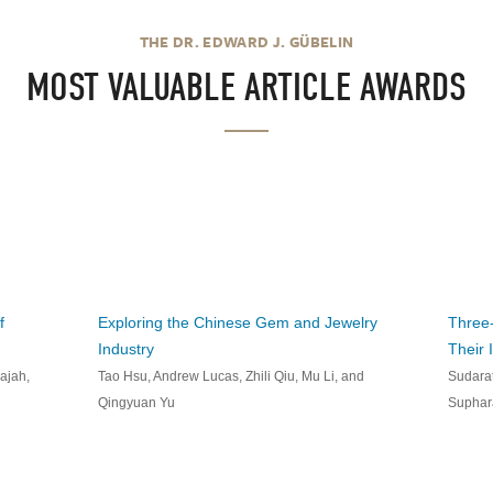
THE DR. EDWARD J. GÜBELIN
MOST VALUABLE ARTICLE AWARDS
f
Exploring the Chinese Gem and Jewelry
Three-
Industry
Their 
ajah,
Tao Hsu, Andrew Lucas, Zhili Qiu, Mu Li, and
Sudarat
Qingyuan Yu
Suphar