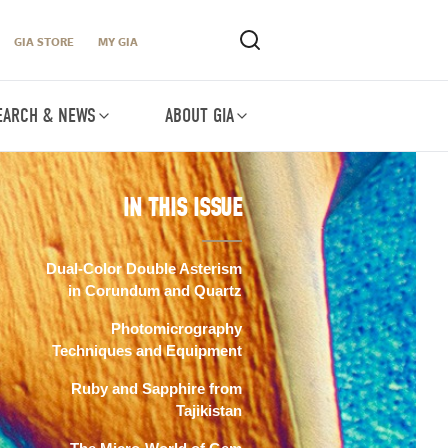
GIA STORE
MY GIA
EARCH & NEWS
ABOUT GIA
IN THIS ISSUE
Dual-Color Double Asterism
in Corundum and Quartz
Photomicrography
Techniques and Equipment
Ruby and Sapphire from
Tajikistan