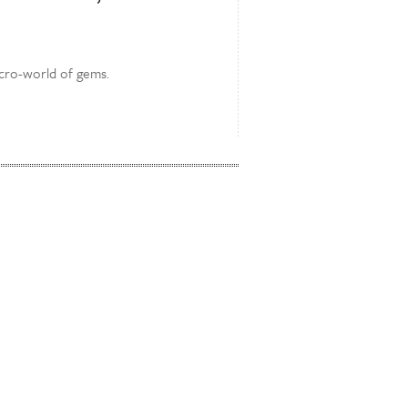
icro-world of gems.