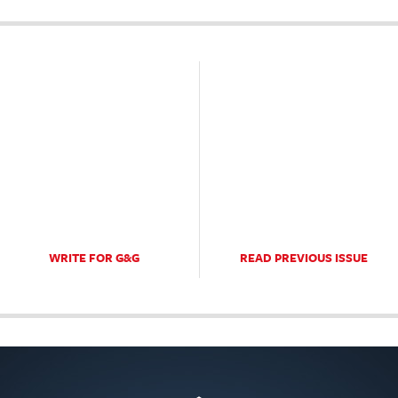
WRITE FOR G&G
READ PREVIOUS ISSUE