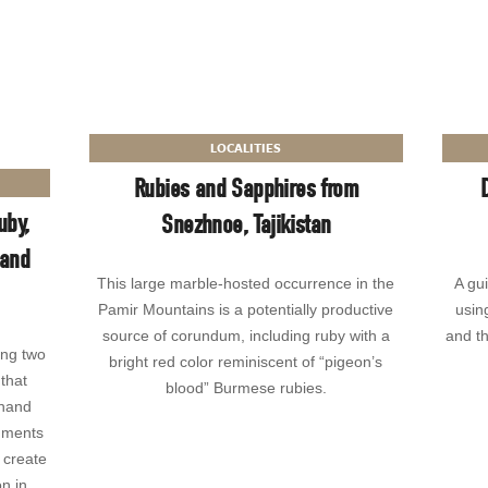
LOCALITIES
Rubies and Sapphires from
uby,
Snezhnoe, Tajikistan
 and
This large marble-hosted occurrence in the
A gu
Pamir Mountains is a potentially productive
usin
source of corundum, including ruby with a
and th
ing two
bright red color reminiscent of “pigeon’s
that
blood” Burmese rubies.
thand
uments
 create
n in