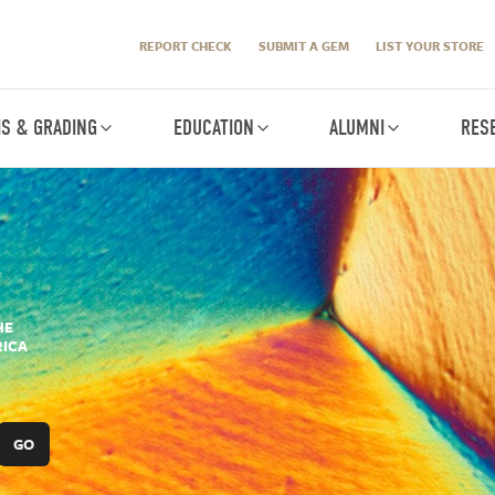
REPORT CHECK
SUBMIT A GEM
LIST YOUR STORE
IS & GRADING
EDUCATION
ALUMNI
RES
HE
RICA
GO