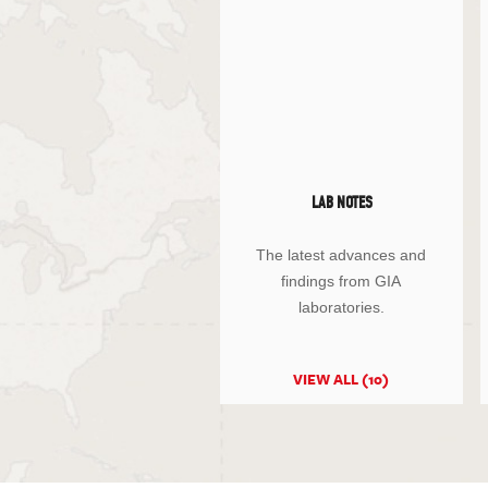
LAB NOTES
The latest advances and
findings from GIA
laboratories.
VIEW ALL (10)