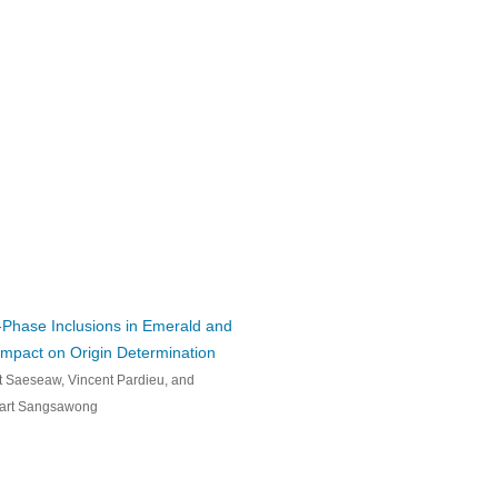
Phase Inclusions in Emerald and
Impact on Origin Determination
 Saeseaw, Vincent Pardieu, and
art Sangsawong