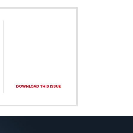
DOWNLOAD THIS ISSUE