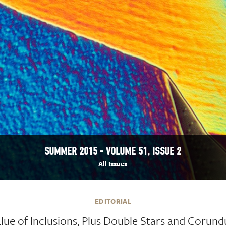
SUMMER 2015 - VOLUME 51, ISSUE 2
All Issues
EDITORIAL
lue of Inclusions, Plus Double Stars and Corund