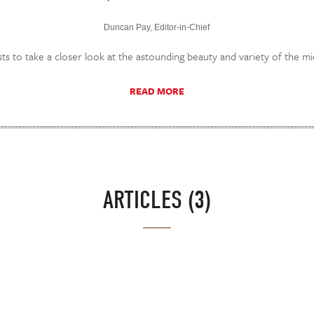
Duncan Pay, Editor-in-Chief
ts to take a closer look at the astounding beauty and variety of the m
READ MORE
ARTICLES (3)