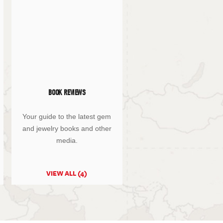
BOOK REVIEWS
Your guide to the latest gem
and jewelry books and other
media.
VIEW ALL (4)