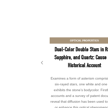
OPTICAL PROPERTIES
Dual-Color Double Stars in R
Sapphire, and Quartz: Cause
Historical Account
Previous slide
Examines a form of asterism compris
six-rayed stars, one white and one 
exhibits the stone’s bodycolor. Firs
accounts and a survey of patent doc
reveal that diffusion has been used to
or enhance this optical phenomeno