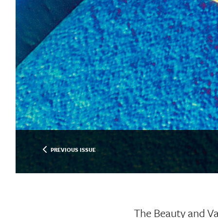
PREVIOUS ISSUE
The Beauty and Va