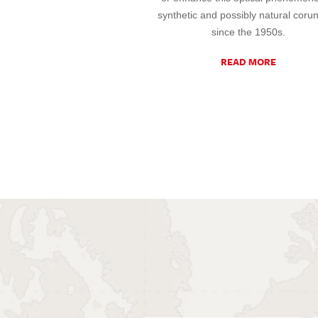
synthetic and possibly natural cor
since the 1950s.
READ MORE