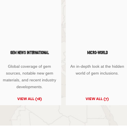
GEM NEWS INTERNATIONAL
MICRO-WORLD
Global coverage of gem
An in-depth look at the hidden
sources, notable new gem
world of gem inclusions.
materials, and recent industry
developments.
VIEW ALL (18)
VIEW ALL (7)