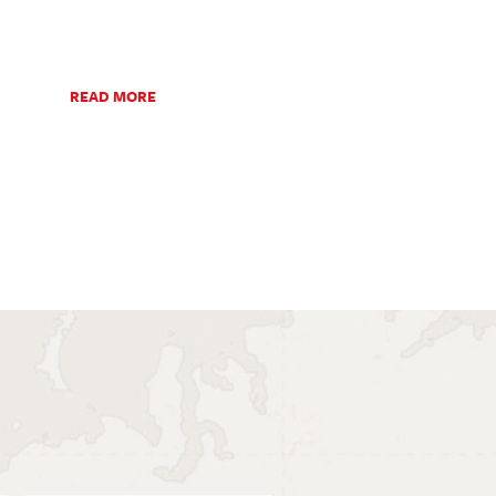
READ MORE