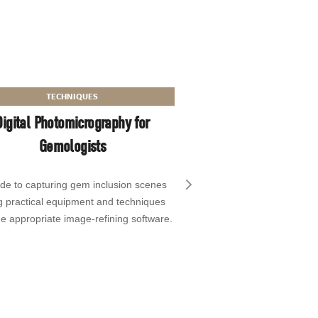
TECHNIQUES
Digital Photomicrography for
Gemologists
ide to capturing gem inclusion scenes
Next slide
g practical equipment and techniques
e appropriate image-refining software.