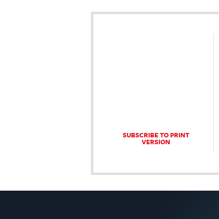
SUBSCRIBE TO PRINT
VERSION