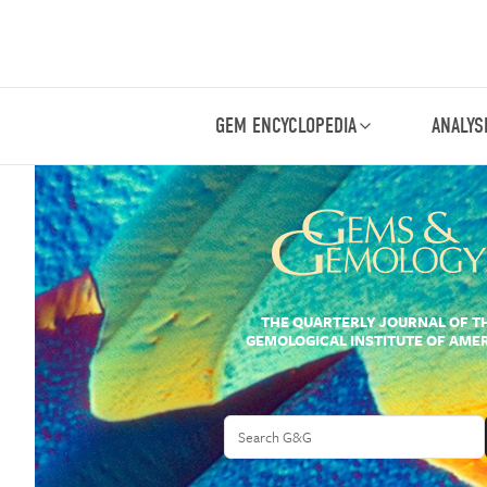
GEM ENCYCLOPEDIA
ANALYS
THE QUARTERLY JOURNAL OF T
GEMOLOGICAL INSTITUTE OF AME