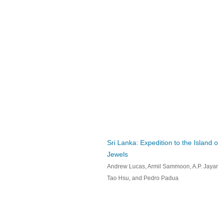
Sri Lanka: Expedition to the Island o
Jewels
Andrew Lucas, Armil Sammoon, A.P. Jayar
Tao Hsu, and Pedro Padua