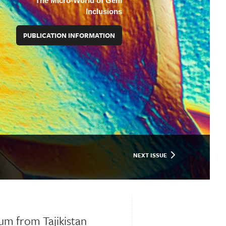
The Micro-World of Gem
Inclusions
PUBLICATION INFORMATION
NEXT ISSUE
um from Tajikistan