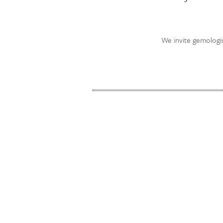
We invite gemologis