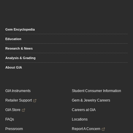
Gem Encyclopedia
Education
Research & News
Analysis & Grading
About GIA
GIA Instruments
Student Consumer Information
Retailer Support
Gem & Jewelry Careers
GIA Store
Careers at GIA
FAQs
Locations
Pressroom
Report A Concern