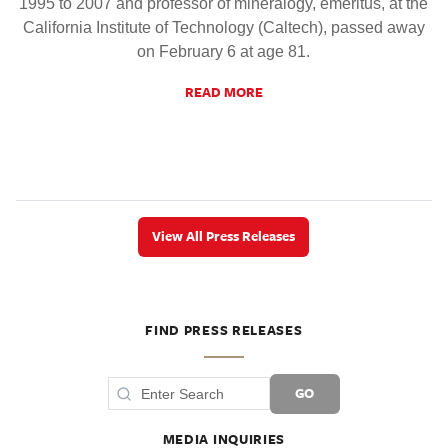
1995 to 2007 and professor of mineralogy, emeritus, at the
California Institute of Technology (Caltech), passed away
on February 6 at age 81.
READ MORE
View All Press Releases
FIND PRESS RELEASES
GO
MEDIA INQUIRIES