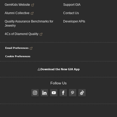
GemKids Website
Support GIA
Alumni Collective
Contact Us
Quality Assurance Benchmarks for
Developer APIs
Jewelry
4Cs of Diamond Quality
Email Preferences
Cookie Preferences
Download the New GIA App
Follow Us