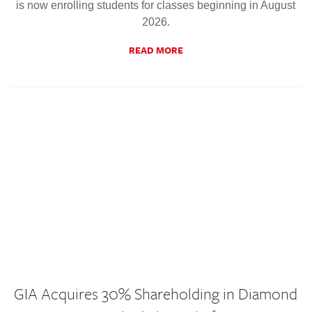
is now enrolling students for classes beginning in August
2026.
READ MORE
GIA Acquires 30% Shareholding in Diamond