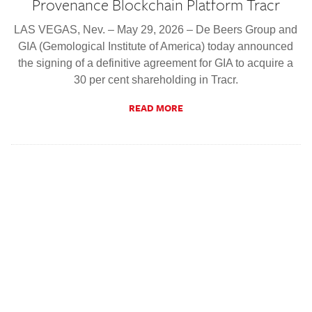
Provenance Blockchain Platform Tracr
LAS VEGAS, Nev. – May 29, 2026 – De Beers Group and
GIA (Gemological Institute of America) today announced
the signing of a definitive agreement for GIA to acquire a
30 per cent shareholding in Tracr.
READ MORE