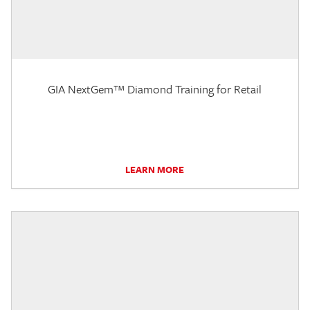
GIA NextGem™ Diamond Training for Retail
LEARN MORE