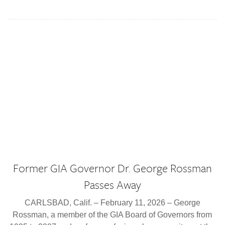
Former GIA Governor Dr. George Rossman
Passes Away
CARLSBAD, Calif. – February 11, 2026 – George
Rossman, a member of the GIA Board of Governors from