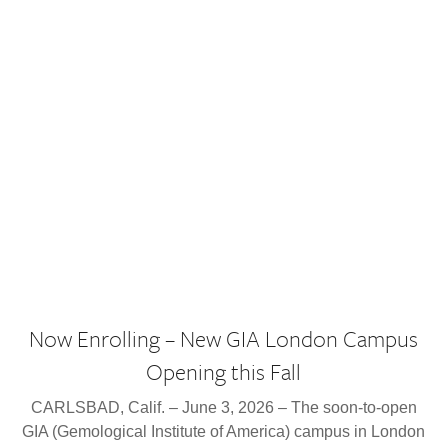
Now Enrolling – New GIA London Campus
Opening this Fall
CARLSBAD, Calif. – June 3, 2026 – The soon-to-open
GIA (Gemological Institute of America) campus in London