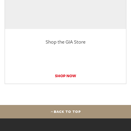
Shop the GIA Store
SHOP NOW
BACK TO TOP