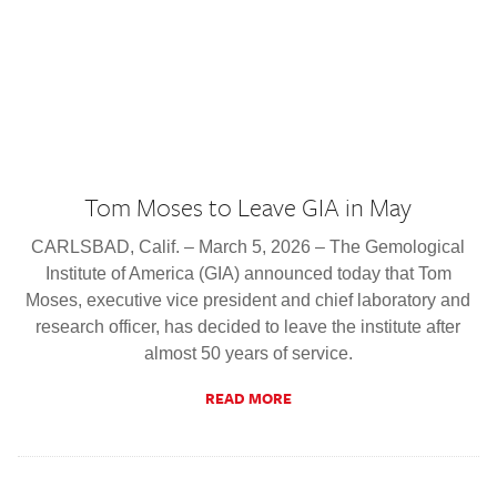
Tom Moses to Leave GIA in May
CARLSBAD, Calif. – March 5, 2026 – The Gemological
Institute of America (GIA) announced today that Tom
Moses, executive vice president and chief laboratory and
research officer, has decided to leave the institute after
almost 50 years of service.
READ MORE