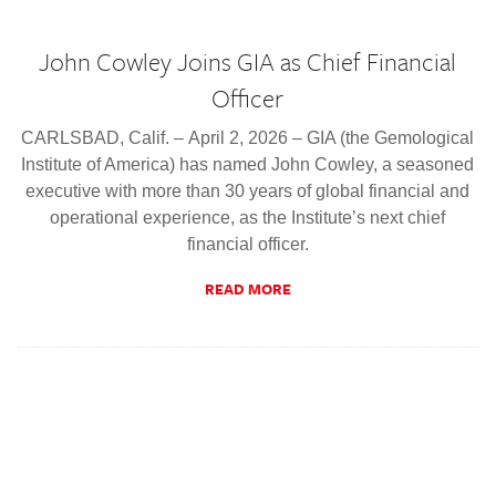
John Cowley Joins GIA as Chief Financial
Officer
CARLSBAD, Calif. – April 2, 2026 – GIA (the Gemological
Institute of America) has named John Cowley, a seasoned
executive with more than 30 years of global financial and
operational experience, as the Institute’s next chief
financial officer.
READ MORE