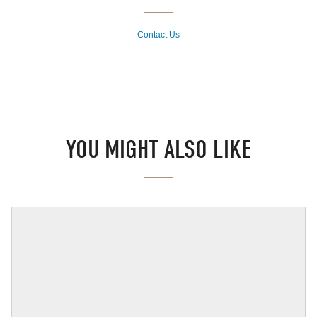
Contact Us
YOU MIGHT ALSO LIKE