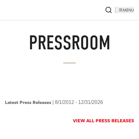
MENU
PRESSROOM
Latest Press Releases
|
8/1/2012 - 12/31/2026
VIEW ALL PRESS RELEASES