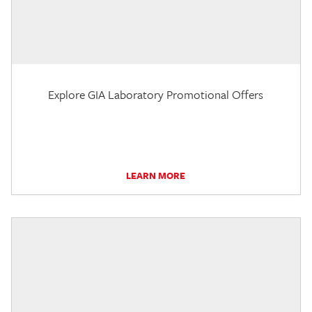
Explore GIA Laboratory Promotional Offers
LEARN MORE