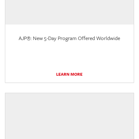
AJP®: New 5-Day Program Offered Worldwide
LEARN MORE