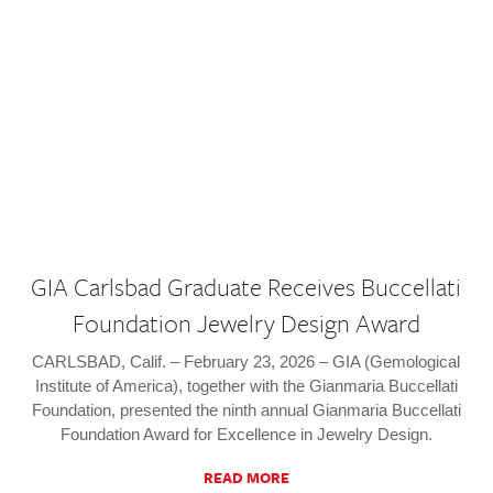
GIA Carlsbad Graduate Receives Buccellati
Foundation Jewelry Design Award
CARLSBAD, Calif. – February 23, 2026 – GIA (Gemological
Institute of America), together with the Gianmaria Buccellati
Foundation, presented the ninth annual Gianmaria Buccellati
Foundation Award for Excellence in Jewelry Design.
READ MORE