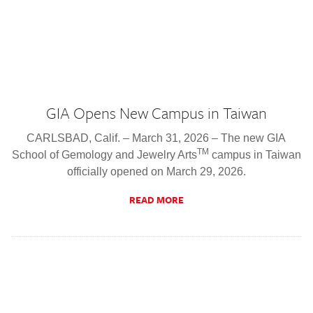
GIA Opens New Campus in Taiwan
CARLSBAD, Calif. – March 31, 2026 – The new GIA
TM
School of Gemology and Jewelry Arts
campus in Taiwan
officially opened on March 29, 2026.
READ MORE