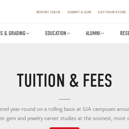
REPORT CHECK
SUBMIT A GEM
LIST YOUR STORE
IS & GRADING
EDUCATION
ALUMNI
RES
TUITION & FEES
red year-round on a rolling basis at GIA campuses aroun
eir gem and jewelry career studies at the soonest, most 