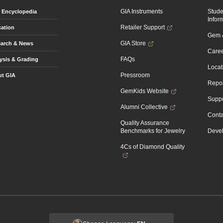
GIA Instruments
Stud
Encyclopedia
Infor
Retailer Support
ation
Gem &
GIA Store
arch & News
Caree
FAQs
ysis & Grading
Locat
Pressroom
t GIA
Repor
GemKids Website
Suppo
Alumni Collective
Conta
Quality Assurance
Benchmarks for Jewelry
Devel
4Cs of Diamond Quality