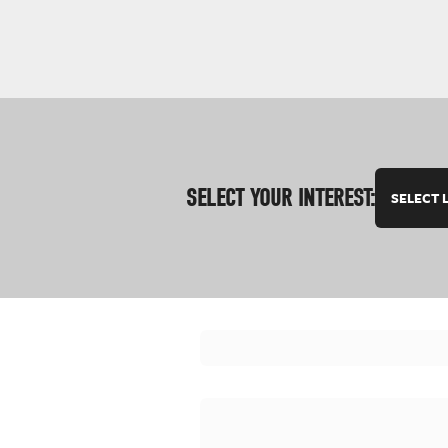
SELECT YOUR INTEREST:
SELECT 