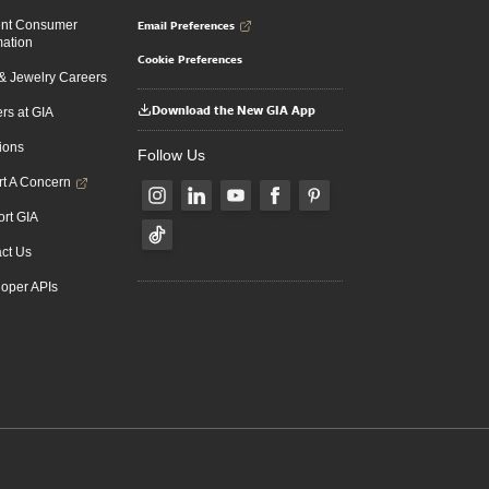
Email Preferences
ent Consumer
mation
Cookie Preferences
 Jewelry Careers
Download the New GIA App
rs at GIA
ions
Follow Us
t A Concern
rt GIA
ct Us
oper APIs