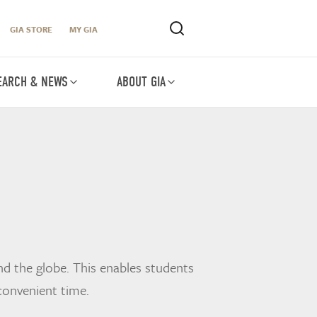
GIA STORE
MY GIA
EARCH & NEWS
ABOUT GIA
d the globe. This enables students
convenient time.