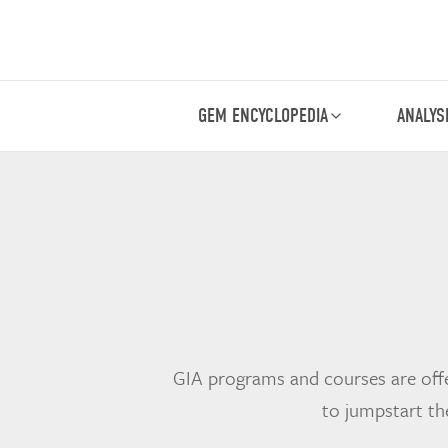
GEM ENCYCLOPEDIA
ANALYS
GIA programs and courses are offe
to jumpstart th