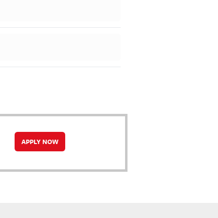
APPLY NOW