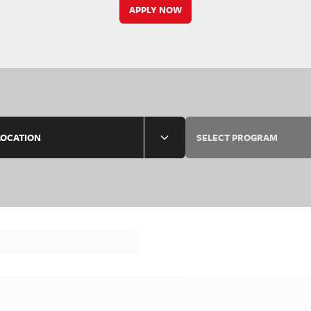
APPLY NOW
LOCATION
SELECT PROGRAM