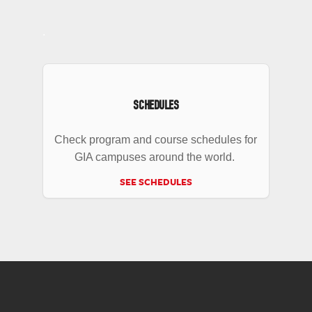
.
SCHEDULES
Check program and course schedules for
GIA campuses around the world.
SEE SCHEDULES