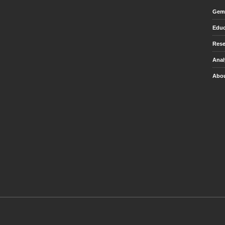
Gem 
Educ
Rese
Anal
Abou