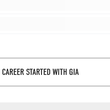
 CAREER STARTED WITH GIA