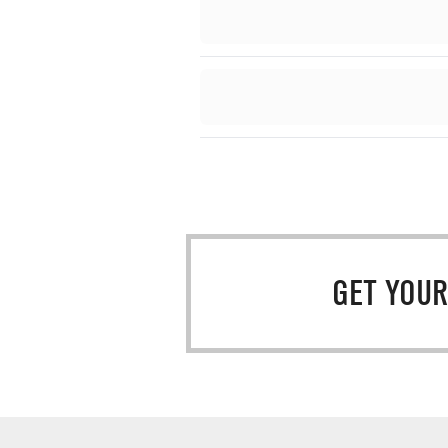
GET YOUR