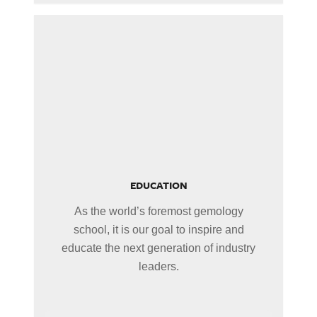
EDUCATION
As the world’s foremost gemology
school, it is our goal to inspire and
educate the next generation of industry
leaders.