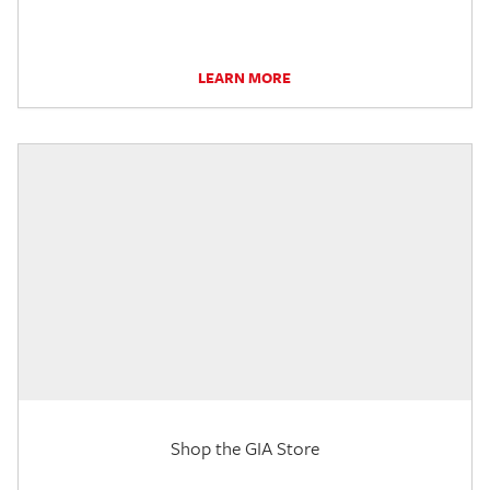
LEARN MORE
Shop the GIA Store