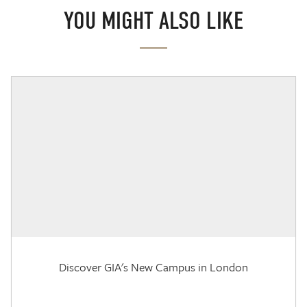
YOU MIGHT ALSO LIKE
Discover GIA's New Campus in London