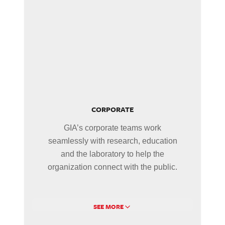
CORPORATE
GIA’s corporate teams work
seamlessly with research, education
and the laboratory to help the
organization connect with the public.
SEE MORE