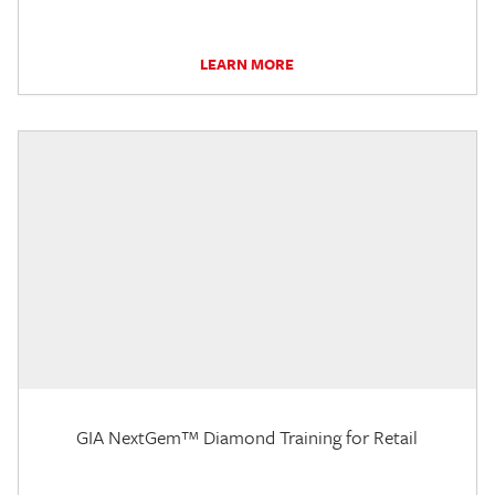
LEARN MORE
GIA NextGem™ Diamond Training for Retail