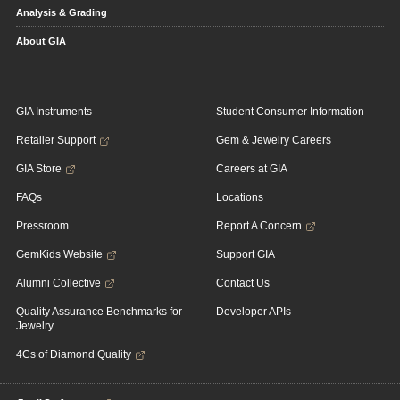
Analysis & Grading
About GIA
GIA Instruments
Student Consumer Information
Retailer Support
Gem & Jewelry Careers
GIA Store
Careers at GIA
FAQs
Locations
Pressroom
Report A Concern
GemKids Website
Support GIA
Alumni Collective
Contact Us
Quality Assurance Benchmarks for
Developer APIs
Jewelry
4Cs of Diamond Quality