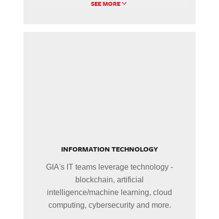
SEE MORE
INFORMATION TECHNOLOGY
GIA's IT teams leverage technology -
blockchain, artificial
intelligence/machine learning, cloud
computing, cybersecurity and more.