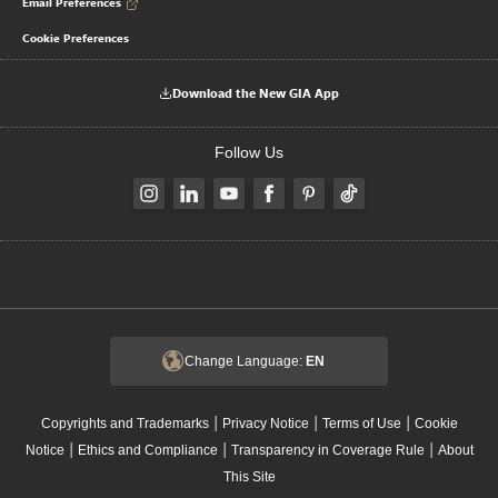
Email Preferences
Cookie Preferences
Download the New GIA App
Follow Us
Change Language:
EN
|
|
|
Copyrights and Trademarks
Privacy Notice
Terms of Use
Cookie
|
|
|
Notice
Ethics and Compliance
Transparency in Coverage Rule
About
This Site