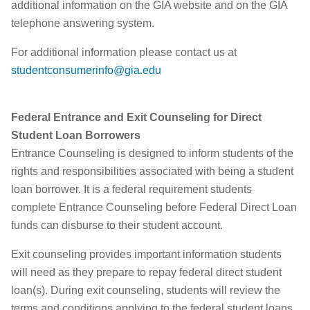
additional information on the GIA website and on the GIA
telephone answering system.
For additional information please contact us at
studentconsumerinfo@gia.edu
Federal Entrance and Exit Counseling for Direct
Student Loan Borrowers
Entrance Counseling is designed to inform students of the
rights and responsibilities associated with being a student
loan borrower. It is a federal requirement students
complete Entrance Counseling before Federal Direct Loan
funds can disburse to their student account.
Exit counseling provides important information students
will need as they prepare to repay federal direct student
loan(s). During exit counseling, students will review the
terms and conditions applying to the federal student loans,