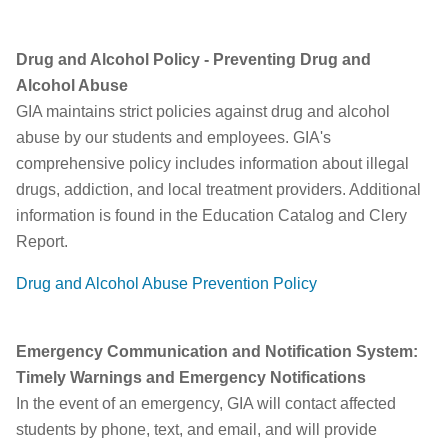
Drug and Alcohol Policy - Preventing Drug and
Alcohol Abuse
GIA maintains strict policies against drug and alcohol
abuse by our students and employees. GIA's
comprehensive policy includes information about illegal
drugs, addiction, and local treatment providers. Additional
information is found in the Education Catalog and Clery
Report.
D
rug and Alcohol Abuse Prevention Policy
Emergency Communication and Notification System:
Timely Warnings and Emergency Notifications
In the event of an emergency, GIA will contact affected
students by phone, text, and email, and will provide