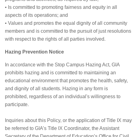
• Is committed to promoting fairness and equity in all
aspects of its operations; and
• Values and promotes the equal dignity of all community
members and is committed to the pursuit of just resolutions
with respect to the rights of all parties involved.
Hazing Prevention Notice
In accordance with the Stop Campus Hazing Act, GIA
prohibits hazing and is committed to maintaining an
educational environment that promotes the health, safety,
and dignity of all students. Hazing in any form is
prohibited, regardless of an individual's willingness to
participate.
Inquiries about this Policy, or the application of Title IX may
be referred to GIA’s Title IX Coordinator, the Assistant
Secretary of the Department of Education’s Office for Civil