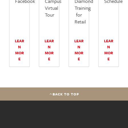
Facebook
Campus
Diamond
Schedule
Virtual
Training
Tour
for
Retail
LEAR
LEAR
LEAR
LEAR
N
N
N
N
MOR
MOR
MOR
MOR
E
E
E
E
BACK TO TOP