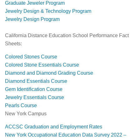
Graduate Jeweler Program
Jewelry Design & Technology Program
Jewelry Design Program
​California Distance Education School Performance Fact
Sheets:
Colored Stones Course
Colored Stone Essentials Course
Diamond and Diamond Grading Course
Diamond Essentials Course
Gem Identification Course
Jewelry Essentials Course
Pearls Course
​​New York Campus
ACCSC Graduation and Employment Rates
New York Occupational Education Data Survey 2022 –