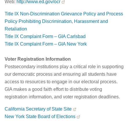
Web:
http://www.ed.gov/ocr
Title IX Non-Discrimination Grievance Policy and Process
Policy Prohibiting Discrimination, Harassment and
Retaliation
Title IX Complaint Form – GIA Carlsbad
Title IX Complaint Form – GIA New York
Voter Registration Information
Postsecondary institutions play a critical role in supporting
our democratic process and ensuring all students have
access to resources to engage in our electoral process.
GIA makes a good faith effort to distribute voting
registration information, and voter registration deadlines.
California Secretary of State Site
New York State Board of Elections