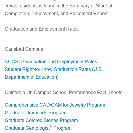
Texas residents is found in the Summary of Student
Completion, Employment, and Placement Report.
Graduation and Employment Rates
Carlsbad Campus
ACCSC Graduation and Employment Rates
Student Right-to-Know Graduation Rates (U.S.
Department of Education)
California On Campus School Performance Fact Sheets:
Comprehensive CAD/CAM for Jewelry Program
Graduate Diamonds Program
Graduate Colored Stones Program
®
Graduate Gemologist
Program