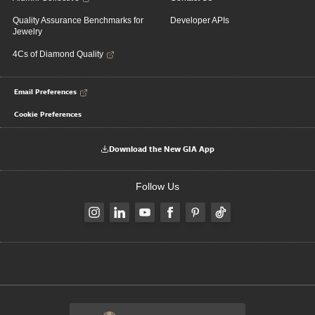
Quality Assurance Benchmarks for
Developer APIs
Jewelry
4Cs of Diamond Quality
Email Preferences
Cookie Preferences
Download the New GIA App
Follow Us