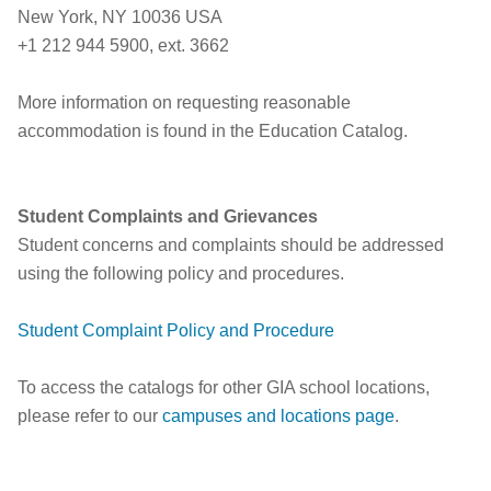
New York, NY 10036 USA
+1 212 944 5900, ext. 3662
More information on requesting reasonable
accommodation is found in the Education Catalog.
Student Complaints and Grievances
Student concerns and complaints should be addressed
using the following policy and procedures.
Student Complaint Policy and Procedure
To access the catalogs for other GIA school locations,
please refer to our
campuses and locations page
.