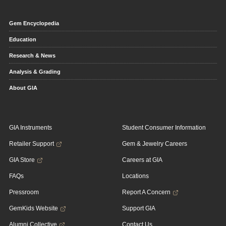
Gem Encyclopedia
Education
Research & News
Analysis & Grading
About GIA
GIA Instruments
Student Consumer Information
Retailer Support
Gem & Jewelry Careers
GIA Store
Careers at GIA
FAQs
Locations
Pressroom
Report A Concern
GemKids Website
Support GIA
Alumni Collective
Contact Us