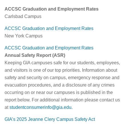
ACCSC Graduation and Employment Rates
Carlsbad Campus
ACCSC Graduation and Employment Rates
New York Campus
ACCSC Graduation and Employment Rates
Annual Safety Report (ASR)
Keeping GIA campuses safe for our students, employees,
and visitors is one of our top priorities. Information about
safety and security on campus, emergency response and
evacuation procedures, and a disclosure of any crimes
occurring on or near our campuses is published in the
report below. For additional information please contact us
at
studentconsumerinfo@gia.edu
.
GIA’s 2025 Jeanne Clery Campus Safety Act