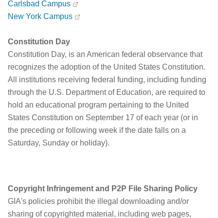
Carlsbad Campus
New York Campus
Constitution Day
Constitution Day, is an American federal observance that
recognizes the adoption of the United States Constitution.
All institutions receiving federal funding, including funding
through the U.S. Department of Education, are required to
hold an educational program pertaining to the United
States Constitution on September 17 of each year (or in
the preceding or following week if the date falls on a
Saturday, Sunday or holiday).
Copyright Infringement and P2P File Sharing Policy
GIA's policies prohibit the illegal downloading and/or
sharing of copyrighted material, including web pages,