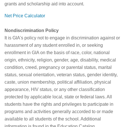
grants and scholarship aid into account.
Net Price Calculator
Nondiscrimination Policy
It is GIA's policy not to engage in discrimination against or
harassment of any student enrolled in, or seeking
enrollment in GIA on the basis of race, color, national
origin, ethnicity, religion, gender, age, disability, medical
condition, creed, pregnancy or parental status, marital
status, sexual orientation, veteran status, gender identity,
caste, union membership, political affiliation, physical
appearance, HIV status, or any other classification
protected by applicable local, state or federal laws. All
students have the rights and privileges to participate in
programs and activities generally accorded to or made
available to all students of the school. Additional
information is found in the Education Catalog.