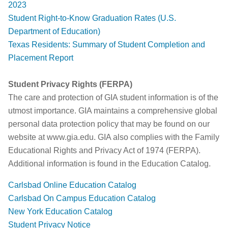
2023
Student Right-to-Know Graduation Rates (U.S.
Department of Education)
Texas Residents: Summary of Student Completion and
Placement Report
Student Privacy Rights (FERPA)
The care and protection of GIA student information is of the
utmost importance. GIA maintains a comprehensive global
personal data protection policy that may be found on our
website at www.gia.edu. GIA also complies with the Family
Educational Rights and Privacy Act of 1974 (FERPA).
Additional information is found in the Education Catalog.
Carlsbad Online Education Catalog
Carlsbad On Campus Education Catalog
New York Education Catalog
Student Privacy Notice