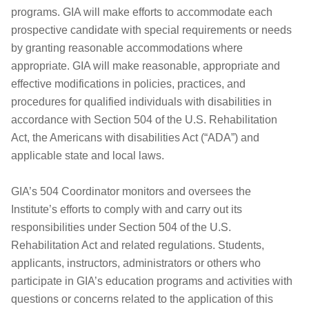
programs. GIA will make efforts to accommodate each
prospective candidate with special requirements or needs
by granting reasonable accommodations where
appropriate. GIA will make reasonable, appropriate and
effective modifications in policies, practices, and
procedures for qualified individuals with disabilities in
accordance with Section 504 of the U.S. Rehabilitation
Act, the Americans with disabilities Act (“ADA”) and
applicable state and local laws.
GIA’s 504 Coordinator monitors and oversees the
Institute’s efforts to comply with and carry out its
responsibilities under Section 504 of the U.S.
Rehabilitation Act and related regulations. Students,
applicants, instructors, administrators or others who
participate in GIA’s education programs and activities with
questions or concerns related to the application of this