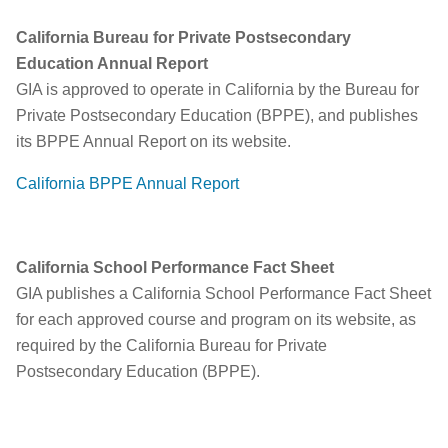
California Bureau for Private Postsecondary
Education Annual Report
GIA is approved to operate in California by the Bureau for
Private Postsecondary Education (BPPE), and publishes
its BPPE Annual Report on its website.
California BPPE Annual Report
California School Performance Fact Sheet
GIA publishes a California School Performance Fact Sheet
for each approved course and program on its website, as
required by the California Bureau for Private
Postsecondary Education (BPPE).