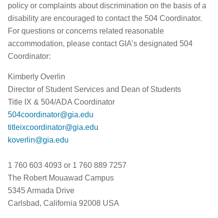
policy or complaints about discrimination on the basis of a
disability are encouraged to contact the 504 Coordinator.
For questions or concerns related reasonable
accommodation, please contact GIA’s designated 504
Coordinator:
Kimberly Overlin
Director of Student Services and Dean of Students
Title IX & 504/ADA Coordinator
504coordinator@gia.edu
titleixcoordinator@gia.edu
koverlin@gia.edu
1 760 603 4093 or 1 760 889 7257
The Robert Mouawad Campus
5345 Armada Drive
Carlsbad, California 92008 USA