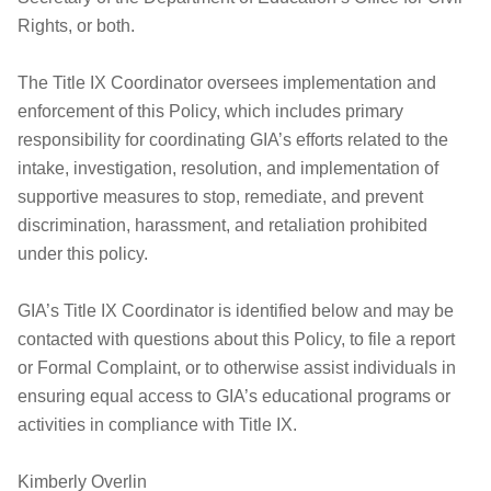
Rights, or both.
The Title IX Coordinator oversees implementation and
enforcement of this Policy, which includes primary
responsibility for coordinating GIA’s efforts related to the
intake, investigation, resolution, and implementation of
supportive measures to stop, remediate, and prevent
discrimination, harassment, and retaliation prohibited
under this policy.
GIA’s Title IX Coordinator is identified below and may be
contacted with questions about this Policy, to file a report
or Formal Complaint, or to otherwise assist individuals in
ensuring equal access to GIA’s educational programs or
activities in compliance with Title IX.
Kimberly Overlin