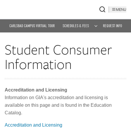
MENU
CARLSBAD CAMPUS VIRTUAL TOUR
SCHEDULES & FEES
REQUEST INFO
Student Consumer
Information
Accreditation and Licensing
Information on GIA's accreditation and licensing is
available on this page and is found in the Education
Catalog.
Accreditation and Licensing