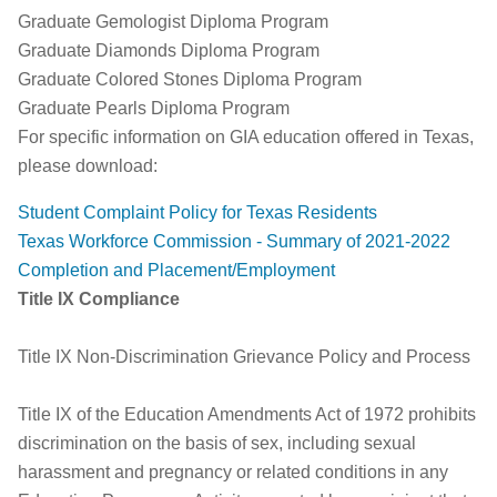
Graduate Gemologist Diploma Program
Graduate Diamonds Diploma Program
Graduate Colored Stones Diploma Program
Graduate Pearls Diploma Program
For specific information on GIA education offered in Texas,
please download:
Student Complaint Policy for Texas Residents
Texas Workforce Commission - Summary of 2021-2022
Completion and Placement/Employment
Title IX Compliance
Title IX Non-Discrimination Grievance Policy and Process
Title IX of the Education Amendments Act of 1972 prohibits
discrimination on the basis of sex, including sexual
harassment and pregnancy or related conditions in any