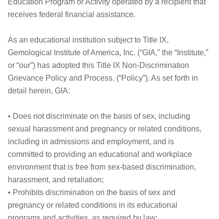
Education Program or Activity operated by a recipient that
receives federal financial assistance.
As an educational institution subject to Title IX,
Gemological Institute of America, Inc. (“GIA,” the “Institute,”
or “our”) has adopted this Title IX Non-Discrimination
Grievance Policy and Process. (“Policy”). As set forth in
detail herein, GIA:
• Does not discriminate on the basis of sex, including
sexual harassment and pregnancy or related conditions,
including in admissions and employment, and is
committed to providing an educational and workplace
environment that is free from sex-based discrimination,
harassment, and retaliation;
• Prohibits discrimination on the basis of sex and
pregnancy or related conditions in its educational
programs and activities, as required by law;