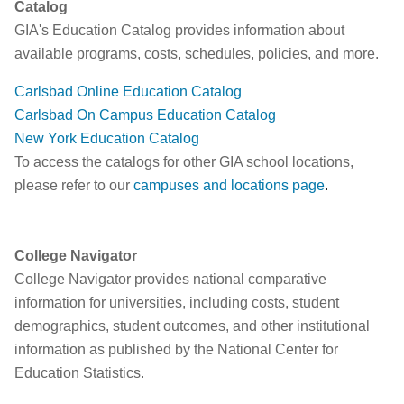
Catalog
GIA's Education Catalog provides information about
available programs, costs, schedules, policies, and more.
Carlsbad Online Education Catalog
Carlsbad On Campus Education Catalog
New York Education Catalog
To access the catalogs for other GIA school locations,
please refer to our
campuses and locations page
.
College Navigator
College Navigator provides national comparative
information for universities, including costs, student
demographics, student outcomes, and other institutional
information as published by the National Center for
Education Statistics.