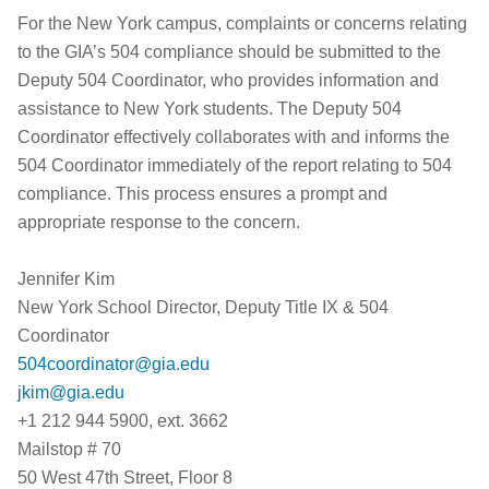
For the New York campus, complaints or concerns relating
to the GIA’s 504 compliance should be submitted to the
Deputy 504 Coordinator, who provides information and
assistance to New York students. The Deputy 504
Coordinator effectively collaborates with and informs the
504 Coordinator immediately of the report relating to 504
compliance. This process ensures a prompt and
appropriate response to the concern.
Jennifer Kim
New York School Director, Deputy Title IX & 504
Coordinator
504coordinator@gia.edu
jkim@gia.edu
+1 212 944 5900, ext. 3662
Mailstop # 70
50 West 47th Street, Floor 8