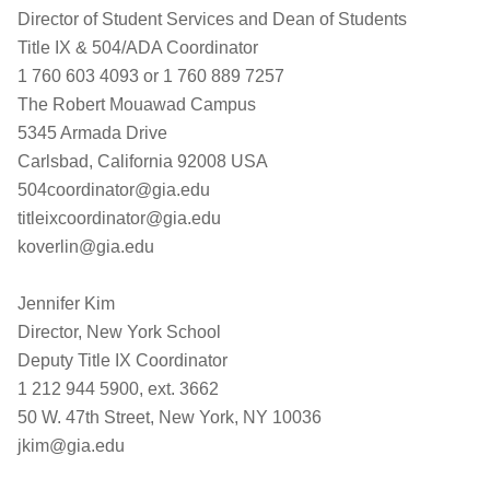
Director of Student Services and Dean of Students
Title IX & 504/ADA Coordinator
1 760 603 4093 or 1 760 889 7257
The Robert Mouawad Campus
5345 Armada Drive
Carlsbad, California 92008 USA
504coordinator@gia.edu
titleixcoordinator@gia.edu
koverlin@gia.edu
Jennifer Kim
Director, New York School
Deputy Title IX Coordinator
1 212 944 5900, ext. 3662
50 W. 47th Street, New York, NY 10036
jkim@gia.edu