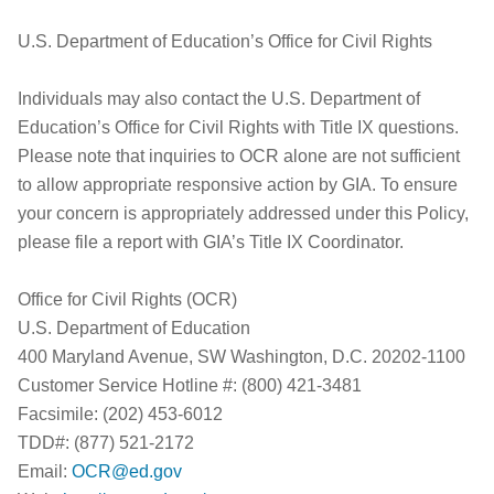
U.S. Department of Education’s Office for Civil Rights
Individuals may also contact the U.S. Department of
Education’s Office for Civil Rights with Title IX questions.
Please note that inquiries to OCR alone are not sufficient
to allow appropriate responsive action by GIA. To ensure
your concern is appropriately addressed under this Policy,
please file a report with GIA’s Title IX Coordinator.
Office for Civil Rights (OCR)
U.S. Department of Education
400 Maryland Avenue, SW Washington, D.C. 20202-1100
Customer Service Hotline #: (800) 421-3481
Facsimile: (202) 453-6012
TDD#: (877) 521-2172
Email:
OCR@ed.gov