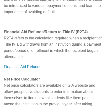
be introduced to various repayment options, and learn the
importance of avoiding default.
Financial Aid Refunds/Return to Title IV (R2T4)
R2T4 refers to the calculation required when a recipient of
Title IV aid withdraws from an institution during a payment
period/period of enrollment in which the recipient began
attendance.
Financial Aid Refunds
Net Price Calculator
Net price calculators are available on GIA website and
allow prospective students to enter information about
themselves to find out what students like them paid to
attend the institution in the previous year, after taking