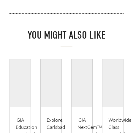
YOU MIGHT ALSO LIKE
GIA
Explore:
GIA
Worldwide
Education
Carlsbad
NextGem™
Class