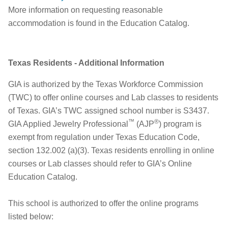
More information on requesting reasonable
accommodation is found in the Education Catalog.
Texas Residents - Additional Information
GIA is authorized by the Texas Workforce Commission
(TWC) to offer online courses and Lab classes to residents
of Texas. GIA’s TWC assigned school number is S3437.
™
®
GIA Applied Jewelry Professional
(AJP
) program is
exempt from regulation under Texas Education Code,
section 132.002 (a)(3). Texas residents enrolling in online
courses or Lab classes should refer to GIA’s Online
Education Catalog.
This school is authorized to offer the online programs
listed below: