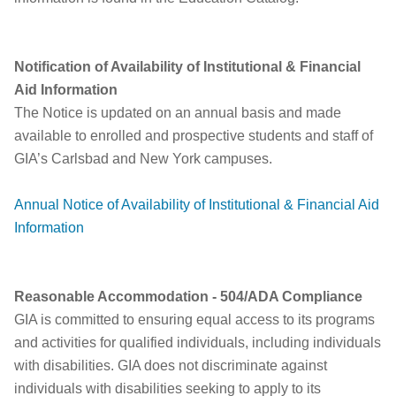
Notification of Availability of Institutional & Financial
Aid Information
The Notice is updated on an annual basis and made
available to enrolled and prospective students and staff of
GIA’s Carlsbad and New York campuses.
Annual Notice of Availability of Institutional & Financial Aid
Information
Reasonable Accommodation - 504/ADA Compliance
GIA is committed to ensuring equal access to its programs
and activities for qualified individuals, including individuals
with disabilities. GIA does not discriminate against
individuals with disabilities seeking to apply to its