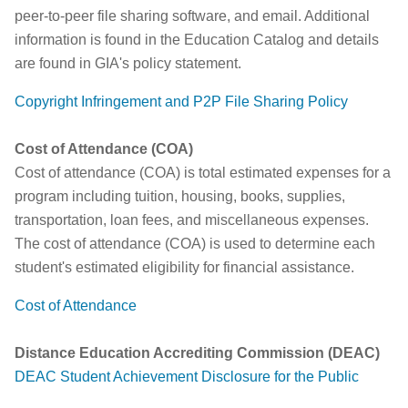
peer-to-peer file sharing software, and email. Additional
information is found in the Education Catalog and details
are found in GIA's policy statement.
Copyright Infringement and P2P File Sharing Policy
Cost of Attendance (COA)
Cost of attendance (COA) is total estimated expenses for a
program including tuition, housing, books, supplies,
transportation, loan fees, and miscellaneous expenses.
The cost of attendance (COA) is used to determine each
student's estimated eligibility for financial assistance.
Cost of Attendance
Distance Education Accrediting Commission (DEAC)
DEAC Student Achievement Disclosure for the Public