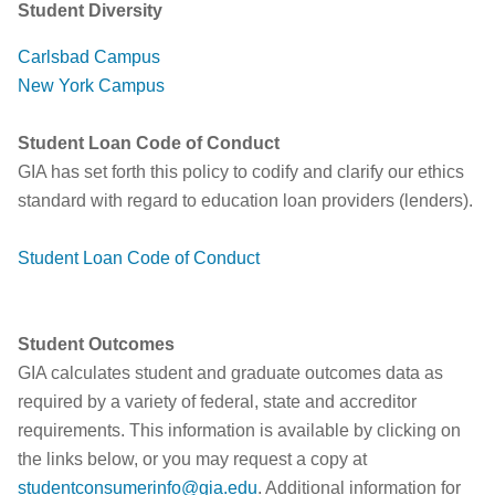
Student Diversity
Carlsbad Campus
New York Campus
Student Loan Code of Conduct
GIA has set forth this policy to codify and clarify our ethics
standard with regard to education loan providers (lenders).
Student Loan Code of Conduct
Student Outcomes
GIA calculates student and graduate outcomes data as
required by a variety of federal, state and accreditor
requirements. This information is available by clicking on
the links below, or you may request a copy at
studentconsumerinfo@gia.edu
. Additional information for