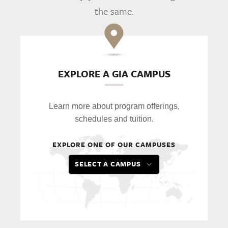
the same.
EXPLORE A GIA CAMPUS
Learn more about program offerings,
schedules and tuition.
EXPLORE ONE OF OUR CAMPUSES
SELECT A CAMPUS