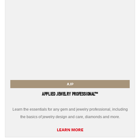
AJP
APPLIED JEWELRY PROFESSIONAL™
Learn the essentials for any gem and jewelry professional, including
the basics of jewelry design and care, diamonds and more.
LEARN MORE