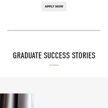
APPLY NOW
GRADUATE SUCCESS STORIES