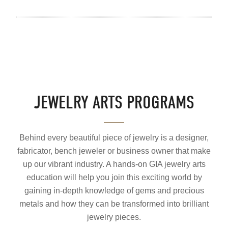
JEWELRY ARTS PROGRAMS
Behind every beautiful piece of jewelry is a designer,
fabricator, bench jeweler or business owner that make
up our vibrant industry. A hands-on GIA jewelry arts
education will help you join this exciting world by
gaining in-depth knowledge of gems and precious
metals and how they can be transformed into brilliant
jewelry pieces.