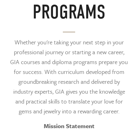
PROGRAMS
Whether you're taking your next step in your
professional journey or starting a new career,
GIA courses and diploma programs prepare you
for success. With curriculum developed from
groundbreaking research and delivered by
industry experts, GIA gives you the knowledge
and practical skills to translate your love for
gems and jewelry into a rewarding career.
Mission Statement