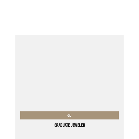
GJ
GRADUATE JEWELER