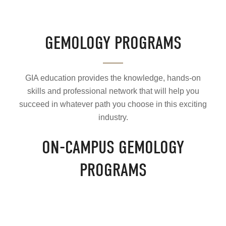
GEMOLOGY PROGRAMS
GIA education provides the knowledge, hands-on
skills and professional network that will help you
succeed in whatever path you choose in this exciting
industry.
ON-CAMPUS GEMOLOGY
PROGRAMS