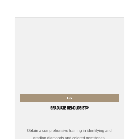
GG
GRADUATE GEMOLOGIST®
Obtain a comprehensive training in identifying and
grading diamonds and colored gemstones.