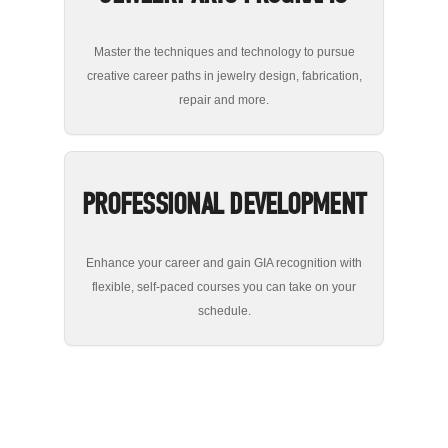
Master the techniques and technology to pursue
creative career paths in jewelry design, fabrication,
repair and more.
PROFESSIONAL DEVELOPMENT
Enhance your career and gain GIA recognition with
flexible, self-paced courses you can take on your
schedule.