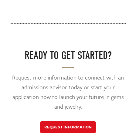
READY TO GET STARTED?
Request more information to connect with an
admissions advisor today or start your
application now to launch your future in gems
and jewelry.
REQUEST INFORMATION