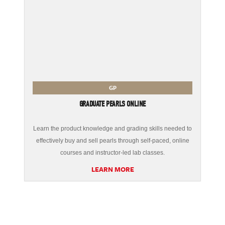
GP
GRADUATE PEARLS ONLINE
Learn the product knowledge and grading skills needed to
effectively buy and sell pearls through self-paced, online
courses and instructor-led lab classes.
LEARN MORE