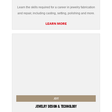
Learn the skills required for a career in jewelry fabrication
and repair, including casting, setting, polishing and more.
LEARN MORE
JDT
JEWELRY DESIGN & TECHNOLOGY