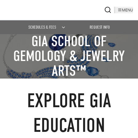
MENU
SCHEDULES & FEES
REQUEST INFO
GIA SCHOOL OF
GEMOLOGY & JEWELRY
ARTS™
EXPLORE GIA
EDUCATION