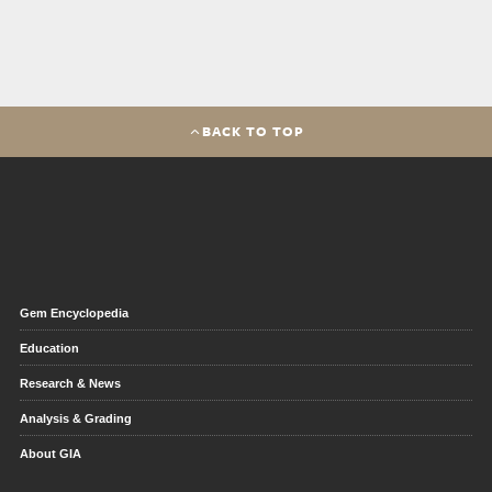
BACK TO TOP
Gem Encyclopedia
Education
Research & News
Analysis & Grading
About GIA