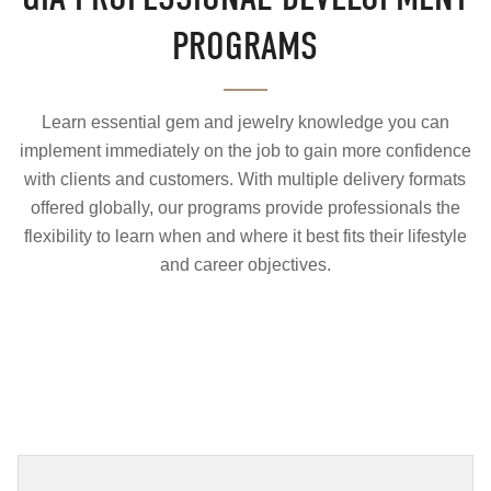
PROGRAMS
Learn essential gem and jewelry knowledge you can
implement immediately on the job to gain more confidence
with clients and customers. With multiple delivery formats
offered globally, our programs provide professionals the
flexibility to learn when and where it best fits their lifestyle
and career objectives.