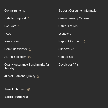
GIA Instruments
Student Consumer Information
Retailer Support
Gem & Jewelry Careers
GIA Store
Careers at GIA
FAQs
Locations
Pressroom
Report A Concern
GemKids Website
Support GIA
Alumni Collective
Contact Us
Quality Assurance Benchmarks for
Developer APIs
Jewelry
4Cs of Diamond Quality
Email Preferences
Cookie Preferences