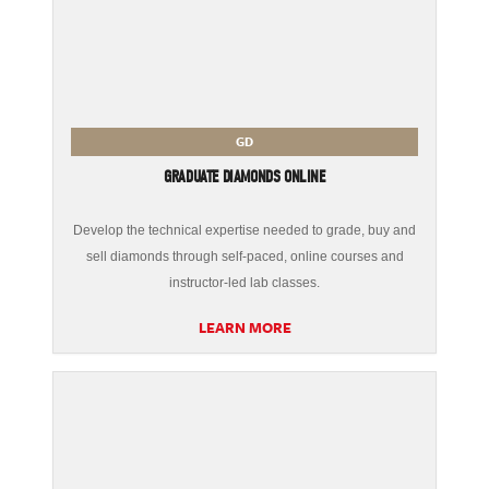
GD
GRADUATE DIAMONDS ONLINE
Develop the technical expertise needed to grade, buy and
sell diamonds through self-paced, online courses and
instructor-led lab classes.
LEARN MORE