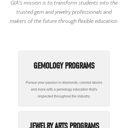
GIA’s mission is to transform students into the
trusted gem and jewelry professionals and
makers of the future through flexible education.
GEMOLOGY PROGRAMS
Pursue your passion in diamonds, colored stones
and more with a gemology education that's
respected throughout the industry.
JEWELRY ARTS PROGRAMS