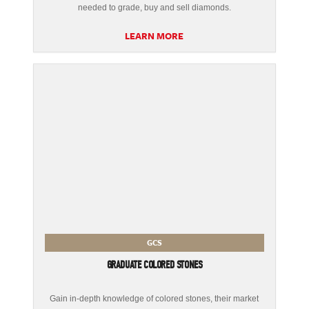
needed to grade, buy and sell diamonds.
LEARN MORE
GCS
GRADUATE COLORED STONES
Gain in-depth knowledge of colored stones, their market