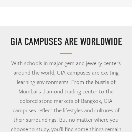
GIA CAMPUSES ARE WORLDWIDE
With schools in major gem and jewelry centers
around the world, GIA campuses are exciting
learning environments. From the bustle of
Mumbai’s diamond trading center to the
colored stone markets of Bangkok, GIA
campuses reflect the lifestyles and cultures of
their surroundings. But no matter where you
choose to study, you’ll find some things remain