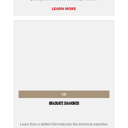
LEARN MORE
GD
GRADUATE DIAMONDS
Learn from a skilled GIA instructor the technical expertise