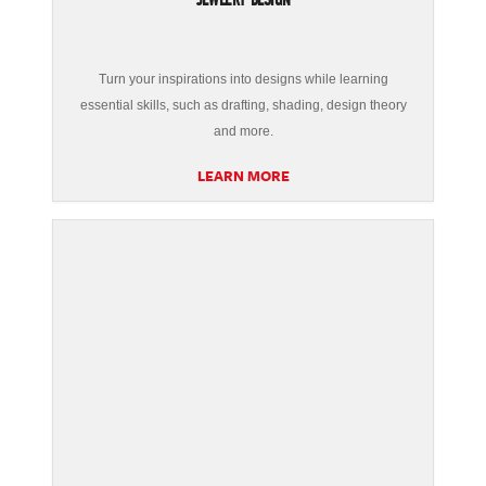
Turn your inspirations into designs while learning
essential skills, such as drafting, shading, design theory
and more.
LEARN MORE