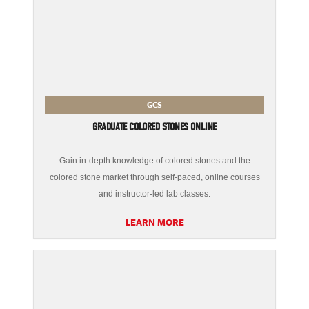
GCS
GRADUATE COLORED STONES ONLINE
Gain in-depth knowledge of colored stones and the
colored stone market through self-paced, online courses
and instructor-led lab classes.
LEARN MORE