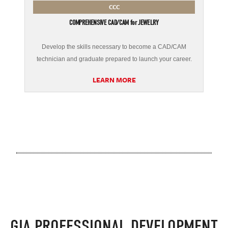
CCC
COMPREHENSIVE CAD/CAM for JEWELRY
Develop the skills necessary to become a CAD/CAM
technician and graduate prepared to launch your career.
LEARN MORE
GIA PROFESSIONAL DEVELOPMENT