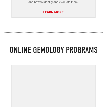
and how to identify and evaluate them.
LEARN MORE
ONLINE GEMOLOGY PROGRAMS