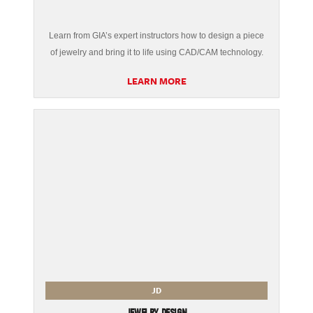
Learn from GIA’s expert instructors how to design a piece
of jewelry and bring it to life using CAD/CAM technology.
LEARN MORE
JD
JEWELRY DESIGN