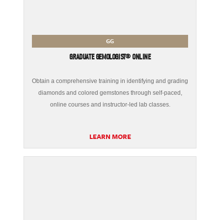
GG
GRADUATE GEMOLOGIST® ONLINE
Obtain a comprehensive training in identifying and grading
diamonds and colored gemstones through self-paced,
online courses and instructor-led lab classes.
LEARN MORE