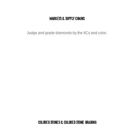
MARKETS & SUPPLY CHAINS
Judge and grade diamonds by the 4Cs and color.
COLORED STONES & COLORED STONE GRADING