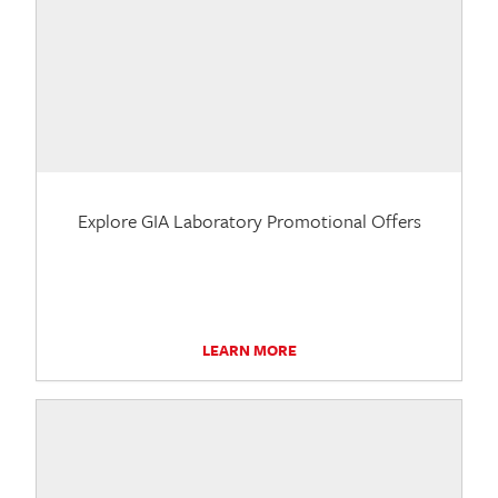
Explore GIA Laboratory Promotional Offers
LEARN MORE