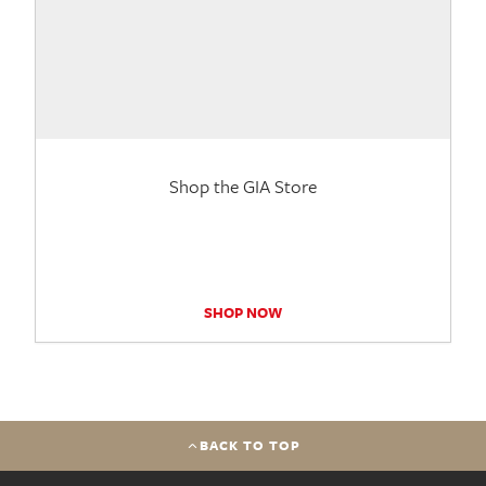
Shop the GIA Store
SHOP NOW
BACK TO TOP