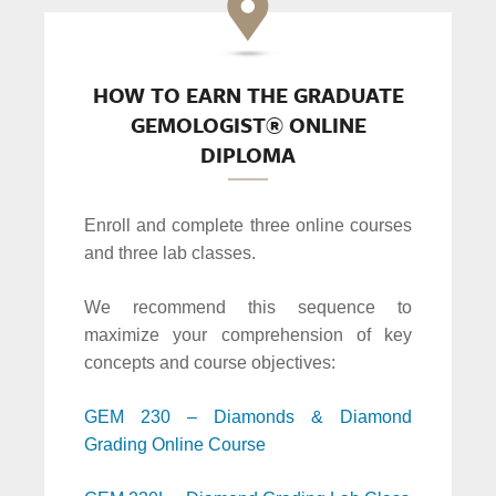
HOW TO EARN THE GRADUATE
GEMOLOGIST® ONLINE
DIPLOMA
Enroll and complete three online courses
and three lab classes.
We recommend this sequence to
maximize your comprehension of key
concepts and course objectives:
GEM 230 – Diamonds & Diamond
Grading Online Course