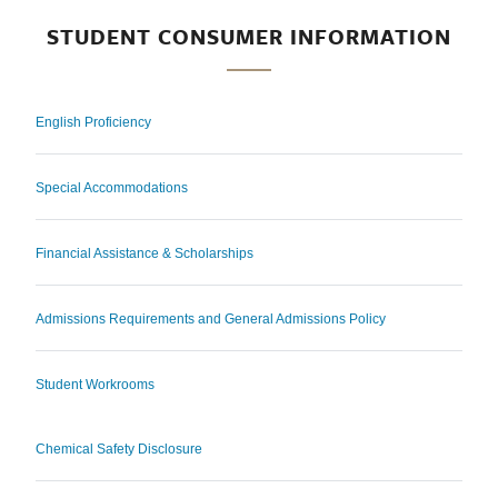
STUDENT CONSUMER INFORMATION
English Proficiency
Special Accommodations
Financial Assistance & Scholarships
Admissions Requirements and General Admissions Policy
Student Workrooms
Chemical Safety Disclosure