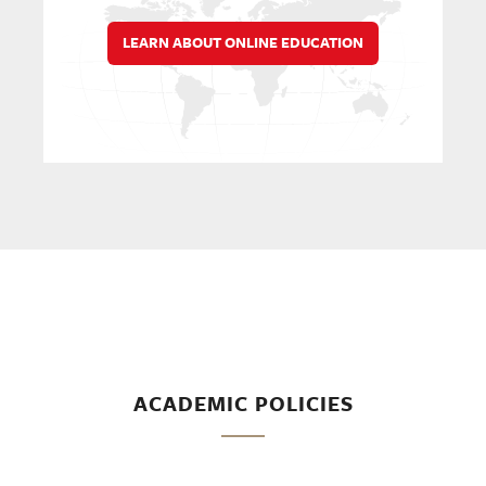
LEARN ABOUT ONLINE EDUCATION
ACADEMIC POLICIES