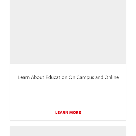
Learn About Education On Campus and Online
LEARN MORE