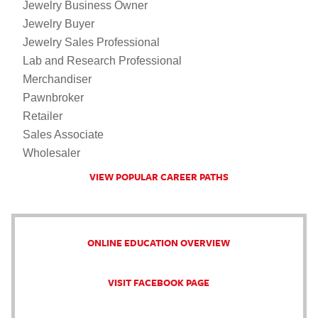
Jewelry Business Owner
Jewelry Buyer
Jewelry Sales Professional
Lab and Research Professional
Merchandiser
Pawnbroker
Retailer
Sales Associate
Wholesaler
VIEW POPULAR CAREER PATHS
ONLINE EDUCATION OVERVIEW
VISIT FACEBOOK PAGE