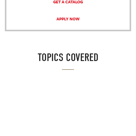
GET A CATALOG
APPLY NOW
TOPICS COVERED