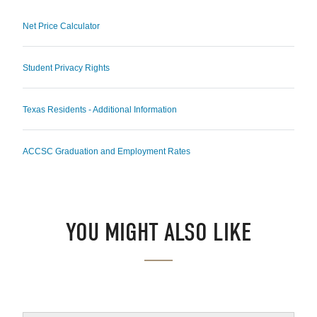
Net Price Calculator
Student Privacy Rights
Texas Residents - Additional Information
ACCSC Graduation and Employment Rates
YOU MIGHT ALSO LIKE