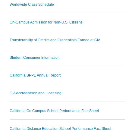
Worldwide Class Schedule
On-Campus Admission for Non-U.S. Citizens
Transferability of Credits and Credentials Earned at GIA
Student Consumer Information
California BPPE Annual Report
GIA Accreditation and Licensing
California On Campus School Performance Fact Sheet
California Distance Education School Performance Fact Sheet