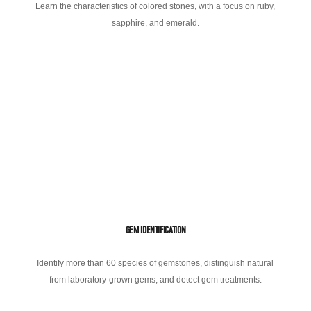
Learn the characteristics of colored stones, with a focus on ruby,
sapphire, and emerald.
GEM IDENTIFICATION
Identify more than 60 species of gemstones, distinguish natural
from laboratory-grown gems, and detect gem treatments.