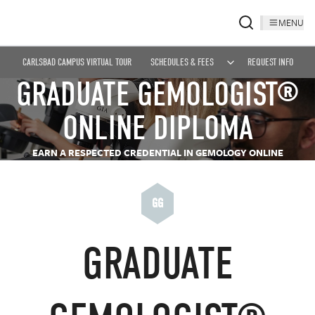
MENU
CARLSBAD CAMPUS VIRTUAL TOUR
SCHEDULES & FEES
REQUEST INFO
GRADUATE GEMOLOGIST®
ONLINE DIPLOMA
EARN A RESPECTED CREDENTIAL IN GEMOLOGY ONLINE
GG
GRADUATE