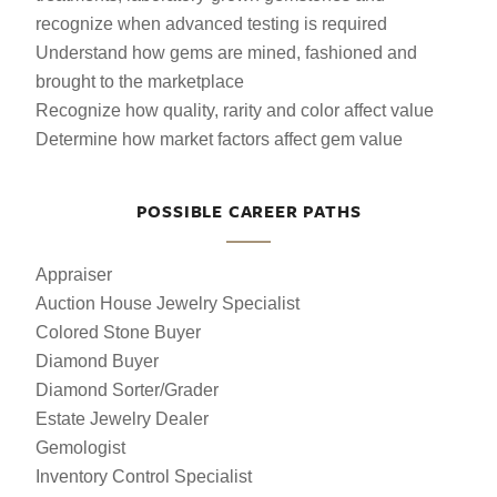
recognize when advanced testing is required
Understand how gems are mined, fashioned and
brought to the marketplace
Recognize how quality, rarity and color affect value
Determine how market factors affect gem value
POSSIBLE CAREER PATHS
Appraiser
Auction House Jewelry Specialist
Colored Stone Buyer
Diamond Buyer
Diamond Sorter/Grader
Estate Jewelry Dealer
Gemologist
Inventory Control Specialist