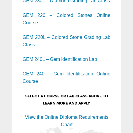
GEM 230L – Diamond Grading Lab Class
GEM 220 – Colored Stones Online
Course
GEM 220L – Colored Stone Grading Lab
Class
GEM 240L – Gem Identification Lab
GEM 240 – Gem Identification Online
Course
SELECT A COURSE OR LAB CLASS ABOVE TO
LEARN MORE AND APPLY
View the Online Diploma Requirements
Chart