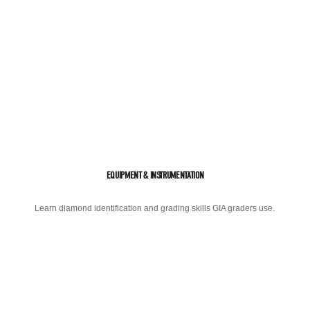
EQUIPMENT & INSTRUMENTATION
Learn diamond identification and grading skills GIA graders use.