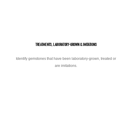
TREATMENTS, LABORATORY-GROWN & IMITATIONS
Identify gemstones that have been laboratory-grown, treated or
are imitations.