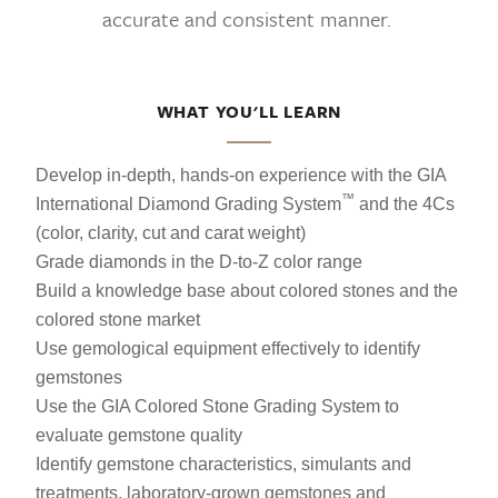
accurate and consistent manner.
WHAT YOU'LL LEARN
Develop in-depth, hands-on experience with the GIA
™
International Diamond Grading System
and the 4Cs
(color, clarity, cut and carat weight)
Grade diamonds in the D-to-Z color range
Build a knowledge base about colored stones and the
colored stone market
Use gemological equipment effectively to identify
gemstones
Use the GIA Colored Stone Grading System to
evaluate gemstone quality
Identify gemstone characteristics, simulants and
treatments, laboratory-grown gemstones and