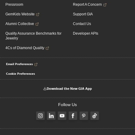
Pressroom
Report A Concern
GemKids Website
Support GIA
Alumni Collective
Contact Us
Quality Assurance Benchmarks for
Developer APIs
Jewelry
4Cs of Diamond Quality
Email Preferences
Cookie Preferences
Download the New GIA App
Follow Us