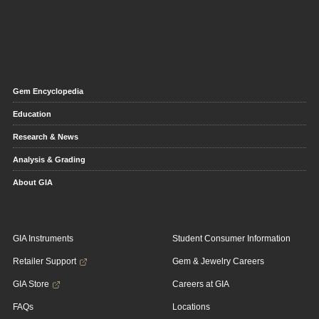
Gem Encyclopedia
Education
Research & News
Analysis & Grading
About GIA
GIA Instruments
Student Consumer Information
Retailer Support
Gem & Jewelry Careers
GIA Store
Careers at GIA
FAQs
Locations