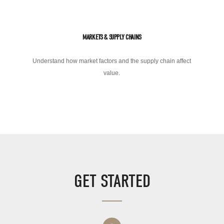
MARKETS & SUPPLY CHAINS
Understand how market factors and the supply chain affect
value.
GET STARTED