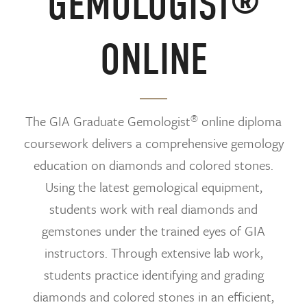
GEMOLOGIST®
ONLINE
®
The GIA Graduate Gemologist
online diploma
coursework delivers a comprehensive gemology
education on diamonds and colored stones.
Using the latest gemological equipment,
students work with real diamonds and
gemstones under the trained eyes of GIA
instructors. Through extensive lab work,
students practice identifying and grading
diamonds and colored stones in an efficient,