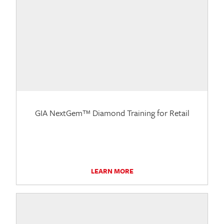
GIA NextGem™ Diamond Training for Retail
LEARN MORE