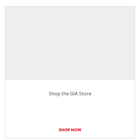
Shop the GIA Store
SHOP NOW