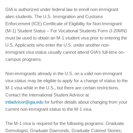
GIA is authorized under federal law to enroll non-immigrant
alien students. The U.S. Immigration and Customs
Enforcement (ICE) Certificate of Eligibility for Non-Immigrant
(M-1) Student Status – For Vocational Students Form (I-20MN)
must be used to obtain an M-1 student visa prior to entering the
U.S. Applicants who enter the U.S. under another non-
immigrant visa status usually cannot attend GIA’s full-time on-
campus programs.
Non-immigrants already in the U.S. on a valid non-immigrant
visa status may be eligible to apply for a change of status to the
M-1 visa while in the U.S., but there are certain restrictions.
Contact the International Student Advisor at
intladvisor@gia.edu
for further details about changing from your
current non-immigrant status to the M-1 visa.
The M-1 visa is required for the following programs: Graduate
Gemologist, Graduate Diamonds, Graduate Colored Stones,