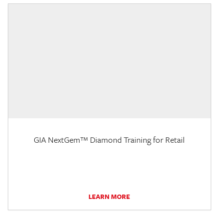
GIA NextGem™ Diamond Training for Retail
LEARN MORE