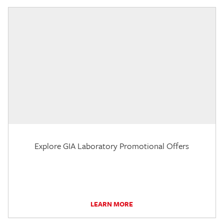
Explore GIA Laboratory Promotional Offers
LEARN MORE