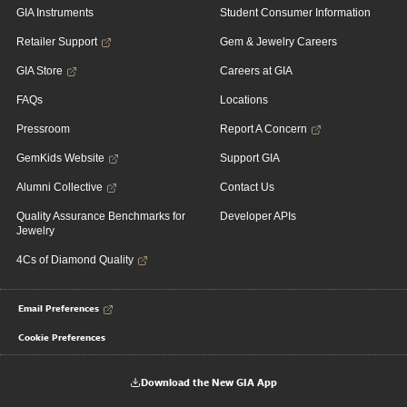
GIA Instruments
Student Consumer Information
Retailer Support
Gem & Jewelry Careers
GIA Store
Careers at GIA
FAQs
Locations
Pressroom
Report A Concern
GemKids Website
Support GIA
Alumni Collective
Contact Us
Quality Assurance Benchmarks for
Developer APIs
Jewelry
4Cs of Diamond Quality
Email Preferences
Cookie Preferences
Download the New GIA App