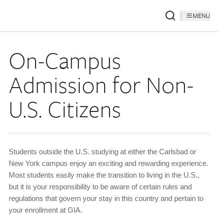
MENU
On-Campus
Admission for Non-
U.S. Citizens
Students outside the U.S. studying at either the Carlsbad or
New York campus enjoy an exciting and rewarding experience.
Most students easily make the transition to living in the U.S.,
but it is your responsibility to be aware of certain rules and
regulations that govern your stay in this country and pertain to
your enrollment at GIA.