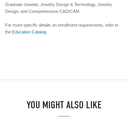
Graduate Jeweler, Jewelry Design & Technology, Jewelry
Design, and Comprehensive CAD/CAM.
For more specific details on enrollment requirements, refer to
the
Education Catalog.
YOU MIGHT ALSO LIKE