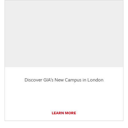
Discover GIA's New Campus in London
LEARN MORE