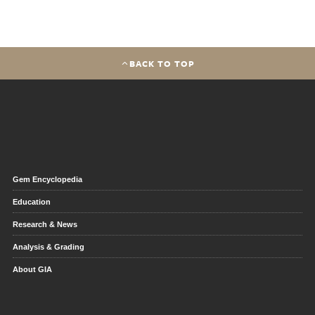
BACK TO TOP
Gem Encyclopedia
Education
Research & News
Analysis & Grading
About GIA