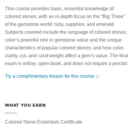
This course provides basic, essential knowledge of
colored stones, with an in-depth focus on the “Big Three”
of the gemstone world: ruby, sapphire, and emerald.
Subjects covered include the language of colored stones;
color’s powerful role in gemstone value and the unique
characteristics of popular colored stones; and how color,
clarity, cut, and carat weight affect a gem’s value. The final
exam is online, open book, and does not require a proctor.
Try a complimentary lesson for this course
WHAT YOU EARN
Colored Stone Essentials Certificate