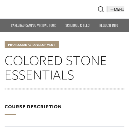
MENU
CARLSBAD CAMPUS VIRTUAL TOUR
SCHEDULE & FEES
REQUEST INFO
PROFESSIONAL DEVELOPMENT
COLORED STONE
ESSENTIALS
COURSE DESCRIPTION