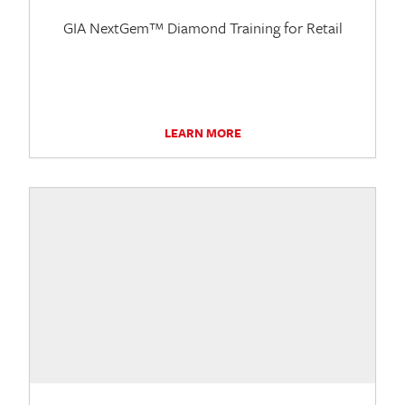
GIA NextGem™ Diamond Training for Retail
LEARN MORE