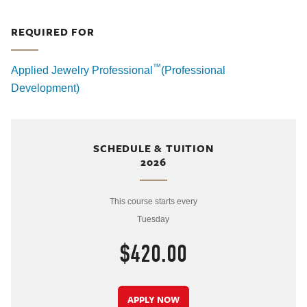
REQUIRED FOR
™
Applied Jewelry Professional
(Professional
Development)
SCHEDULE & TUITION
2026
This course starts every
Tuesday
$420.00
APPLY NOW