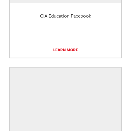
GIA Education Facebook
LEARN MORE