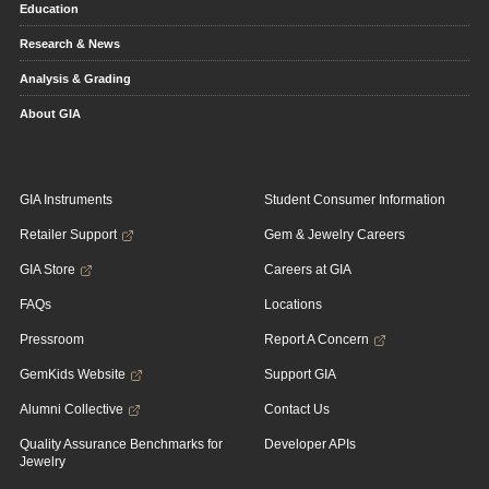
Education
Research & News
Analysis & Grading
About GIA
GIA Instruments
Student Consumer Information
Retailer Support
Gem & Jewelry Careers
GIA Store
Careers at GIA
FAQs
Locations
Pressroom
Report A Concern
GemKids Website
Support GIA
Alumni Collective
Contact Us
Quality Assurance Benchmarks for
Developer APIs
Jewelry