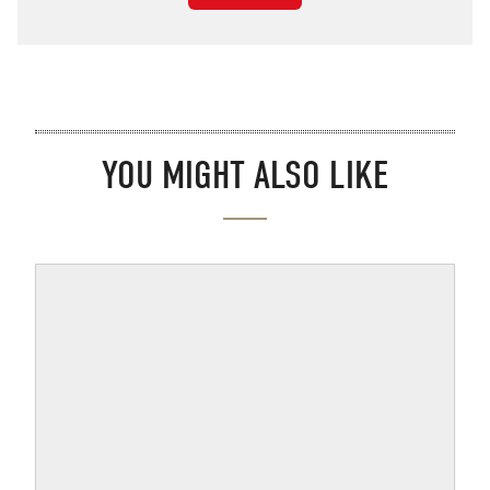
YOU MIGHT ALSO LIKE