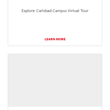
Explore: Carlsbad Campus Virtual Tour
LEARN MORE