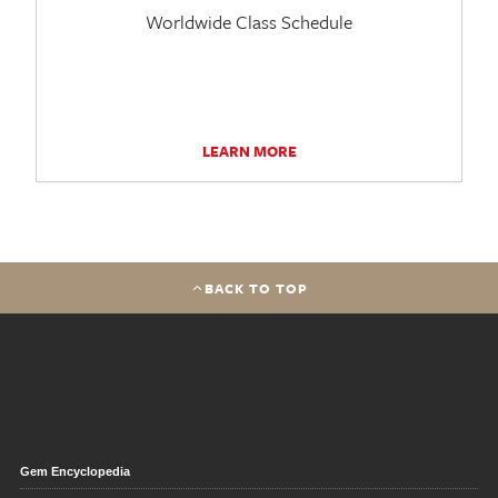
Worldwide Class Schedule
LEARN MORE
BACK TO TOP
Gem Encyclopedia