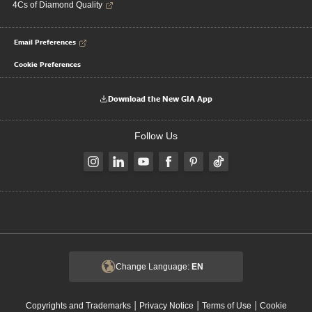
4Cs of Diamond Quality
Email Preferences
Cookie Preferences
Download the New GIA App
Follow Us
Change Language:
EN
|
|
|
Copyrights and Trademarks
Privacy Notice
Terms of Use
Cookie