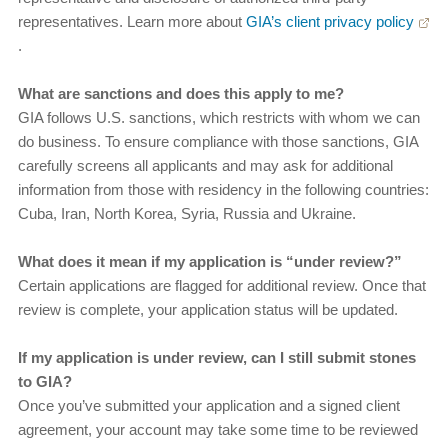
representatives. Learn more about
GIA’s client privacy policy
.
What are sanctions and does this apply to me?
GIA follows U.S. sanctions, which restricts with whom we can
do business. To ensure compliance with those sanctions, GIA
carefully screens all applicants and may ask for additional
information from those with residency in the following countries:
Cuba, Iran, North Korea, Syria, Russia and Ukraine.
What does it mean if my application is “under review?”
Certain applications are flagged for additional review. Once that
review is complete, your application status will be updated.
If my application is under review, can I still submit stones
to GIA?
Once you’ve submitted your application and a signed client
agreement, your account may take some time to be reviewed