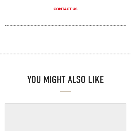
CONTACT US
YOU MIGHT ALSO LIKE