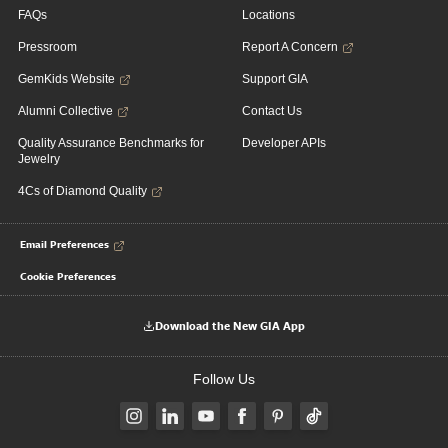
FAQs
Locations
Pressroom
Report A Concern
GemKids Website
Support GIA
Alumni Collective
Contact Us
Quality Assurance Benchmarks for
Developer APIs
Jewelry
4Cs of Diamond Quality
Email Preferences
Cookie Preferences
Download the New GIA App
Follow Us