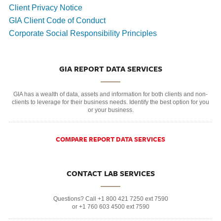
Client Privacy Notice
GIA Client Code of Conduct
Corporate Social Responsibility Principles
GIA REPORT DATA SERVICES
GIA has a wealth of data, assets and information for both clients and non-
clients to leverage for their business needs. Identify the best option for you
or your business.
COMPARE REPORT DATA SERVICES
CONTACT LAB SERVICES
Questions? Call +1 800 421 7250 ext 7590
or +1 760 603 4500 ext 7590