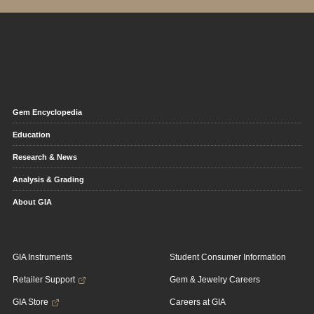
Gem Encyclopedia
Education
Research & News
Analysis & Grading
About GIA
GIA Instruments
Student Consumer Information
Retailer Support
Gem & Jewelry Careers
GIA Store
Careers at GIA