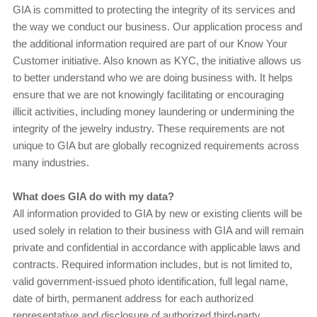
GIA is committed to protecting the integrity of its services and
the way we conduct our business. Our application process and
the additional information required are part of our Know Your
Customer initiative. Also known as KYC, the initiative allows us
to better understand who we are doing business with. It helps
ensure that we are not knowingly facilitating or encouraging
illicit activities, including money laundering or undermining the
integrity of the jewelry industry. These requirements are not
unique to GIA but are globally recognized requirements across
many industries.
What does GIA do with my data?
All information provided to GIA by new or existing clients will be
used solely in relation to their business with GIA and will remain
private and confidential in accordance with applicable laws and
contracts. Required information includes, but is not limited to,
valid government-issued photo identification, full legal name,
date of birth, permanent address for each authorized
representative and disclosure of authorized third-party