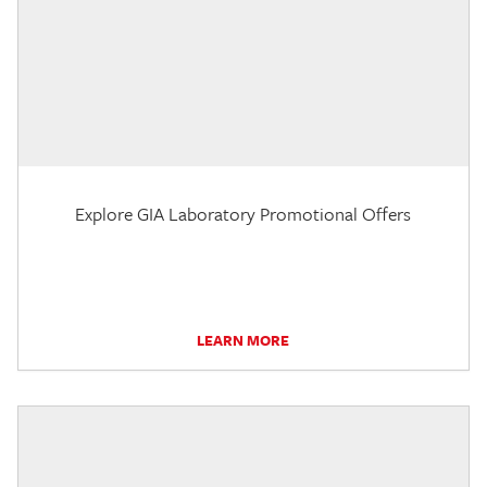
Explore GIA Laboratory Promotional Offers
LEARN MORE