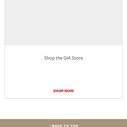
Shop the GIA Store
SHOP NOW
BACK TO TOP