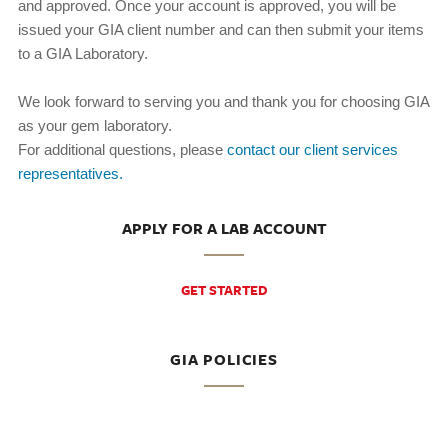
and approved. Once your account is approved, you will be
issued your GIA client number and can then submit your items
to a GIA Laboratory.
We look forward to serving you and thank you for choosing GIA
as your gem laboratory.
For additional questions, please
contact our client services
representatives.
APPLY FOR A LAB ACCOUNT
GET STARTED
GIA POLICIES