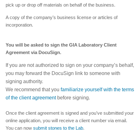
pick up or drop off materials on behalf of the business.
A copy of the company’s business license or articles of
incorporation.
You will be asked to sign the GIA Laboratory Client
Agreement via DocuSign.
If you are not authorized to sign on your company’s behalf,
you may forward the DocuSign link to someone with
signing authority.
We recommend that you
familiarize yourself with the terms
of the client agreement
before signing.
Once the client agreement is signed and you’ve submitted your
online application, you will receive a client number via email.
You can now
submit stones to the Lab
.