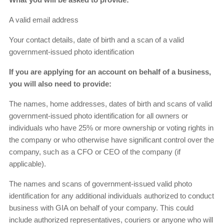
A valid email address
Your contact details, date of birth and a scan of a valid
government-issued photo identification
If you are applying for an account on behalf of a business,
you will also need to provide:
The names, home addresses, dates of birth and scans of valid
government-issued photo identification for all owners or
individuals who have 25% or more ownership or voting rights in
the company or who otherwise have significant control over the
company, such as a CFO or CEO of the company (if
applicable).
The names and scans of government-issued valid photo
identification for any additional individuals authorized to conduct
business with GIA on behalf of your company. This could
include authorized representatives, couriers or anyone who will