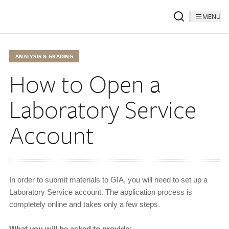
MENU
ANALYSIS & GRADING
How to Open a
Laboratory Service
Account
In order to submit materials to GIA, you will need to set up a
Laboratory Service account. The application process is
completely online and takes only a few steps.
What you will be asked to provide: