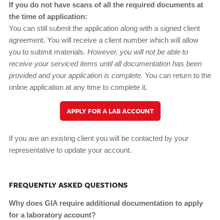
If you do not have scans of all the required documents at
the time of application:
You can still submit the application along with a signed client
agreement. You will receive a client number which will allow
you to submit materials.
However, you will not be able to
receive your serviced items until all documentation has been
provided and your application is complete.
You can return to the
online application at any time to complete it.
APPLY FOR A LAB ACCOUNT
If you are an existing client you will be contacted by your
representative to update your account.
FREQUENTLY ASKED QUESTIONS
Why does GIA require additional documentation to apply
for a laboratory account?