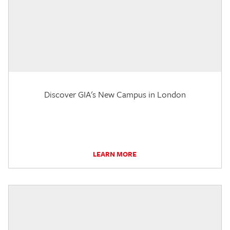
Discover GIA's New Campus in London
LEARN MORE