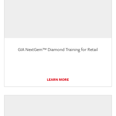
GIA NextGem™ Diamond Training for Retail
LEARN MORE