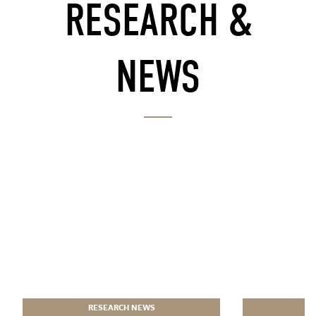
RESEARCH &
NEWS
RESEARCH NEWS
R