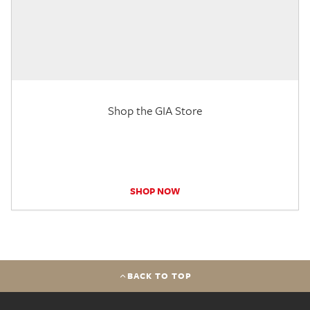
Shop the GIA Store
SHOP NOW
BACK TO TOP