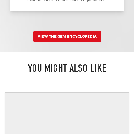
VIEW THE GEM ENCYCLOPEDIA
YOU MIGHT ALSO LIKE