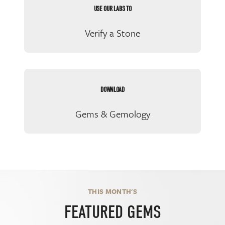
USE OUR LABS TO
Verify a Stone
DOWNLOAD
Gems & Gemology
THIS MONTH'S
FEATURED GEMS