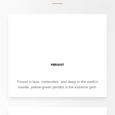
PERIDOT
Found in lava, meteorites, and deep in the earth’s
mantle, yellow-green peridot is the extreme gem.