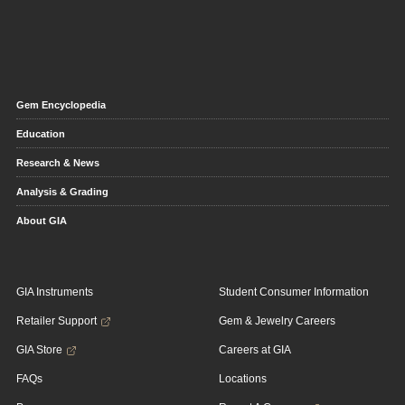
Gem Encyclopedia
Education
Research & News
Analysis & Grading
About GIA
GIA Instruments
Student Consumer Information
Retailer Support
Gem & Jewelry Careers
GIA Store
Careers at GIA
FAQs
Locations