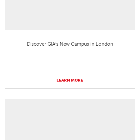
Discover GIA's New Campus in London
LEARN MORE