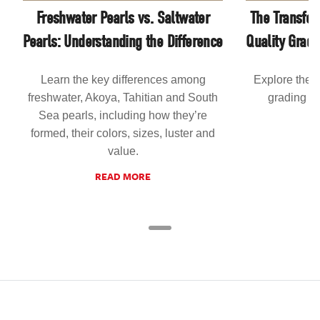
Freshwater Pearls vs. Saltwater
The Transfor
Pearls: Understanding the Difference
Quality Grad
Learn the key differences among
Explore the 
freshwater, Akoya, Tahitian and South
grading an
Sea pearls, including how they’re
formed, their colors, sizes, luster and
value.
READ MORE