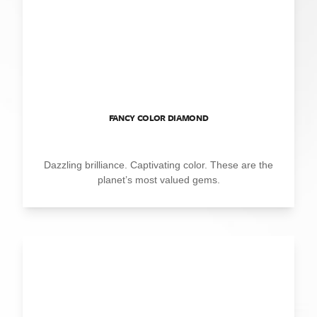
FANCY COLOR DIAMOND
Dazzling brilliance. Captivating color. These are the
planet’s most valued gems.