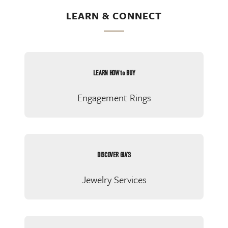
LEARN & CONNECT
LEARN HOW to BUY
Engagement Rings
DISCOVER GIA’S
Jewelry Services