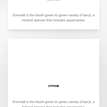
Emerald is the bluish green to green variety of beryl, a
mineral species that includes aquamarine.
CITRINE
Emerald is the bluish green to green variety of beryl, a
mineral species that includes aquamarine.