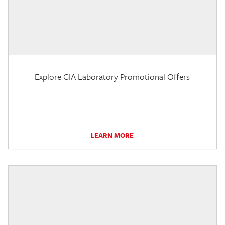
Explore GIA Laboratory Promotional Offers
LEARN MORE