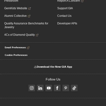
Pressroom
Report A Concern
GemKids Website
Support GIA
Alumni Collective
Contact Us
Quality Assurance Benchmarks for
Developer APIs
Jewelry
4Cs of Diamond Quality
Email Preferences
Cookie Preferences
Download the New GIA App
Follow Us