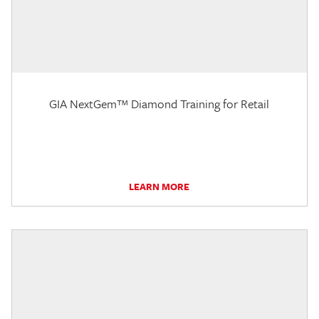
GIA NextGem™ Diamond Training for Retail
LEARN MORE