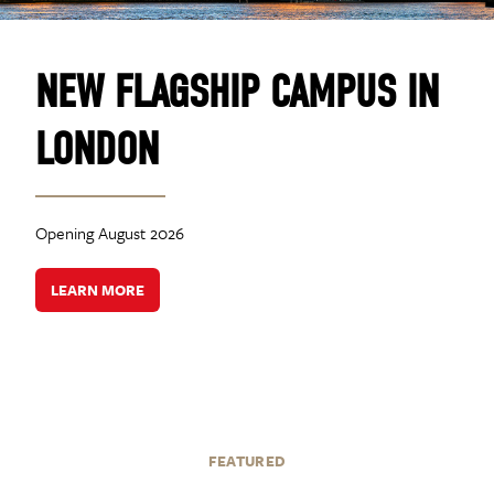
NEW FLAGSHIP CAMPUS IN
LONDON
Opening August 2026
LEARN MORE
FEATURED