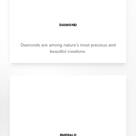
DIAMOND
Diamonds are among nature’s most precious and
beautiful creations.
EMERALD