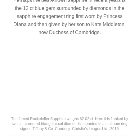
Perhaps the best-known sapphire in recent years is
the 12 ct blue gem surrounded by diamonds in the
sapphire engagement ring first worn by Princess
Diana and then given by her son to Kate Middleton,
now Duchess of Cambridge.
The famed Rockefeller Sapphire weighs 62.02 ct. Here it is flanked by
two cut-cornered triangular cut diamonds, mounted in a platinum ring
signed Tiffany & Co. Courtesy: Christie’s Images Ltd., 2015