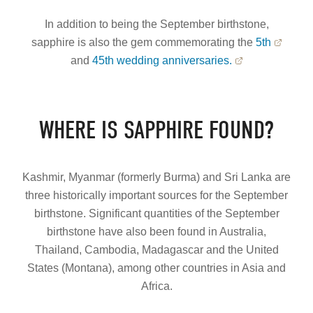
In addition to being the September birthstone,
sapphire is also the gem commemorating the
5th
and
45th wedding anniversaries.
WHERE IS SAPPHIRE FOUND?
Kashmir, Myanmar (formerly Burma) and Sri Lanka are
three historically important sources for the September
birthstone. Significant quantities of the September
birthstone have also been found in Australia,
Thailand, Cambodia, Madagascar and the United
States (Montana), among other countries in Asia and
Africa.