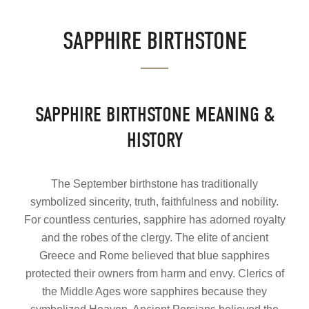
SAPPHIRE BIRTHSTONE
SAPPHIRE BIRTHSTONE MEANING &
HISTORY
The September birthstone has traditionally
symbolized sincerity, truth, faithfulness and nobility.
For countless centuries, sapphire has adorned royalty
and the robes of the clergy. The elite of ancient
Greece and Rome believed that blue sapphires
protected their owners from harm and envy. Clerics of
the Middle Ages wore sapphires because they