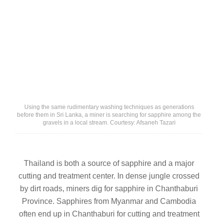
Using the same rudimentary washing techniques as generations
before them in Sri Lanka, a miner is searching for sapphire among the
gravels in a local stream. Courtesy: Afsaneh Tazari
Thailand is both a source of sapphire and a major
cutting and treatment center. In dense jungle crossed
by dirt roads, miners dig for sapphire in Chanthaburi
Province. Sapphires from Myanmar and Cambodia
often end up in Chanthaburi for cutting and treatment