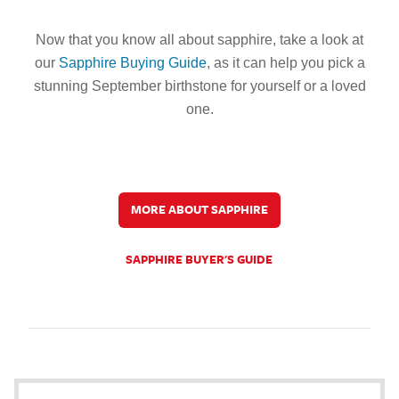
Now that you know all about sapphire, take a look at
our
Sapphire Buying Guide
, as it can help you pick a
stunning September birthstone for yourself or a loved
one.
MORE ABOUT SAPPHIRE
SAPPHIRE BUYER'S GUIDE