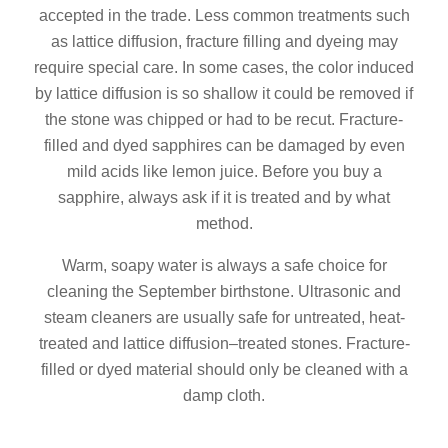
accepted in the trade. Less common treatments such
as lattice diffusion, fracture filling and dyeing may
require special care. In some cases, the color induced
by lattice diffusion is so shallow it could be removed if
the stone was chipped or had to be recut. Fracture-
filled and dyed sapphires can be damaged by even
mild acids like lemon juice. Before you buy a
sapphire, always ask if it is treated and by what
method.
Warm, soapy water is always a safe choice for
cleaning the September birthstone. Ultrasonic and
steam cleaners are usually safe for untreated, heat-
treated and lattice diffusion–treated stones. Fracture-
filled or dyed material should only be cleaned with a
damp cloth.