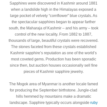
Sapphires were discovered in Kashmir around 1881
when a landslide high in the Himalayas exposed a
large pocket of velvety “cornflower” blue crystals. As
the spectacular sapphires began to appear farther
south, the Maharaja of Kashmir – and his army – took
control of the new locality. From 1882 to 1887,
thousands of large, beautiful crystals were recovered.
The stones faceted from these crystals established
Kashmir sapphire’s reputation as one of the world’s
most coveted gems. Production has been sporadic
since then, but auction houses occasionally sell fine
pieces of Kashmir sapphire jewelry.
The Mogok area of Myanmar is another locale famed
for producing the September birthstone. Jungle-clad
hills hemmed by mountains make a dramatic
landscape. Sapphire typically occurs alongside
ruby