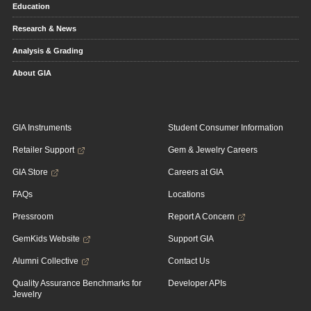
Education
Research & News
Analysis & Grading
About GIA
GIA Instruments
Student Consumer Information
Retailer Support
Gem & Jewelry Careers
GIA Store
Careers at GIA
FAQs
Locations
Pressroom
Report A Concern
GemKids Website
Support GIA
Alumni Collective
Contact Us
Quality Assurance Benchmarks for
Developer APIs
Jewelry