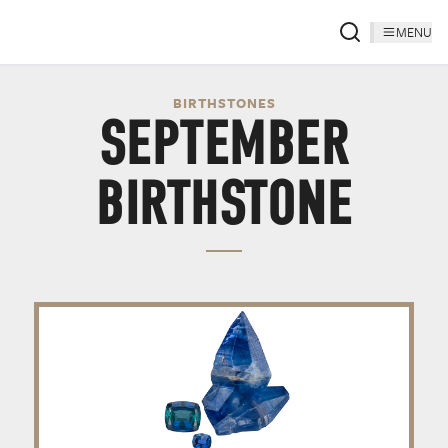
MENU
BIRTHSTONES
SEPTEMBER
BIRTHSTONE