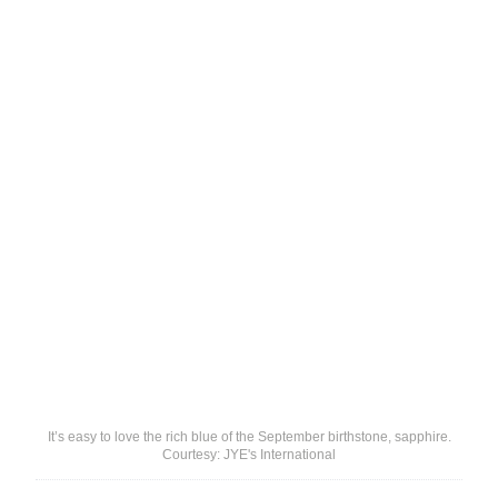
It’s easy to love the rich blue of the September birthstone, sapphire.
Courtesy: JYE's International