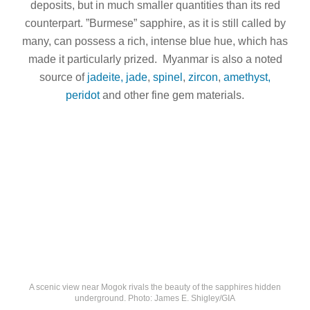
deposits, but in much smaller quantities than its red
counterpart. ”Burmese” sapphire, as it is still called by
many, can possess a rich, intense blue hue, which has
made it particularly prized. Myanmar is also a noted
source of
jadeite, jade
,
spinel
,
zircon
,
amethyst,
peridot
and other fine gem materials.
A scenic view near Mogok rivals the beauty of the sapphires hidden
underground. Photo: James E. Shigley/GIA