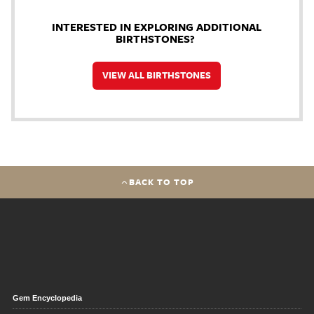
INTERESTED IN EXPLORING ADDITIONAL
BIRTHSTONES?
VIEW ALL BIRTHSTONES
BACK TO TOP
Gem Encyclopedia