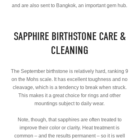
and are also sent to Bangkok, an important gem hub.
SAPPHIRE BIRTHSTONE CARE &
CLEANING
The September birthstone is relatively hard, ranking 9
on the Mohs scale. It has excellent toughness and no
cleavage, which is a tendency to break when struck.
This makes it a great choice for rings and other
mountings subject to daily wear.
Note, though, that sapphires are often treated to
improve their color or clarity. Heat treatment is
common – and the results permanent – so it is well