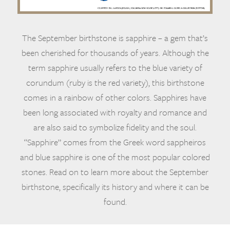
The September birthstone is sapphire – a gem that’s
been cherished for thousands of years. Although the
term sapphire usually refers to the blue variety of
corundum (ruby is the red variety), this birthstone
comes in a rainbow of other colors. Sapphires have
been long associated with royalty and romance and
are also said to symbolize fidelity and the soul.
“Sapphire” comes from the Greek word sappheiros
and blue sapphire is one of the most popular colored
stones. Read on to learn more about the September
birthstone, specifically its history and where it can be
found.