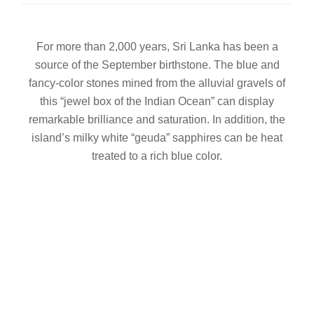
For more than 2,000 years, Sri Lanka has been a
source of the September birthstone. The blue and
fancy-color stones mined from the alluvial gravels of
this “jewel box of the Indian Ocean” can display
remarkable brilliance and saturation. In addition, the
island’s milky white “geuda” sapphires can be heat
treated to a rich blue color.