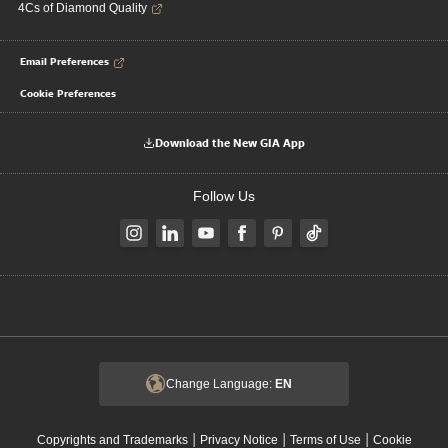
4Cs of Diamond Quality
Email Preferences
Cookie Preferences
Download the New GIA App
Follow Us
Change Language:
EN
|
|
|
Copyrights and Trademarks
Privacy Notice
Terms of Use
Cookie