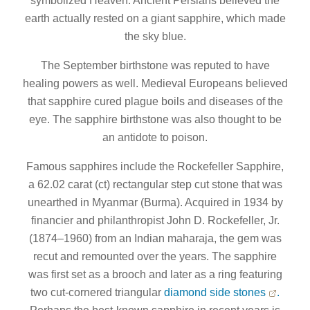
symbolized Heaven. Ancient Persians believed the
earth actually rested on a giant sapphire, which made
the sky blue.
The September birthstone was reputed to have
healing powers as well. Medieval Europeans believed
that sapphire cured plague boils and diseases of the
eye. The sapphire birthstone was also thought to be
an antidote to poison.
Famous sapphires include the Rockefeller Sapphire,
a 62.02 carat (ct) rectangular step cut stone that was
unearthed in Myanmar (Burma). Acquired in 1934 by
financier and philanthropist John D. Rockefeller, Jr.
(1874–1960) from an Indian maharaja, the gem was
recut and remounted over the years. The sapphire
was first set as a brooch and later as a ring featuring
two cut-cornered triangular
diamond side stones
.