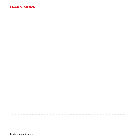
LEARN MORE
Mumbai