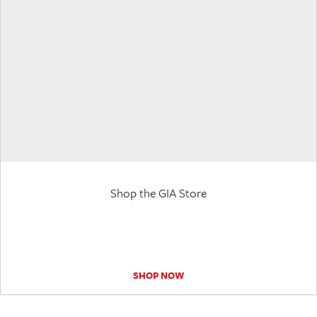
Shop the GIA Store
SHOP NOW