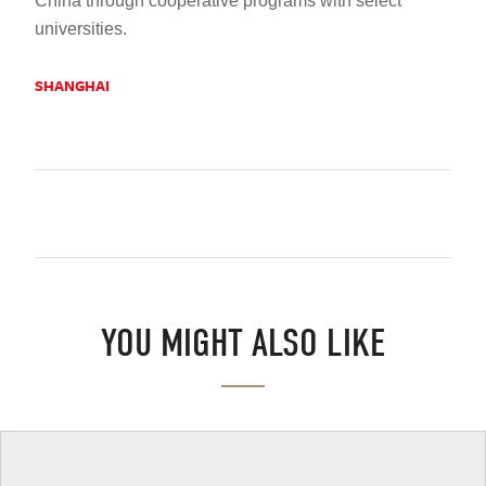
China through cooperative programs with select
universities
.
SHANGHAI
YOU MIGHT ALSO LIKE