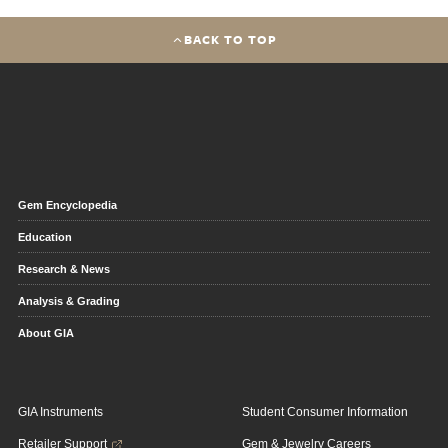
BACK TO TOP
Gem Encyclopedia
Education
Research & News
Analysis & Grading
About GIA
GIA Instruments
Student Consumer Information
Retailer Support
Gem & Jewelry Careers