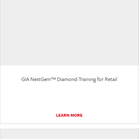
GIA NextGem™ Diamond Training for Retail
LEARN MORE