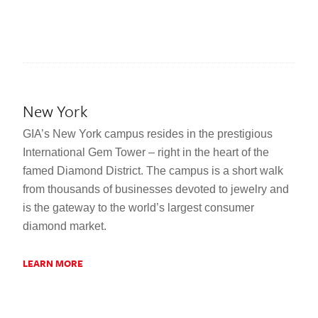
New York
GIA’s New York campus resides in the prestigious
International Gem Tower – right in the heart of the
famed Diamond District. The campus is a short walk
from thousands of businesses devoted to jewelry and
is the gateway to the world’s largest consumer
diamond market.
LEARN MORE