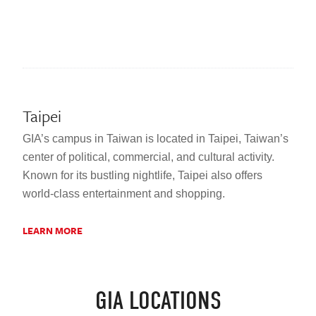
Taipei
GIA’s campus in Taiwan is located in Taipei, Taiwan’s
center of political, commercial, and cultural activity.
Known for its bustling nightlife, Taipei also offers
world-class entertainment and shopping.
LEARN MORE
GIA LOCATIONS