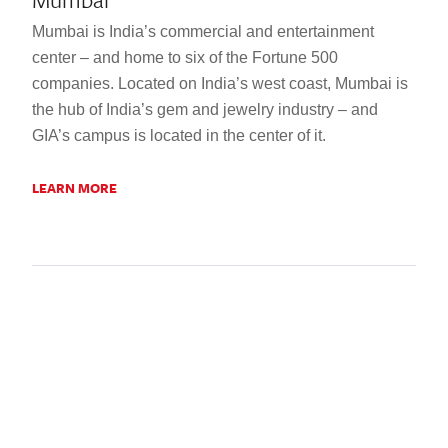
Mumbai is India’s commercial and entertainment
center – and home to six of the Fortune 500
companies. Located on India’s west coast, Mumbai is
the hub of India’s gem and jewelry industry – and
GIA’s campus is located in the center of it.
LEARN MORE