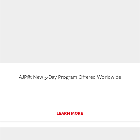
AJP®: New 5-Day Program Offered Worldwide
LEARN MORE