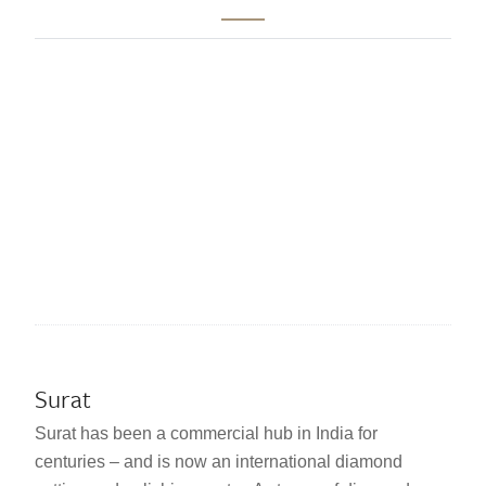
Surat
Surat has been a commercial hub in India for
centuries – and is now an international diamond