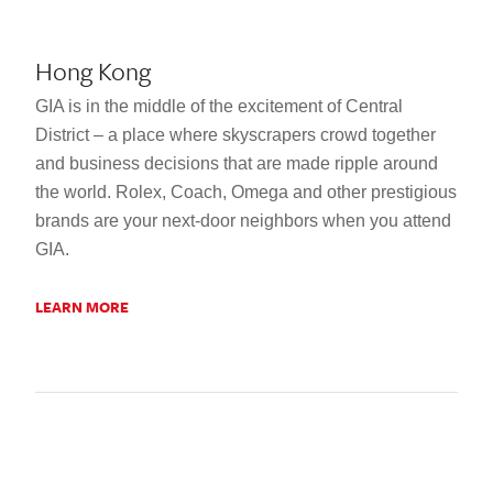
Hong Kong
GIA is in the middle of the excitement of Central
District – a place where skyscrapers crowd together
and business decisions that are made ripple around
the world. Rolex, Coach, Omega and other prestigious
brands are your next-door neighbors when you attend
GIA.
LEARN MORE