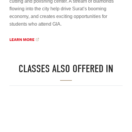
cutting and polishing center. A stream of diamonds
flowing into the city help drive Surat’s booming
economy, and creates exciting opportunities for
students who attend GIA.
LEARN MORE
CLASSES ALSO OFFERED IN