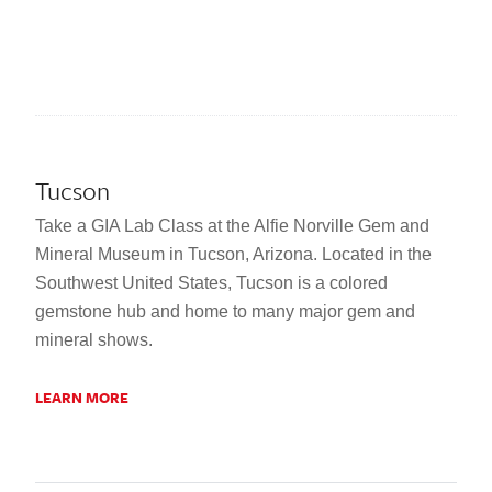
Tucson
Take a GIA Lab Class at the Alfie Norville Gem and
Mineral Museum in Tucson, Arizona. Located in the
Southwest United States, Tucson is a colored
gemstone hub and home to many major gem and
mineral shows.
LEARN MORE