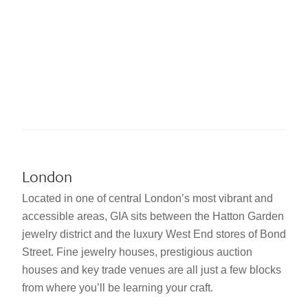
London
Located in one of central London’s most vibrant and
accessible areas, GIA sits between the Hatton Garden
jewelry district and the luxury West End stores of Bond
Street. Fine jewelry houses, prestigious auction
houses and key trade venues are all just a few blocks
from where you’ll be learning your craft.