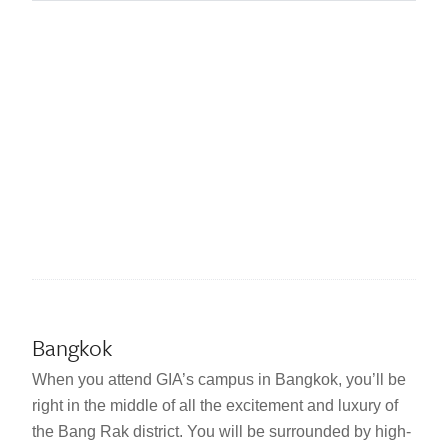
Bangkok
When you attend GIA’s campus in Bangkok, you’ll be
right in the middle of all the excitement and luxury of
the Bang Rak district. You will be surrounded by high-