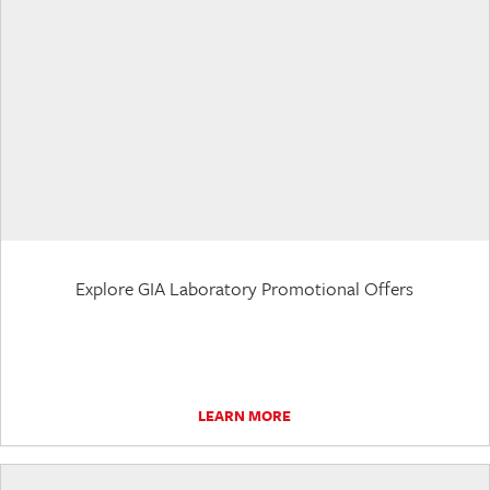
Explore GIA Laboratory Promotional Offers
LEARN MORE