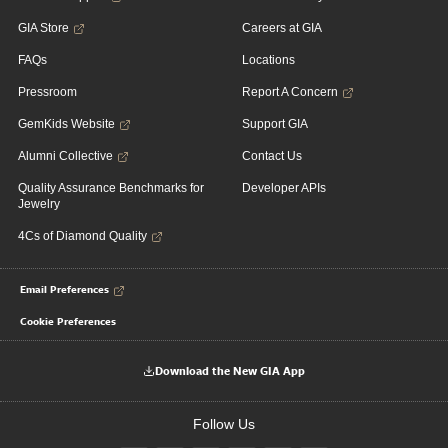
GIA Store
Careers at GIA
FAQs
Locations
Pressroom
Report A Concern
GemKids Website
Support GIA
Alumni Collective
Contact Us
Quality Assurance Benchmarks for
Developer APIs
Jewelry
4Cs of Diamond Quality
Email Preferences
Cookie Preferences
Download the New GIA App
Follow Us