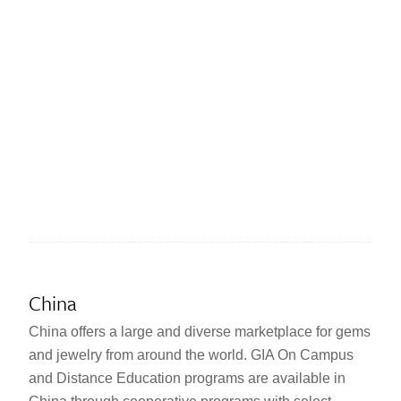
China
China offers a large and diverse marketplace for gems
and jewelry from around the world. GIA On Campus
and Distance Education programs are available in