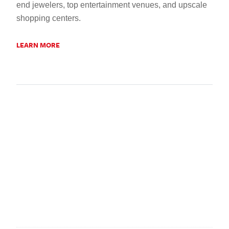
end jewelers, top entertainment venues, and upscale
shopping centers.
LEARN MORE