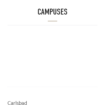
CAMPUSES
Carlsbad