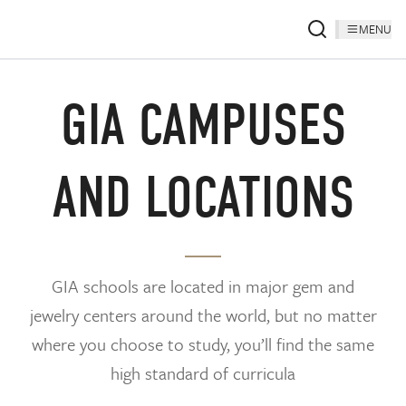
MENU
GIA CAMPUSES
AND LOCATIONS
GIA schools are located in major gem and
jewelry centers around the world, but no matter
where you choose to study, you’ll find the same
high standard of curricula