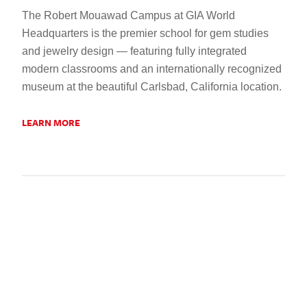
The Robert Mouawad Campus at GIA World
Headquarters is the premier school for gem studies
and jewelry design — featuring fully integrated
modern classrooms and an internationally recognized
museum at the beautiful Carlsbad, California location.
LEARN MORE