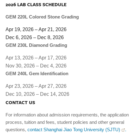
2026 LAB CLASS SCHEDULE
GEM 220L Colored Stone Grading
Apr 19, 2026 – Apr 21, 2026
Dec 6, 2026 – Dec 8, 2026
GEM 230L Diamond Grading
Apr 13, 2026 – Apr 17, 2026
Nov 30, 2026 – Dec 4, 2026
GEM 240L Gem Identification
Apr 23, 2026 – Apr 27, 2026
Dec 10, 2026 – Dec 14, 2026
CONTACT US
For information about admission requirements, the application
process, tuition and fees, student policies and other general
questions,
contact Shanghai Jiao Tong University (SJTU)
.