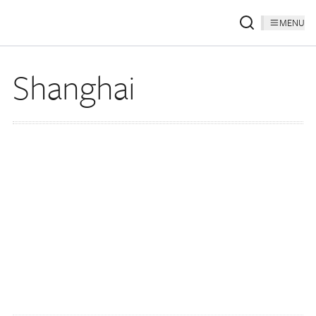
MENU
Shanghai