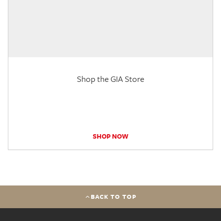
Shop the GIA Store
SHOP NOW
BACK TO TOP