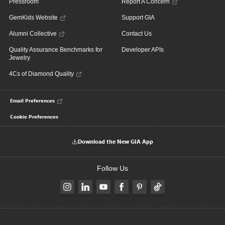
Pressroom
Report A Concern
GemKids Website
Support GIA
Alumni Collective
Contact Us
Quality Assurance Benchmarks for
Developer APIs
Jewelry
4Cs of Diamond Quality
Email Preferences
Cookie Preferences
Download the New GIA App
Follow Us