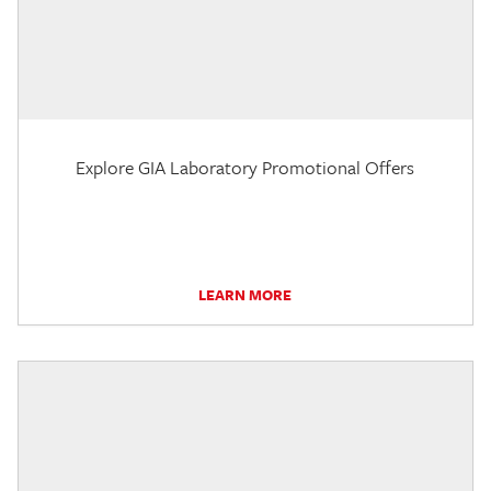
Explore GIA Laboratory Promotional Offers
LEARN MORE