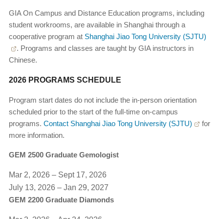
GIA On Campus and Distance Education programs, including
student workrooms, are available in Shanghai through a
cooperative program at
Shanghai Jiao Tong University (SJTU)
. Programs and classes are taught by GIA instructors in
Chinese.
2026 PROGRAMS SCHEDULE
Program start dates do not include the in-person orientation
scheduled prior to the start of the full-time on-campus
programs.
Contact Shanghai Jiao Tong University (SJTU)
for
more information.
GEM 2500 Graduate Gemologist
Mar 2, 2026 – Sept 17, 2026
July 13, 2026 – Jan 29, 2027
GEM 2200 Graduate Diamonds