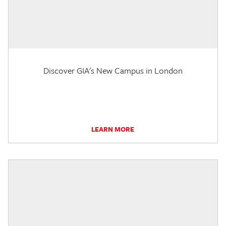
Discover GIA's New Campus in London
LEARN MORE