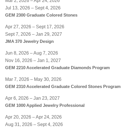
Mar 2, 2026 – Apr 24, 2026
Jul 13, 2026 – Sept 4, 2026
GEM 2300 Graduate Colored Stones
Apr 27, 2026 – Sept 17, 2026
​Sept 7, 2026 – Jan 29, 2027
JMA 370 Jewelry Design
Jun 8, 2026 – Aug 7, 2026
Nov 16, 2026 – Jan 1, 2027
GEM 2210 Accelerated Graduate Diamonds Program
Mar 7, 2026 – May 30, 2026
GEM 2310 Accelerated Graduate Colored Stones Program
Apr 6, 2026 – Jan 23, 2027
GEM 1000 Applied Jewelry Professional
Apr 20, 2026 – Apr 24, 2026
Aug 31, 2026 – Sept 4, 2026