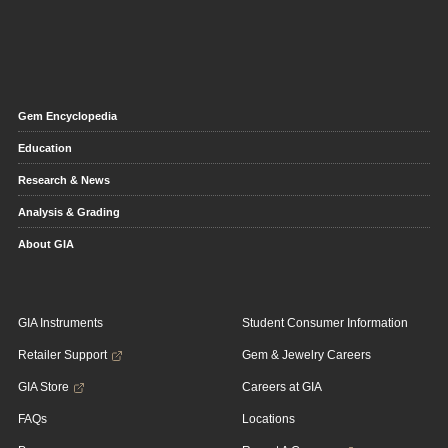
Gem Encyclopedia
Education
Research & News
Analysis & Grading
About GIA
GIA Instruments
Student Consumer Information
Retailer Support
Gem & Jewelry Careers
GIA Store
Careers at GIA
FAQs
Locations