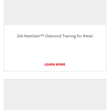
GIA NextGem™ Diamond Training for Retail
LEARN MORE