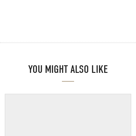
YOU MIGHT ALSO LIKE