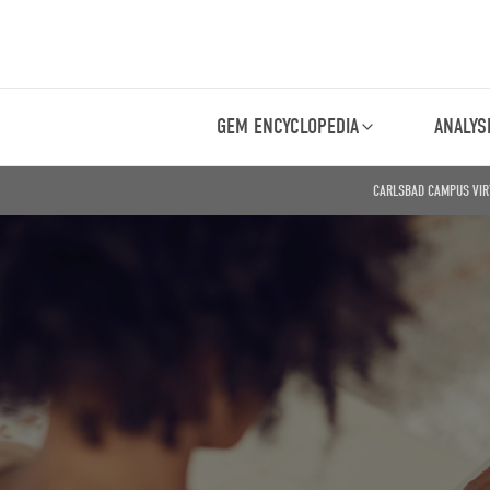
GEM ENCYCLOPEDIA
ANALYS
CARLSBAD CAMPUS VIR