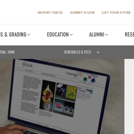
REPORT CHECK
SUBMIT A GEM
LIST YOUR STORE
IS & GRADING
EDUCATION
ALUMNI
RES
TUAL TOUR
SCHEDULES & FEES