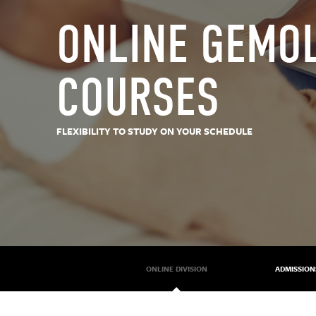
ONLINE GEMO
COURSES
FLEXIBILITY TO STUDY ON YOUR SCHEDULE
ONLINE DIVISION
ADMISSION