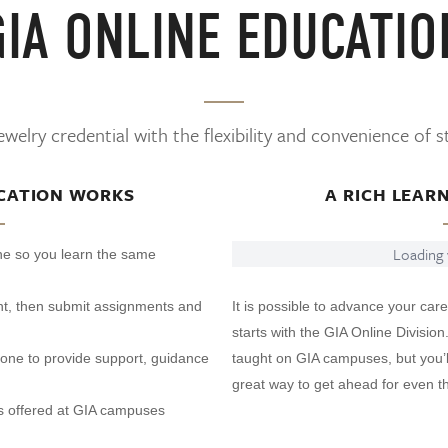
GIA ONLINE EDUCATIO
welry credential with the flexibility and convenience of 
CATION WORKS
A RICH LEAR
Loading v
ine so you learn the same
t, then submit assignments and
It is possible to advance your care
starts with the GIA Online Division
phone to provide support, guidance
taught on GIA campuses, but you’ll
great way to get ahead for even th
s offered at GIA campuses