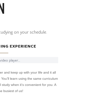
N
studying on your schedule.
NING EXPERIENCE
ideo player...
er and keep up with your life and it all
. You’ll learn using the same curriculum
 study when it’s convenient for you. A
e busiest of us!