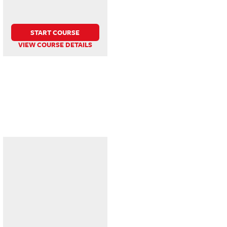
START COURSE
VIEW COURSE DETAILS