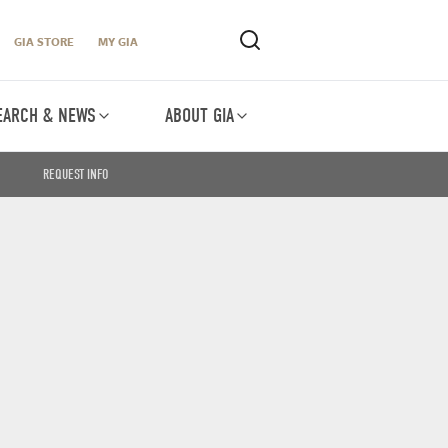
GIA STORE
MY GIA
EARCH & NEWS
ABOUT GIA
REQUEST INFO