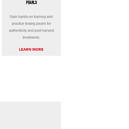
PEARLS
Gain hands-on training and
practice testing pearls for
authenticity and post-harvest
treatments.
LEARN MORE