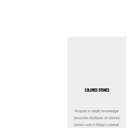
COLORED STONES
Acquire in-depth knowledge
about the multitude of colored
stones sold in today’s market.