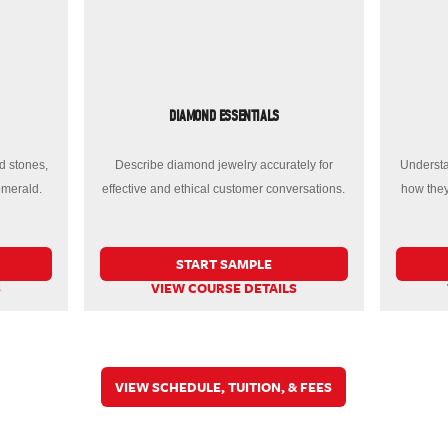
DIAMOND ESSENTIALS
d stones,
Describe diamond jewelry accurately for
Understa
emerald.
effective and ethical customer conversations.
how they
START SAMPLE
S
VIEW COURSE DETAILS
VIEW SCHEDULE, TUITION, & FEES