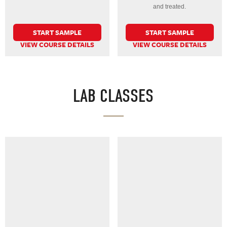
and treated.
START SAMPLE
START SAMPLE
VIEW COURSE DETAILS
VIEW COURSE DETAILS
LAB CLASSES