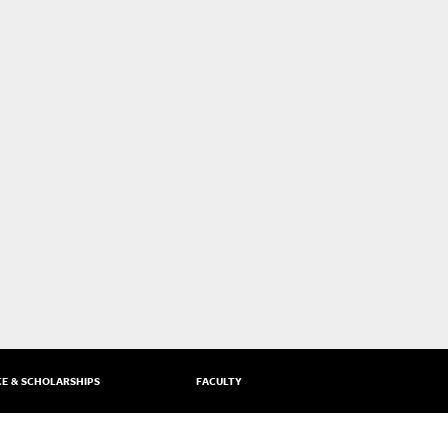
CE & SCHOLARSHIPS
FACULTY