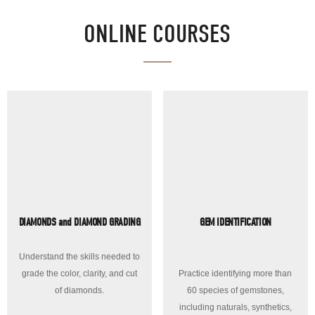
ONLINE COURSES
DIAMONDS and DIAMOND GRADING
GEM IDENTIFICATION
Understand the skills needed to
grade the color, clarity, and cut
Practice identifying more than
of diamonds.
60 species of gemstones,
including naturals, synthetics,