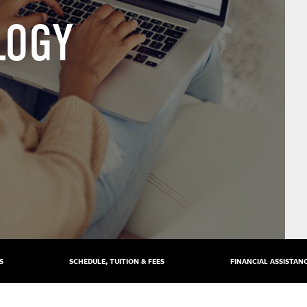
LOGY
S
SCHEDULE, TUITION & FEES
FINANCIAL ASSISTAN