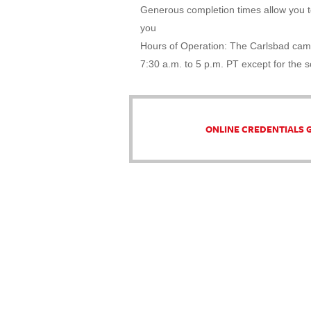
Generous completion times allow you to
you
Hours of Operation: The Carlsbad cam
7:30 a.m. to 5 p.m. PT except for the 
ONLINE CREDENTIALS 