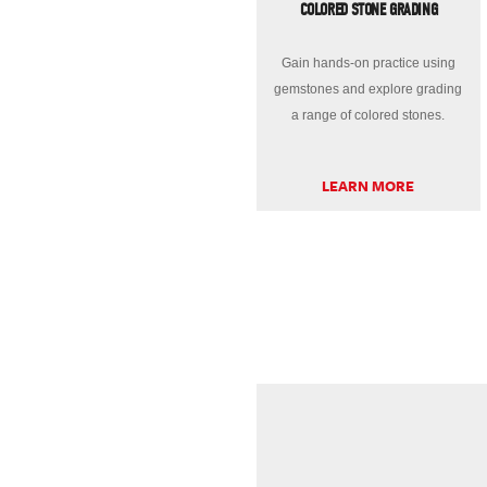
COLORED STONE GRADING
Gain hands-on practice using
gemstones and explore grading
a range of colored stones.
LEARN MORE