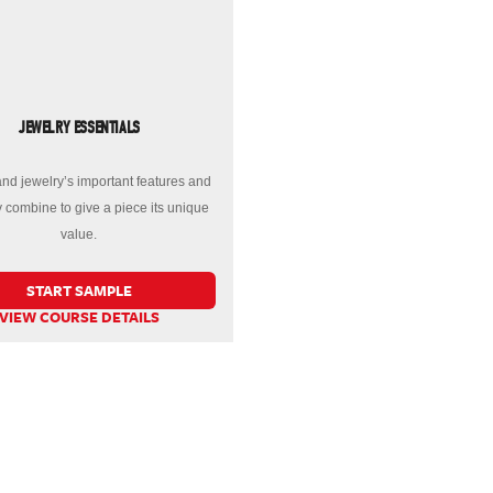
JEWELRY ESSENTIALS
nd jewelry’s important features and
 combine to give a piece its unique
value.
START SAMPLE
VIEW COURSE DETAILS