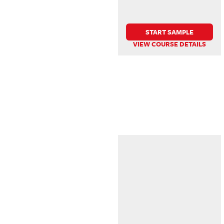
START SAMPLE
VIEW COURSE DETAILS