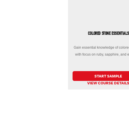
COLORED STONE ESSENTIALS
Gain essential knowledge of colore
with focus on ruby, sapphire, and 
START SAMPLE
VIEW COURSE DETAIL