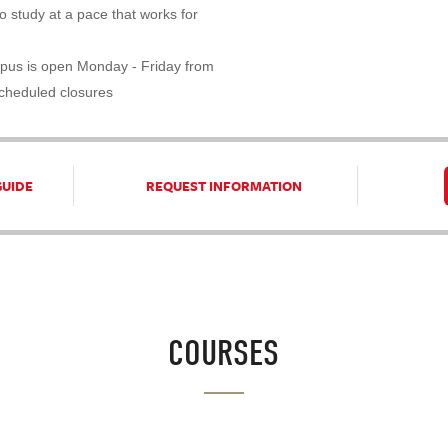
 study at a pace that works for
pus is open Monday - Friday from
scheduled closures
GUIDE
REQUEST INFORMATION
COURSES