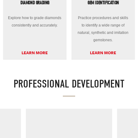
DIAMOND GRADING
GEM IDENTIFICATION
Explore how to grade diamonds
Practice procedures and skills
consistently and accurately.
to identify a wide range of
natural, synthetic and imitation
gemstones.
LEARN MORE
LEARN MORE
PROFESSIONAL DEVELOPMENT