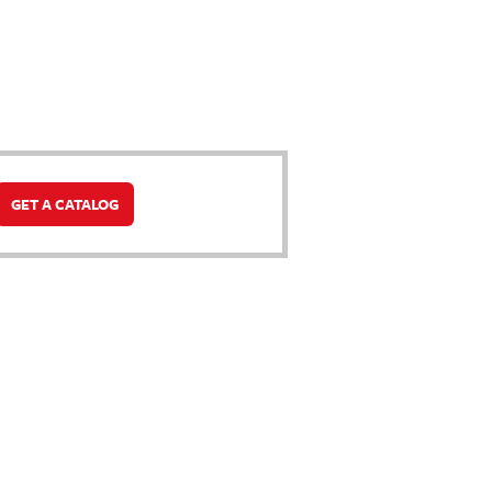
GET A CATALOG