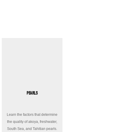
PEARLS
Learn the factors that determine
the quality of akoya, freshwater,
South Sea, and Tahitian pearls.