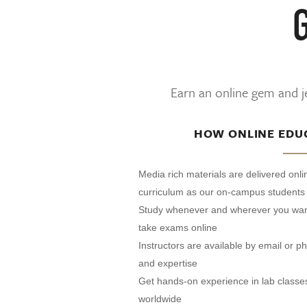
Earn an online gem and je
HOW ONLINE EDU
Media rich materials are delivered onl
curriculum as our on-campus students
Study whenever and wherever you wan
take exams online
Instructors are available by email or 
and expertise
Get hands-on experience in lab classe
worldwide