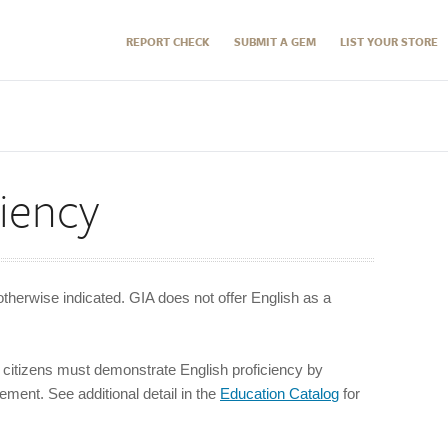
REPORT CHECK
SUBMIT A GEM
LIST YOUR STORE
ciency
otherwise indicated. GIA does not offer English as a
citizens must demonstrate English proficiency by
ment. See additional detail in the
Education Catalo
g
for