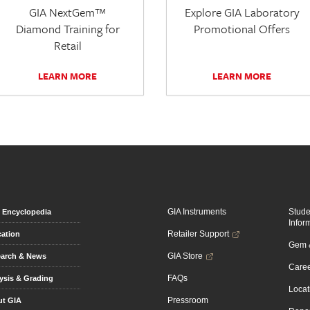
GIA NextGem™
Explore GIA Laboratory
Diamond Training for
Promotional Offers
Retail
LEARN MORE
LEARN MORE
GIA Instruments
Stud
Encyclopedia
Infor
Retailer Support
ation
Gem &
GIA Store
arch & News
Caree
FAQs
ysis & Grading
Locat
Pressroom
t GIA