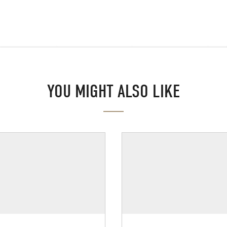
YOU MIGHT ALSO LIKE