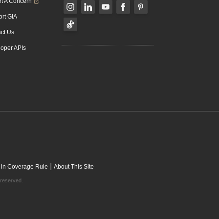
t A Concern
rt GIA
ct Us
oper APIs
|
 in Coverage Rule
About This Site
 reserved.