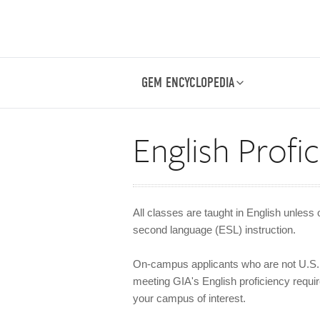
GEM ENCYCLOPEDIA
English Profi
All classes are taught in English unless 
second language (ESL) instruction.
On-campus applicants who are not U.S. 
meeting GIA's English proficiency require
your campus of interest.