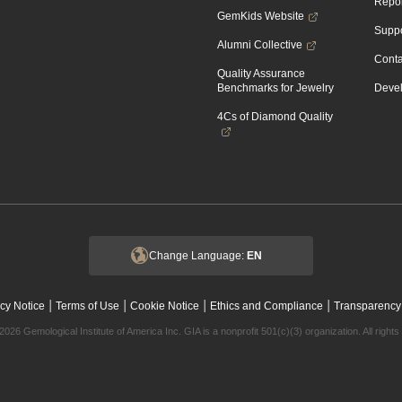
Repor
GemKids Website
Suppo
Alumni Collective
Conta
Quality Assurance
Benchmarks for Jewelry
Devel
4Cs of Diamond Quality
Change Language:
EN
|
|
|
|
cy Notice
Terms of Use
Cookie Notice
Ethics and Compliance
Transparency
2026 Gemological Institute of America Inc. GIA is a nonprofit 501(c)(3) organization. All rights