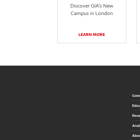
Discover GIA's New
Campus in London
LEARN MORE
Gem 
Educ
Rese
Anal
Abou