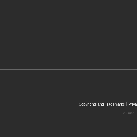
|
Copyrights and Trademarks
Priva
© 2002 - 