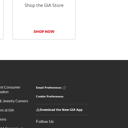
Shop the GIA Store
SHOP NOW
Email Preferences
ent Consumer
mation
Cookie Preferences
 Jewelry Careers
Download the New GIA App
rs at GIA
ions
Follow Us