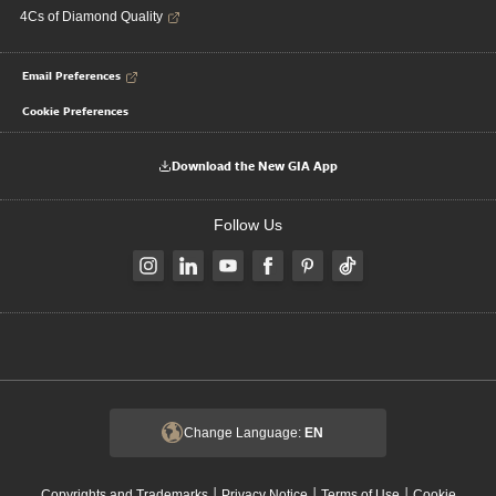
4Cs of Diamond Quality
Email Preferences
Cookie Preferences
Download the New GIA App
Follow Us
Change Language:
EN
|
|
|
Copyrights and Trademarks
Privacy Notice
Terms of Use
Cookie