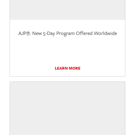
AJP®: New 5-Day Program Offered Worldwide
LEARN MORE