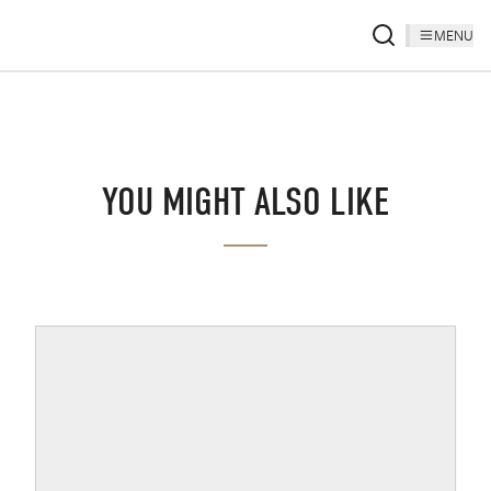
MENU
YOU MIGHT ALSO LIKE