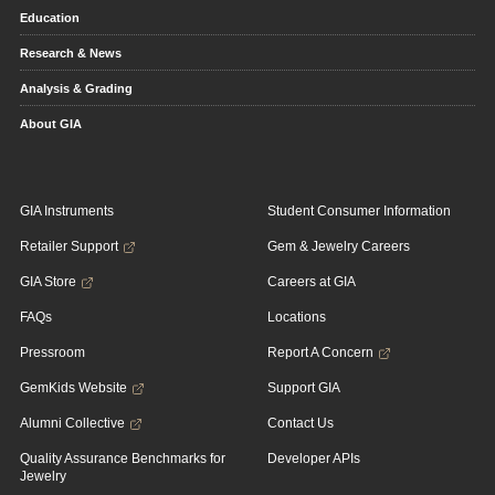
Education
Research & News
Analysis & Grading
About GIA
GIA Instruments
Student Consumer Information
Retailer Support
Gem & Jewelry Careers
GIA Store
Careers at GIA
FAQs
Locations
Pressroom
Report A Concern
GemKids Website
Support GIA
Alumni Collective
Contact Us
Quality Assurance Benchmarks for
Developer APIs
Jewelry