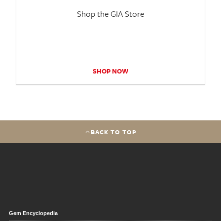
Shop the GIA Store
SHOP NOW
BACK TO TOP
Gem Encyclopedia