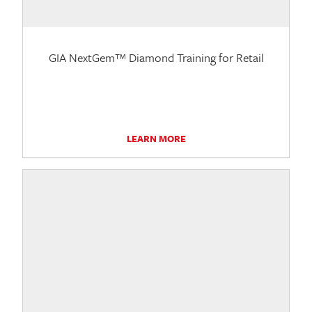
GIA NextGem™ Diamond Training for Retail
LEARN MORE