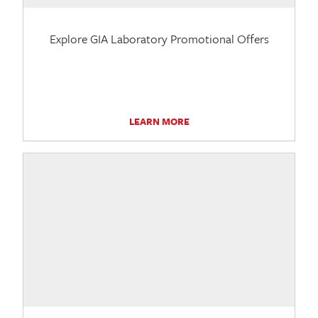
Explore GIA Laboratory Promotional Offers
LEARN MORE