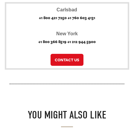
Carlsbad
+1 800 421 7250 +1 760 603 4131
New York
+1 800 366 8519 +1 212 944 5900
CONTACT US
YOU MIGHT ALSO LIKE