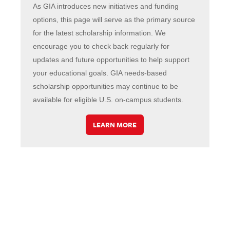
As GIA introduces new initiatives and funding
options, this page will serve as the primary source
for the latest scholarship information. We
encourage you to check back regularly for
updates and future opportunities to help support
your educational goals. GIA needs-based
scholarship opportunities may continue to be
available for eligible U.S. on-campus students.
LEARN MORE