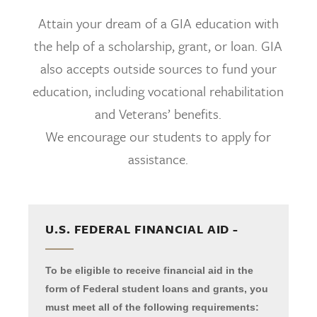
Attain your dream of a GIA education with
the help of a scholarship, grant, or loan. GIA
also accepts outside sources to fund your
education, including vocational rehabilitation
and Veterans’ benefits.
We encourage our students to apply for
assistance.
U.S. FEDERAL FINANCIAL AID -
To be eligible to receive financial aid in the
form of Federal student loans and grants, you
must meet all of the following requirements: