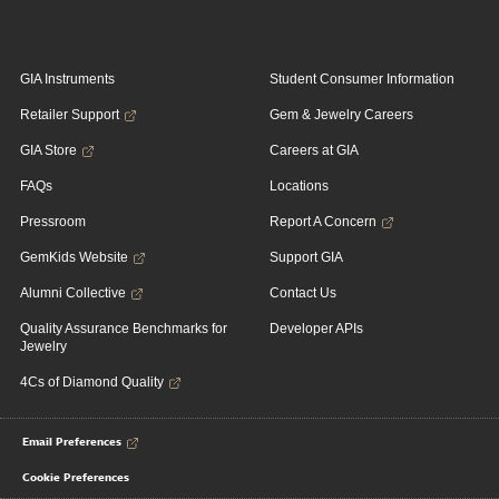
GIA Instruments
Student Consumer Information
Retailer Support
Gem & Jewelry Careers
GIA Store
Careers at GIA
FAQs
Locations
Pressroom
Report A Concern
GemKids Website
Support GIA
Alumni Collective
Contact Us
Quality Assurance Benchmarks for
Developer APIs
Jewelry
4Cs of Diamond Quality
Email Preferences
Cookie Preferences