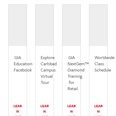
GIA
Explore:
GIA
Worldwide
Education
Carlsbad
NextGem™
Class
Facebook
Campus
Diamond
Schedule
Virtual
Training
Tour
for
Retail
LEAR
LEAR
LEAR
LEAR
N
N
N
N