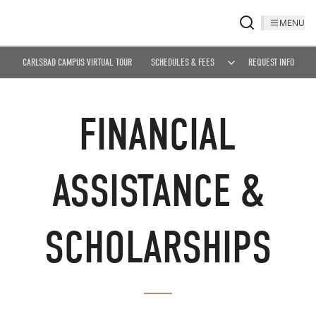
MENU
CARLSBAD CAMPUS VIRTUAL TOUR
SCHEDULES & FEES
REQUEST INFO
FINANCIAL
ASSISTANCE &
SCHOLARSHIPS