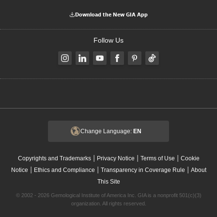
Download the New GIA App
Follow Us
Change Language:
EN
|
|
|
Copyrights and Trademarks
Privacy Notice
Terms of Use
Cookie
|
|
|
Notice
Ethics and Compliance
Transparency in Coverage Rule
About
This Site
© 2002 - 2026 Gemological Institute of America Inc. GIA is a nonprofit 501(c)(3)
organization. All rights reserved.