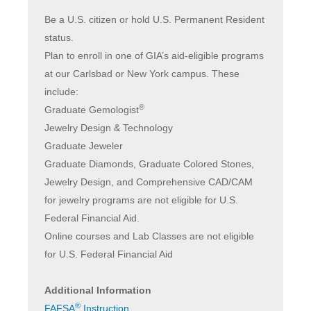
Be a U.S. citizen or hold U.S. Permanent Resident
status.
Plan to enroll in one of GIA’s aid-eligible programs
at our Carlsbad or New York campus. These
include:
®
Graduate Gemologist
Jewelry Design & Technology
Graduate Jeweler
Graduate Diamonds, Graduate Colored Stones,
Jewelry Design, and Comprehensive CAD/CAM
for jewelry programs are not eligible for U.S.
Federal Financial Aid.
Online courses and Lab Classes are not eligible
for U.S. Federal Financial Aid
Additional Information
®
FAFSA
Instruction