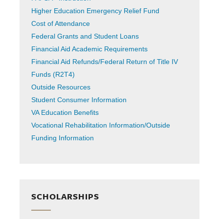
Higher Education Emergency Relief Fund
Cost of Attendance
Federal Grants and Student Loans
Financial Aid Academic Requirements
Financial Aid Refunds/Federal Return of Title IV
Funds (R2T4)
Outside Resources
Student Consumer Information
VA Education Benefits
Vocational Rehabilitation Information/Outside
Funding Information
SCHOLARSHIPS