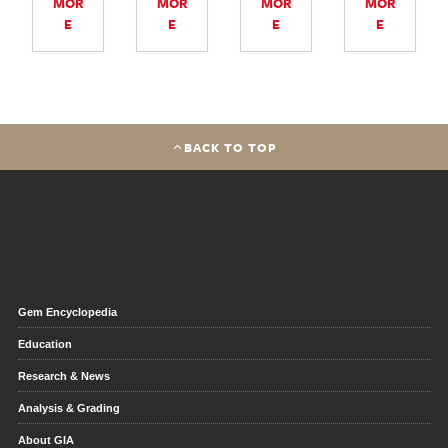
MOR
MOR
MOR
MOR
E
E
E
E
BACK TO TOP
Gem Encyclopedia
Education
Research & News
Analysis & Grading
About GIA