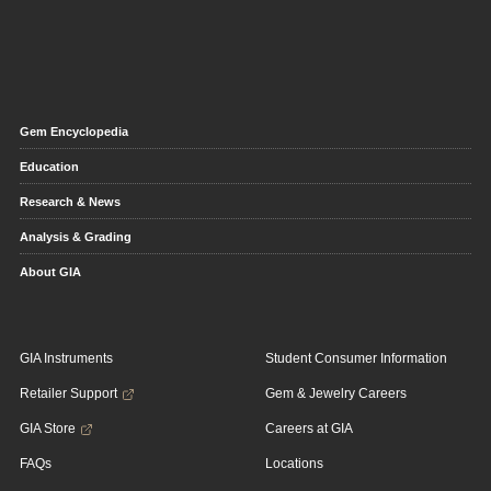
Gem Encyclopedia
Education
Research & News
Analysis & Grading
About GIA
GIA Instruments
Student Consumer Information
Retailer Support
Gem & Jewelry Careers
GIA Store
Careers at GIA
FAQs
Locations