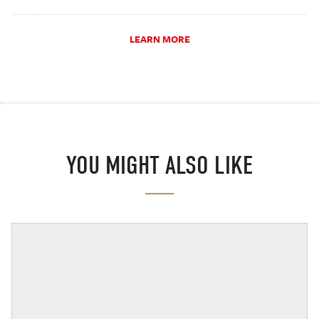
LEARN MORE
YOU MIGHT ALSO LIKE