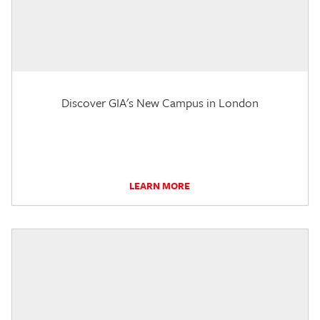
Discover GIA's New Campus in London
LEARN MORE