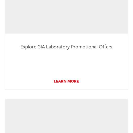
Explore GIA Laboratory Promotional Offers
LEARN MORE