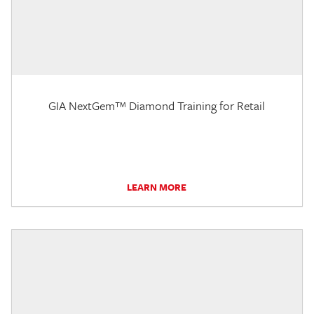
GIA NextGem™ Diamond Training for Retail
LEARN MORE