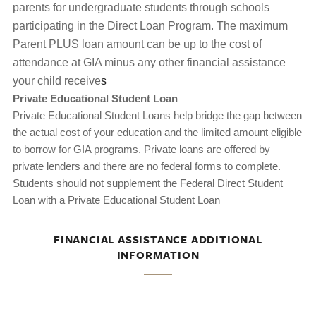
parents for undergraduate students through schools
participating in the Direct Loan Program. The maximum
Parent PLUS loan amount can be up to the cost of
attendance at GIA minus any other financial assistance
your child receive
s
Private Educational Student Loan
Private Educational Student Loans help bridge the gap between
the actual cost of your education and the limited amount eligible
to borrow for GIA programs. Private loans are offered by
private lenders and there are no federal forms to complete.
Students should not supplement the Federal Direct Student
Loan with a Private Educational Student Loan
FINANCIAL ASSISTANCE ADDITIONAL
INFORMATION