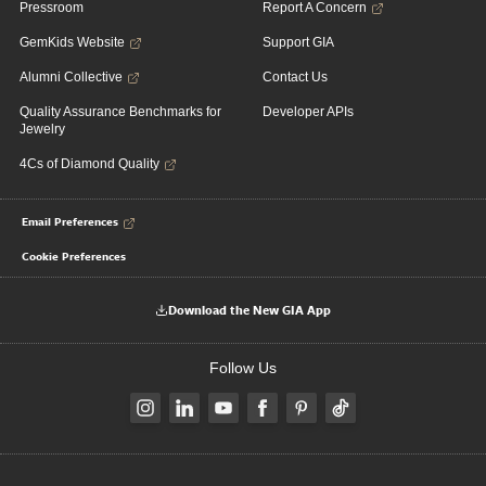
Pressroom
Report A Concern
GemKids Website
Support GIA
Alumni Collective
Contact Us
Quality Assurance Benchmarks for
Developer APIs
Jewelry
4Cs of Diamond Quality
Email Preferences
Cookie Preferences
Download the New GIA App
Follow Us