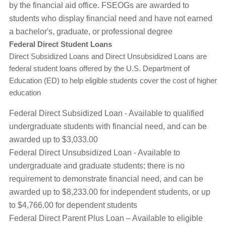
by the financial aid office. FSEOGs are awarded to
students who display financial need and have not earned
a bachelor's, graduate, or professional degree
Federal Direct Student Loans
Direct Subsidized Loans and Direct Unsubsidized Loans are
federal student loans offered by the U.S. Department of
Education (ED) to help eligible students cover the cost of higher
education
Federal Direct Subsidized Loan - Available to qualified
undergraduate students with financial need, and can be
awarded up to $3,033.00
Federal Direct Unsubsidized Loan - Available to
undergraduate and graduate students; there is no
requirement to demonstrate financial need, and can be
awarded up to $8,233.00 for independent students, or up
to $4,766.00 for dependent students
Federal Direct Parent Plus Loan – Available to eligible