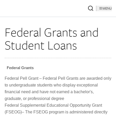
MENU
Federal Grants and
Student Loans
Federal Grants
Federal Pell Grant – Federal Pell Grants are awarded only
to undergraduate students who display exceptional
financial need and have not earned a bachelor's,
graduate, or professional degree
Federal Supplemental Educational Opportunity Grant
(FSEOG)– The FSEOG program is administered directly