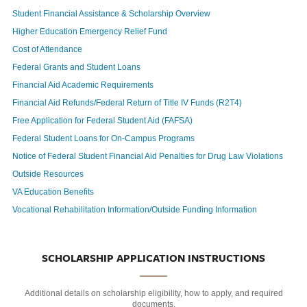
Student Financial Assistance & Scholarship Overview
Higher Education Emergency Relief Fund
Cost of Attendance
Federal Grants and Student Loans
Financial Aid Academic Requirements
Financial Aid Refunds/Federal Return of Title IV Funds (R2T4)
Free Application for Federal Student Aid (FAFSA)
Federal Student Loans for On-Campus Programs
Notice of Federal Student Financial Aid Penalties for Drug Law Violations
Outside Resources
VA Education Benefits
Vocational Rehabilitation Information/Outside Funding Information
SCHOLARSHIP APPLICATION INSTRUCTIONS
Additional details on scholarship eligibility, how to apply, and required
documents.