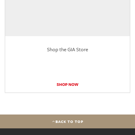
Shop the GIA Store
SHOP NOW
BACK TO TOP