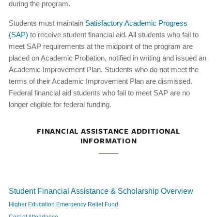
during the program.
Students must maintain
Satisfactory Academic Progress
(SAP)
to receive student financial aid. All students who fail to
meet SAP requirements at the midpoint of the program are
placed on Academic Probation, notified in writing and issued an
Academic Improvement Plan. Students who do not meet the
terms of their Academic Improvement Plan are dismissed.
Federal financial aid students who fail to meet SAP are no
longer eligible for federal funding.
FINANCIAL ASSISTANCE ADDITIONAL
INFORMATION
Student Financial Assistance & Scholarship Overview
Higher Education Emergency Relief Fund