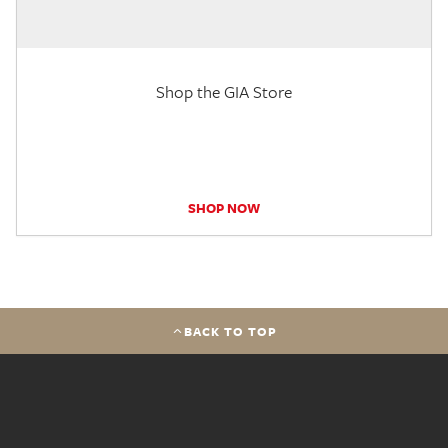
Shop the GIA Store
SHOP NOW
BACK TO TOP