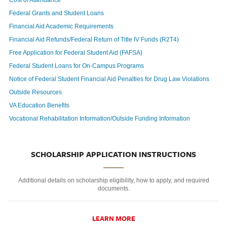
Cost of Attendance
Federal Grants and Student Loans
Financial Aid Academic Requirements
Financial Aid Refunds/Federal Return of Title IV Funds (R2T4)
Free Application for Federal Student Aid (FAFSA)
Federal Student Loans for On-Campus Programs
Notice of Federal Student Financial Aid Penalties for Drug Law Violations
Outside Resources
VA Education Benefits
Vocational Rehabilitation Information/Outside Funding Information
SCHOLARSHIP APPLICATION INSTRUCTIONS
Additional details on scholarship eligibility, how to apply, and required
documents.
LEARN MORE