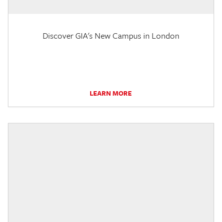
Discover GIA's New Campus in London
LEARN MORE