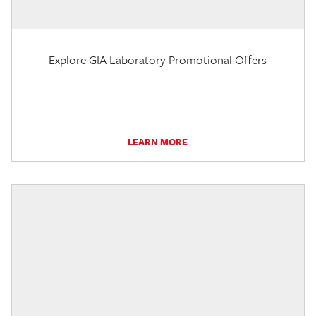
Explore GIA Laboratory Promotional Offers
LEARN MORE