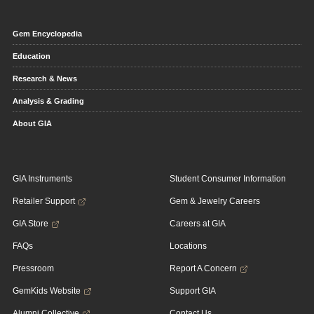
Gem Encyclopedia
Education
Research & News
Analysis & Grading
About GIA
GIA Instruments
Student Consumer Information
Retailer Support
Gem & Jewelry Careers
GIA Store
Careers at GIA
FAQs
Locations
Pressroom
Report A Concern
GemKids Website
Support GIA
Alumni Collective
Contact Us