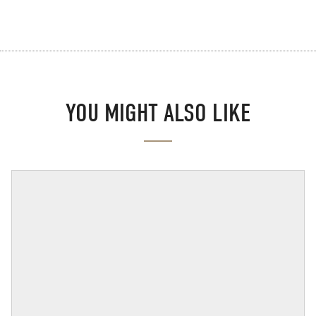
YOU MIGHT ALSO LIKE