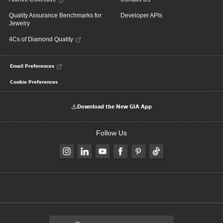
Quality Assurance Benchmarks for
Developer APIs
Jewelry
4Cs of Diamond Quality
Email Preferences
Cookie Preferences
Download the New GIA App
Follow Us