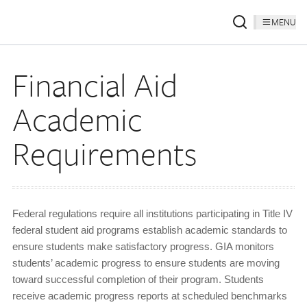
MENU
Financial Aid
Academic
Requirements
Federal regulations require all institutions participating in Title IV
federal student aid programs establish academic standards to
ensure students make satisfactory progress. GIA monitors
students’ academic progress to ensure students are moving
toward successful completion of their program. Students
receive academic progress reports at scheduled benchmarks