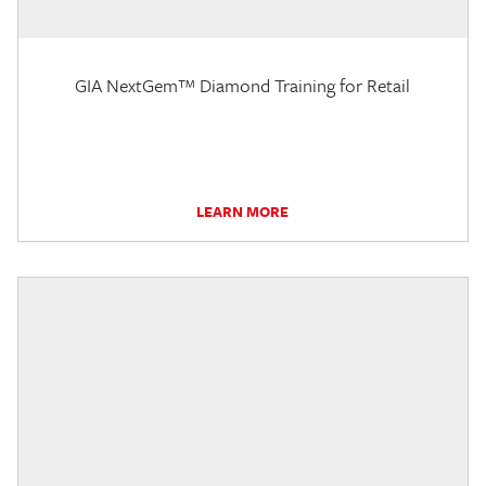
GIA NextGem™ Diamond Training for Retail
LEARN MORE