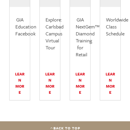
GIA
Explore:
GIA
Worldwide
Education
Carlsbad
NextGem™
Class
Facebook
Campus
Diamond
Schedule
Virtual
Training
Tour
for
Retail
LEAR
LEAR
LEAR
LEAR
N
N
N
N
MOR
MOR
MOR
MOR
E
E
E
E
BACK TO TOP