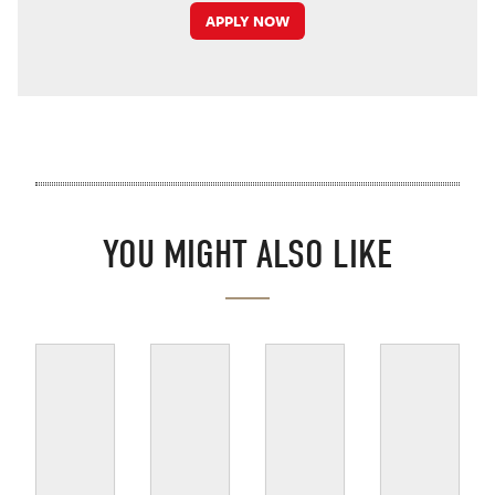
APPLY NOW
YOU MIGHT ALSO LIKE