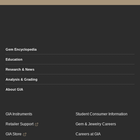
Gem Encyclopedia
Education
Research & News
Analysis & Grading
About GIA
GIA Instruments
Student Consumer Information
Retailer Support
Gem & Jewelry Careers
GIA Store
Careers at GIA