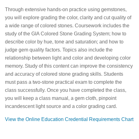
Through extensive hands-on practice using gemstones,
you will explore grading the color, clarity and cut quality of
a wide range of colored stones. Coursework includes the
study of the GIA Colored Stone Grading System; how to
describe color by hue, tone and saturation; and how to
judge gem quality factors. Topics also include the
relationship between light and color and developing color
memory. Study of this content can improve the consistency
and accuracy of colored stone grading skills. Students
must pass a two-stone practical exam to complete the
class successfully. Once you have completed the class,
you will keep a class manual, a gem cloth, pinpoint
incandescent light source and a color grading card.
View the Online Education Credential Requirements Chart