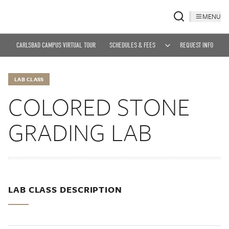
MENU
CARLSBAD CAMPUS VIRTUAL TOUR
SCHEDULES & FEES
REQUEST INFO
LAB CLASS
COLORED STONE
GRADING LAB
LAB CLASS DESCRIPTION