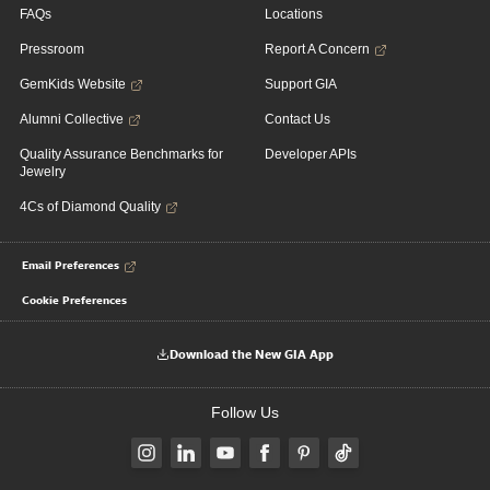
FAQs
Locations
Pressroom
Report A Concern
GemKids Website
Support GIA
Alumni Collective
Contact Us
Quality Assurance Benchmarks for
Developer APIs
Jewelry
4Cs of Diamond Quality
Email Preferences
Cookie Preferences
Download the New GIA App
Follow Us