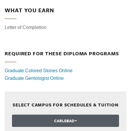
WHAT YOU EARN
Letter of Completion
REQUIRED FOR THESE DIPLOMA PROGRAMS
Graduate Colored Stones Online
Graduate Gemologist Online
SELECT CAMPUS FOR SCHEDULES & TUITION
CARLSBAD