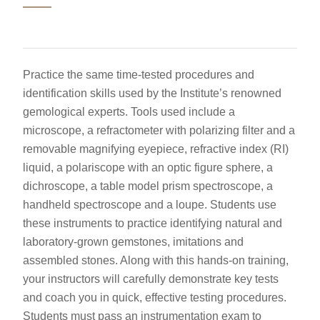
Practice the same time-tested procedures and
identification skills used by the Institute’s renowned
gemological experts. Tools used include a
microscope, a refractometer with polarizing filter and a
removable magnifying eyepiece, refractive index (RI)
liquid, a polariscope with an optic figure sphere, a
dichroscope, a table model prism spectroscope, a
handheld spectroscope and a loupe. Students use
these instruments to practice identifying natural and
laboratory-grown gemstones, imitations and
assembled stones. Along with this hands-on training,
your instructors will carefully demonstrate key tests
and coach you in quick, effective testing procedures.
Students must pass an instrumentation exam to