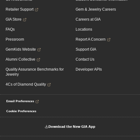
Retailer Support
Gem & Jewelry Careers
GIA Store
Careers at GIA
FAQs
Locations
Pressroom
Report A Concern
GemKids Website
Support GIA
Alumni Collective
Contact Us
Quality Assurance Benchmarks for
Developer APIs
Jewelry
4Cs of Diamond Quality
Email Preferences
Cookie Preferences
Download the New GIA App