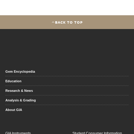
BACK TO TOP
Gem Encyclopedia
Education
Research & News
Analysis & Grading
About GIA
GIA Instruments
Student Consumer Information