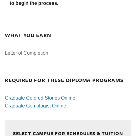
to begin the process.
WHAT YOU EARN
Letter of Completion
REQUIRED FOR THESE DIPLOMA PROGRAMS
Graduate Colored Stones Online
Graduate Gemologist Online
SELECT CAMPUS FOR SCHEDULES & TUITION