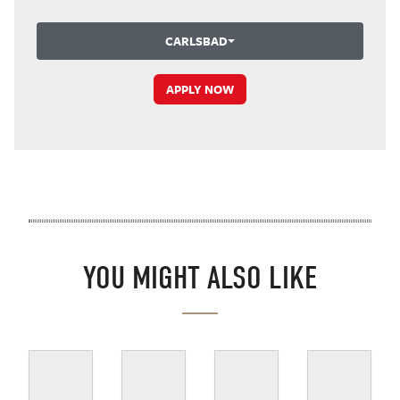
CARLSBAD
APPLY NOW
YOU MIGHT ALSO LIKE