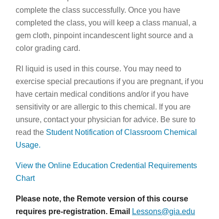
complete the class successfully. Once you have
completed the class, you will keep a class manual, a
gem cloth, pinpoint incandescent light source and a
color grading card.
Rl liquid is used in this course. You may need to
exercise special precautions if you are pregnant, if you
have certain medical conditions and/or if you have
sensitivity or are allergic to this chemical. If you are
unsure, contact your physician for advice. Be sure to
read the
Student Notification of Classroom Chemical
Usage.
View the Online Education Credential Requirements
Chart
Please note, the Remote version of this course
requires pre-registration. Email
Lessons@gia.edu