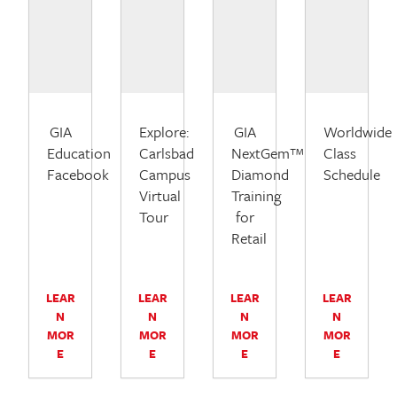
GIA
Explore:
GIA
Worldwide
Education
Carlsbad
NextGem™
Class
Facebook
Campus
Diamond
Schedule
Virtual
Training
Tour
for
Retail
LEAR
LEAR
LEAR
LEAR
N
N
N
N
MOR
MOR
MOR
MOR
E
E
E
E