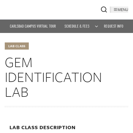
MENU
CARLSBAD CAMPUS VIRTUAL TOUR
SCHEDULE & FEES
REQUEST INFO
LAB CLASS
GEM
IDENTIFICATION
LAB
LAB CLASS DESCRIPTION