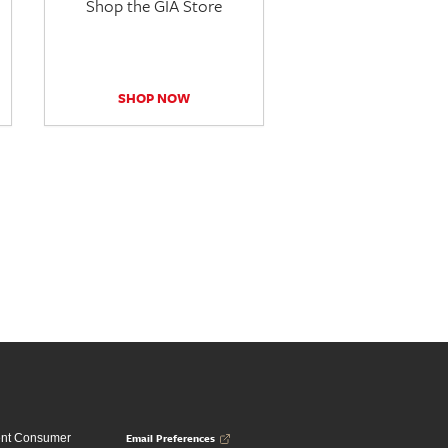
Shop the GIA Store
SHOP NOW
Email Preferences
ent Consumer