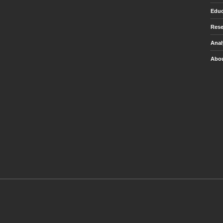
Educ
Rese
Anal
Abou