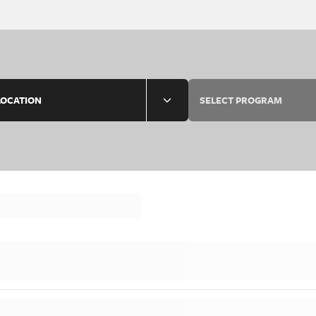
LOCATION
SELECT PROGRAM