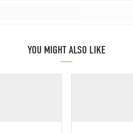
YOU MIGHT ALSO LIKE