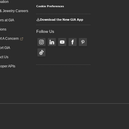
mation
Cookie Preferences
 Jewelry Careers
Download the New GIA App
rs at GIA
ions
Follow Us
t A Concern
rt GIA
ct Us
oper APIs