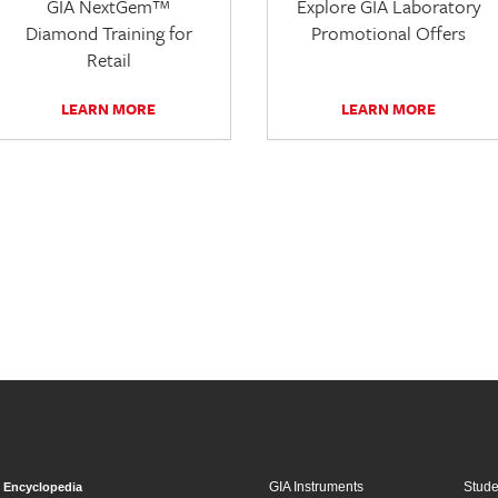
GIA NextGem™
Explore GIA Laboratory
Diamond Training for
Promotional Offers
Retail
LEARN MORE
LEARN MORE
GIA Instruments
Stud
Encyclopedia