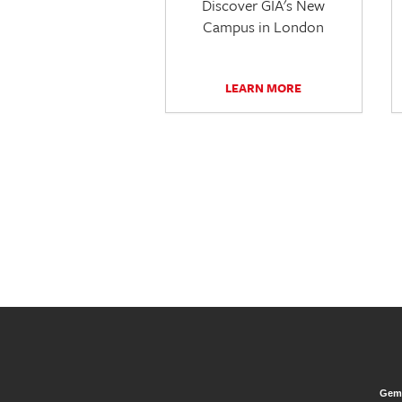
Discover GIA's New
Campus in London
LEARN MORE
Gem 