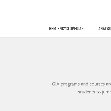
GEM ENCYCLOPEDIA
ANALYS
GIA programs and courses are 
students to jump