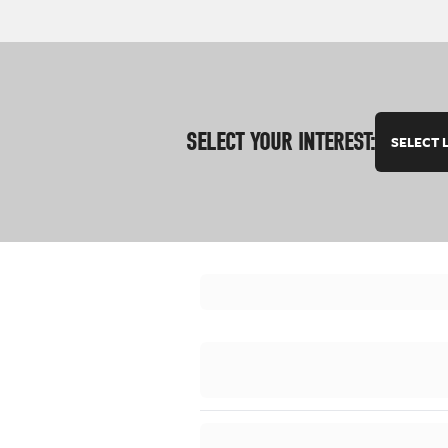
SELECT YOUR INTEREST:
SELECT 