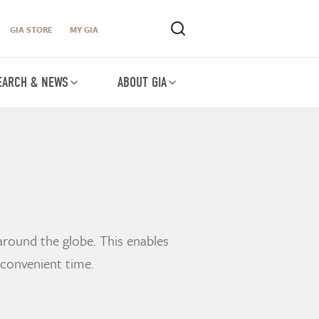
GIA STORE
MY GIA
EARCH & NEWS
ABOUT GIA
around the globe. This enables
 convenient time.