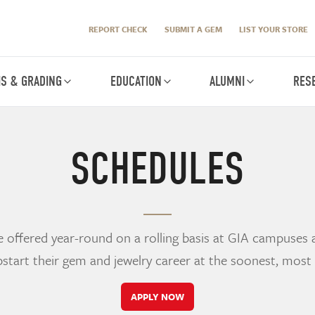
REPORT CHECK
SUBMIT A GEM
LIST YOUR STORE
IS & GRADING
EDUCATION
ALUMNI
RES
SCHEDULES
offered year-round on a rolling basis at GIA campuses 
start their gem and jewelry career at the soonest, most
APPLY NOW