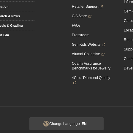
Infor
Retailer Support
ation
Gem &
GIA Store
arch & News
Caree
FAQs
ysis & Grading
Locat
Pressroom
t GIA
Repor
GemKids Website
Suppo
Alumni Collective
Conta
Quality Assurance
Benchmarks for Jewelry
Devel
4Cs of Diamond Quality
Change Language:
EN