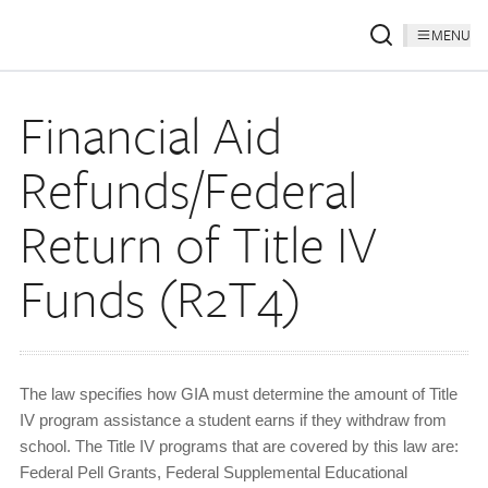
MENU
Financial Aid
Refunds/Federal
Return of Title IV
Funds (R2T4)
The law specifies how GIA must determine the amount of Title
IV program assistance a student earns if they withdraw from
school. The Title IV programs that are covered by this law are:
Federal Pell Grants, Federal Supplemental Educational