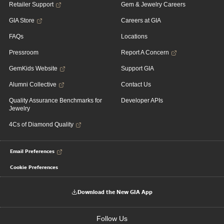
Retailer Support
Gem & Jewelry Careers
GIA Store
Careers at GIA
FAQs
Locations
Pressroom
Report A Concern
GemKids Website
Support GIA
Alumni Collective
Contact Us
Quality Assurance Benchmarks for
Developer APIs
Jewelry
4Cs of Diamond Quality
Email Preferences
Cookie Preferences
Download the New GIA App
Follow Us