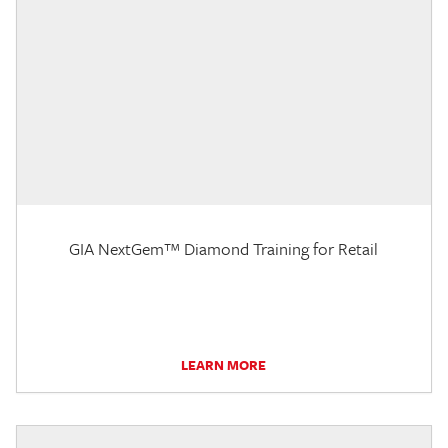
GIA NextGem™ Diamond Training for Retail
LEARN MORE