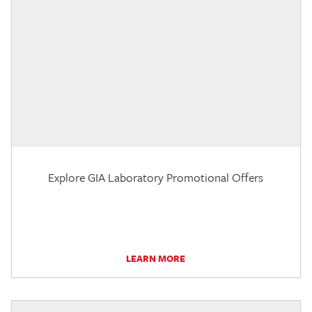
Explore GIA Laboratory Promotional Offers
LEARN MORE