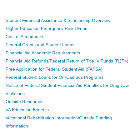
Student Financial Assistance & Scholarship Overview
Higher Education Emergency Relief Fund
Cost of Attendance
Federal Grants and Student Loans
Financial Aid Academic Requirements
Financial Aid Refunds/Federal Return of Title IV Funds (R2T4)
Free Application for Federal Student Aid (FAFSA)
Federal Student Loans for On-Campus Programs
Notice of Federal Student Financial Aid Penalties for Drug Law
Violations
Outside Resources
VA Education Benefits
Vocational Rehabilitation Information/Outside Funding
Information