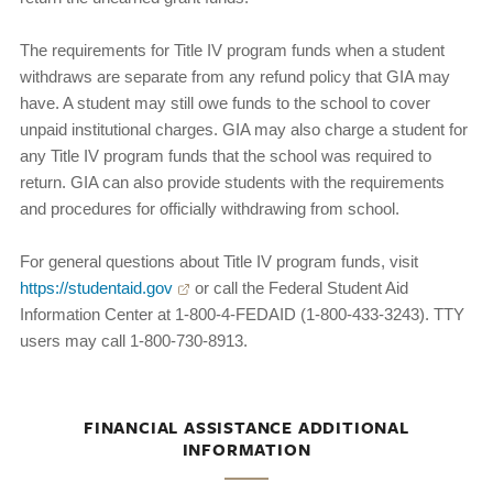
The requirements for Title IV program funds when a student
withdraws are separate from any refund policy that GIA may
have. A student may still owe funds to the school to cover
unpaid institutional charges. GIA may also charge a student for
any Title IV program funds that the school was required to
return. GIA can also provide students with the requirements
and procedures for officially withdrawing from school.
For general questions about Title IV program funds, visit
https://studentaid.gov
or call the Federal Student Aid
Information Center at 1-800-4-FEDAID (1-800-433-3243). TTY
users may call 1-800-730-8913.
FINANCIAL ASSISTANCE ADDITIONAL
INFORMATION