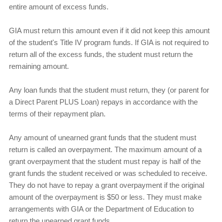
entire amount of excess funds.
GIA must return this amount even if it did not keep this amount
of the student's Title IV program funds. If GIA is not required to
return all of the excess funds, the student must return the
remaining amount.
Any loan funds that the student must return, they (or parent for
a Direct Parent PLUS Loan) repays in accordance with the
terms of their repayment plan.
Any amount of unearned grant funds that the student must
return is called an overpayment. The maximum amount of a
grant overpayment that the student must repay is half of the
grant funds the student received or was scheduled to receive.
They do not have to repay a grant overpayment if the original
amount of the overpayment is $50 or less. They must make
arrangements with GIA or the Department of Education to
return the unearned grant funds.