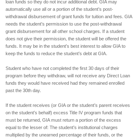
loan funds so they do not incur additional debt. GIA may
automatically use all or a portion of the student’s post-
withdrawal disbursement of grant funds for tuition and fees. GIA
needs the student’s permission to use the post-withdrawal
grant disbursement for all other school charges. If a student
does not give their permission, the student will be offered the
funds. It may be in the student’s best interest to allow GIA to
keep the funds to reduce the student’s debt at GIA.
Student who have not completed the first 30 days of their
program before they withdraw, will not receive any Direct Loan
funds they would have received had they remained enrolled
past the 30th day.
If the student receives (or GIA or the student’s parent receives
on the student’s behalf) excess Title IV program funds that
must be returned, GIA must return a portion of the excess
equal to the lesser of: The student’s institutional charges
multiplied by the unearned percentage of their funds, or the