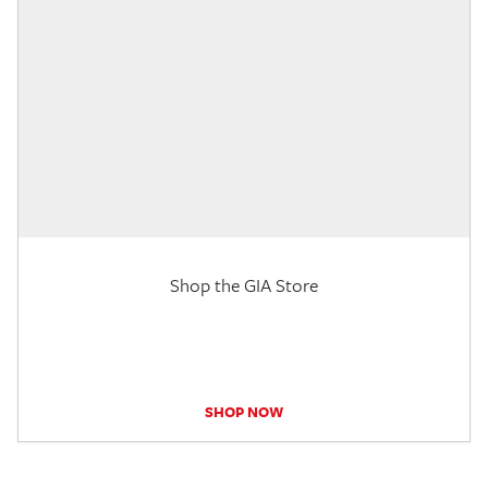
Shop the GIA Store
SHOP NOW