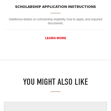
SCHOLARSHIP APPLICATION INSTRUCTIONS
Additional details on scholarship eligibility, how to apply, and required
documents.
LEARN MORE
YOU MIGHT ALSO LIKE