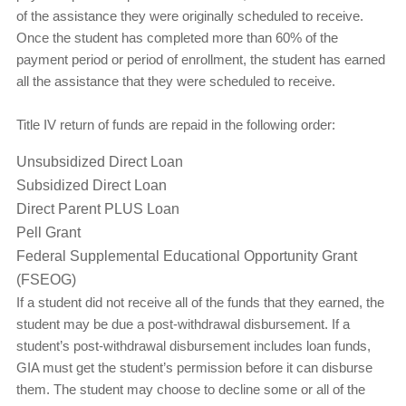
of the assistance they were originally scheduled to receive.
Once the student has completed more than 60% of the
payment period or period of enrollment, the student has earned
all the assistance that they were scheduled to receive.
Title IV return of funds are repaid in the following order:
Unsubsidized Direct Loan
Subsidized Direct Loan
Direct Parent PLUS Loan
Pell Grant
Federal Supplemental Educational Opportunity Grant
(FSEOG)
If a student did not receive all of the funds that they earned, the
student may be due a post-withdrawal disbursement. If a
student’s post-withdrawal disbursement includes loan funds,
GIA must get the student’s permission before it can disburse
them. The student may choose to decline some or all of the