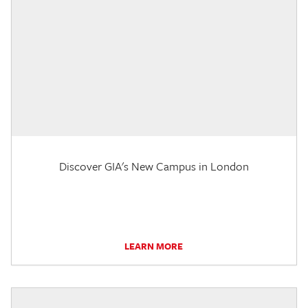
Discover GIA's New Campus in London
LEARN MORE