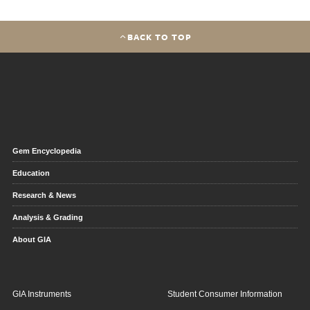
BACK TO TOP
Gem Encyclopedia
Education
Research & News
Analysis & Grading
About GIA
GIA Instruments
Student Consumer Information