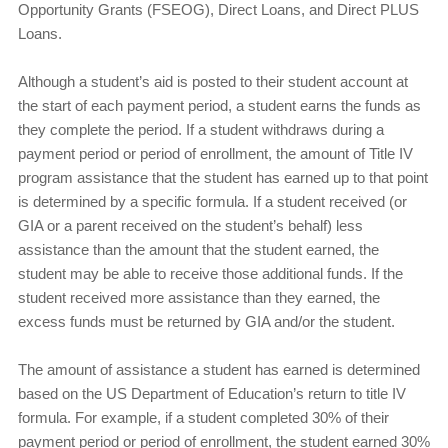
Opportunity Grants (FSEOG), Direct Loans, and Direct PLUS
Loans.
Although a student’s aid is posted to their student account at
the start of each payment period, a student earns the funds as
they complete the period. If a student withdraws during a
payment period or period of enrollment, the amount of Title IV
program assistance that the student has earned up to that point
is determined by a specific formula. If a student received (or
GIA or a parent received on the student’s behalf) less
assistance than the amount that the student earned, the
student may be able to receive those additional funds. If the
student received more assistance than they earned, the
excess funds must be returned by GIA and/or the student.
The amount of assistance a student has earned is determined
based on the US Department of Education’s return to title IV
formula. For example, if a student completed 30% of their
payment period or period of enrollment, the student earned 30%