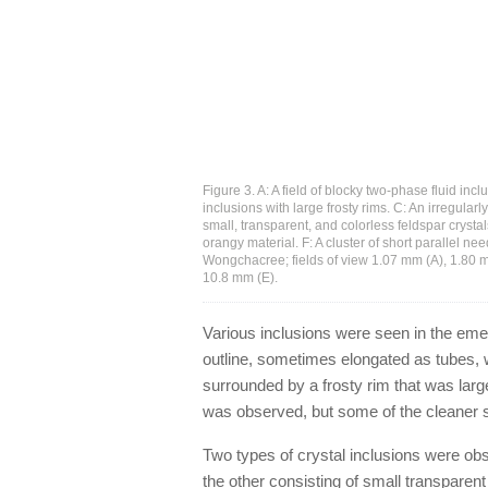
Figure 3. A: A field of blocky two-phase fluid inc
inclusions with large frosty rims. C: An irregular
small, transparent, and colorless feldspar crystals
orangy material. F: A cluster of short parallel
Wongchacree; fields of view 1.07 mm (A), 1.80 m
10.8 mm (E).
Various inclusions were seen in the emera
outline, sometimes elongated as tubes, 
surrounded by a frosty rim that was larg
was observed, but some of the cleaner s
Two types of crystal inclusions were o
the other consisting of small transparen