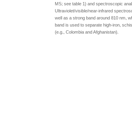
MS; see table 1) and spectroscopic analy
Ultraviolet/visible/near-infrared spectr
well as a strong band around 810 nm, whic
band is used to separate high-iron, sch
(e.g., Colombia and Afghanistan).