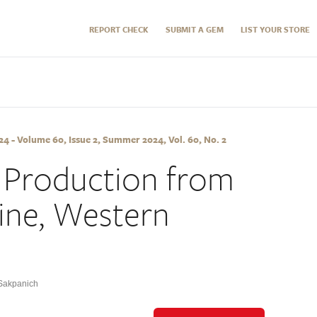
REPORT CHECK
SUBMIT A GEM
LIST YOUR STORE
 - Volume 60, Issue 2, Summer 2024, Vol. 60, No. 2
 Production from
ine, Western
Sakpanich