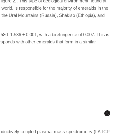
 (figure 2). This type of geological environment, found at
orld, is responsible for the majority of emeralds in the
 the Ural Mountains (Russia), Shakiso (Ethiopia), and
580–1.586 ± 0.001, with a birefringence of 0.007. This is
esponds with other emeralds that form in a similar
–inductively coupled plasma–mass spectrometry (LA-ICP-