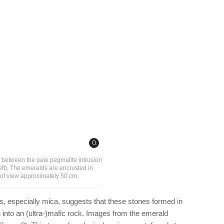
e between the pale pegmatite intrusion
left). The emeralds are encrusted in
d of view approximately 50 cm.
s, especially mica, suggests that these stones formed in
n into an (ultra-)mafic rock. Images from the emerald