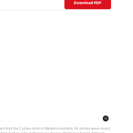
Download PDF
nes from the Curlew mine in Western Australia. All stones were mined