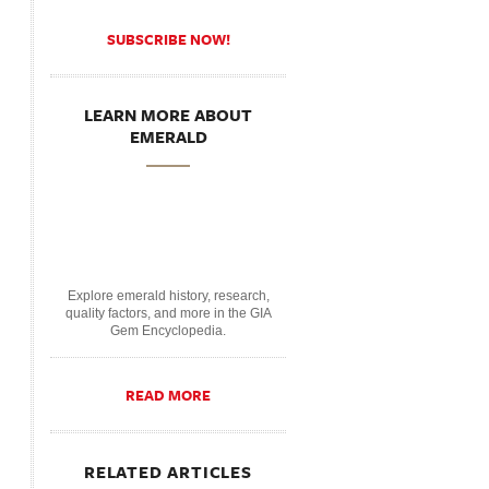
SUBSCRIBE NOW!
LEARN MORE ABOUT
EMERALD
Explore emerald history, research,
quality factors, and more in the GIA
Gem Encyclopedia.
READ MORE
RELATED ARTICLES