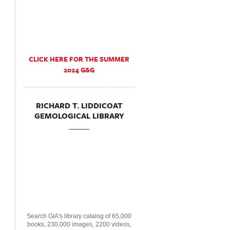
CLICK HERE FOR THE SUMMER
2024 G&G
RICHARD T. LIDDICOAT
GEMOLOGICAL LIBRARY
Search GIA's library catalog of 65,000
books, 230,000 images, 2200 videos,