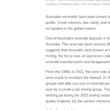
in 2023. The cut stones are untreated and range 
courtesy of Matthew Allen (The Gemstone Trad
Australian emeralds have been known fo
profile. Small volumes, low clarity, and 
recognition in the global market.
One of Australia’s emerald deposits is t
Australia. This area has been worked off
suggests that emeralds were known at leas
mining, the focus was on specimen colle
emerald manufacturers and disappeared i
From the 1980s to 2011, the mine was l
were made to revitalize the deposit. In 
groups with little success in emerald pr
over by a small-scale mining group. The
existing pit during the 2023 mining seas
quality material, but the owners intend t