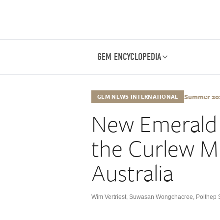
GEM ENCYCLOPEDIA
Summer 2024
GEM NEWS INTERNATIONAL
New Emerald
the Curlew M
Australia
Wim Vertriest
,
Suwasan Wongchacree
,
Polthep 