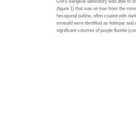
GIA’s Bangkok laboratory was able to st
(figure 1) that was on loan from the mi
hexagonal outline, often coated with dar
emerald were identified as feldspar and
significant volumes of purple fluorite 