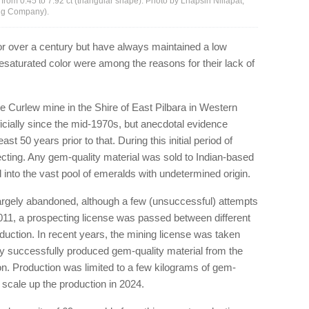
from 0.45 to 7.92 ct (triangular shape). Photo by Lhapsin Nillapat;
ing Company).
r over a century but have always maintained a low
desaturated color were among the reasons for their lack of
he Curlew mine in the Shire of East Pilbara in Western
icially since the mid-1970s, but anecdotal evidence
t 50 years prior to that. During this initial period of
cting. Any gem-quality material was sold to Indian-based
nto the vast pool of emeralds with undetermined origin.
argely abandoned, although a few (unsuccessful) attempts
2011, a prospecting license was passed between different
oduction. In recent years, the mining license was taken
y successfully produced gem-quality material from the
on. Production was limited to a few kilograms of gem-
o scale up the production in 2024.