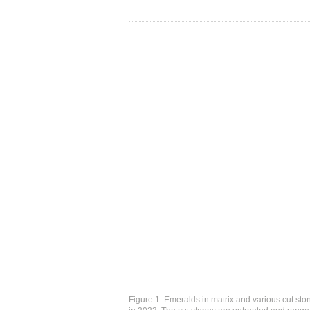
Figure 1. Emeralds in matrix and various cut sto