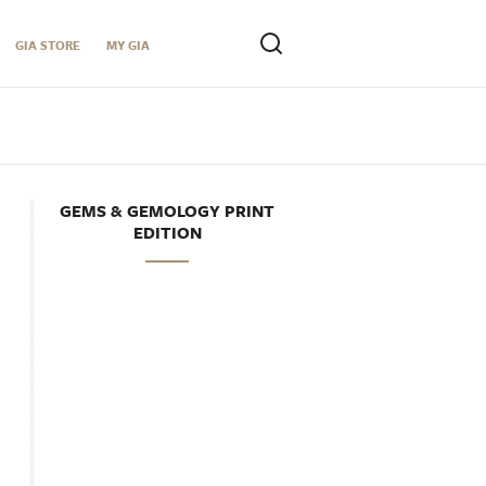
GIA STORE
MY GIA
GEMS & GEMOLOGY PRINT
EDITION