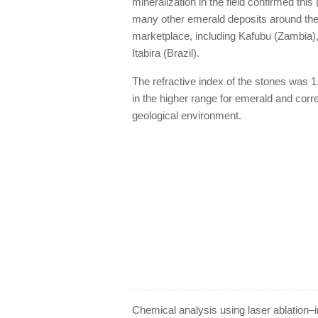
mineralization in the field confirmed this
many other emerald deposits around the w
marketplace, including Kafubu (Zambia),
Itabira (Brazil).
The refractive index of the stones was 1.
in the higher range for emerald and corr
geological environment.
Chemical analysis using laser ablation