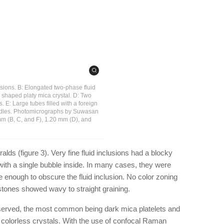
lusions. B: Elongated two-phase fluid
ly shaped platy mica crystal. D: Two
. E: Large tubes filled with a foreign
 needles. Photomicrographs by Suwasan
m (B, C, and F), 1.20 mm (D), and
lds (figure 3). Very fine fluid inclusions had a blocky
with a single bubble inside. In many cases, they were
e enough to obscure the fluid inclusion. No color zoning
tones showed wavy to straight graining.
bserved, the most common being dark mica platelets and
t colorless crystals. With the use of confocal Raman