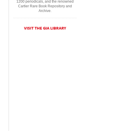
1200 periodicals, and the renowned
Cartier Rare Book Repository and
Archive.
VISIT THE GIA LIBRARY