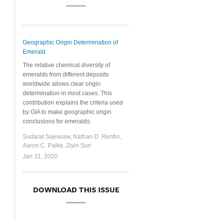
Geographic Origin Determination of
Emerald
The relative chemical diversity of
emeralds from different deposits
worldwide allows clear origin
determination in most cases. This
contribution explains the criteria used
by GIA to make geographic origin
conclusions for emeralds.
Sudarat Saeseaw, Nathan D. Renfro,
Aaron C. Palke, Ziyin Sun
Jan 31, 2020
DOWNLOAD THIS ISSUE