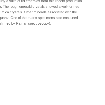
udy a suite of 69 emeralds from this recent production
ner. The rough emerald crystals showed a well-formed
k mica crystals. Other minerals associated with the
 quartz. One of the matrix specimens also contained
(confirmed by Raman spectroscopy).