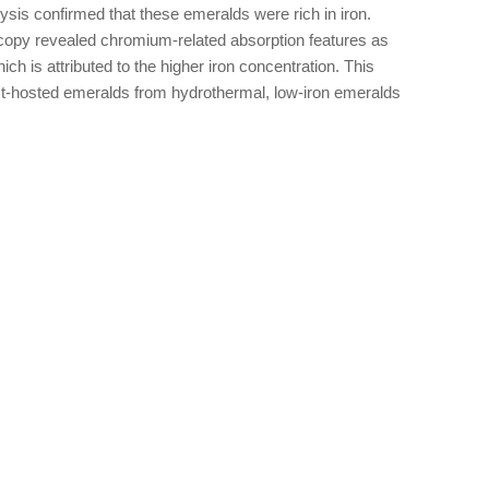
sis confirmed that these emeralds were rich in iron.
oscopy revealed chromium-related absorption features as
h is attributed to the higher iron concentration. This
ist-hosted emeralds from hydrothermal, low-iron emeralds