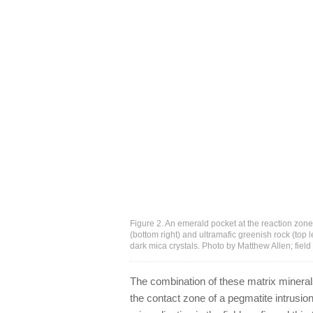
Figure 2. An emerald pocket at the reaction zon
(bottom right) and ultramafic greenish rock (top 
dark mica crystals. Photo by Matthew Allen; fiel
The combination of these matrix mineral
the contact zone of a pegmatite intrusio