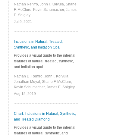
Nathan Renfro, John I. Koivula, Shane
F. McClure, Kevin Schumacher, James
E. Shigley
Jul 9, 2021
Inclusions in Natural, Treated,
Synthetic, and Imitation Opal
Provides a visual guide to the internal
features of natural, treated, synthetic,
and imitation opal.
Nathan D. Renfro, John I. Koivula,
Jonathan Muyal, Shane F. McClure,
Kevin Schumacher, James E. Shigley
Aug 15, 2019
Chart: Inclusions in Natural, Synthetic,
and Treated Diamond
Provides a visual guide to the internal
features of natural, synthetic, and