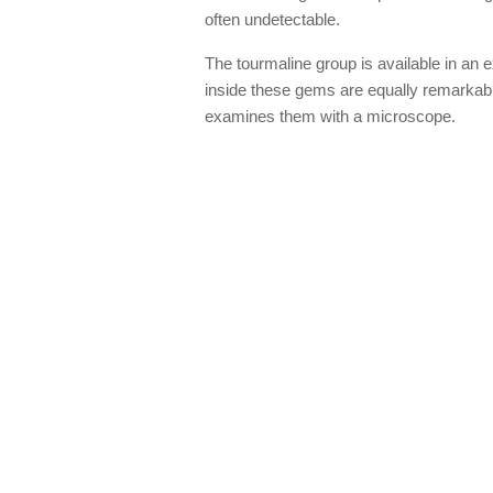
often undetectable.
The tourmaline group is available in an 
inside these gems are equally remarkab
examines them with a microscope.