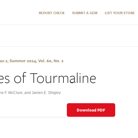
REPORT CHECK
SUBMIT A GEM
LIST YOUR STORE
e 2, Summer 2024, Vol. 60, No. 2
es of Tourmaline
ane F. McClure, and James E. Shigley
Download PDF