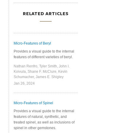
RELATED ARTICLES
Micro-Features of Beryl
Provides a visual guide to the internal
features of different varieties of beryl.
Nathan Renfro, Tyler Smith, John I.
Koivula, Shane F. McClure, Kevin
Schumacher, James E. Shigley
Jan 26, 2024
Micro-Features of Spinel
Provides a visual guide to the internal
features of natural, synthetic, and
treated spinel, as well as inclusions of
spinel in other gemstones.