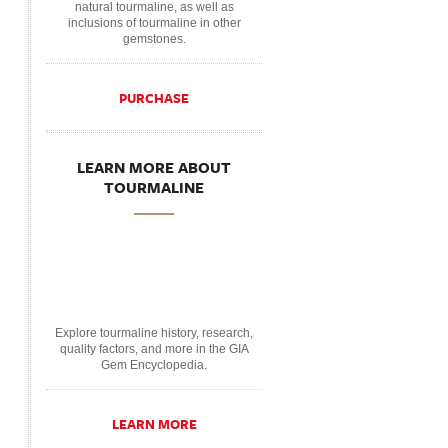
natural tourmaline, as well as
inclusions of tourmaline in other
gemstones.
PURCHASE
LEARN MORE ABOUT
TOURMALINE
Explore tourmaline history, research,
quality factors, and more in the GIA
Gem Encyclopedia.
LEARN MORE