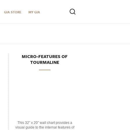
GIA STORE
MY GIA
MICRO-FEATURES OF
TOURMALINE
This 32” x 20” wall chart provides a
visual guide to the internal features of