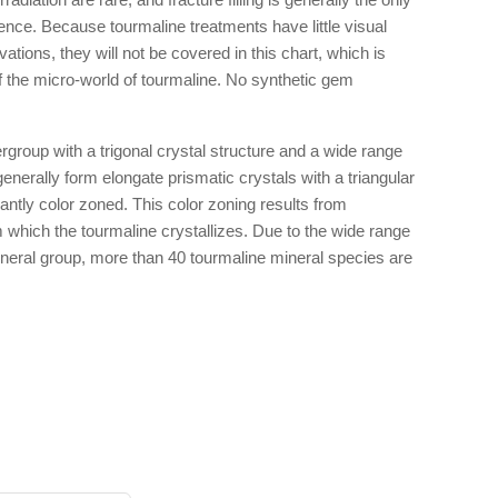
dence. Because tourmaline treatments have little visual
tions, they will not be covered in this chart, which is
f the micro-world of tourmaline. No synthetic gem
rgroup with a trigonal crystal structure and a wide range
nerally form elongate prismatic crystals with a triangular
cantly color zoned. This color zoning results from
om which the tourmaline crystallizes. Due to the wide range
mineral group, more than 40 tourmaline mineral species are