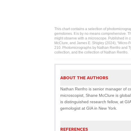
This chart contains a selection of photomicrogra
gemstones. It is by no means comprehensive. T
might observe with a microscope. Published in co
McClure, and James E. Shigley (2024), “Micro-F
210. Photomicrographs by Nathan Renfro and Tyle
collection, and the collection of Nathan Renfro.
ABOUT THE AUTHORS
Nathan Renfro is senior manager of col
microscopist, Shane McClure is global
is distinguished research fellow, at GIA
gemologist at GIA in New York.
REFERENCES