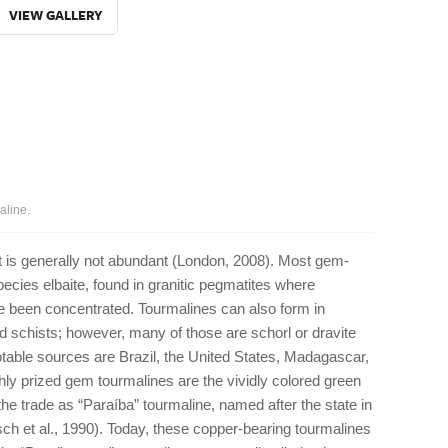
VIEW GALLERY
aline.
t is generally not abundant (London, 2008). Most gem-
species elbaite, found in granitic pegmatites where
e been concentrated. Tourmalines can also form in
 schists; however, many of those are schorl or dravite
table sources are Brazil, the United States, Madagascar,
y prized gem tourmalines are the vividly colored green
the trade as “Paraíba” tourmaline, named after the state in
tsch et al., 1990). Today, these copper-bearing tourmalines