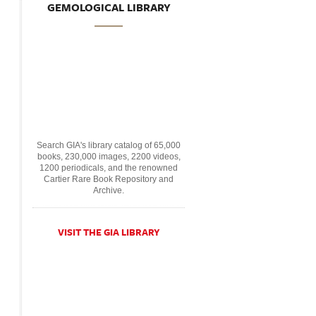
GEMOLOGICAL LIBRARY
Search GIA's library catalog of 65,000
books, 230,000 images, 2200 videos,
1200 periodicals, and the renowned
Cartier Rare Book Repository and
Archive.
VISIT THE GIA LIBRARY