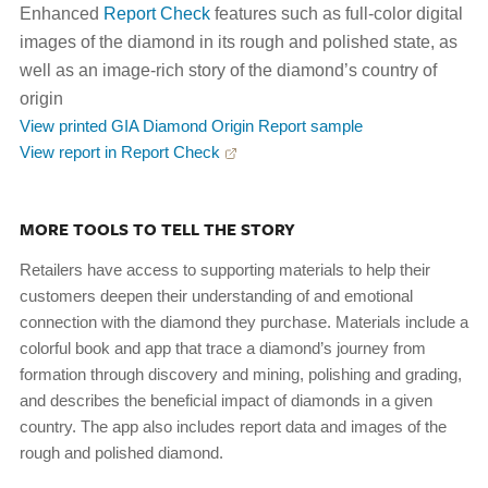
Enhanced
Report Check
features such as full-color digital
images of the diamond in its rough and polished state, as
well as an image-rich story of the diamond’s country of
origin
View printed GIA Diamond Origin Report sample
View report in Report Check
MORE TOOLS TO TELL THE STORY
Retailers have access to supporting materials to help their
customers deepen their understanding of and emotional
connection with the diamond they purchase. Materials include a
colorful book and app that trace a diamond’s journey from
formation through discovery and mining, polishing and grading,
and describes the beneficial impact of diamonds in a given
country. The app also includes report data and images of the
rough and polished diamond.