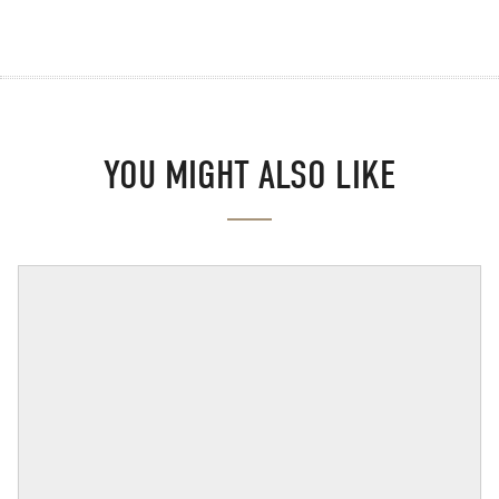
YOU MIGHT ALSO LIKE