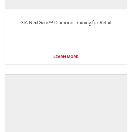
GIA NextGem™ Diamond Training for Retail
LEARN MORE