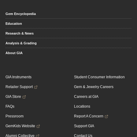
Gem Encyclopedia
Education
Research & News
Analysis & Grading
About GIA
GIA Instruments
Student Consumer Information
Retailer Support
Gem & Jewelry Careers
GIA Store
Careers at GIA
FAQs
Locations
Pressroom
Report A Concern
GemKids Website
Support GIA
Alumni Collective
Contact Us