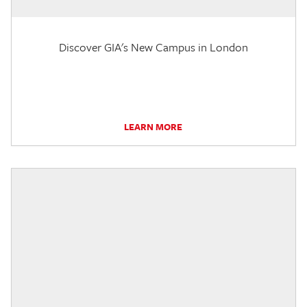
Discover GIA's New Campus in London
LEARN MORE