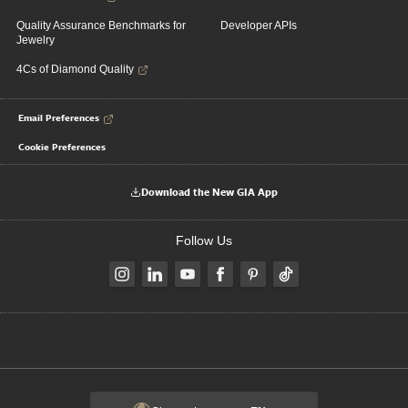
Quality Assurance Benchmarks for
Developer APIs
Jewelry
4Cs of Diamond Quality
Email Preferences
Cookie Preferences
Download the New GIA App
Follow Us