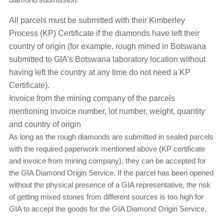
All parcels must be submitted with their Kimberley
Process (KP) Certificate if the diamonds have left their
country of origin (for example, rough mined in Botswana
submitted to GIA’s Botswana laboratory location without
having left the country at any time do not need a KP
Certificate).
Invoice from the mining company of the parcels
mentioning invoice number, lot number, weight, quantity
and country of origin
As long as the rough diamonds are submitted in sealed parcels
with the required paperwork mentioned above (KP certificate
and invoice from mining company), they can be accepted for
the GIA Diamond Origin Service. If the parcel has been opened
without the physical presence of a GIA representative, the risk
of getting mixed stones from different sources is too high for
GIA to accept the goods for the GIA Diamond Origin Service.