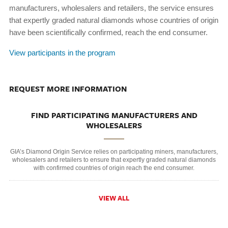
manufacturers, wholesalers and retailers, the service ensures
that expertly graded natural diamonds whose countries of origin
have been scientifically confirmed, reach the end consumer.
View participants in the program
REQUEST MORE INFORMATION
FIND PARTICIPATING MANUFACTURERS AND
WHOLESALERS
GIA’s Diamond Origin Service relies on participating miners, manufacturers,
wholesalers and retailers to ensure that expertly graded natural diamonds
with confirmed countries of origin reach the end consumer.
VIEW ALL