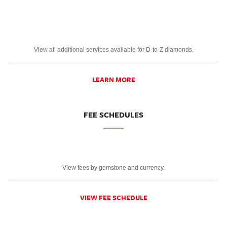
View all additional services available for D-to-Z diamonds.
LEARN MORE
FEE SCHEDULES
View fees by gemstone and currency.
VIEW FEE SCHEDULE