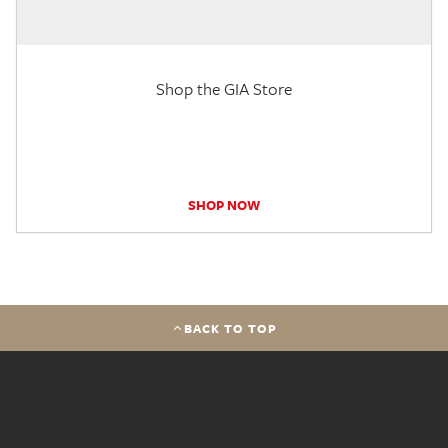
Shop the GIA Store
SHOP NOW
BACK TO TOP