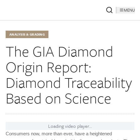
MENU
ANALYSIS & GRADING
The GIA Diamond
Origin Report:
Diamond Traceability
Based on Science
Loading video player...
Consumers now, more than ever, have a heightened