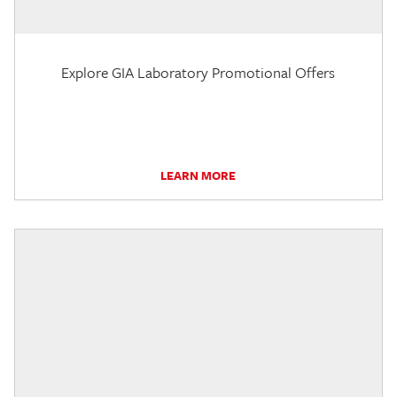
Explore GIA Laboratory Promotional Offers
LEARN MORE