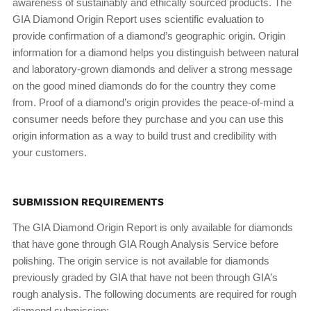
awareness of sustainably and ethically sourced products. The
GIA Diamond Origin Report uses scientific evaluation to
provide confirmation of a diamond’s geographic origin. Origin
information for a diamond helps you distinguish between natural
and laboratory-grown diamonds and deliver a strong message
on the good mined diamonds do for the country they come
from. Proof of a diamond’s origin provides the peace-of-mind a
consumer needs before they purchase and you can use this
origin information as a way to build trust and credibility with
your customers.
SUBMISSION REQUIREMENTS
The GIA Diamond Origin Report is only available for diamonds
that have gone through GIA Rough Analysis Service before
polishing. The origin service is not available for diamonds
previously graded by GIA that have not been through GIA’s
rough analysis. The following documents are required for rough
diamond submission: