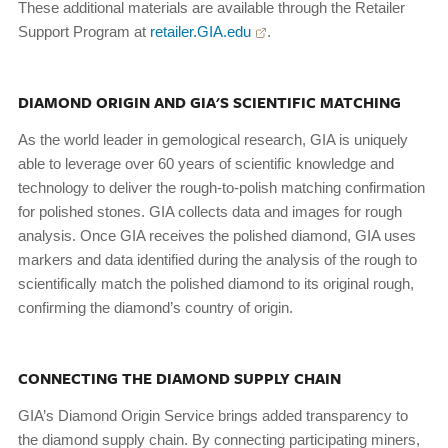
These additional materials are available through the Retailer
Support Program at
retailer.GIA.edu
.
DIAMOND ORIGIN AND GIA'S SCIENTIFIC MATCHING
As the world leader in gemological research, GIA is uniquely
able to leverage over 60 years of scientific knowledge and
technology to deliver the rough-to-polish matching confirmation
for polished stones. GIA collects data and images for rough
analysis. Once GIA receives the polished diamond, GIA uses
markers and data identified during the analysis of the rough to
scientifically match the polished diamond to its original rough,
confirming the diamond’s country of origin.
CONNECTING THE DIAMOND SUPPLY CHAIN
GIA’s Diamond Origin Service brings added transparency to
the diamond supply chain. By connecting participating miners,