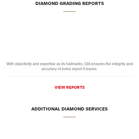
DIAMOND GRADING REPORTS
With objectivity and expertise as its hallmarks, GIA ensures the integrity and
accuracy of every report it issues.
VIEW REPORTS
ADDITIONAL DIAMOND SERVICES