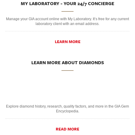
MY LABORATORY - YOUR 24/7 CONCIERGE
Manage your GIA account online with My Laboratory. It’s free for any current
laboratory client with an email address.
LEARN MORE
LEARN MORE ABOUT DIAMONDS
Explore diamond history, research, quality factors, and more in the GIA Gem
Encyclopedia.
READ MORE