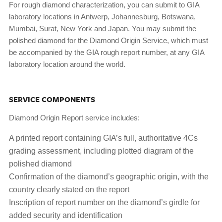
For rough diamond characterization, you can submit to GIA
laboratory locations in Antwerp, Johannesburg, Botswana,
Mumbai, Surat, New York and Japan. You may submit the
polished diamond for the Diamond Origin Service, which must
be accompanied by the GIA rough report number, at any GIA
laboratory location around the world.
SERVICE COMPONENTS
Diamond Origin Report service includes:
A printed report containing GIA’s full, authoritative 4Cs
grading assessment, including plotted diagram of the
polished diamond
Confirmation of the diamond’s geographic origin, with the
country clearly stated on the report
Inscription of report number on the diamond’s girdle for
added security and identification