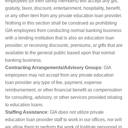
employees (or their family members) will accept any gift,
gratuity, favor, discount, entertainment, hospitality, benefit,
or any other item from any private education loan provider.
Nothing in this section shall be construed as prohibiting
GIA employees from conducting normal banking business
with a lending institution that is also an education loan
provider; or receiving discounts, premiums, or gifts that are
available to the general public based upon that normal
banking business.
Contracting Arrangements/Advisory Groups:
GIA
employees may not accept from any private education
loan provider any type of fee, payment, expense
reimbursement, or other financial benefit as compensation
for consulting, advisory, or other services provided relating
to education loans.
Staffing Assistance:
GIA does not utilize private
education loan provider staff to work in our offices, nor will
we allow them to perform the work of Institute personnel in