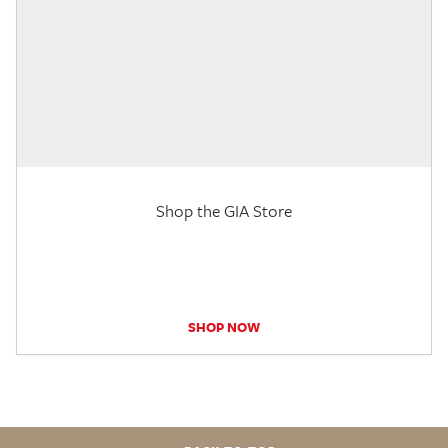
Shop the GIA Store
SHOP NOW