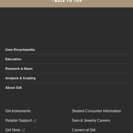
BACK TO TOP
Gem Encyclopedia
Education
Research & News
Analysis & Grading
About GIA
GIA Instruments
Student Consumer Information
Retailer Support
Gem & Jewelry Careers
GIA Store
Careers at GIA