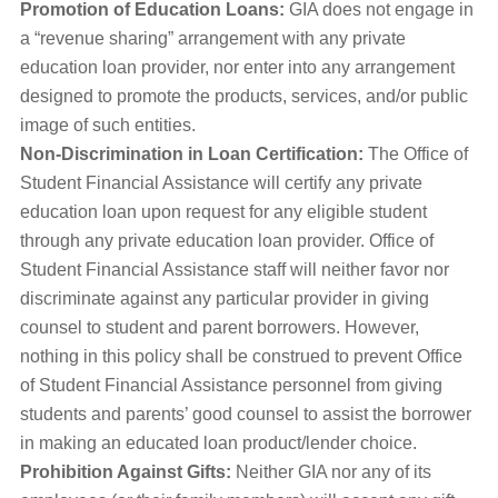
Promotion of Education Loans:
GIA does not engage in
a “revenue sharing” arrangement with any private
education loan provider, nor enter into any arrangement
designed to promote the products, services, and/or public
image of such entities.
Non-Discrimination in Loan Certification:
The Office of
Student Financial Assistance will certify any private
education loan upon request for any eligible student
through any private education loan provider. Office of
Student Financial Assistance staff will neither favor nor
discriminate against any particular provider in giving
counsel to student and parent borrowers. However,
nothing in this policy shall be construed to prevent Office
of Student Financial Assistance personnel from giving
students and parents’ good counsel to assist the borrower
in making an educated loan product/lender choice.
Prohibition Against Gifts:
Neither GIA nor any of its