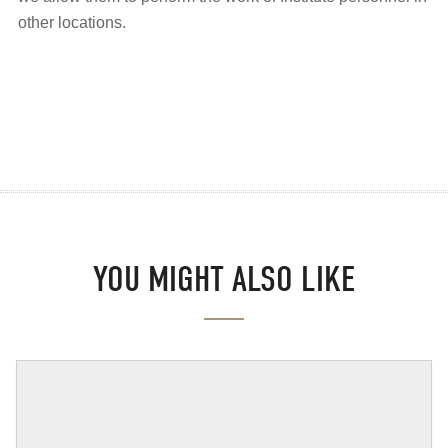
other locations.
YOU MIGHT ALSO LIKE