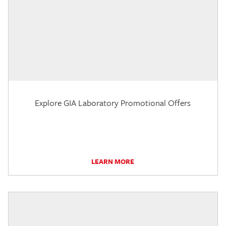
Explore GIA Laboratory Promotional Offers
LEARN MORE