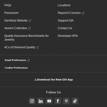
FAQs
Locations
Pressroom
Report A Concern
GemKids Website
Support GIA
Alumni Collective
Contact Us
Quality Assurance Benchmarks for
Developer APIs
Jewelry
4Cs of Diamond Quality
Email Preferences
Cookie Preferences
Download the New GIA App
Follow Us