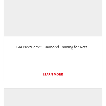
GIA NextGem™ Diamond Training for Retail
LEARN MORE