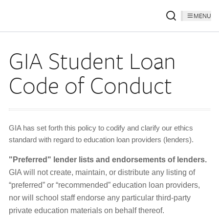
MENU
GIA Student Loan
Code of Conduct
GIA has set forth this policy to codify and clarify our ethics
standard with regard to education loan providers (lenders).
"Preferred" lender lists and endorsements of lenders.
GIA will not create, maintain, or distribute any listing of
“preferred” or “recommended” education loan providers,
nor will school staff endorse any particular third-party
private education materials on behalf thereof.