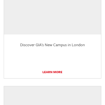
Discover GIA's New Campus in London
LEARN MORE