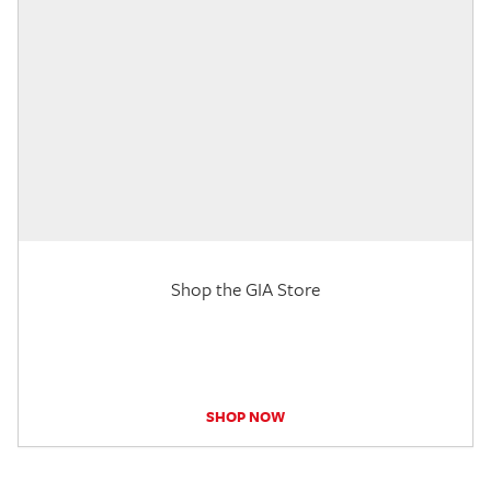
Shop the GIA Store
SHOP NOW