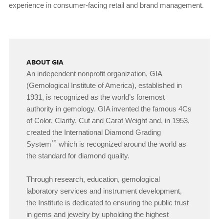
experience in consumer-facing retail and brand management.
ABOUT GIA
An independent nonprofit organization, GIA
(Gemological Institute of America), established in
1931, is recognized as the world’s foremost
authority in gemology. GIA invented the famous 4Cs
of Color, Clarity, Cut and Carat Weight and, in 1953,
created the International Diamond Grading
™
System
which is recognized around the world as
the standard for diamond quality.
Through research, education, gemological
laboratory services and instrument development,
the Institute is dedicated to ensuring the public trust
in gems and jewelry by upholding the highest