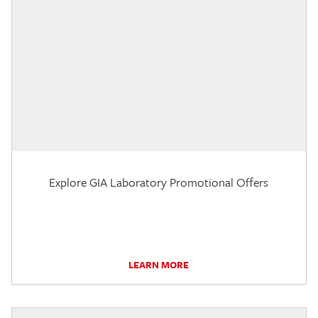
Explore GIA Laboratory Promotional Offers
LEARN MORE