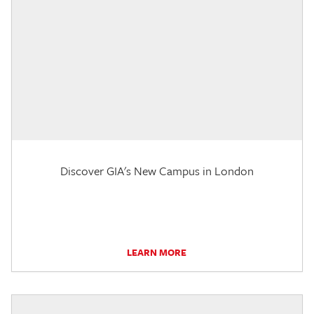
Discover GIA's New Campus in London
LEARN MORE