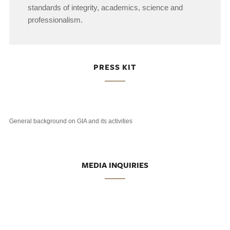
standards of integrity, academics, science and
professionalism.
PRESS KIT
General background on GIA and its activities
MEDIA INQUIRIES