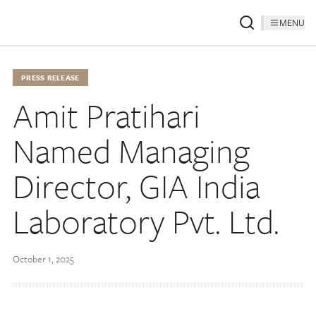
MENU
PRESS RELEASE
Amit Pratihari
Named Managing
Director, GIA India
Laboratory Pvt. Ltd.
October 1, 2025