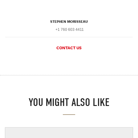
STEPHEN MORISSEAU
+1 760 603 4411
CONTACT US
YOU MIGHT ALSO LIKE