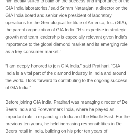
him ideally suited to build on the success and importance of the
GIA India laboratories,’ said Sriram Natarajan, a director on the
GIA India board and senior vice president of laboratory
operations for the Gemological Institute of America, Inc. (GIA),
the parent organization of GIA India. “His expertise in strategic
growth and team leadership is especially relevant given India’s
importance to the global diamond market and its emerging role
as a key consumer market.”
“I am deeply honored to join GIA India,” said Pratihari. "GIA
India is a vital part of the diamond industry in India and around
the world. I look forward to contributing to the ongoing success
of GIA India.”
Before joining GIA India, Pratihari was managing director of De
Beers India and Forevermark India, where he played an
important role in expanding in India and the Middle East. For the
previous ten years, he held increasing responsibilities in De
Beers retail in India, building on his prior ten years of