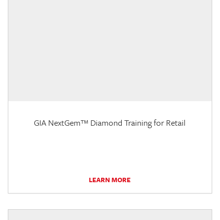
GIA NextGem™ Diamond Training for Retail
LEARN MORE