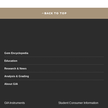
BACK TO TOP
Gem Encyclopedia
Education
Research & News
Analysis & Grading
About GIA
GIA Instruments
Student Consumer Information