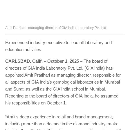
Amit Pratihari, managing director of GIA India Laboratory Pvt. Ltd.
Experienced industry executive to lead all laboratory and
education activities
CARLSBAD, Calif. – October 1, 2025 –
The board of
directors of GIA India Laboratory Pvt. Ltd. (GIA India) has
appointed Amit Pratihari as managing director, responsible for
all aspects of GIA India’s gemological laboratories in Mumbai
and Surat, as well as the GIA India school in Mumbai.
Reporting to the board of directors of GIA India, he assumed
his responsibilities on October 1.
“Amit’s deep experience in retail and brand management,
including more than a decade in the diamond industry, make