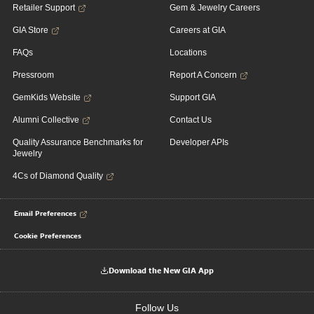
Retailer Support
Gem & Jewelry Careers
GIA Store
Careers at GIA
FAQs
Locations
Pressroom
Report A Concern
GemKids Website
Support GIA
Alumni Collective
Contact Us
Quality Assurance Benchmarks for
Developer APIs
Jewelry
4Cs of Diamond Quality
Email Preferences
Cookie Preferences
Download the New GIA App
Follow Us