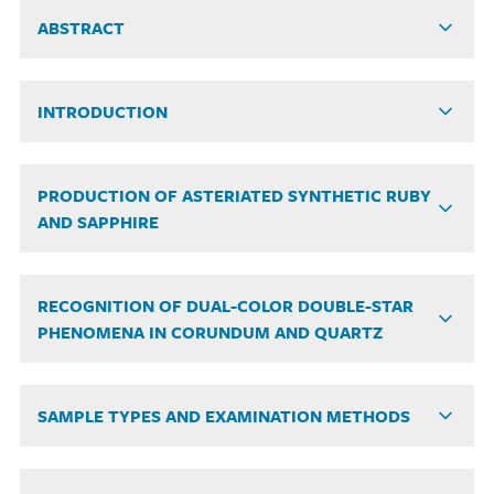
ABSTRACT
INTRODUCTION
PRODUCTION OF ASTERIATED SYNTHETIC RUBY
AND SAPPHIRE
RECOGNITION OF DUAL-COLOR DOUBLE-STAR
PHENOMENA IN CORUNDUM AND QUARTZ
SAMPLE TYPES AND EXAMINATION METHODS