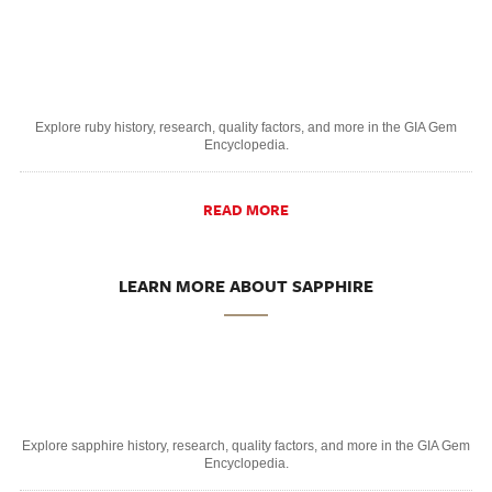
Explore ruby history, research, quality factors, and more in the GIA Gem
Encyclopedia.
READ MORE
LEARN MORE ABOUT SAPPHIRE
Explore sapphire history, research, quality factors, and more in the GIA Gem
Encyclopedia.