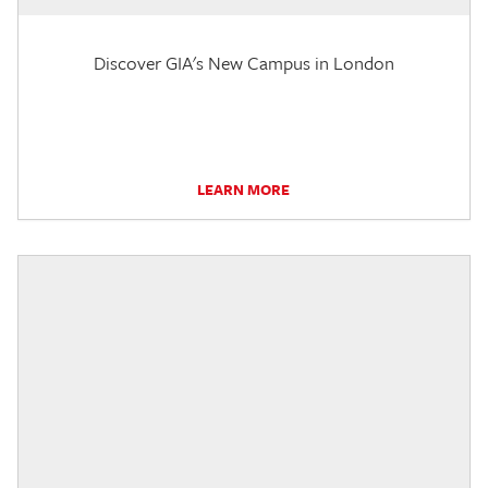
Discover GIA's New Campus in London
LEARN MORE