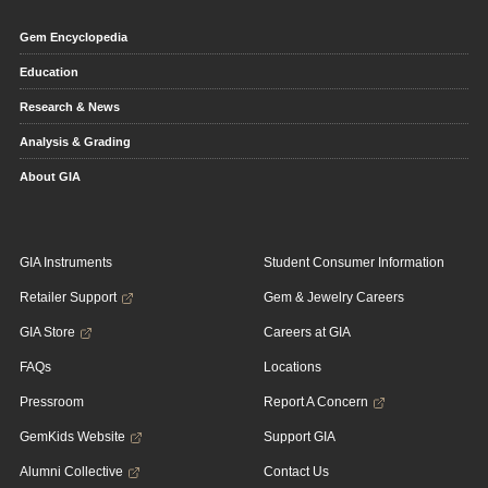
Gem Encyclopedia
Education
Research & News
Analysis & Grading
About GIA
GIA Instruments
Student Consumer Information
Retailer Support
Gem & Jewelry Careers
GIA Store
Careers at GIA
FAQs
Locations
Pressroom
Report A Concern
GemKids Website
Support GIA
Alumni Collective
Contact Us