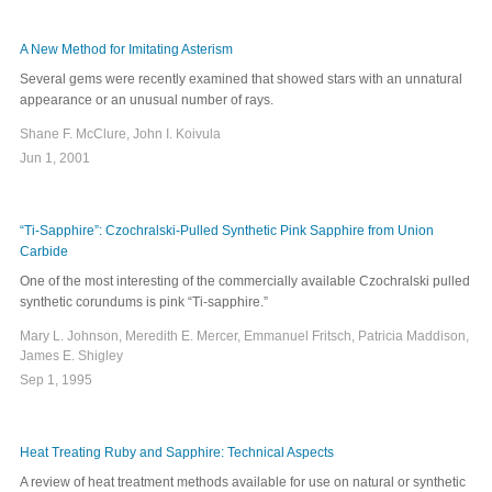
A New Method for Imitating Asterism
Several gems were recently examined that showed stars with an unnatural
appearance or an unusual number of rays.
Shane F. McClure, John I. Koivula
Jun 1, 2001
“Ti-Sapphire”: Czochralski-Pulled Synthetic Pink Sapphire from Union
Carbide
One of the most interesting of the commercially available Czochralski pulled
synthetic corundums is pink “Ti-sapphire.”
Mary L. Johnson, Meredith E. Mercer, Emmanuel Fritsch, Patricia Maddison,
James E. Shigley
Sep 1, 1995
Heat Treating Ruby and Sapphire: Technical Aspects
A review of heat treatment methods available for use on natural or synthetic