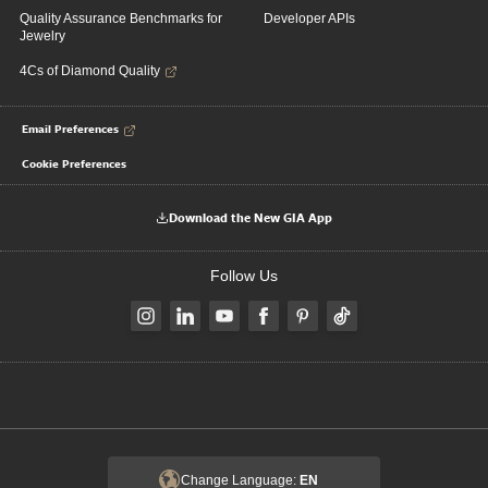
Quality Assurance Benchmarks for
Developer APIs
Jewelry
4Cs of Diamond Quality
Email Preferences
Cookie Preferences
Download the New GIA App
Follow Us
Change Language:
EN