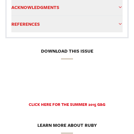
ACKNOWLEDGMENTS
REFERENCES
DOWNLOAD THIS ISSUE
CLICK HERE FOR THE SUMMER 2015 G&G
LEARN MORE ABOUT RUBY