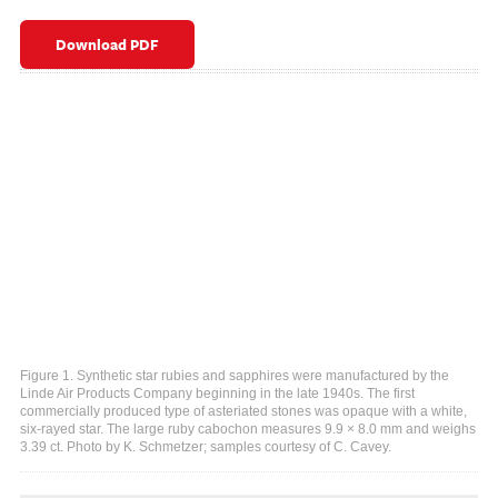
Download PDF
Figure 1. Synthetic star rubies and sapphires were manufactured by the
Linde Air Products Company beginning in the late 1940s. The first
commercially produced type of asteriated stones was opaque with a white,
six-rayed star. The large ruby cabochon measures 9.9 × 8.0 mm and weighs
3.39 ct. Photo by K. Schmetzer; samples courtesy of C. Cavey.