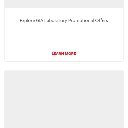
Explore GIA Laboratory Promotional Offers
LEARN MORE