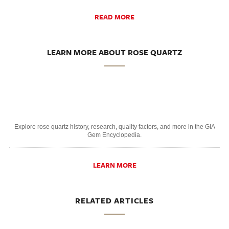
READ MORE
LEARN MORE ABOUT ROSE QUARTZ
Explore rose quartz history, research, quality factors, and more in the GIA
Gem Encyclopedia.
LEARN MORE
RELATED ARTICLES