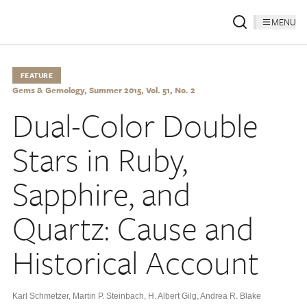
MENU
FEATURE
Gems & Gemology, Summer 2015, Vol. 51, No. 2
Dual-Color Double
Stars in Ruby,
Sapphire, and
Quartz: Cause and
Historical Account
Karl Schmetzer
,
Martin P. Steinbach
,
H. Albert Gilg
,
Andrea R. Blake