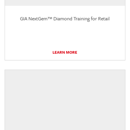
GIA NextGem™ Diamond Training for Retail
LEARN MORE