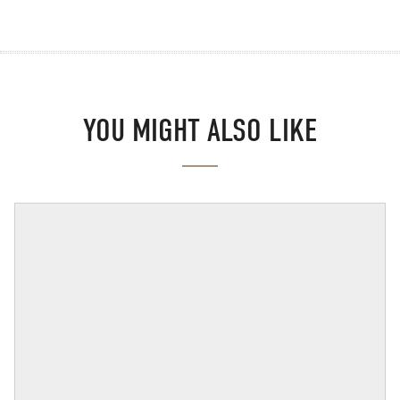
YOU MIGHT ALSO LIKE