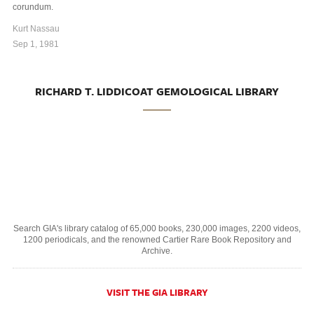
corundum.
Kurt Nassau
Sep 1, 1981
RICHARD T. LIDDICOAT GEMOLOGICAL LIBRARY
Search GIA's library catalog of 65,000 books, 230,000 images, 2200 videos,
1200 periodicals, and the renowned Cartier Rare Book Repository and
Archive.
VISIT THE GIA LIBRARY