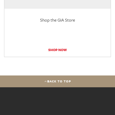
Shop the GIA Store
SHOP NOW
BACK TO TOP