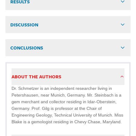
RESULTS
DISCUSSION
CONCLUSIONS
ABOUT THE AUTHORS
Dr. Schmetzer is an independent researcher living in
Peters­hausen, near Munich, Germany. Mr. Steinbach is a
gem merchant and collector residing in Idar-Oberstein,
Germany. Prof. Gilg is professor at the Chair of
Engineering Geology, Technical University of Munich. Miss
Blake is a gemologist residing in Chevy Chase, Maryland.