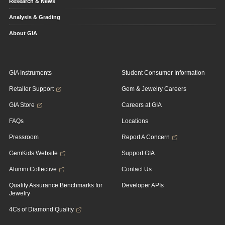
Research & News
Analysis & Grading
About GIA
GIA Instruments
Student Consumer Information
Retailer Support
Gem & Jewelry Careers
GIA Store
Careers at GIA
FAQs
Locations
Pressroom
Report A Concern
GemKids Website
Support GIA
Alumni Collective
Contact Us
Quality Assurance Benchmarks for
Developer APIs
Jewelry
4Cs of Diamond Quality