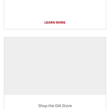
LEARN MORE
Shop the GIA Store