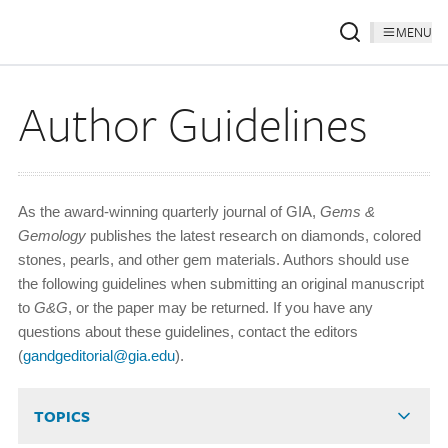
MENU
Author Guidelines
As the award-winning quarterly journal of GIA,
Gems &
Gemology
publishes the latest research on diamonds, colored
stones, pearls, and other gem materials. Authors should use
the following guidelines when submitting an original manuscript
to
G&G
, or the paper may be returned. If you have any
questions about these guidelines, contact the editors
(
gandgeditorial@gia.edu
).
TOPICS