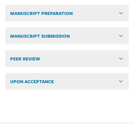
MANUSCRIPT PREPARATION
MANUSCRIPT SUBMISSION
PEER REVIEW
UPON ACCEPTANCE