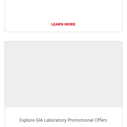
LEARN MORE
Explore GIA Laboratory Promotional Offers