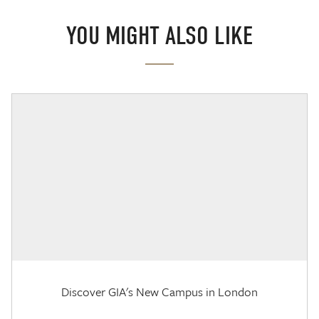
YOU MIGHT ALSO LIKE
Discover GIA's New Campus in London