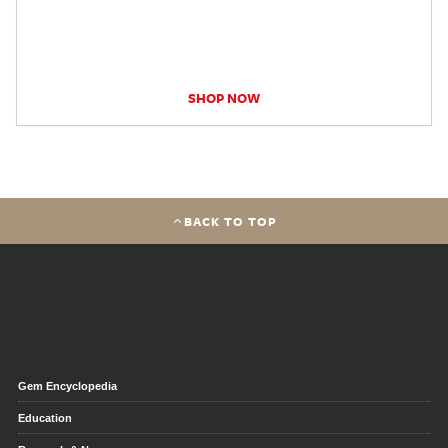
SHOP NOW
BACK TO TOP
Gem Encyclopedia
Education