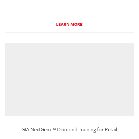
LEARN MORE
GIA NextGem™ Diamond Training for Retail