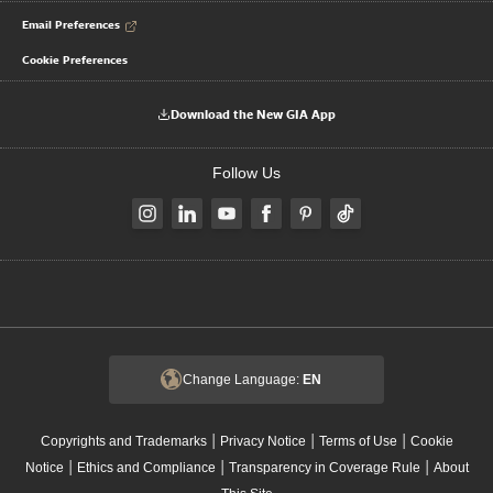
Email Preferences
Cookie Preferences
Download the New GIA App
Follow Us
Change Language:
EN
|
|
|
Copyrights and Trademarks
Privacy Notice
Terms of Use
Cookie
|
|
|
Notice
Ethics and Compliance
Transparency in Coverage Rule
About