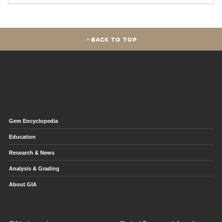
BACK TO TOP
Gem Encyclopedia
Education
Research & News
Analysis & Grading
About GIA