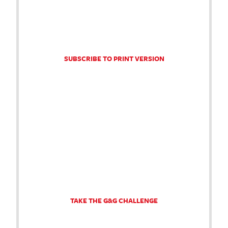
SUBSCRIBE TO PRINT VERSION
TAKE THE G&G CHALLENGE