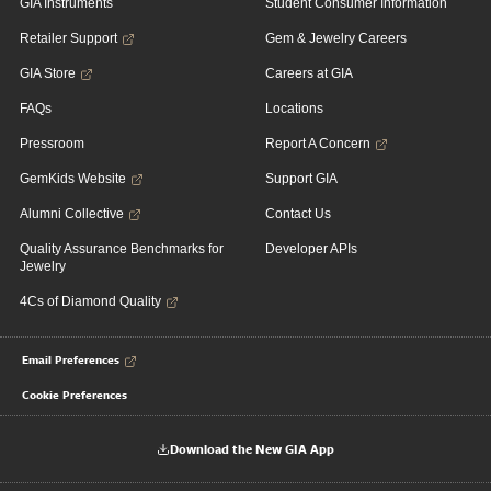
GIA Instruments
Student Consumer Information
Retailer Support
Gem & Jewelry Careers
GIA Store
Careers at GIA
FAQs
Locations
Pressroom
Report A Concern
GemKids Website
Support GIA
Alumni Collective
Contact Us
Quality Assurance Benchmarks for
Developer APIs
Jewelry
4Cs of Diamond Quality
Email Preferences
Cookie Preferences
Download the New GIA App