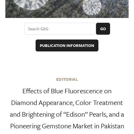
GO
PUBLICATION INFORMATION
EDITORIAL
Effects of Blue Fluorescence on
Diamond Appearance, Color Treatment
and Brightening of “Edison” Pearls, and a
Pioneering Gemstone Market in Pakistan