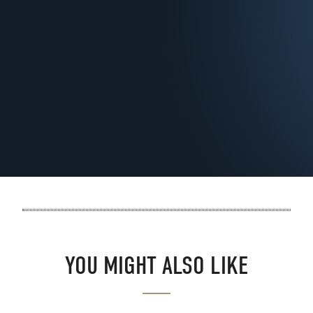
YOU MIGHT ALSO LIKE