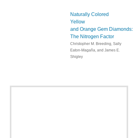
Naturally Colored
Yellow
and Orange Gem Diamonds:
The Nitrogen Factor
Christopher M. Breeding, Sally
Eaton-Magaña, and James E.
Shigley