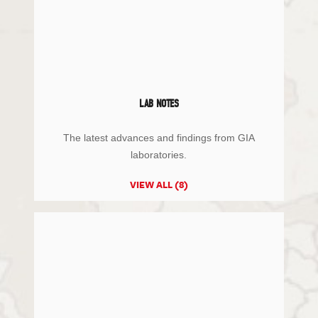
LAB NOTES
The latest advances and findings from GIA
laboratories.
VIEW ALL (8)