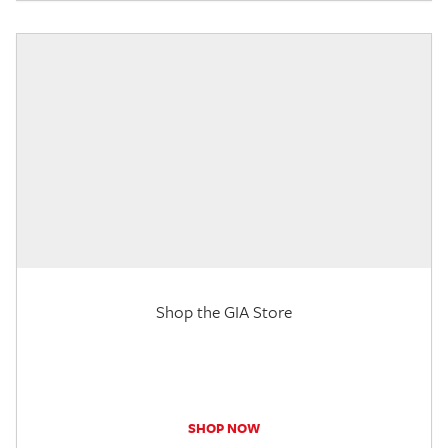
Shop the GIA Store
SHOP NOW