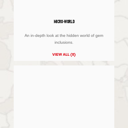
MICRO-WORLD
An in-depth look at the hidden world of gem
inclusions.
VIEW ALL (8)