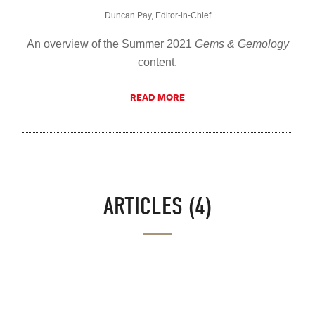
Duncan Pay, Editor-in-Chief
An overview of the Summer 2021
Gems & Gemology
content.
READ MORE
ARTICLES (4)