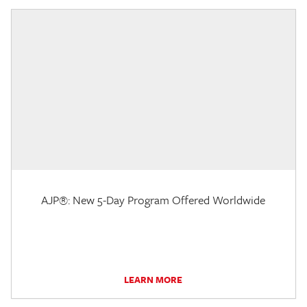
AJP®: New 5-Day Program Offered Worldwide
LEARN MORE