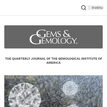
MENU
THE QUARTERLY JOURNAL OF THE GEMOLOGICAL INSTITUTE OF
AMERICA