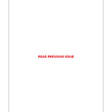
READ PREVIOUS ISSUE