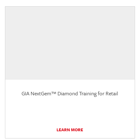
GIA NextGem™ Diamond Training for Retail
LEARN MORE