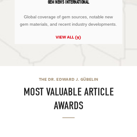
GEM NEWS INTERNATIONAL
Global coverage of gem sources, notable new
gem materials, and recent industry developments.
VIEW ALL (9)
THE DR. EDWARD J. GÜBELIN
MOST VALUABLE ARTICLE
AWARDS