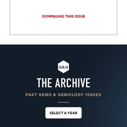
DOWNLOAD THIS ISSUE
G&G
THE ARCHIVE
PAST GEMS & GEMOLOGY ISSUES
SELECT A YEAR