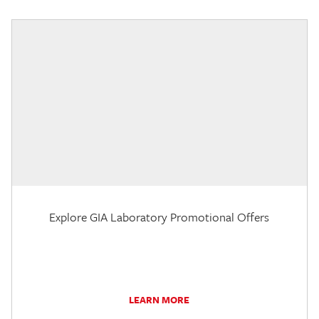
Explore GIA Laboratory Promotional Offers
LEARN MORE