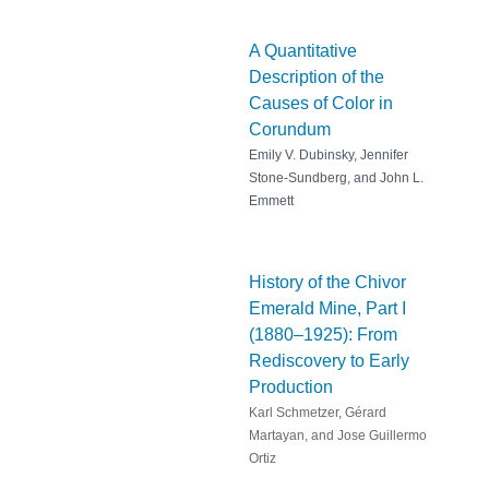
A Quantitative
Description of the
Causes of Color in
Corundum
Emily V. Dubinsky, Jennifer
Stone-Sundberg, and John L.
Emmett
History of the Chivor
Emerald Mine, Part I
(1880–1925): From
Rediscovery to Early
Production
Karl Schmetzer, Gérard
Martayan, and Jose Guillermo
Ortiz