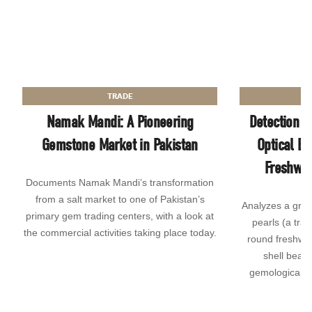
TRADE
Namak Mandi: A Pioneering
Detection o
Gemstone Market in Pakistan
Optical Br
Freshwat
Documents Namak Mandi’s transformation
from a salt market to one of Pakistan’s
Analyzes a grou
primary gem trading centers, with a look at
pearls (a tra
the commercial activities taking place today.
round freshwat
shell bead 
gemological a