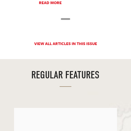
READ MORE
VIEW ALL ARTICLES IN THIS ISSUE
REGULAR FEATURES