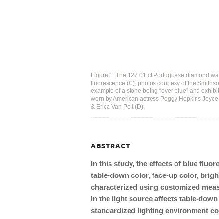
Figure 1. The 127.01 ct Portuguese diamond was 
fluorescence (C); photos courtesy of the Smiths
example of a stone being “over blue” and exhibit
worn by American actress Peggy Hopkins Joyce 
& Erica Van Pelt (D).
ABSTRACT
In this study, the effects of blue fl
table-down color, face-up color, brig
characterized using customized meas
in the light source affects table-down
standardized lighting environment co