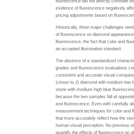
fluorescence did not directly correlate wi
evidence of fluorescence negatively aff
pricing adjustments based on fluorescenc
Historically, three major challenges nee
of fluorescence on diamond appearance: 
fluorescence, the fact that color and fl
an accepted illumination standard.
The absence of a standardized characteri
grades and fluorescence evaluations co
consistent and accurate visual compariso
(closer to J) diamond with medium-low b
stone with medium-high blue fluorescence
because the two samples fall at opposit
and fluorescence. Even with carefully a
measurement techniques for color and 
that more accurately reflect how the stone
human visual perception. No previous s
quantify the effects of fluorescence on 