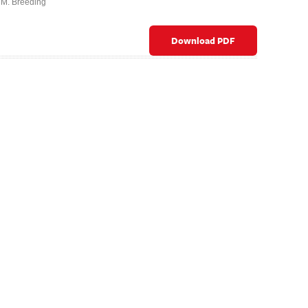
 M. Breeding
Download PDF