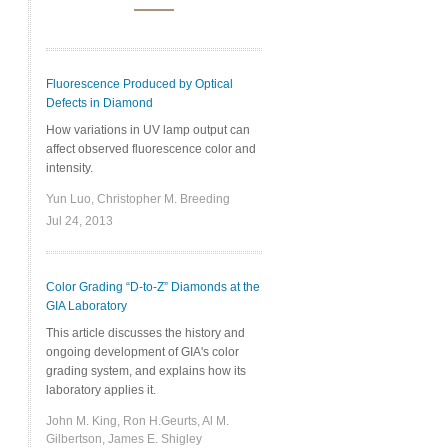
Fluorescence Produced by Optical
Defects in Diamond
How variations in UV lamp output can
affect observed fluorescence color and
intensity.
Yun Luo, Christopher M. Breeding
Jul 24, 2013
Color Grading “D-to-Z” Diamonds at the
GIA Laboratory
This article discusses the history and
ongoing development of GIA's color
grading system, and explains how its
laboratory applies it.
John M. King, Ron H.Geurts, Al M.
Gilbertson, James E. Shigley