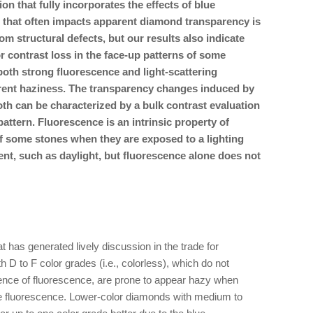
on that fully incorporates the effects of blue
 that often impacts apparent diamond transparency is
rom structural defects, but our results also indicate
 contrast loss in the face-up patterns of some
oth strong fluorescence and light-scattering
arent haziness. The transparency changes induced by
oth can be characterized by a bulk contrast evaluation
ttern. Fluorescence is an intrinsic property of
f some stones when they are exposed to a lighting
nt, such as daylight, but fluorescence alone does not
 has generated lively discussion in the trade for
h D to F color grades (i.e., colorless), which do not
ence of fluorescence, are prone to appear hazy when
ue fluorescence. Lower-color diamonds with medium to