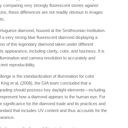
by comparing very strongly fluorescent stones against
tions, these differences are not readily obvious in images
ts.
tuguese diamond, housed at the Smithsonian Institution.
f a very strong blue fluorescent diamond displaying a
os of this legendary diamond taken under different
s appearance, including clarity, color, and haziness. It is
 illumination and camera resolution to accurately and
ient reproducibility.
enge is the standardization of illumination for color
King et al. (2008), the GIA team concluded that a
 grading should possess key daylight elements—including
 represent how a diamond appears to the human eye. For
ave significance for the diamond trade and its practices and
standard that includes UV content and thus accounts for the
earance.