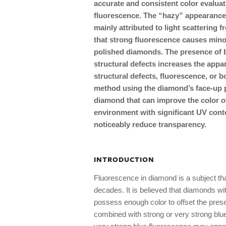
accurate and consistent color evaluati
fluorescence. The “hazy” appearance
mainly attributed to light scattering f
that strong fluorescence causes minor
polished diamonds. The presence of b
structural defects increases the app
structural defects, fluorescence, or b
method using the diamond’s face-up pa
diamond that can improve the color o
environment with significant UV conte
noticeably reduce transparency.
INTRODUCTION
Fluorescence in diamond is a subject that
decades. It is believed that diamonds wit
possess enough color to offset the pres
combined with strong or very strong bl