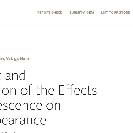
REPORT CHECK
SUBMIT A GEM
LIST YOUR STORE
, Vol. 57, No. 2
 and
ion of the Effects
rescence on
earance