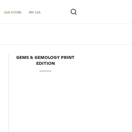
GIA STORE
MY GIA
GEMS & GEMOLOGY PRINT
EDITION