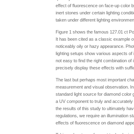
effect of fluorescence on face-up color 
inert stones under certain lighting condi
taken under different lighting environmen
Figure 1 shows the famous 127.01 ct Por
It has been cited as a classic example o
noticeably oily or hazy appearance. Phot
lighting setups show various aspects of it
not easy to find the right combination of
precisely display these effects with suffic
The last but perhaps most important chall
measurement and visual observation. In 
standard light source for diamond color
a UV component to truly and accurately
the results of this study to ultimately h
regulations, we require an illumination 
effects of fluorescence on diamond app