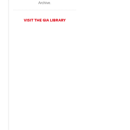
Archive.
VISIT THE GIA LIBRARY