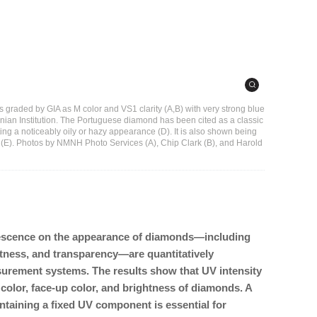
graded by GIA as M color and VS1 clarity (A,B) with very strong blue
onian Institution. The Portuguese diamond has been cited as a classic
ing a noticeably oily or hazy appearance (D). It is also shown being
(E). Photos by NMNH Photo Services (A), Chip Clark (B), and Harold
uorescence on the appearance of diamonds—including
htness, and transparency—are quantitatively
urement systems. The results show that UV intensity
 color, face-up color, and brightness of diamonds. A
ntaining a fixed UV component is essential for