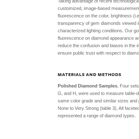
Taking advantage of recent technologica
customized, image-based measurement sy
fluorescence on the color, brightness (i.e.
transparency of gem diamonds viewed in 
characterized lighting conditions. Our goa
fluorescence on diamond appearance and q
reduce the confusion and biases in the in
ensure public trust with respect to diam
MATERIALS AND METHODS
Polished Diamond Samples.
Four sets 
G, and H, were used to measure table-d
same color grade and similar sizes and p
None to Very Strong (table 3). All facet
represented a range of diamond types.