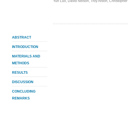
Yun Luo
,
David Nelson
,
Troy Ardon
,
Christopher
ABSTRACT
INTRODUCTION
MATERIALS AND
METHODS
RESULTS
DISCUSSION
CONCLUDING
REMARKS