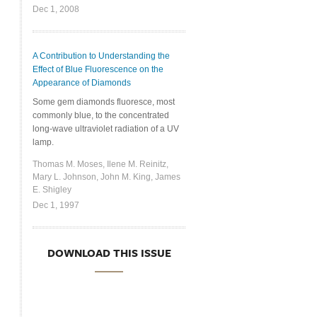
Dec 1, 2008
A Contribution to Understanding the
Effect of Blue Fluorescence on the
Appearance of Diamonds
Some gem diamonds fluoresce, most
commonly blue, to the concentrated
long-wave ultraviolet radiation of a UV
lamp.
Thomas M. Moses, Ilene M. Reinitz,
Mary L. Johnson, John M. King, James
E. Shigley
Dec 1, 1997
DOWNLOAD THIS ISSUE