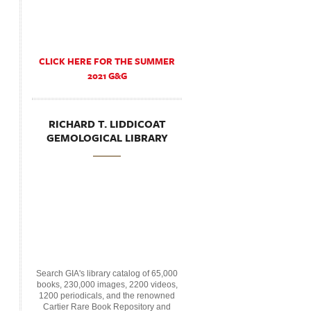
CLICK HERE FOR THE SUMMER
2021 G&G
RICHARD T. LIDDICOAT
GEMOLOGICAL LIBRARY
Search GIA's library catalog of 65,000
books, 230,000 images, 2200 videos,
1200 periodicals, and the renowned
Cartier Rare Book Repository and