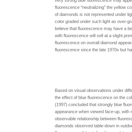
very strong blue fluorescence may appear
fluorescence “neutralizing” the yellow c
of diamonds is not represented under l
color graded under such light as over-
believe that fluorescence may have a be
with fluorescence will sell at a slight p
fluorescence on overall diamond appear
fluorescence since the late 1970s but ha
Based on visual observations under diffe
the effect of blue fluorescence on the c
(1997) concluded that strongly blue flu
appearance when viewed face-up, with no
observable relationship between fluores
diamonds observed table-down in outdo