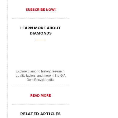
SUBSCRIBE NOW!
LEARN MORE ABOUT
DIAMONDS
Explore diamond history, research,
quality factors, and more in the GIA
Gem Encyclopedia.
READ MORE
RELATED ARTICLES