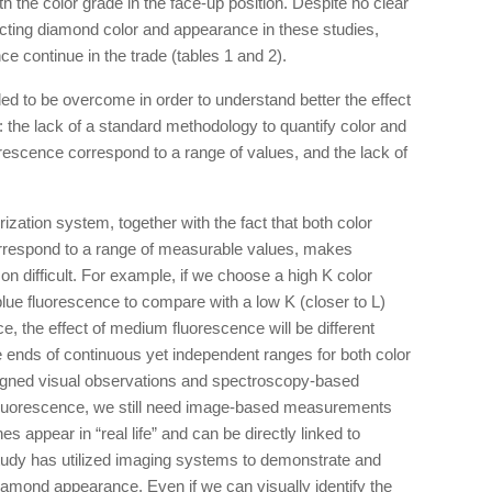
th the color grade in the face-up position. Despite no clear
ecting diamond color and appearance in these studies,
e continue in the trade (tables 1 and 2).
ded to be overcome in order to understand better the effect
the lack of a standard methodology to quantify color and
uorescence correspond to a range of values, and the lack of
zation system, together with the fact that both color
rrespond to a range of measurable values, makes
n difficult. For example, if we choose a high K color
lue fluorescence to compare with a low K (closer to L)
, the effect of medium fluorescence will be different
e ends of continuous yet independent ranges for both color
ligned visual observations and spectroscopy-based
fluorescence, we still need image-based measurements
s appear in “real life” and can be directly linked to
tudy has utilized imaging systems to demonstrate and
diamond appearance. Even if we can visually identify the