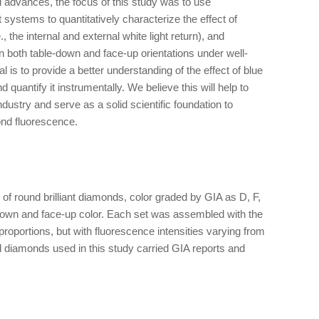
l advances, the focus of this study was to use
stems to quantitatively characterize the effect of
, the internal and external white light return), and
both table-down and face-up orientations under well-
l is to provide a better understanding of the effect of blue
uantify it instrumentally. We believe this will help to
dustry and serve as a solid scientific foundation to
ond fluorescence.
of round brilliant diamonds, color graded by GIA as D, F,
own and face-up color. Each set was assembled with the
roportions, but with fluorescence intensities varying from
ed diamonds used in this study carried GIA reports and