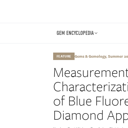
GEM ENCYCLOPEDIA
Gems & Gemology, Summer 2021
FEATURE
Measurement
Characterizat
of Blue Fluo
Diamond App