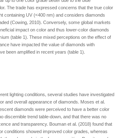
 up to one color grade better due to the blue
olor. The trade has expressed concerns that the true color
ight containing UV (<400 nm) and considers diamonds
graded (Cowing, 2010). Conversely, some global markets
neficial impact on color and thus lower-color diamonds
remium (table 1). These mixed perceptions on the effect of
ance have impacted the value of diamonds with
ve been amplified in recent years (table 1).
rent lighting conditions, several studies have investigated
olor and overall appearance of diamonds. Moses et al.
orescent diamonds were perceived to have a better color
 discernible trend table-down, and that there was no
cence and transparency. Bouman et al. (2018) found that
or conditions showed improved color grades, whereas