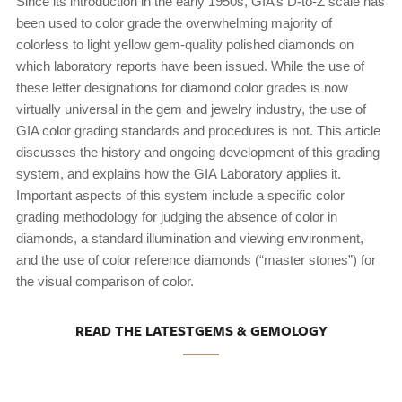
Since its introduction in the early 1950s, GIA’s D-to-Z scale has
been used to color grade the overwhelming majority of
colorless to light yellow gem-quality polished diamonds on
which laboratory reports have been issued. While the use of
these letter designations for diamond color grades is now
virtually universal in the gem and jewelry industry, the use of
GIA color grading standards and procedures is not. This article
discusses the history and ongoing development of this grading
system, and explains how the GIA Laboratory applies it.
Important aspects of this system include a specific color
grading methodology for judging the absence of color in
diamonds, a standard illumination and viewing environment,
and the use of color reference diamonds (“master stones”) for
the visual comparison of color.
READ THE LATESTGEMS & GEMOLOGY