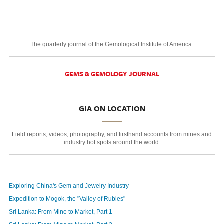
The quarterly journal of the Gemological Institute of America.
GEMS & GEMOLOGY JOURNAL
GIA ON LOCATION
Field reports, videos, photography, and firsthand accounts from mines and
industry hot spots around the world.
Exploring China's Gem and Jewelry Industry
Expedition to Mogok, the "Valley of Rubies"
Sri Lanka: From Mine to Market, Part 1