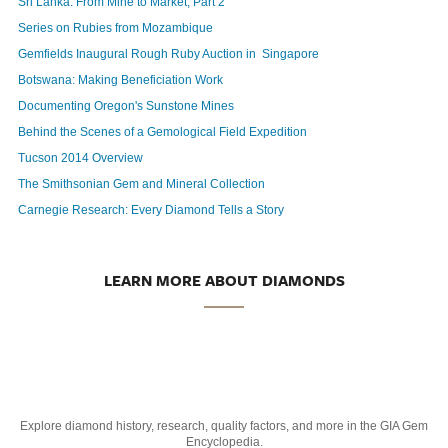
Sri Lanka: From Mine to Market, Part 2
Series on Rubies from Mozambique
Gemfields Inaugural Rough Ruby Auction in
Singapore
Botswana: Making Beneficiation Work
Documenting Oregon's Sunstone Mines
Behind the Scenes of a Gemological Field Expedition
Tucson 2014 Overview
The Smithsonian Gem and Mineral Collection
Carnegie Research: Every Diamond Tells a Story
LEARN MORE ABOUT DIAMONDS
Explore diamond history, research, quality factors, and more in the GIA Gem
Encyclopedia.