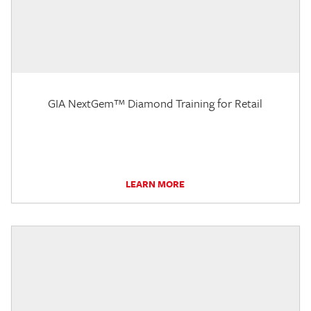
GIA NextGem™ Diamond Training for Retail
LEARN MORE