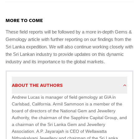
MORE TO COME
These field reports will be followed by a more in-depth Gems &
Gemology article with further reporting on our findings from the
Sri Lanka expedition. We will also continue working closely with
the Sri Lankan industry to provide updates on this dynamic
industry and its importance to the global markets.
ABOUT THE AUTHORS
Andrew Lucas is manager of field gemology at GIA in
Carlsbad, California. Armil Sammoon is a member of the
board of directors of the National Gem and Jewellery
Authority, the chairman of the Sapphire Capital Group, and
a chairman of the Sri Lanka Gem and Jewellery
Association. A.P. Jayarajah is CEO of Wellawatta
Nithyakalyani Jewellery and chairman of the Sri Lanka