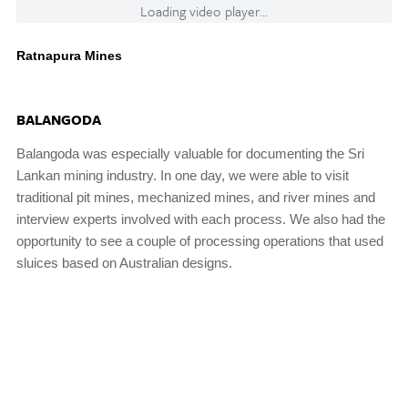
Loading video player...
Ratnapura Mines
BALANGODA
Balangoda was especially valuable for documenting the Sri
Lankan mining industry. In one day, we were able to visit
traditional pit mines, mechanized mines, and river mines and
interview experts involved with each process. We also had the
opportunity to see a couple of processing operations that used
sluices based on Australian designs.