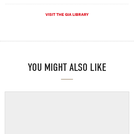
VISIT THE GIA LIBRARY
YOU MIGHT ALSO LIKE