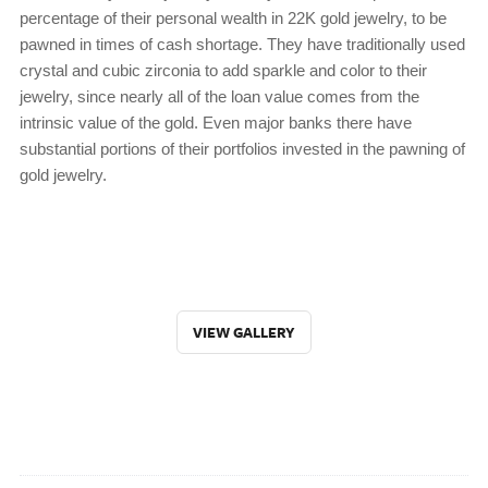
percentage of their personal wealth in 22K gold jewelry, to be
pawned in times of cash shortage. They have traditionally used
crystal and cubic zirconia to add sparkle and color to their
jewelry, since nearly all of the loan value comes from the
intrinsic value of the gold. Even major banks there have
substantial portions of their portfolios invested in the pawning of
gold jewelry.
VIEW GALLERY