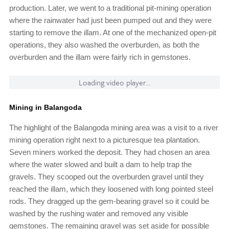
production. Later, we went to a traditional pit-mining operation
where the rainwater had just been pumped out and they were
starting to remove the illam. At one of the mechanized open-pit
operations, they also washed the overburden, as both the
overburden and the illam were fairly rich in gemstones.
Loading video player...
Mining in Balangoda
The highlight of the Balangoda mining area was a visit to a river
mining operation right next to a picturesque tea plantation.
Seven miners worked the deposit. They had chosen an area
where the water slowed and built a dam to help trap the
gravels. They scooped out the overburden gravel until they
reached the illam, which they loosened with long pointed steel
rods. They dragged up the gem-bearing gravel so it could be
washed by the rushing water and removed any visible
gemstones. The remaining gravel was set aside for possible