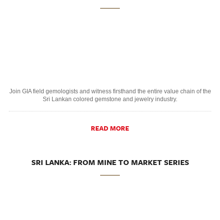
Join GIA field gemologists and witness firsthand the entire value chain of the
Sri Lankan colored gemstone and jewelry industry.
READ MORE
SRI LANKA: FROM MINE TO MARKET SERIES