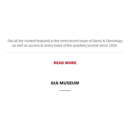
Get all the content featured in the most recent issue of Gems & Gemology,
as well as access to every issue of the quarterly journal since 1934.
READ MORE
GIA MUSEUM