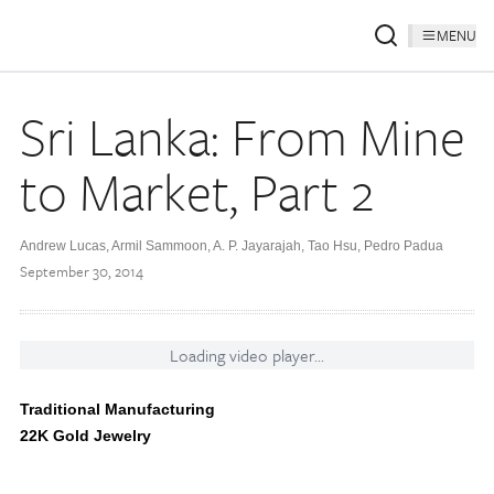
MENU
Sri Lanka: From Mine
to Market, Part 2
Andrew Lucas, Armil Sammoon, A. P. Jayarajah, Tao Hsu, Pedro Padua
September 30, 2014
Loading video player...
Traditional Manufacturing
22K Gold Jewelry