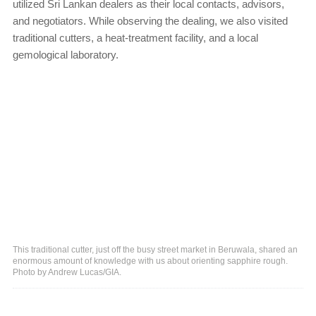
utilized Sri Lankan dealers as their local contacts, advisors,
and negotiators. While observing the dealing, we also visited
traditional cutters, a heat-treatment facility, and a local
gemological laboratory.
This traditional cutter, just off the busy street market in Beruwala, shared an
enormous amount of knowledge with us about orienting sapphire rough.
Photo by Andrew Lucas/GIA.