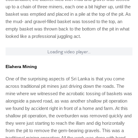
up to a chain of three miners, each one a bit higher up, until the
basket was emptied and placed in a pile at the top of the pit. As
the mud- and gravel-filled basket was tossed to the top, an
empty basket was thrown back to the bottom of the pit in what
looked like a professional juggling act.
Loading video player...
Elahera Mining
One of the surprising aspects of Sri Lanka is that you come
across traditional pit mines just driving down the roads. The
mine where we witnessed the acrobatic tossing of baskets was
alongside a paved road, as was another shallow pit operation
we found by accident right in front of a home and farm. At this
shallow pit operation, the overburden was removed quickly and
they were just starting to reach the illam and dig horizontally
from the pit to remove the gem-bearing gravels. This was a
traditional mining operation: All the work was done with hand