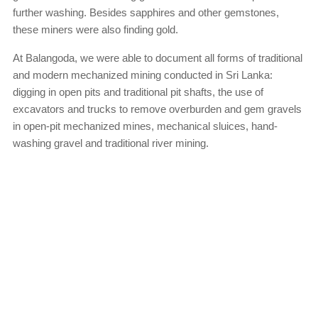
further washing. Besides sapphires and other gemstones,
these miners were also finding gold.
At Balangoda, we were able to document all forms of traditional
and modern mechanized mining conducted in Sri Lanka:
digging in open pits and traditional pit shafts, the use of
excavators and trucks to remove overburden and gem gravels
in open-pit mechanized mines, mechanical sluices, hand-
washing gravel and traditional river mining.