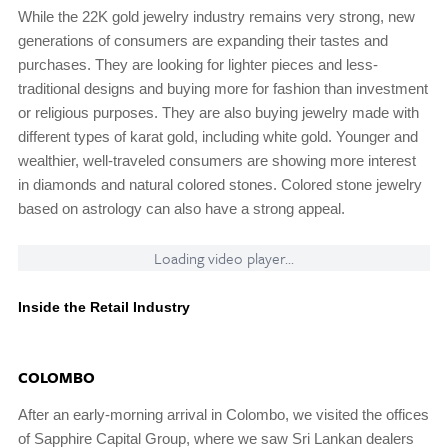
While the 22K gold jewelry industry remains very strong, new
generations of consumers are expanding their tastes and
purchases. They are looking for lighter pieces and less-
traditional designs and buying more for fashion than investment
or religious purposes. They are also buying jewelry made with
different types of karat gold, including white gold. Younger and
wealthier, well-traveled consumers are showing more interest
in diamonds and natural colored stones. Colored stone jewelry
based on astrology can also have a strong appeal.
Loading video player...
Inside the Retail Industry
COLOMBO
After an early-morning arrival in Colombo, we visited the offices
of Sapphire Capital Group, where we saw Sri Lankan dealers