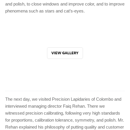
and polish, to close windows and improve color, and to improve
phenomena such as stars and cat’s-eyes.
VIEW GALLERY
The next day, we visited Precision Lapidaries of Colombo and
interviewed managing director Faiq Rehan. There we
witnessed precision calibrating, following very high standards
for proportions, calibration tolerance, symmetry, and polish. Mr.
Rehan explained his philosophy of putting quality and customer