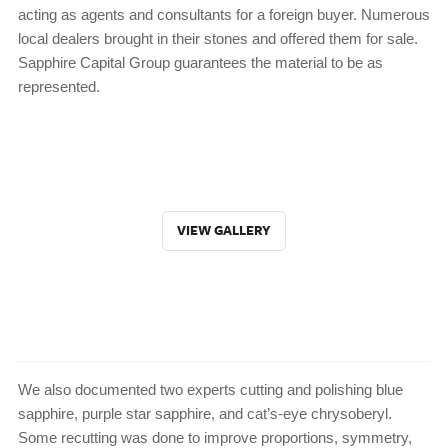
acting as agents and consultants for a foreign buyer. Numerous
local dealers brought in their stones and offered them for sale.
Sapphire Capital Group guarantees the material to be as
represented.
VIEW GALLERY
We also documented two experts cutting and polishing blue
sapphire, purple star sapphire, and cat’s-eye chrysoberyl.
Some recutting was done to improve proportions, symmetry,