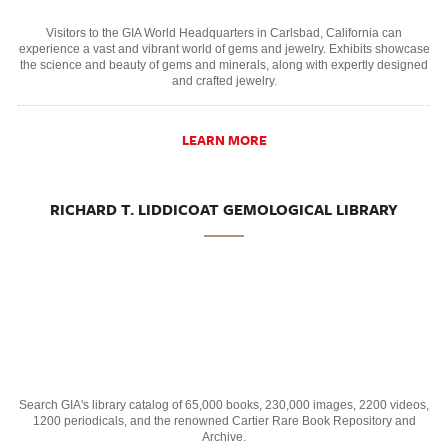
Visitors to the GIA World Headquarters in Carlsbad, California can
experience a vast and vibrant world of gems and jewelry. Exhibits showcase
the science and beauty of gems and minerals, along with expertly designed
and crafted jewelry.
LEARN MORE
RICHARD T. LIDDICOAT GEMOLOGICAL LIBRARY
Search GIA's library catalog of 65,000 books, 230,000 images, 2200 videos,
1200 periodicals, and the renowned Cartier Rare Book Repository and
Archive.