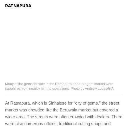
RATNAPURA
Many of the gems for sale in the Ratnapura open-air gem market were
sapphires from nearby mining operations. Photo by Andrew Lucas/GIA.
At Ratnapura, which is Sinhalese for “city of gems,” the street
market was crowded like the Beruwala market but covered a
wider area. The streets were often crowded with dealers. There
were also numerous offices, traditional cutting shops and