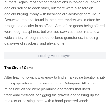
burners. Again, most of the transactions involved Sri Lankan
dealers selling to each other, but there were also foreign
dealers buying, many with local dealers advising them. As in
Beruwala, material found in the street market would often be
brought to a dealer in an office. Most of the goods being offered
were rough sapphires, but we also saw cut sapphires and a
wide variety of rough and cut colored gemstones, including
cat’s-eye chrysoberyl and alexandrite.
Loading video player...
The City of Gems
After leaving town, it was easy to find small-scale traditional pit-
mining operations in the area around Ratnapura. All of the
mines we visited were pit-mining operations that used
traditional methods of digging the gravels and tossing up the
buckets or hoisting them with a hand-powered winch.