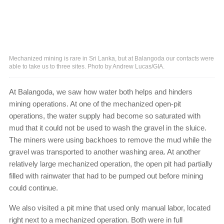
Mechanized mining is rare in Sri Lanka, but at Balangoda our contacts were
able to take us to three sites. Photo by Andrew Lucas/GIA.
At Balangoda, we saw how water both helps and hinders
mining operations. At one of the mechanized open-pit
operations, the water supply had become so saturated with
mud that it could not be used to wash the gravel in the sluice.
The miners were using backhoes to remove the mud while the
gravel was transported to another washing area. At another
relatively large mechanized operation, the open pit had partially
filled with rainwater that had to be pumped out before mining
could continue.
We also visited a pit mine that used only manual labor, located
right next to a mechanized operation. Both were in full