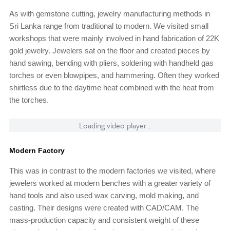
As with gemstone cutting, jewelry manufacturing methods in
Sri Lanka range from traditional to modern. We visited small
workshops that were mainly involved in hand fabrication of 22K
gold jewelry. Jewelers sat on the floor and created pieces by
hand sawing, bending with pliers, soldering with handheld gas
torches or even blowpipes, and hammering. Often they worked
shirtless due to the daytime heat combined with the heat from
the torches.
Loading video player...
Modern Factory
This was in contrast to the modern factories we visited, where
jewelers worked at modern benches with a greater variety of
hand tools and also used wax carving, mold making, and
casting. Their designs were created with CAD/CAM. The
mass-production capacity and consistent weight of these