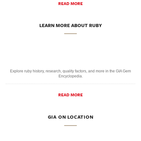
READ MORE
LEARN MORE ABOUT RUBY
Explore ruby history, research, quality factors, and more in the GIA Gem
Encyclopedia.
READ MORE
GIA ON LOCATION