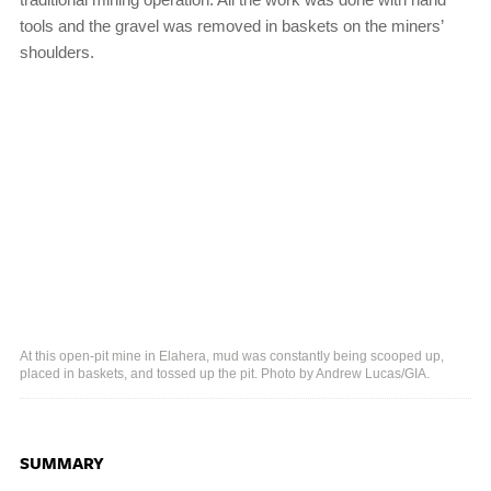
tools and the gravel was removed in baskets on the miners’
shoulders.
At this open-pit mine in Elahera, mud was constantly being scooped up,
placed in baskets, and tossed up the pit. Photo by Andrew Lucas/GIA.
SUMMARY