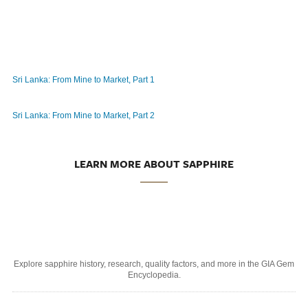
Sri Lanka: From Mine to Market, Part 1
Sri Lanka: From Mine to Market, Part 2
LEARN MORE ABOUT SAPPHIRE
Explore sapphire history, research, quality factors, and more in the GIA Gem
Encyclopedia.