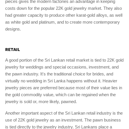
pieces gives the modern factories an advantage in keeping
costs down for the popular 22K gold jewelry market. They also
had greater capacity to produce other karat-gold alloys, as well
as white gold and platinum, and to create more contemporary
designs.
RETAIL
A good portion of the Sri Lankan retail market is tied to 22K gold
jewelry for weddings and special occasions, investment, and
the pawn industry. It's the traditional choice for brides, and
virtually no wedding in Sri Lanka happens without it. Heavier
jewelry pieces are preferred because most of their value lies in
the gold commodity value, which can be regained when the
jewelry is sold or, more likely, pawned.
Another important aspect of the Sri Lankan retail industry is the
use of 22K gold jewelry as an investment. The pawn business
is tied directly to the jewelry industry. Sri Lankans place a