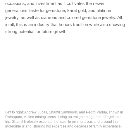
occasions, and investment as it cultivates the newer
generations’ taste for gemstone, karat gold, and platinum
jewelry, as well as diamond and colored gemstone jewelry. All
in all, this is an industry that honors tradition while also showing
strong potential for future growth.
Left to right: Andrew Lucas, Shamil Sammoon, and Pedro Padua, shown in
Ratnapura, visited mining areas during an enlightening and unforgettable
trip. Shamil tirelessly escorted the team to mining areas and around this
incredible island, sharing his expertise and decades of family experience.