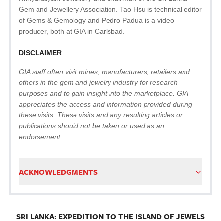
Gem and Jewellery Association. Tao Hsu is technical editor
of Gems & Gemology and Pedro Padua is a video
producer, both at GIA in Carlsbad.
DISCLAIMER
GIA staff often visit mines, manufacturers, retailers and
others in the gem and jewelry industry for research
purposes and to gain insight into the marketplace. GIA
appreciates the access and information provided during
these visits. These visits and any resulting articles or
publications should not be taken or used as an
endorsement.
ACKNOWLEDGMENTS
SRI LANKA: EXPEDITION TO THE ISLAND OF JEWELS