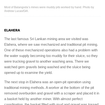
Most of Balangoda’s mines were muddy pits worked by hand. Photo by
Andrew Lucas/GIA.
ELAHERA
The last famous Sri Lankan mining area we visited was
Elahera, where we saw mechanized and traditional pit mining.
One of these mechanized operations also had a problem with
the water supply becoming too muddy for their sluice, so they
were trucking gravel to another washing area. There we
watched gem gravels being washed and the sluice being
opened up to examine the yield.
The next stop in Elahera was an open-pit operation using
traditional mining methods. A worker at the bottom of the pit
removed overburden and gravel with a scraper and placed it in
a basket held by another miner. With almost perfect
coordination, the basket filled with mud and gravel was tossed