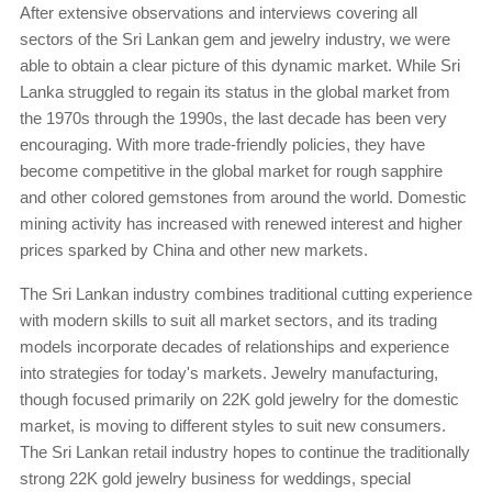
After extensive observations and interviews covering all
sectors of the Sri Lankan gem and jewelry industry, we were
able to obtain a clear picture of this dynamic market. While Sri
Lanka struggled to regain its status in the global market from
the 1970s through the 1990s, the last decade has been very
encouraging. With more trade-friendly policies, they have
become competitive in the global market for rough sapphire
and other colored gemstones from around the world. Domestic
mining activity has increased with renewed interest and higher
prices sparked by China and other new markets.
The Sri Lankan industry combines traditional cutting experience
with modern skills to suit all market sectors, and its trading
models incorporate decades of relationships and experience
into strategies for today's markets. Jewelry manufacturing,
though focused primarily on 22K gold jewelry for the domestic
market, is moving to different styles to suit new consumers.
The Sri Lankan retail industry hopes to continue the traditionally
strong 22K gold jewelry business for weddings, special