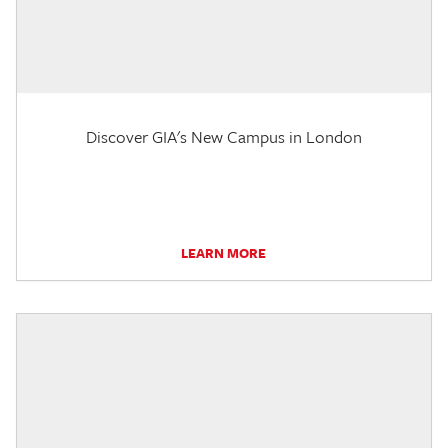
Discover GIA's New Campus in London
LEARN MORE