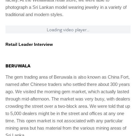
photograph a Sri Lankan model wearing jewelry in a variety of
traditional and modern styles.
Loading video player...
Retail Leader Interview
BERUWALA
The gem trading area of Beruwala is also known as China Fort,
named after Chinese traders who settled there about 300 years
ago. We visited the morning gem market, which actually lasted
through mid-afternoon. The market was very busy, with dealers
crowding the street over a two-block area. We were told that up
to 5,000 dealers might be in the street and offices at any one
time. This open market is not associated with any particular
mining area but has material from the various mining areas of
Sri Lanka.