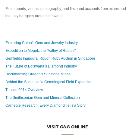
Field reports, videos, photography, and firsthand accounts from mines and
industry hot spots around the world.
Exploring China's Gem and Jewelry Industry
Expedition to Mogok, the "Valley of Rubies"
Gemfields Inaugural Rough Ruby Auction in Singapore
The Future of Botswana’s Diamond Industry
Documenting Oregon's Sunstone Mines
Behind the Scenes of a Gemological Field Expedition
Tucson 2014 Overview
The Smithsonian Gem and Mineral Collection
Carnegie Research: Every Diamond Tells a Story
VISIT G&G ONLINE