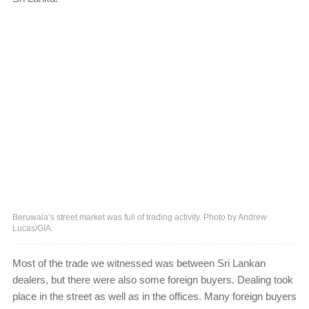
Beruwala’s street market was full of trading activity. Photo by Andrew
Lucas/GIA.
Most of the trade we witnessed was between Sri Lankan
dealers, but there were also some foreign buyers. Dealing took
place in the street as well as in the offices. Many foreign buyers