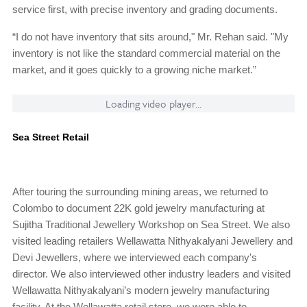
service first, with precise inventory and grading documents.
“I do not have inventory that sits around," Mr. Rehan said. "My
inventory is not like the standard commercial material on the
market, and it goes quickly to a growing niche market.”
Loading video player...
Sea Street Retail
After touring the surrounding mining areas, we returned to
Colombo to document 22K gold jewelry manufacturing at
Sujitha Traditional Jewellery Workshop on Sea Street. We also
visited leading retailers Wellawatta Nithyakalyani Jewellery and
Devi Jewellers, where we interviewed each company's
director. We also interviewed other industry leaders and visited
Wellawatta Nithyakalyani’s modern jewelry manufacturing
facility. At the Wellawatta retail store, we were able to