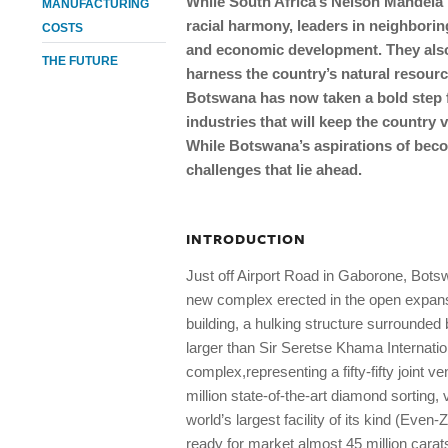
While South Africa’s Nelson Mandela i
MANUFACTURING
racial harmony, leaders in neighbor
COSTS
and economic development. They also
THE FUTURE
harness the country’s natural resour
Botswana has now taken a bold step f
industries that will keep the country 
While Botswana’s aspirations of beco
challenges that lie ahead.
INTRODUCTION
Just off Airport Road in Gaborone, Botsw
new complex erected in the open expanse 
building, a hulking structure surrounded
larger than Sir Seretse Khama Internat
complex,representing a fifty-fifty joint
million state-of-the-art diamond sorting,
world’s largest facility of its kind (Eve
ready for market almost 45 million carats