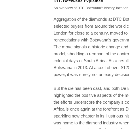
DTC Botswana Explained
An overview of DTC Botswana's history, location,
Aggregation of the diamonds at DTC Bot
selected buyers from around the world c
London for close to a century, moved to
renegotiations with Botswana’s governme
The move signals a historic change and a
model, shedding a remnant of the contr
colonial days of South Africa. As a resul
Botswana in 2013. At a cost of over $120 
power, it was surely not an easy decisi
But the die has been cast, and both De
highlighted the positive aspects of the
the efforts underscore the company’s c
Africa is once again at the forefront as 
sparkling new chapter in its illustrious 
was home to the diamond industry when i