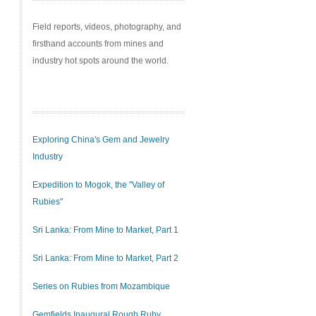
Field reports, videos, photography, and
firsthand accounts from mines and
industry hot spots around the world.
Exploring China's Gem and Jewelry
Industry
Expedition to Mogok, the "Valley of
Rubies"
Sri Lanka: From Mine to Market, Part 1
Sri Lanka: From Mine to Market, Part 2
Series on Rubies from Mozambique
Gemfields Inaugural Rough Ruby