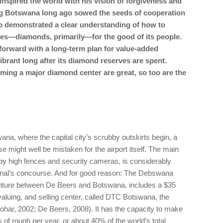
nspired the world with his vision of forgiveness and
ing Botswana long ago sowed the seeds of cooperation
 demonstrated a clear understanding of how to
ces—diamonds, primarily—for the good of its people.
orward with a long-term plan for value-added
vibrant long after its diamond reserves are spent.
ming a major diamond center are great, so too are the
ana, where the capital city’s scrubby outskirts begin, a
might well be mistaken for the airport itself. The main
 by high fences and security cameras, is considerably
ional’s concourse. And for good reason: The Debswana
 venture between De Beers and Botswana, includes a $35
 valuing, and selling center, called DTC Botswana, the
n-Zohar, 2002; De Beers, 2008). It has the capacity to make
 of rough per year, or about 40% of the world’s total