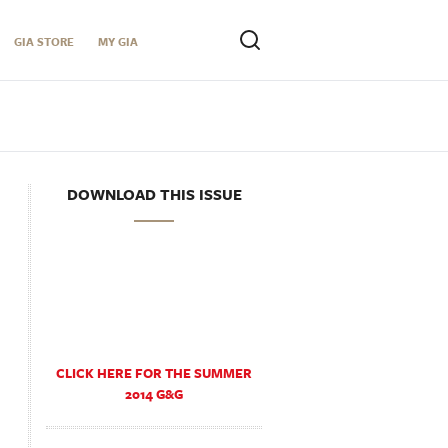
GIA STORE
MY GIA
DOWNLOAD THIS ISSUE
CLICK HERE FOR THE SUMMER
2014 G&G