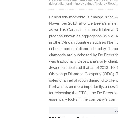
richest diamond mine by value. Photo by Rober
Behind this momentous change is the wo
November 2013, all of De Beers’s mine
as well as Canada—is consolidated at DT
process known as aggregation. While De B
in other African countries such as Namibi
richest source of diamonds today. Throu
diamonds are purchased by De Beers for
was traditionally Debswana’s only client,
Jwaneng stipulated that as of 2013, 10
Okavango Diamond Company (ODC). This
sales channel of rough diamond to clien
Perhaps even more importantly, a new 10
for relocating the DTC—the De Beers 
essentially locks in the company’s comm
Lo