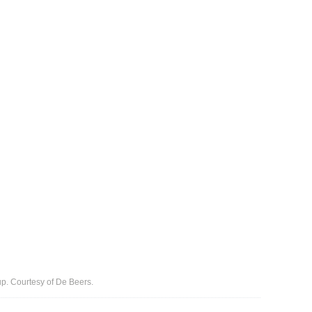
up. Courtesy of De Beers.