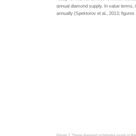
annual diamond supply. In value terms, i
annually (Spektorov et al., 2013; figures 
Figure 2. These diamond octahedra rough in the