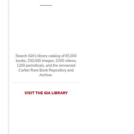
Search GIA's library catalog of 65,000
books, 230,000 images, 2200 videos,
1200 periodicals, and the renowned
Cartier Rare Book Repository and
Archive.
VISIT THE GIA LIBRARY