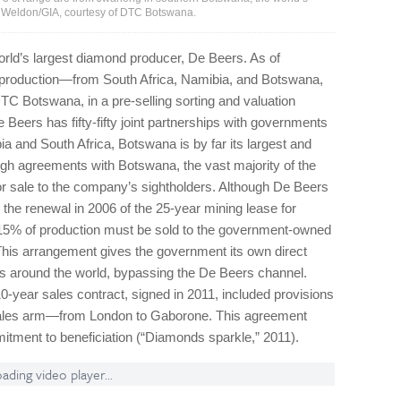
t Weldon/GIA, courtesy of DTC Botswana.
rld’s largest diamond producer, De Beers. As of
 production—from South Africa, Namibia, and Botswana,
C Botswana, in a pre-selling sorting and valuation
eers has fifty-fifty joint partnerships with governments
a and South Africa, Bot­swana is by far its largest and
gh agreements with Botswana, the vast majority of the
 sale to the company’s sightholders. Although De Beers
 the renewal in 2006 of the 25-year mining lease for
–15% of production must be sold to the government-owned
 arrangement gives the government its own direct
ts around the world, bypassing the De Beers channel.
-year sales contract, signed in 2011, included provisions
sales arm—from London to Gaborone. This agreement
itment to beneficiation (“Diamonds sparkle,” 2011).
ading video player...