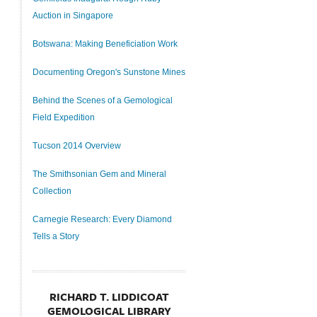
Auction in Singapore
Botswana: Making Beneficiation Work
Documenting Oregon's Sunstone Mines
Behind the Scenes of a Gemological
Field Expedition
Tucson 2014 Overview
The Smithsonian Gem and Mineral
Collection
Carnegie Research: Every Diamond
Tells a Story
RICHARD T. LIDDICOAT
GEMOLOGICAL LIBRARY