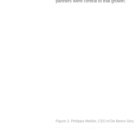
partners were central to that growth.”
Figure 3. Philippe Mellier, CEO of De Beers Gro