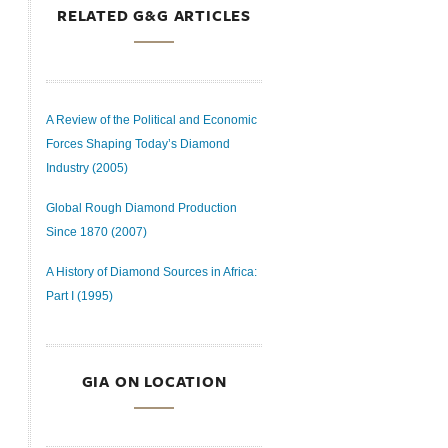
RELATED G&G ARTICLES
A Review of the Political and Economic
Forces Shaping Today’s Diamond
Industry (2005)
Global Rough Diamond Production
Since 1870 (2007)
A History of Diamond Sources in Africa:
Part I (1995)
GIA ON LOCATION