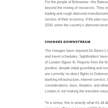
For the people of Botswana—the Batswa
beyond the mining of resources. They ex
trading and rough diamond manufacturing
sectors of their economy. If the plan su
2030, when the country’s diamond reserv
CHANGES DOWNSTREAM
The changes have required De Beers’s 82 
and travel schedules. Sightholders have
of London (figure 4). Reports from the 
positive, despite initial grumbling and s
are currently no direct flights to Gaboro
banking infrastructure, Internet service,
considerations, taxis, theaters, and oth
London is not making the transition easy
“In a sense, this is exactly what it’s a