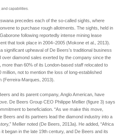
 and capabilities.
swana precedes each of the so-called sights, where
onvene to purchase rough allotments. The sights, held in
 Gaborone following reportedly intense mining lease
nt that took place in 2004–2005 (Mokone et al., 2013).
 significant upheaval of De Beers’s traditional business
ol over diamond sales exerted by the company since the
t, more than 60% of its London-based staff relocated to
million, not to mention the loss of long-established
on (Ferreira-Marques, 2013).
 Beers and its parent company, Anglo American, have
 move. De Beers Group CEO Philippe Mellier (figure 3) says
ommitment to beneficiation. “As we make this move,
De Beers and its partners lead the diamond industry into a
history,” Mellier noted (De Beers, 2013a). He added, “Africa
t began in the late 19th century, and De Beers and its