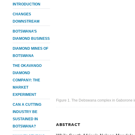
INTRODUCTION
CHANGES
DOWNSTREAM
BOTSWANA’S
DIAMOND BUSINESS
DIAMOND MINES OF
BOTSWANA
THE OKAVANGO
DIAMOND
COMPANY: THE
MARKET
EXPERIMENT
Figure 1. The Debswana complex in Gaborone i
CAN A CUTTING
INDUSTRY BE
SUSTAINED IN
ABSTRACT
BOTSWANA?