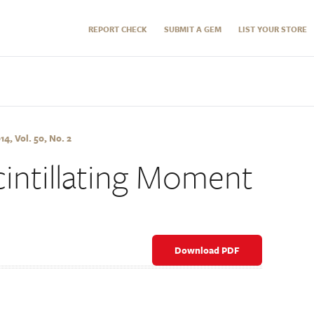
REPORT CHECK
SUBMIT A GEM
LIST YOUR STORE
, Vol. 50, No. 2
intillating Moment
Download PDF