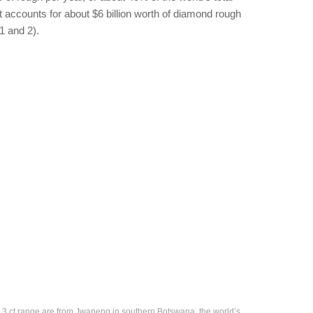
t accounts for about $6 billion worth of diamond rough
1 and 2).
 3 ct range are from Jwaneng in southern Botswana, the world’s