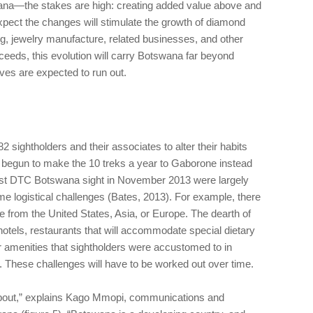
na—the stakes are high: creating added value above and
pect the changes will stimulate the growth of diamond
, jewelry manufacture, related businesses, and other
cceeds, this evolution will carry Botswana far beyond
es are expected to run out.
sightholders and their associates to alter their habits
 begun to make the 10 treks a year to Gaborone instead
first DTC Botswana sight in November 2013 were largely
ome logistical challenges (Bates, 2013). For example, there
ne from the United States, Asia, or Europe. The dearth of
 hotels, restaurants that will accommodate special dietary
er amenities that sightholders were accustomed to in
. These challenges will have to be worked out over time.
ll about,” explains Kago Mmopi, communications and