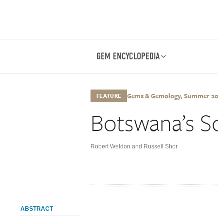
GEM ENCYCLOPEDIA
Gems & Gemology, Summer 2014
FEATURE
Botswana’s Sc
Robert Weldon and Russell Shor
ABSTRACT