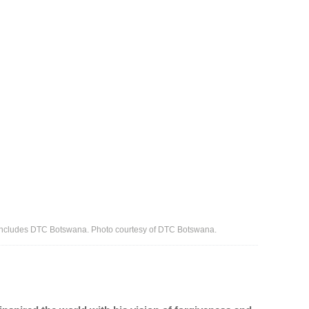
ncludes DTC Botswana. Photo courtesy of DTC Botswana.