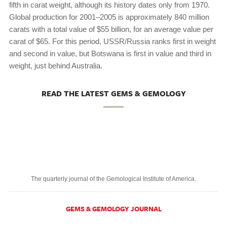
fifth in carat weight, although its history dates only from 1970.
Global production for 2001–2005 is approximately 840 million
carats with a total value of $55 billion, for an average value per
carat of $65. For this period, USSR/Russia ranks first in weight
and second in value, but Botswana is first in value and third in
weight, just behind Australia.
READ THE LATEST GEMS & GEMOLOGY
The quarterly journal of the Gemological Institute of America.
GEMS & GEMOLOGY JOURNAL