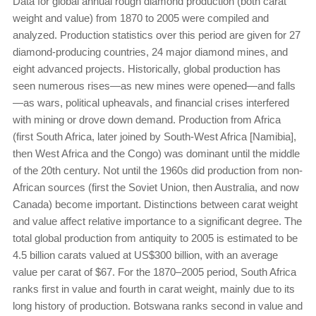
Data for global annual rough diamond production (both carat
weight and value) from 1870 to 2005 were compiled and
analyzed. Production statistics over this period are given for 27
diamond-producing countries, 24 major diamond mines, and
eight advanced projects. Historically, global production has
seen numerous rises—as new mines were opened—and falls
—as wars, political upheavals, and financial crises interfered
with mining or drove down demand. Production from Africa
(first South Africa, later joined by South-West Africa [Namibia],
then West Africa and the Congo) was dominant until the middle
of the 20th century. Not until the 1960s did production from non-
African sources (first the Soviet Union, then Australia, and now
Canada) become important. Distinctions between carat weight
and value affect relative importance to a significant degree. The
total global production from antiquity to 2005 is estimated to be
4.5 billion carats valued at US$300 billion, with an average
value per carat of $67. For the 1870–2005 period, South Africa
ranks first in value and fourth in carat weight, mainly due to its
long history of production. Botswana ranks second in value and