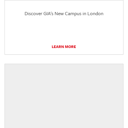
Discover GIA's New Campus in London
LEARN MORE