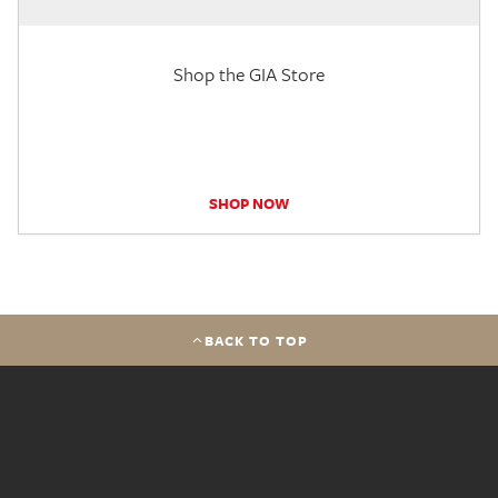
Shop the GIA Store
SHOP NOW
BACK TO TOP