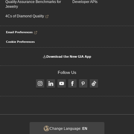
Quality Assurance Benchmarks for
Developer APIs
Jewelry
4Cs of Diamond Quality
Email Preferences
Cookie Preferences
Download the New GIA App
Follow Us
Change Language:
EN