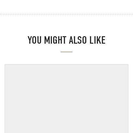
YOU MIGHT ALSO LIKE