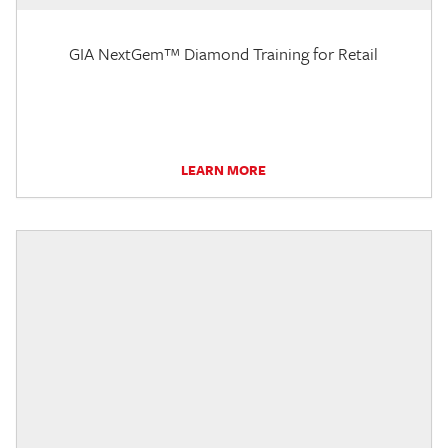
GIA NextGem™ Diamond Training for Retail
LEARN MORE