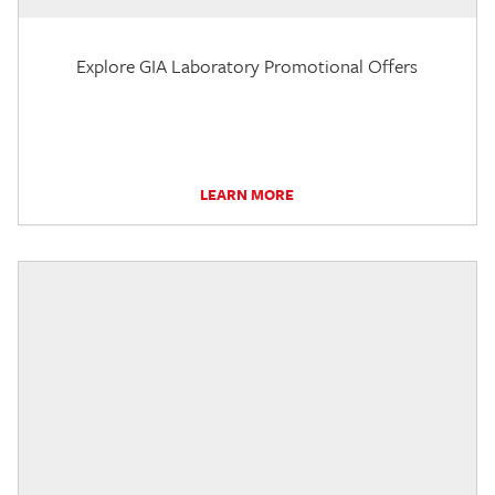
Explore GIA Laboratory Promotional Offers
LEARN MORE