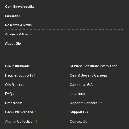
Gem Encyclopedia
Education
Research & News
Analysis & Grading
About GIA
GIA Instruments
Student Consumer Information
Retailer Support
Gem & Jewelry Careers
GIA Store
Careers at GIA
FAQs
Locations
Pressroom
Report A Concern
GemKids Website
Support GIA
Alumni Collective
Contact Us