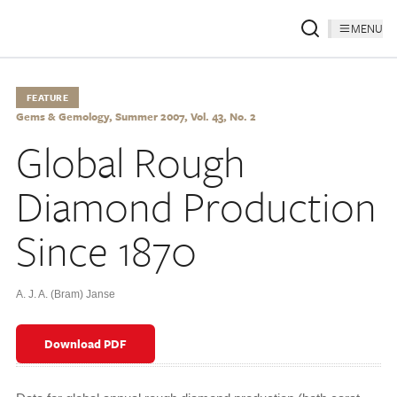
MENU
FEATURE
Gems & Gemology, Summer 2007, Vol. 43, No. 2
Global Rough
Diamond Production
Since 1870
A. J. A. (Bram) Janse
Download PDF