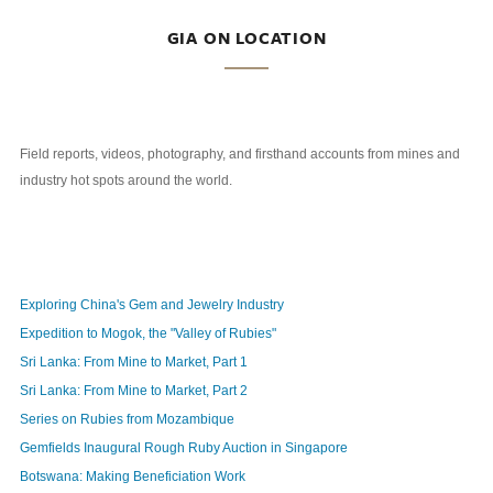
GIA ON LOCATION
Field reports, videos, photography, and firsthand accounts from mines and
industry hot spots around the world.
Exploring China's Gem and Jewelry Industry
Expedition to Mogok, the "Valley of Rubies"
Sri Lanka: From Mine to Market, Part 1
Sri Lanka: From Mine to Market, Part 2
Series on Rubies from Mozambique
Gemfields Inaugural Rough Ruby Auction in Singapore
Botswana: Making Beneficiation Work