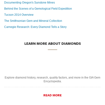
Documenting Oregon's Sunstone Mines
Behind the Scenes of a Gemological Field Expedition
Tucson 2014 Overview
The Smithsonian Gem and Mineral Collection
Carnegie Research: Every Diamond Tells a Story
LEARN MORE ABOUT DIAMONDS
Explore diamond history, research, quality factors, and more in the GIA Gem
Encyclopedia.
READ MORE