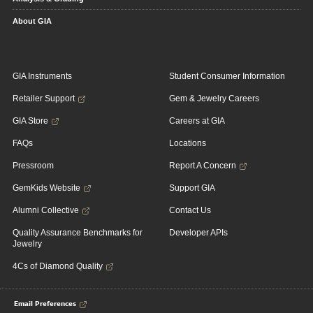
About GIA
GIA Instruments
Student Consumer Information
Retailer Support
Gem & Jewelry Careers
GIA Store
Careers at GIA
FAQs
Locations
Pressroom
Report A Concern
GemKids Website
Support GIA
Alumni Collective
Contact Us
Quality Assurance Benchmarks for
Developer APIs
Jewelry
4Cs of Diamond Quality
Email Preferences