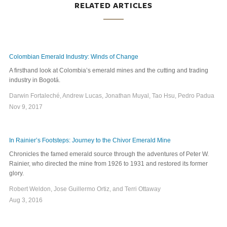
RELATED ARTICLES
Colombian Emerald Industry: Winds of Change
A firsthand look at Colombia’s emerald mines and the cutting and trading
industry in Bogotá.
Darwin Fortaleché, Andrew Lucas, Jonathan Muyal, Tao Hsu, Pedro Padua
Nov 9, 2017
In Rainier’s Footsteps: Journey to the Chivor Emerald Mine
Chronicles the famed emerald source through the adventures of Peter W.
Rainier, who directed the mine from 1926 to 1931 and restored its former
glory.
Robert Weldon, Jose Guillermo Ortiz, and Terri Ottaway
Aug 3, 2016