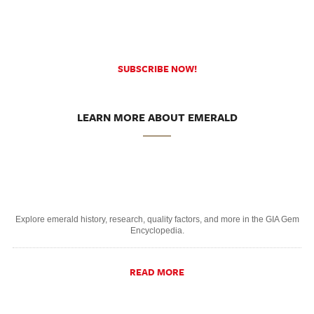
SUBSCRIBE NOW!
LEARN MORE ABOUT EMERALD
Explore emerald history, research, quality factors, and more in the GIA Gem
Encyclopedia.
READ MORE