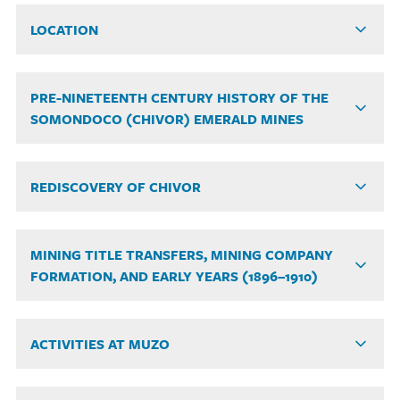
LOCATION
PRE-NINETEENTH CENTURY HISTORY OF THE
SOMONDOCO (CHIVOR) EMERALD MINES
REDISCOVERY OF CHIVOR
MINING TITLE TRANSFERS, MINING COMPANY
FORMATION, AND EARLY YEARS (1896–1910)
ACTIVITIES AT MUZO