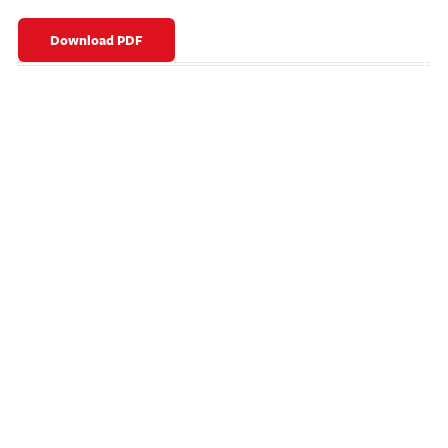
Download PDF