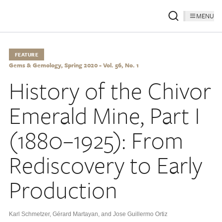
MENU
FEATURE
Gems & Gemology, Spring 2020 - Vol. 56, No. 1
History of the Chivor
Emerald Mine, Part I
(1880–1925): From
Rediscovery to Early
Production
Karl Schmetzer
,
Gérard Martayan
,
and Jose Guillermo Ortiz