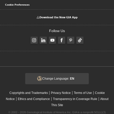
Cookie Preferences
Download the New GIA App
Follow Us
Change Language:
EN
|
|
|
Copyrights and Trademarks
Privacy Notice
Terms of Use
Cookie
|
|
|
Notice
Ethics and Compliance
Transparency in Coverage Rule
About
This Site
© 2002 - 2026 Gemological Institute of America Inc. GIA is a nonprofit 501(c)(3)