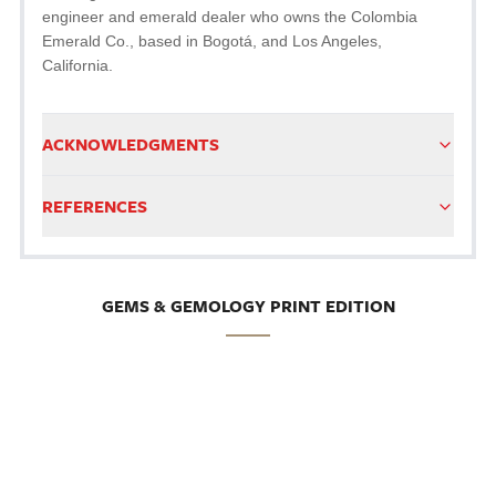
engineer and emerald dealer who owns the Colombia
Emerald Co., based in Bogotá, and Los Angeles,
California.
ACKNOWLEDGMENTS
REFERENCES
GEMS & GEMOLOGY PRINT EDITION