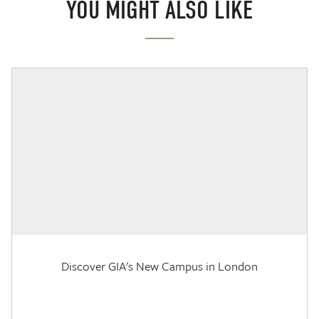
YOU MIGHT ALSO LIKE
Discover GIA's New Campus in London