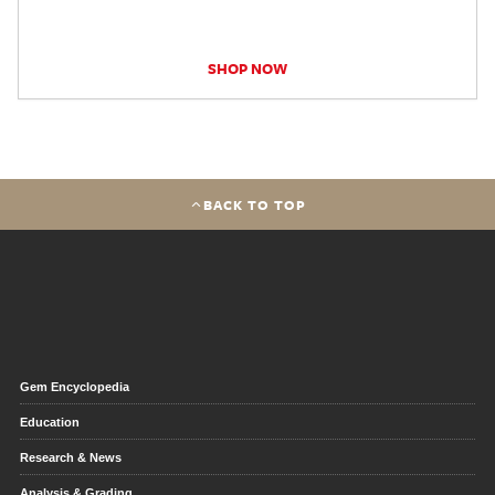
SHOP NOW
BACK TO TOP
Gem Encyclopedia
Education
Research & News
Analysis & Grading