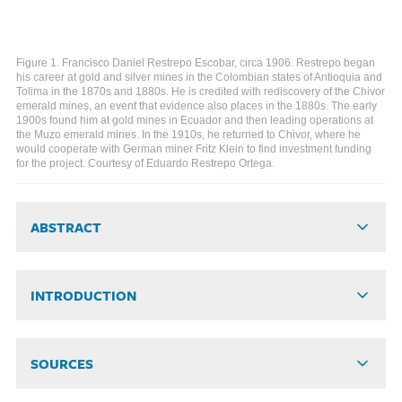
Figure 1. Francisco Daniel Restrepo Escobar, circa 1906. Restrepo began
his career at gold and silver mines in the Colombian states of Antioquia and
Tolima in the 1870s and 1880s. He is credited with rediscovery of the Chivor
emerald mines, an event that evidence also places in the 1880s. The early
1900s found him at gold mines in Ecuador and then leading operations at
the Muzo emerald mines. In the 1910s, he returned to Chivor, where he
would cooperate with German miner Fritz Klein to find investment funding
for the project. Courtesy of Eduardo Restrepo Ortega.
ABSTRACT
INTRODUCTION
SOURCES