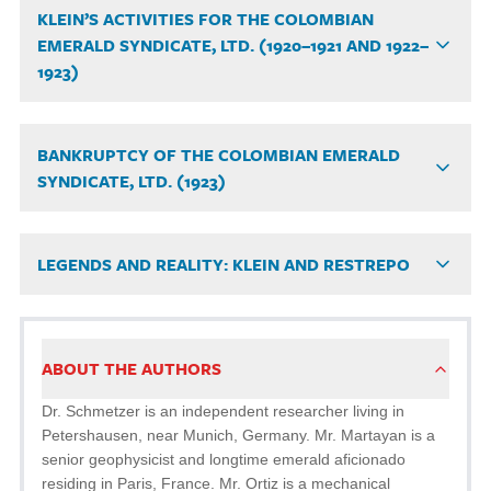
KLEIN’S ACTIVITIES FOR THE COLOMBIAN
EMERALD SYNDICATE, LTD. (1920–1921 AND 1922–
1923)
BANKRUPTCY OF THE COLOMBIAN EMERALD
SYNDICATE, LTD. (1923)
LEGENDS AND REALITY: KLEIN AND RESTREPO
ABOUT THE AUTHORS
Dr. Schmetzer is an independent researcher living in
Petershausen, near Munich, Germany. Mr. Martayan is a
senior geophysicist and longtime emerald aficionado
residing in Paris, France. Mr. Ortiz is a mechanical