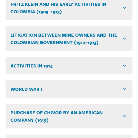
FRITZ KLEIN AND HIS EARLY ACTIVITIES IN
COLOMBIA (1905–1913)
LITIGATION BETWEEN MINE OWNERS AND THE
COLOMBIAN GOVERNMENT (1912–1913)
ACTIVITIES IN 1914
WORLD WAR I
PURCHASE OF CHIVOR BY AN AMERICAN
COMPANY (1919)