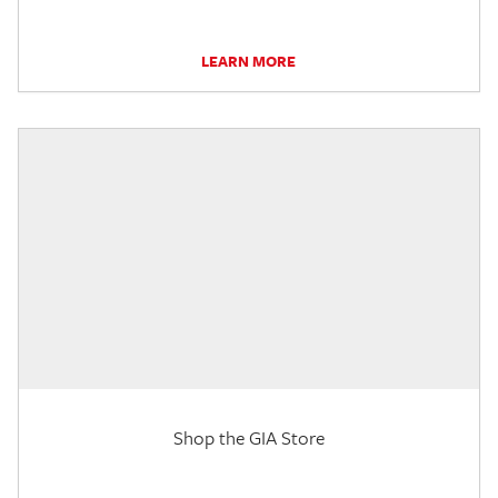
LEARN MORE
Shop the GIA Store