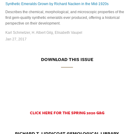
Synthetic Emeralds Grown by Richard Nacken in the Mid-1920s
Describes the chemical, morphological, and microscopic properties of the
first gem-quality synthetic emeralds ever produced, offering a historical
perspective on their development.
Karl Schmetzer, H. Albert Gilg, Elisabeth Vaupel
Jan 27, 2017
DOWNLOAD THIS ISSUE
CLICK HERE FOR THE SPRING 2020 G&G
RICHARD T. LIDDICOAT GEMOLOGICAL LIBRARY