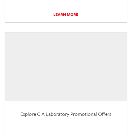
LEARN MORE
Explore GIA Laboratory Promotional Offers