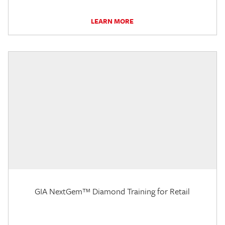
LEARN MORE
GIA NextGem™ Diamond Training for Retail