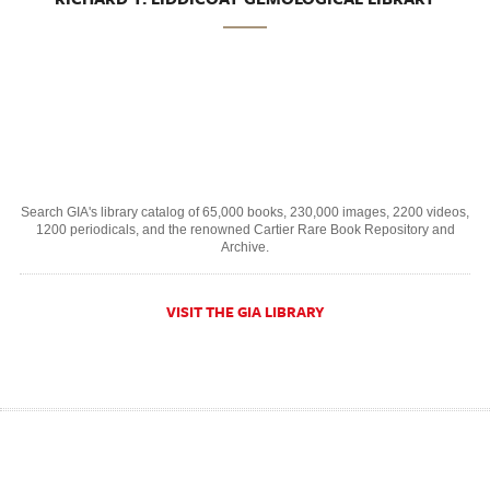
Search GIA's library catalog of 65,000 books, 230,000 images, 2200 videos,
1200 periodicals, and the renowned Cartier Rare Book Repository and
Archive.
VISIT THE GIA LIBRARY