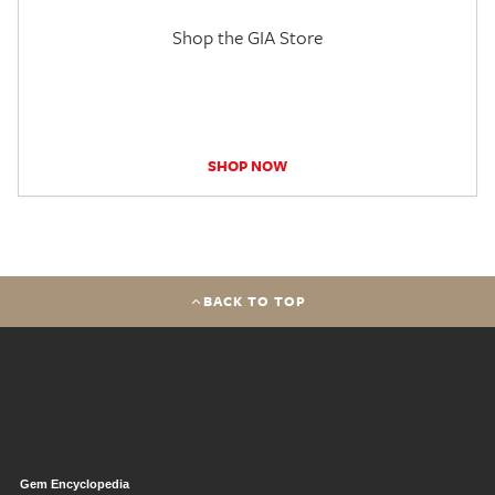
Shop the GIA Store
SHOP NOW
BACK TO TOP
Gem Encyclopedia