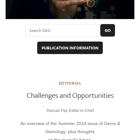
GO
PUBLICATION INFORMATION
EDITORIAL
Challenges and Opportunities
Duncan Pay, Editor-in-Chief
An overview of the Summer 2014 issue of
Gems &
Gemology
, plus thoughts
on the journal's future.