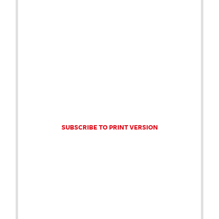
SUBSCRIBE TO PRINT VERSION