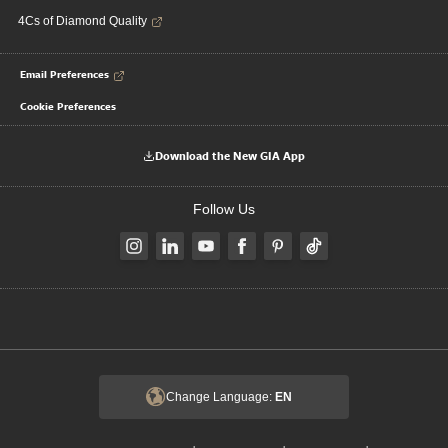
4Cs of Diamond Quality
Email Preferences
Cookie Preferences
Download the New GIA App
Follow Us
Change Language:
EN