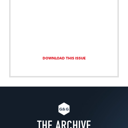
DOWNLOAD THIS ISSUE
G&G
THE ARCHIVE