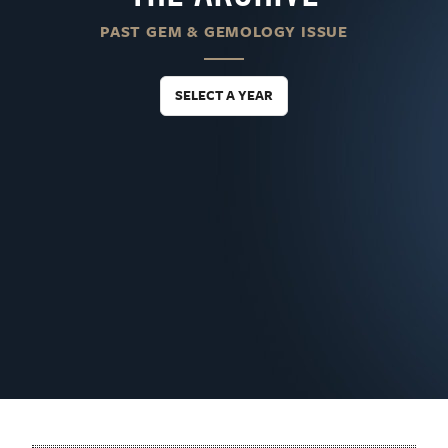
PAST GEM & GEMOLOGY ISSUE
SELECT A YEAR