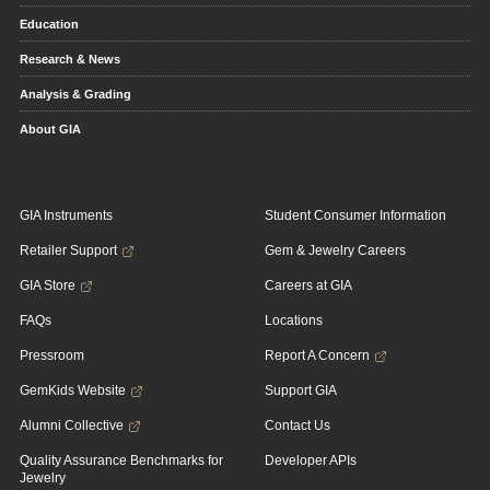
Education
Research & News
Analysis & Grading
About GIA
GIA Instruments
Student Consumer Information
Retailer Support
Gem & Jewelry Careers
GIA Store
Careers at GIA
FAQs
Locations
Pressroom
Report A Concern
GemKids Website
Support GIA
Alumni Collective
Contact Us
Quality Assurance Benchmarks for
Developer APIs
Jewelry