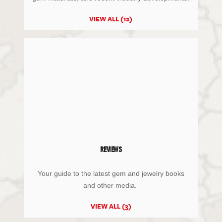
VIEW ALL (12)
REVIEWS
Your guide to the latest gem and jewelry books
and other media.
VIEW ALL (3)