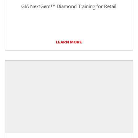
GIA NextGem™ Diamond Training for Retail
LEARN MORE