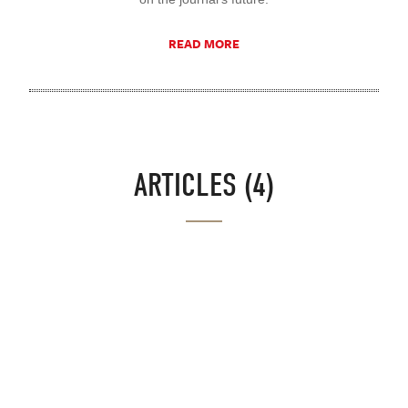
READ MORE
ARTICLES (4)