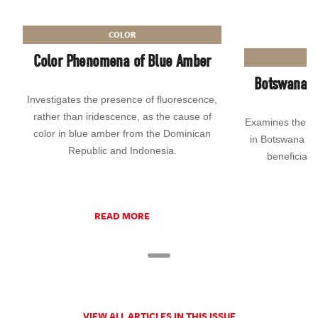
COLOR
Color Phenomena of Blue Amber
Botswana’S 
Investigates the presence of fluorescence,
rather than iridescence, as the cause of
Examines the hi
color in blue amber from the Dominican
in Botswana an
Republic and Indonesia.
beneficiati
READ MORE
VIEW ALL ARTICLES IN THIS ISSUE