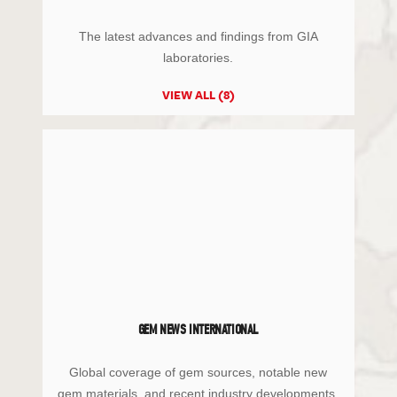
The latest advances and findings from GIA
laboratories.
VIEW ALL (8)
GEM NEWS INTERNATIONAL
Global coverage of gem sources, notable new
gem materials, and recent industry developments.