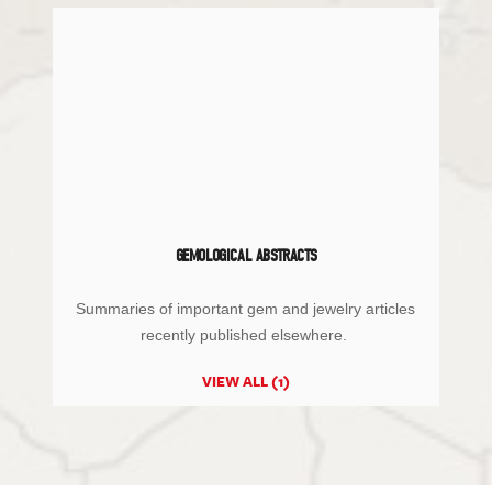
GEMOLOGICAL ABSTRACTS
Summaries of important gem and jewelry articles
recently published elsewhere.
VIEW ALL (1)