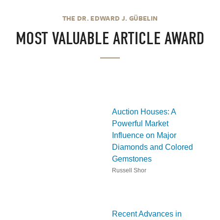
THE DR. EDWARD J. GÜBELIN
MOST VALUABLE ARTICLE AWARD
Auction Houses: A
Powerful Market
Influence on Major
Diamonds and Colored
Gemstones
Russell Shor
Recent Advances in