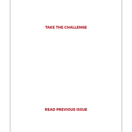
TAKE THE CHALLENGE
READ PREVIOUS ISSUE