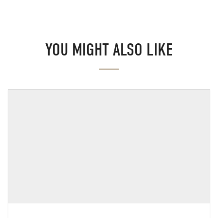
YOU MIGHT ALSO LIKE