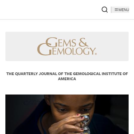
MENU
THE QUARTERLY JOURNAL OF THE GEMOLOGICAL INSTITUTE OF
AMERICA