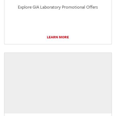
Explore GIA Laboratory Promotional Offers
LEARN MORE