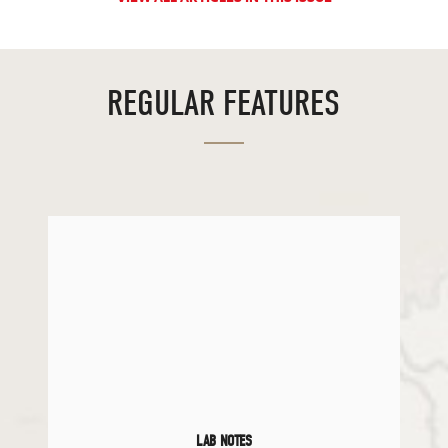
REGULAR FEATURES
LAB NOTES