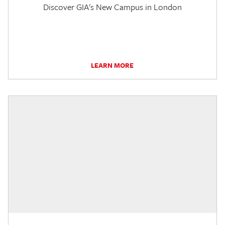
Discover GIA's New Campus in London
LEARN MORE