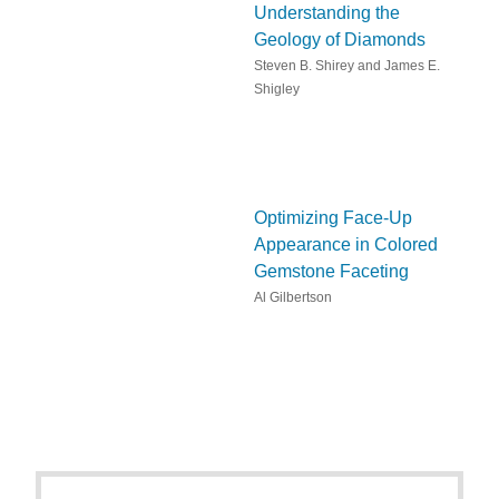
Understanding the
Geology of Diamonds
Steven B. Shirey and James E.
Shigley
Optimizing Face-Up
Appearance in Colored
Gemstone Faceting
Al Gilbertson