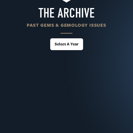
THE ARCHIVE
PAST GEMS & GEMOLOGY ISSUES
Select A Year