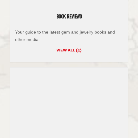
BOOK REVIEWS
Your guide to the latest gem and jewelry books and
other media.
VIEW ALL (4)