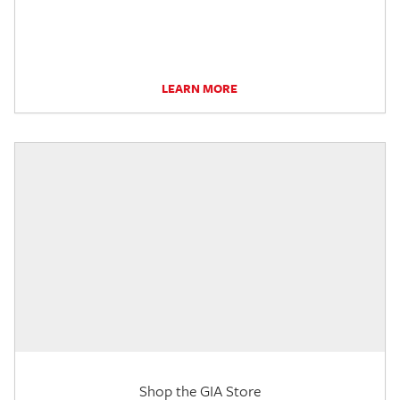
LEARN MORE
Shop the GIA Store