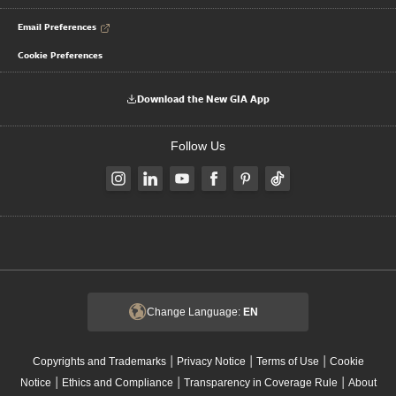
Email Preferences
Cookie Preferences
Download the New GIA App
Follow Us
Change Language:
EN
|
|
|
Copyrights and Trademarks
Privacy Notice
Terms of Use
Cookie
|
|
|
Notice
Ethics and Compliance
Transparency in Coverage Rule
About