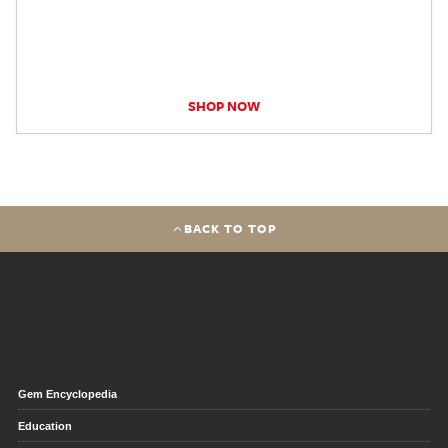
SHOP NOW
BACK TO TOP
Gem Encyclopedia
Education