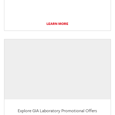
LEARN MORE
Explore GIA Laboratory Promotional Offers