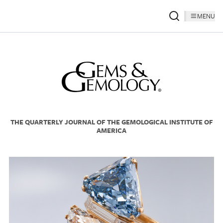
MENU
THE QUARTERLY JOURNAL OF THE GEMOLOGICAL INSTITUTE OF
AMERICA