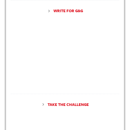
WRITE FOR G&G
TAKE THE CHALLENGE