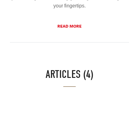
your fingertips.
READ MORE
ARTICLES (4)