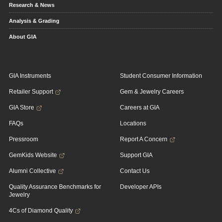
Research & News
Analysis & Grading
About GIA
GIA Instruments
Student Consumer Information
Retailer Support
Gem & Jewelry Careers
GIA Store
Careers at GIA
FAQs
Locations
Pressroom
Report A Concern
GemKids Website
Support GIA
Alumni Collective
Contact Us
Quality Assurance Benchmarks for
Developer APIs
Jewelry
4Cs of Diamond Quality