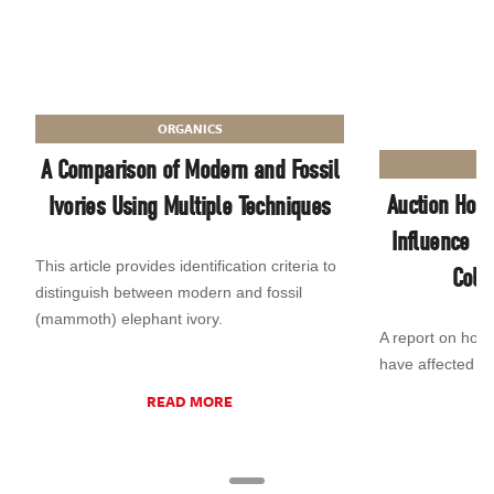
ORGANICS
A Comparison of Modern and Fossil
Auction Hous
Ivories Using Multiple Techniques
Influence o
This article provides identification criteria to
Colo
distinguish between modern and fossil
(mammoth) elephant ivory.
A report on how 
have affected t
READ MORE