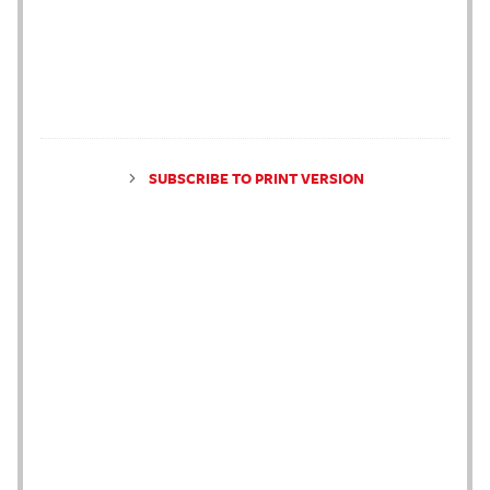
SUBSCRIBE TO PRINT VERSION