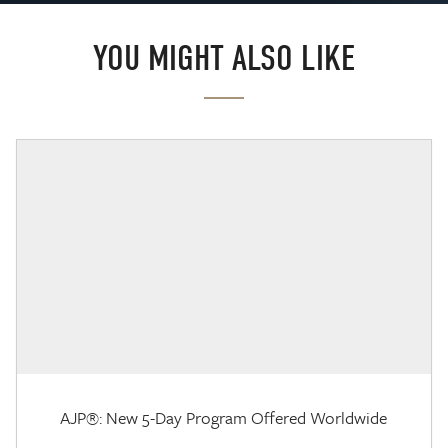
YOU MIGHT ALSO LIKE
AJP®: New 5-Day Program Offered Worldwide