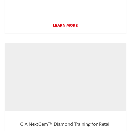
LEARN MORE
GIA NextGem™ Diamond Training for Retail