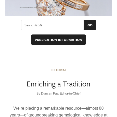
GO
PUBLICATION INFORMATION
EDITORIAL
Enriching a Tradition
By Duncan Pay, Editor-in-Chief
We’re placing a remarkable resource—almost 80
years—of groundbreaking gemological knowledge at