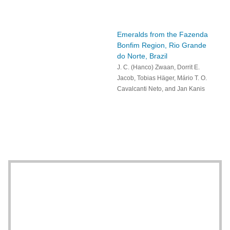
Emeralds from the Fazenda
Bonfim Region, Rio Grande
do Norte, Brazil
J. C. (Hanco) Zwaan, Dorrit E.
Jacob, Tobias Häger, Mário T. O.
Cavalcanti Neto, and Jan Kanis