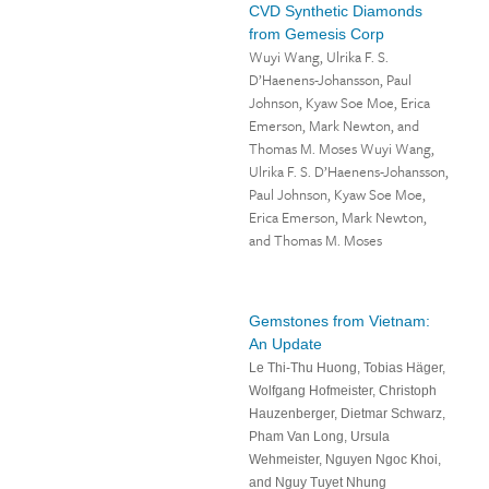
CVD Synthetic Diamonds
from Gemesis Corp
Wuyi Wang, Ulrika F. S.
D’Haenens-Johansson, Paul
Johnson, Kyaw Soe Moe, Erica
Emerson, Mark Newton, and
Thomas M. Moses Wuyi Wang,
Ulrika F. S. D’Haenens-Johansson,
Paul Johnson, Kyaw Soe Moe,
Erica Emerson, Mark Newton,
and Thomas M. Moses
Gemstones from Vietnam:
An Update
Le Thi-Thu Huong, Tobias Häger,
Wolfgang Hofmeister, Christoph
Hauzenberger, Dietmar Schwarz,
Pham Van Long, Ursula
Wehmeister, Nguyen Ngoc Khoi,
and Nguy Tuyet Nhung