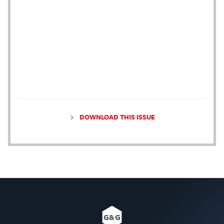
DOWNLOAD THIS ISSUE
G&G