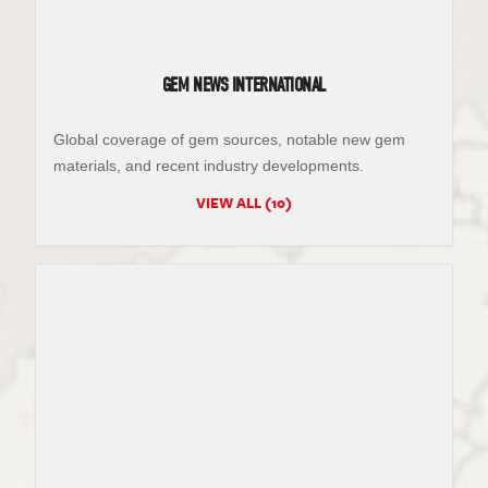
GEM NEWS INTERNATIONAL
Global coverage of gem sources, notable new gem
materials, and recent industry developments.
VIEW ALL (10)