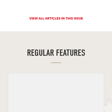
VIEW ALL ARTICLES IN THIS ISSUE
REGULAR FEATURES