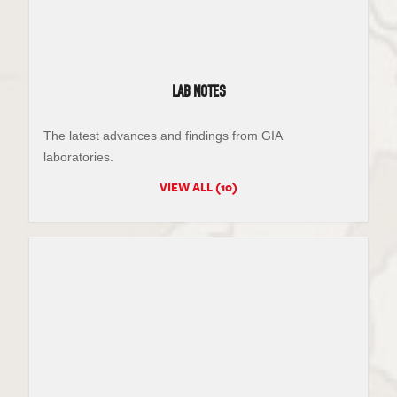
LAB NOTES
The latest advances and findings from GIA
laboratories.
VIEW ALL (10)