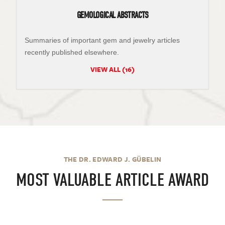
GEMOLOGICAL ABSTRACTS
Summaries of important gem and jewelry articles
recently published elsewhere.
VIEW ALL (16)
THE DR. EDWARD J. GÜBELIN
MOST VALUABLE ARTICLE AWARD