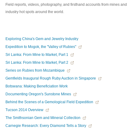
Field reports, videos, photography, and firsthand accounts from mines and
industry hot spots around the world.
Exploring China's Gem and Jewelry Industry
Expedition to Mogok, the "Valley of Rubies"
Sri Lanka: From Mine to Market, Part 1
Sri Lanka: From Mine to Market, Part 2
Series on Rubies from Mozambique
Gemfields Inaugural Rough Ruby Auction in Singapore
Botswana: Making Beneficiation Work
Documenting Oregon's Sunstone Mines
Behind the Scenes of a Gemological Field Expedition
Tucson 2014 Overview
The Smithsonian Gem and Mineral Collection
Carnegie Research: Every Diamond Tells a Story