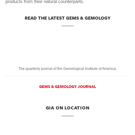
products from their natural counterparts.
READ THE LATEST GEMS & GEMOLOGY
The quarterly journal of the Gemological Institute of America.
GEMS & GEMOLOGY JOURNAL
GIA ON LOCATION