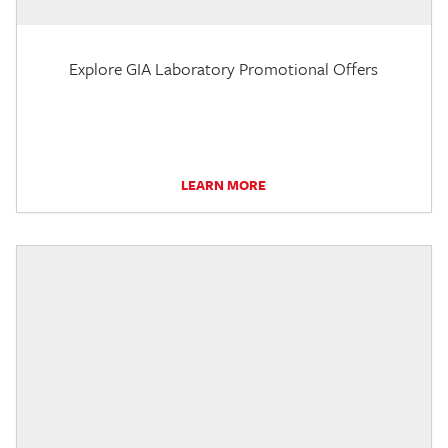
Explore GIA Laboratory Promotional Offers
LEARN MORE