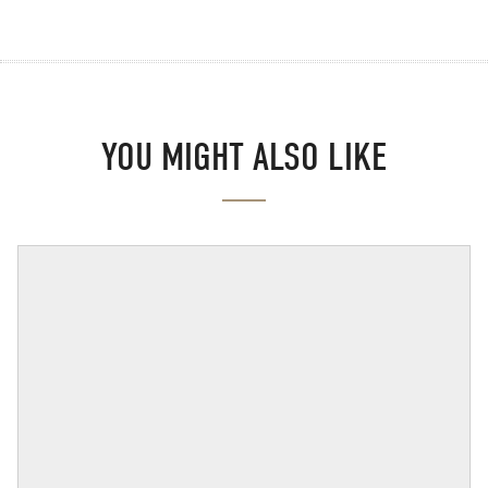
YOU MIGHT ALSO LIKE