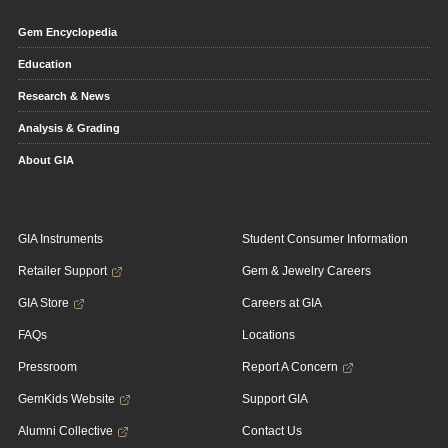
Gem Encyclopedia
Education
Research & News
Analysis & Grading
About GIA
GIA Instruments
Student Consumer Information
Retailer Support
Gem & Jewelry Careers
GIA Store
Careers at GIA
FAQs
Locations
Pressroom
Report A Concern
GemKids Website
Support GIA
Alumni Collective
Contact Us