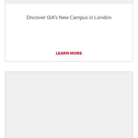
Discover GIA's New Campus in London
LEARN MORE