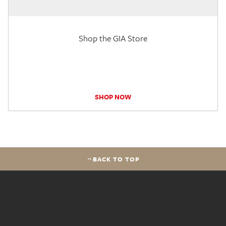
Shop the GIA Store
SHOP NOW
BACK TO TOP