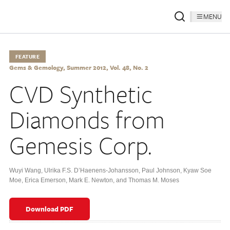
MENU
FEATURE
Gems & Gemology, Summer 2012, Vol. 48, No. 2
CVD Synthetic
Diamonds from
Gemesis Corp.
Wuyi Wang
,
Ulrika F.S. D’Haenens-Johansson
,
Paul Johnson
,
Kyaw Soe
Moe
,
Erica Emerson
,
Mark E. Newton
,
and Thomas M. Moses
Download PDF