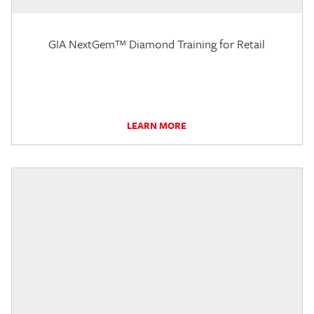
GIA NextGem™ Diamond Training for Retail
LEARN MORE