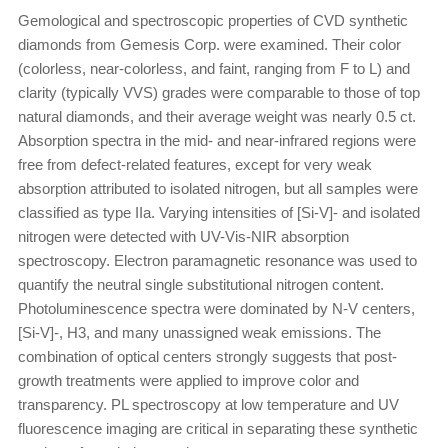
Gemological and spectroscopic properties of CVD synthetic
diamonds from Gemesis Corp. were examined. Their color
(colorless, near-colorless, and faint, ranging from F to L) and
clarity (typically VVS) grades were comparable to those of top
natural diamonds, and their average weight was nearly 0.5 ct.
Absorption spectra in the mid- and near-infrared regions were
free from defect-related features, except for very weak
absorption attributed to isolated nitrogen, but all samples were
classified as type IIa. Varying intensities of [Si-V]- and isolated
nitrogen were detected with UV-Vis-NIR absorption
spectroscopy. Electron paramagnetic resonance was used to
quantify the neutral single substitutional nitrogen content.
Photoluminescence spectra were dominated by N-V centers,
[Si-V]-, H3, and many unassigned weak emissions. The
combination of optical centers strongly suggests that post-
growth treatments were applied to improve color and
transparency. PL spectroscopy at low temperature and UV
fluorescence imaging are critical in separating these synthetic