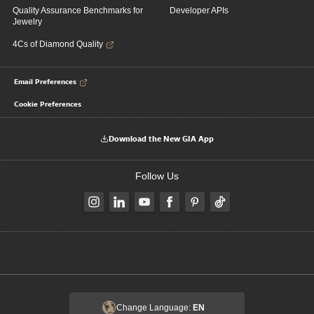
Quality Assurance Benchmarks for
Developer APIs
Jewelry
4Cs of Diamond Quality
Email Preferences
Cookie Preferences
Download the New GIA App
Follow Us
Change Language:
EN