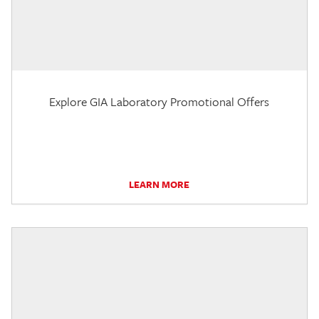
Explore GIA Laboratory Promotional Offers
LEARN MORE