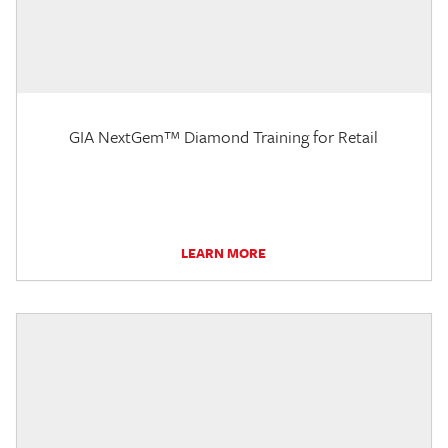
GIA NextGem™ Diamond Training for Retail
LEARN MORE