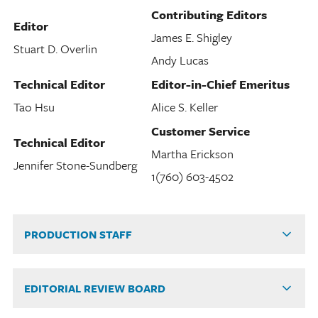
Contributing Editors
Editor
James E. Shigley
Stuart D. Overlin
Andy Lucas
Technical Editor
Editor-in-Chief Emeritus
Tao Hsu
Alice S. Keller
Customer Service
Technical Editor
Martha Erickson
Jennifer Stone-Sundberg
1(760) 603-4502
PRODUCTION STAFF
EDITORIAL REVIEW BOARD