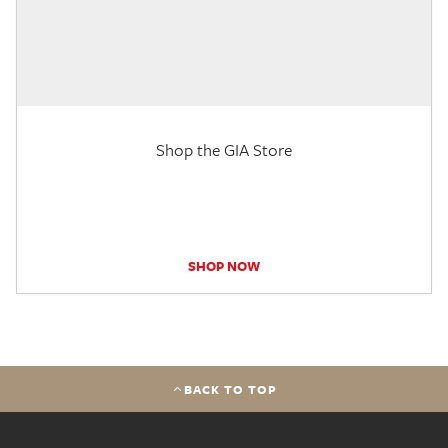
Shop the GIA Store
SHOP NOW
BACK TO TOP