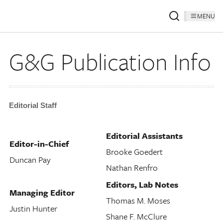
MENU
G&G Publication Info
Editorial Staff
Editorial Assistants
Editor-in-Chief
Brooke Goedert
Duncan Pay
Nathan Renfro
Editors, Lab Notes
Managing Editor
Thomas M. Moses
Justin Hunter
Shane F. McClure