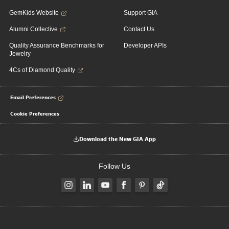
GemKids Website
Support GIA
Alumni Collective
Contact Us
Quality Assurance Benchmarks for
Developer APIs
Jewelry
4Cs of Diamond Quality
Email Preferences
Cookie Preferences
Download the New GIA App
Follow Us