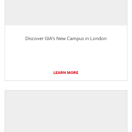
Discover GIA's New Campus in London
LEARN MORE