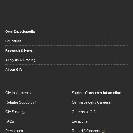
Gem Encyclopedia
Education
Research & News
Analysis & Grading
About GIA
GIA Instruments
Student Consumer Information
Retailer Support
Gem & Jewelry Careers
GIA Store
Careers at GIA
FAQs
Locations
Pressroom
Report A Concern