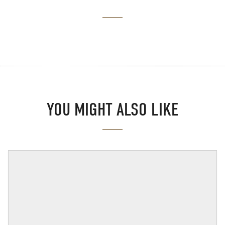
YOU MIGHT ALSO LIKE