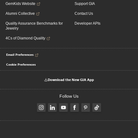
GemKids Website
Support GIA
Alumni Collective
Contact Us
Quality Assurance Benchmarks for
Developer APIs
Jewelry
4Cs of Diamond Quality
Email Preferences
Cookie Preferences
Download the New GIA App
Follow Us