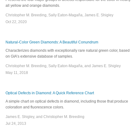
all yellow and orange diamonds.
Christopher M. Breeding, Sally Eaton-Magaña, James E. Shigley
Oct 22, 2020
Natural-Color Green Diamonds: A Beautiful Conundrum
Characterizes diamonds with exceptionally rare natural green color, based
on GIA’s extensive database of samples.
Christopher M. Breeding, Sally Eaton-Magaña, and James E. Shigley
May 11, 2018
Optical Defects in Diamond: A Quick Reference Chart
A simple chart on optical defects in diamond, including those that produce
coloration and fluorescence colors.
James E. Shigley, and Christopher M. Breeding
Jul 24, 2013