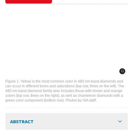
Figure 1. Yellow is the most common color in 480 nm band diamonds and
can occur in different tones and saturations (top row, three on the left). The
480 nm band diamond family also includes those with brown and orange
colors (top row, three on the right), as well as chameleon diamonds with a
green color component (bottom row). Photos by GIA staff.
ABSTRACT