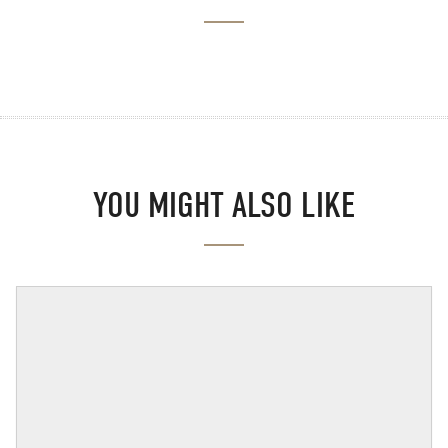
YOU MIGHT ALSO LIKE