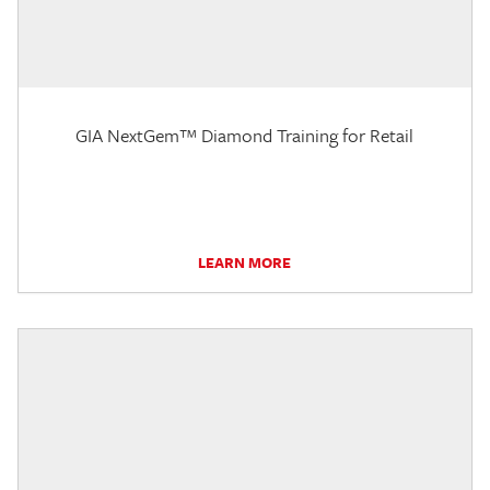
GIA NextGem™ Diamond Training for Retail
LEARN MORE