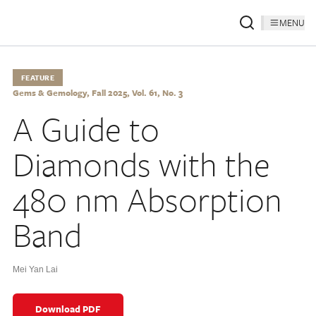
MENU
FEATURE
Gems & Gemology, Fall 2025, Vol. 61, No. 3
A Guide to
Diamonds with the
480 nm Absorption
Band
Mei Yan Lai
Download PDF