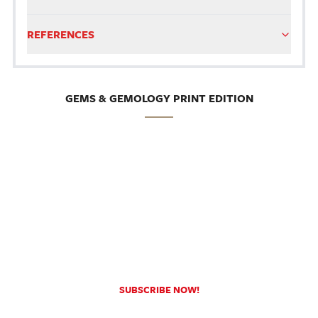
REFERENCES
GEMS & GEMOLOGY PRINT EDITION
SUBSCRIBE NOW!