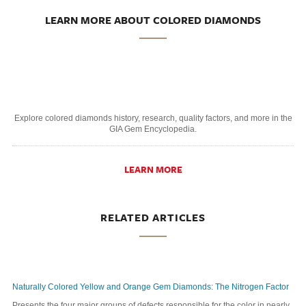
LEARN MORE ABOUT COLORED DIAMONDS
Explore colored diamonds history, research, quality factors, and more in the
GIA Gem Encyclopedia.
LEARN MORE
RELATED ARTICLES
Naturally Colored Yellow and Orange Gem Diamonds: The Nitrogen Factor
Presents the four major groups of defects responsible for the color in nearly