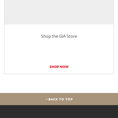
Shop the GIA Store
SHOP NOW
BACK TO TOP