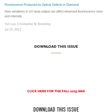
Fluorescence Produced by Optical Defects in Diamond
How variations in UV lamp output can affect observed fluorescence color
and intensity.
Yun Luo, Christopher M. Breeding
Jul 24, 2013
DOWNLOAD THIS ISSUE
CLICK HERE FOR THE FALL 2025 G&G
DOWNLOAD THIS ISSUE