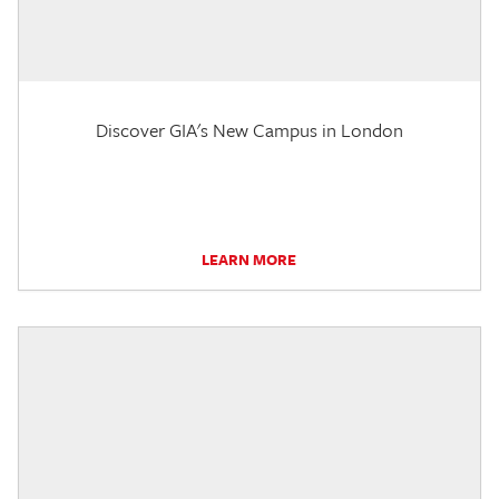
Discover GIA's New Campus in London
LEARN MORE