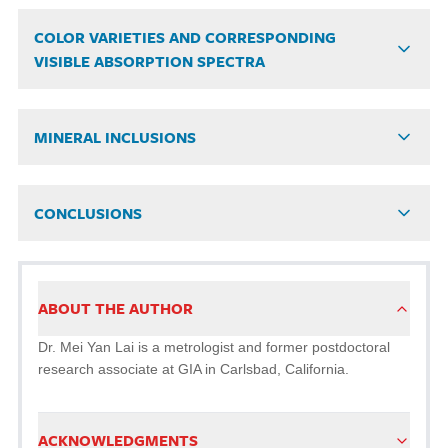
COLOR VARIETIES AND CORRESPONDING
VISIBLE ABSORPTION SPECTRA
MINERAL INCLUSIONS
CONCLUSIONS
ABOUT THE AUTHOR
Dr. Mei Yan Lai is a metrologist and former postdoctoral
research associate at GIA in Carlsbad, California.
ACKNOWLEDGMENTS