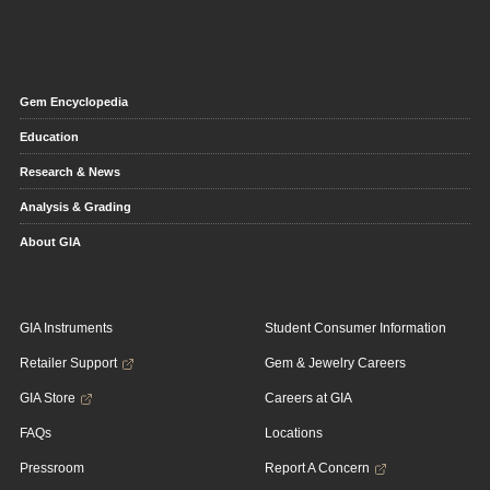
Gem Encyclopedia
Education
Research & News
Analysis & Grading
About GIA
GIA Instruments
Student Consumer Information
Retailer Support
Gem & Jewelry Careers
GIA Store
Careers at GIA
FAQs
Locations
Pressroom
Report A Concern