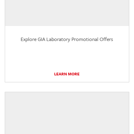
Explore GIA Laboratory Promotional Offers
LEARN MORE