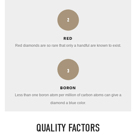
2
RED
Red diamonds are so rare that only a handful are known to exist.
3
BORON
Less than one boron atom per million of carbon atoms can give a
diamond a blue color.
QUALITY FACTORS