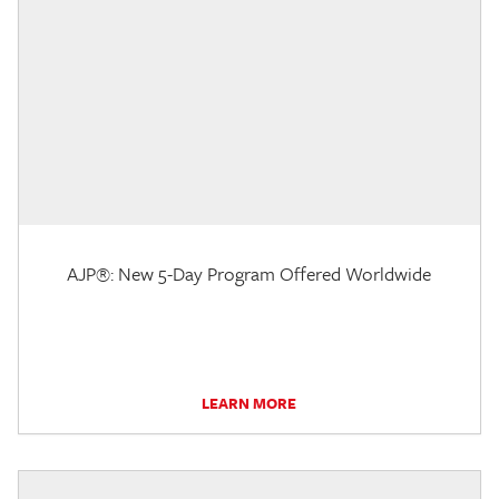
AJP®: New 5-Day Program Offered Worldwide
LEARN MORE