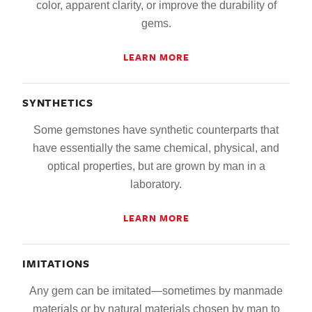
color, apparent clarity, or improve the durability of
gems.
LEARN MORE
SYNTHETICS
Some gemstones have synthetic counterparts that
have essentially the same chemical, physical, and
optical properties, but are grown by man in a
laboratory.
LEARN MORE
IMITATIONS
Any gem can be imitated—sometimes by manmade
materials or by natural materials chosen by man to