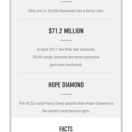
Only one in 10,000 diamonds has a fancy color.
$71.2 MILLION
In April 2017, the Pink Star diamond,
59.60 carats, became the most expensive
gem ever auctioned.
HOPE DIAMOND
The 45.52-carat Fancy Deep grayish blue Hope Diamond is
the world’s most famous gem.
FACTS