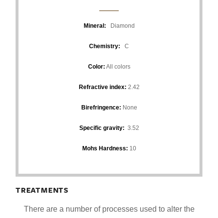
Mineral:
Diamond
Chemistry:
C
Color:
All colors
Refractive index:
2.42
Birefringence:
None
Specific gravity:
3.52
Mohs Hardness:
10
TREATMENTS
There are a number of processes used to alter the