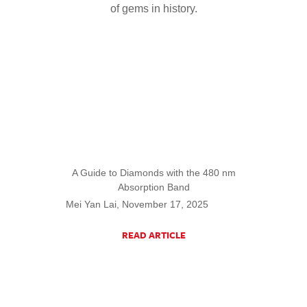
of gems in history.
A Guide to Diamonds with the 480 nm
Absorption Band
Mei Yan Lai, November 17, 2025
READ ARTICLE