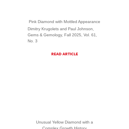
Pink Diamond with Mottled Appearance
Dimitry Krugolets and Paul Johnson,
Gems & Gemology, Fall 2025, Vol. 61,
No. 3
READ ARTICLE
Unusual Yellow Diamond with a
Complex Growth History