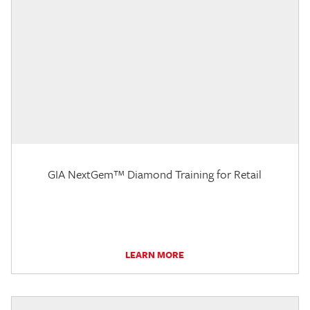
GIA NextGem™ Diamond Training for Retail
LEARN MORE