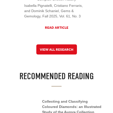
Isabella Pignatelli, Cristiano Ferraris,
and Dominik Schaniel, Gems &
Gemology, Fall 2025, Vol. 61, No. 3
READ ARTICLE
VIEW ALL RESEARCH
RECOMMENDED READING
Collecting and Classifying
Coloured Diamonds: an Illustrated
Study of the Aurora Collection