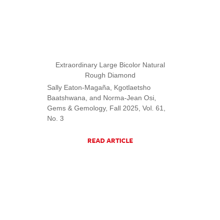
Extraordinary Large Bicolor Natural
Rough Diamond
Sally Eaton-Magaña, Kgotlaetsho
Baatshwana, and Norma-Jean Osi,
Gems & Gemology, Fall 2025, Vol. 61,
No. 3
READ ARTICLE