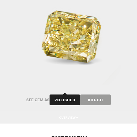
SEE GEM AS
POLISHED
ROUGH
OVERVIEW