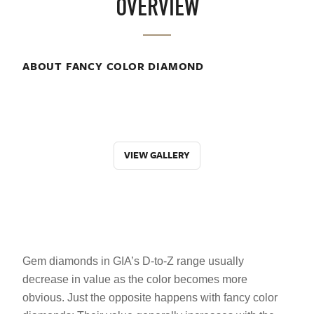
OVERVIEW
ABOUT FANCY COLOR DIAMOND
VIEW GALLERY
Gem diamonds in GIA’s D-to-Z range usually
decrease in value as the color becomes more
obvious. Just the opposite happens with fancy color