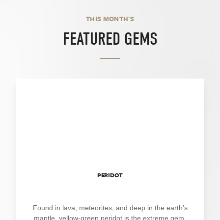
THIS MONTH'S
FEATURED GEMS
PERIDOT
Found in lava, meteorites, and deep in the earth’s
mantle, yellow-green peridot is the extreme gem.