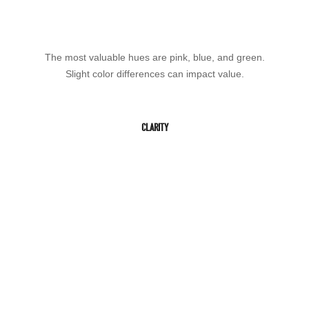
The most valuable hues are pink, blue, and green.
Slight color differences can impact value.
CLARITY