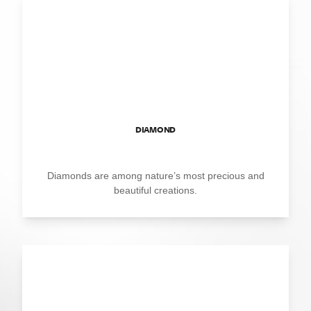
DIAMOND
Diamonds are among nature’s most precious and
beautiful creations.