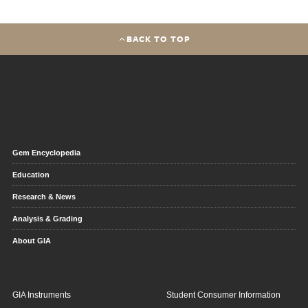
BACK TO TOP
Gem Encyclopedia
Education
Research & News
Analysis & Grading
About GIA
GIA Instruments
Student Consumer Information