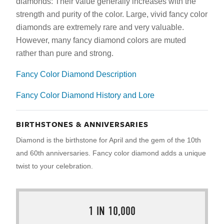
diamonds: Their value generally increases with the
strength and purity of the color. Large, vivid fancy color
diamonds are extremely rare and very valuable.
However, many fancy diamond colors are muted
rather than pure and strong.
Fancy Color Diamond Description
Fancy Color Diamond History and Lore
BIRTHSTONES & ANNIVERSARIES
Diamond is the birthstone for April and the gem of the 10th
and 60th anniversaries. Fancy color diamond adds a unique
twist to your celebration.
1 IN 10,000