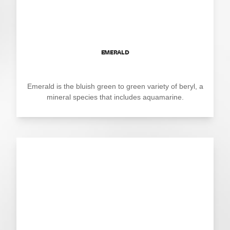
EMERALD
Emerald is the bluish green to green variety of beryl, a
mineral species that includes aquamarine.