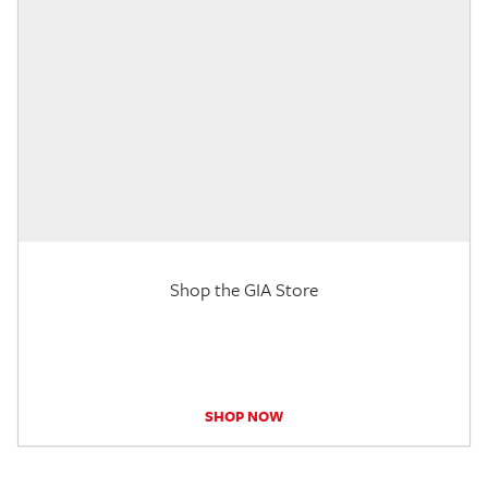
Shop the GIA Store
SHOP NOW