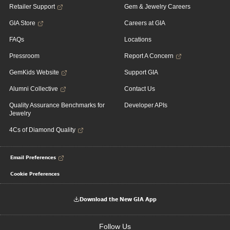
Retailer Support
Gem & Jewelry Careers
GIA Store
Careers at GIA
FAQs
Locations
Pressroom
Report A Concern
GemKids Website
Support GIA
Alumni Collective
Contact Us
Quality Assurance Benchmarks for
Developer APIs
Jewelry
4Cs of Diamond Quality
Email Preferences
Cookie Preferences
Download the New GIA App
Follow Us