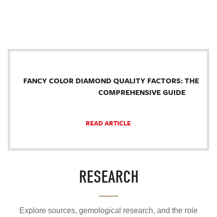
FANCY COLOR DIAMOND QUALITY FACTORS: THE
COMPREHENSIVE GUIDE
READ ARTICLE
RESEARCH
Explore sources, gemological research, and the role