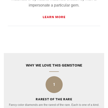
impersonate a particular gem.
LEARN MORE
WHY WE LOVE THIS GEMSTONE
1
RAREST OF THE RARE
Fancy color diamonds are the rarest of the rare. Each is one of a kind.