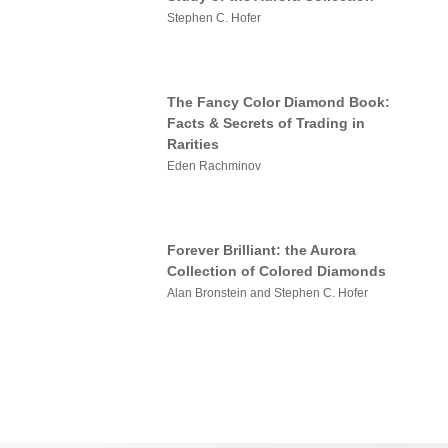
Stephen C. Hofer
The Fancy Color Diamond Book:
Facts & Secrets of Trading in
Rarities
Eden Rachminov
Forever Brilliant: the Aurora
Collection of Colored Diamonds
Alan Bronstein and Stephen C. Hofer