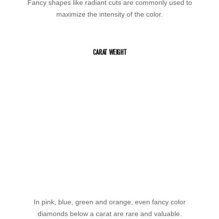
Fancy shapes like radiant cuts are commonly used to
maximize the intensity of the color.
CARAT WEIGHT
In pink, blue, green and orange, even fancy color
diamonds below a carat are rare and valuable.