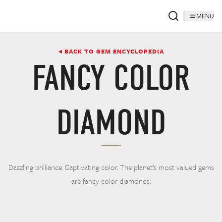
MENU
◂ BACK TO GEM ENCYCLOPEDIA
FANCY COLOR
DIAMOND
Dazzling brilliance. Captivating color. The planet’s most valued gems
are fancy color diamonds.