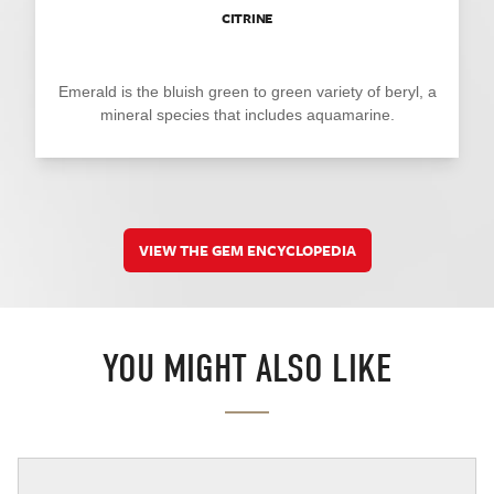
CITRINE
Emerald is the bluish green to green variety of beryl, a
mineral species that includes aquamarine.
VIEW THE GEM ENCYCLOPEDIA
YOU MIGHT ALSO LIKE