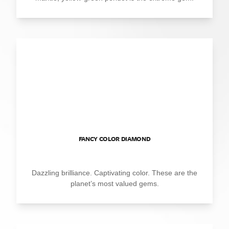
FANCY COLOR DIAMOND
Dazzling brilliance. Captivating color. These are the
planet’s most valued gems.