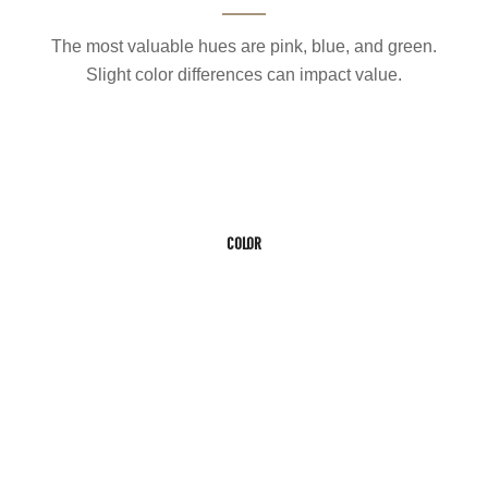
The most valuable hues are pink, blue, and green.
Slight color differences can impact value.
COLOR