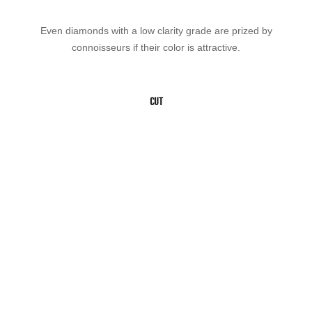
Even diamonds with a low clarity grade are prized by
connoisseurs if their color is attractive.
CUT