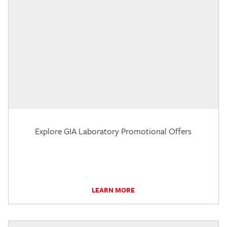
Explore GIA Laboratory Promotional Offers
LEARN MORE