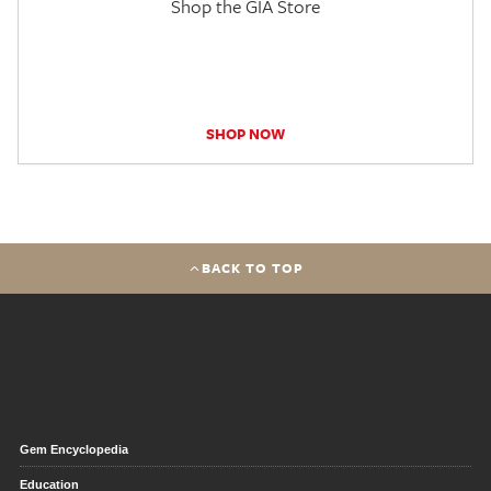
Shop the GIA Store
SHOP NOW
BACK TO TOP
Gem Encyclopedia
Education