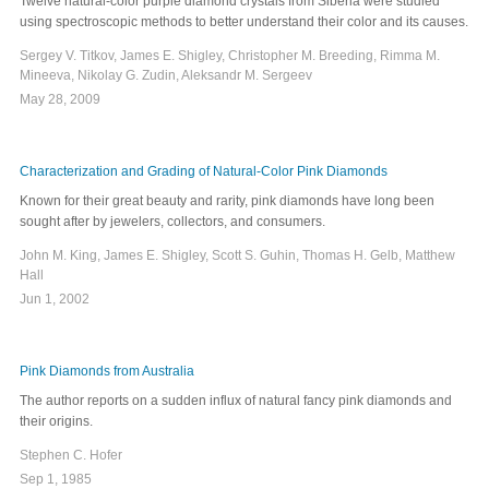
Twelve natural-color purple diamond crystals from Siberia were studied
using spectroscopic methods to better understand their color and its causes.
Sergey V. Titkov, James E. Shigley, Christopher M. Breeding, Rimma M.
Mineeva, Nikolay G. Zudin, Aleksandr M. Sergeev
May 28, 2009
Characterization and Grading of Natural-Color Pink Diamonds
Known for their great beauty and rarity, pink diamonds have long been
sought after by jewelers, collectors, and consumers.
John M. King, James E. Shigley, Scott S. Guhin, Thomas H. Gelb, Matthew
Hall
Jun 1, 2002
Pink Diamonds from Australia
The author reports on a sudden influx of natural fancy pink diamonds and
their origins.
Stephen C. Hofer
Sep 1, 1985