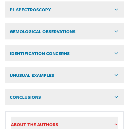
PL SPECTROSCOPY
GEMOLOGICAL OBSERVATIONS
IDENTIFICATION CONCERNS
UNUSUAL EXAMPLES
CONCLUSIONS
ABOUT THE AUTHORS