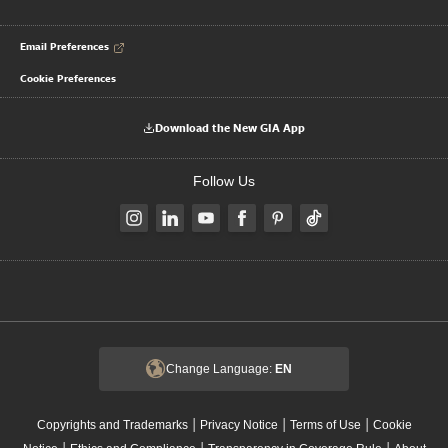
Email Preferences
Cookie Preferences
Download the New GIA App
Follow Us
Change Language:
EN
|
|
|
Copyrights and Trademarks
Privacy Notice
Terms of Use
Cookie
|
|
|