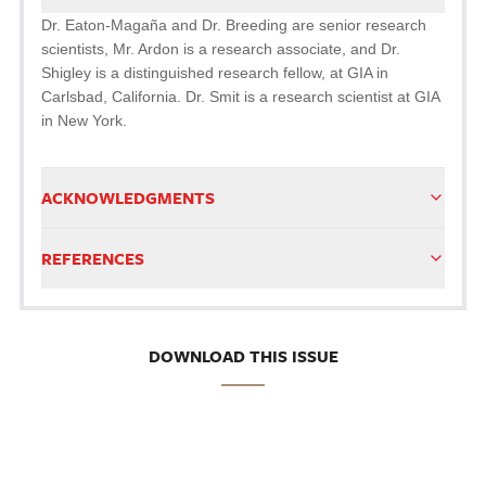
Dr. Eaton-Magaña and Dr. Breeding are senior research
scientists, Mr. Ardon is a research associate, and Dr.
Shigley is a distinguished research fellow, at GIA in
Carlsbad, California. Dr. Smit is a research scientist at GIA
in New York.
ACKNOWLEDGMENTS
REFERENCES
DOWNLOAD THIS ISSUE