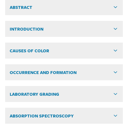
ABSTRACT
INTRODUCTION
CAUSES OF COLOR
OCCURRENCE AND FORMATION
LABORATORY GRADING
ABSORPTION SPECTROSCOPY