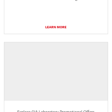
LEARN MORE
Explore GIA Laboratory Promotional Offers