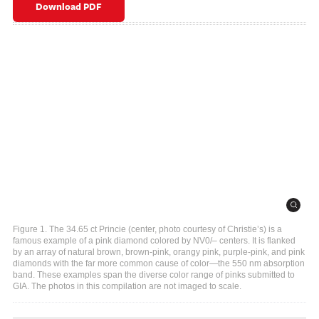
Download PDF
Figure 1. The 34.65 ct Princie (center, photo courtesy of Christie’s) is a
famous example of a pink diamond colored by NV0/– centers. It is flanked
by an array of natural brown, brown-pink, orangy pink, purple-pink, and pink
diamonds with the far more common cause of color—the 550 nm absorption
band. These examples span the diverse color range of pinks submitted to
GIA. The photos in this compilation are not imaged to scale.