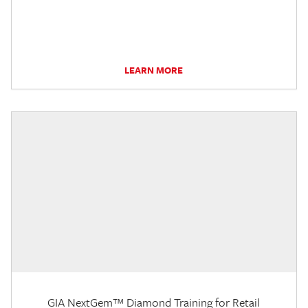
LEARN MORE
GIA NextGem™ Diamond Training for Retail