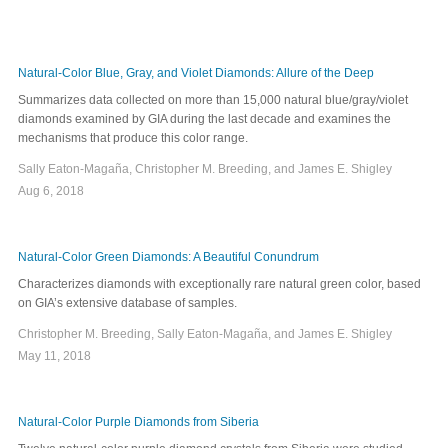
Natural-Color Blue, Gray, and Violet Diamonds: Allure of the Deep
Summarizes data collected on more than 15,000 natural blue/gray/violet
diamonds examined by GIA during the last decade and examines the
mechanisms that produce this color range.
Sally Eaton-Magaña, Christopher M. Breeding, and James E. Shigley
Aug 6, 2018
Natural-Color Green Diamonds: A Beautiful Conundrum
Characterizes diamonds with exceptionally rare natural green color, based
on GIA’s extensive database of samples.
Christopher M. Breeding, Sally Eaton-Magaña, and James E. Shigley
May 11, 2018
Natural-Color Purple Diamonds from Siberia