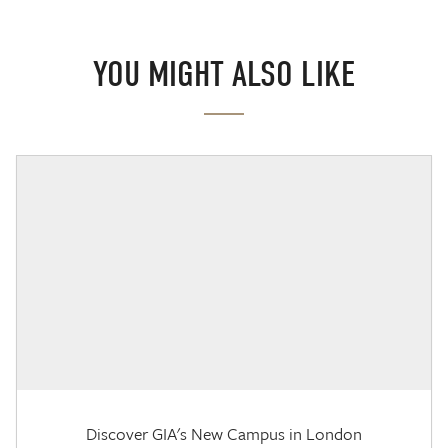
YOU MIGHT ALSO LIKE
Discover GIA's New Campus in London