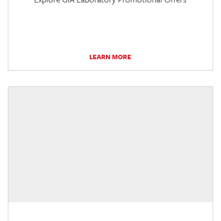
LEARN MORE