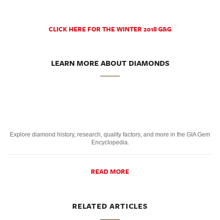
CLICK HERE FOR THE WINTER 2018 G&G
LEARN MORE ABOUT DIAMONDS
Explore diamond history, research, quality factors, and more in the GIA Gem
Encyclopedia.
READ MORE
RELATED ARTICLES