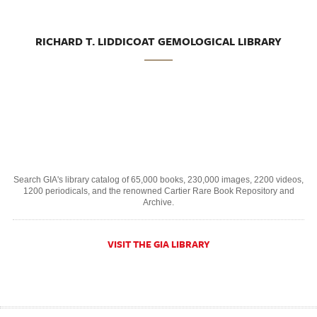
RICHARD T. LIDDICOAT GEMOLOGICAL LIBRARY
Search GIA's library catalog of 65,000 books, 230,000 images, 2200 videos,
1200 periodicals, and the renowned Cartier Rare Book Repository and
Archive.
VISIT THE GIA LIBRARY