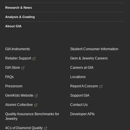
Research & News
Analysis & Grading
About GIA
GIA Instruments
Student Consumer Information
Retailer Support
Gem & Jewelry Careers
GIA Store
Careers at GIA
FAQs
Locations
Pressroom
Report A Concern
GemKids Website
Support GIA
Alumni Collective
Contact Us
Quality Assurance Benchmarks for
Developer APIs
Jewelry
4Cs of Diamond Quality