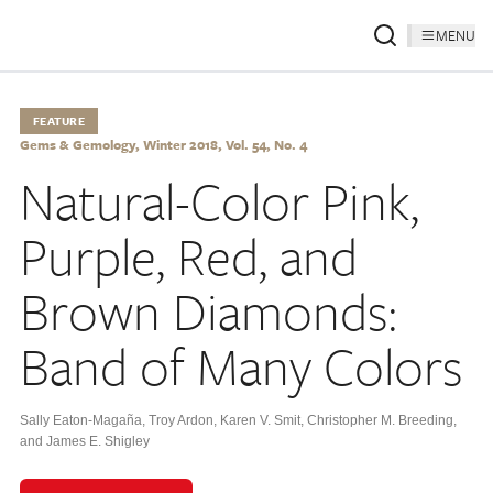
MENU
FEATURE
Gems & Gemology, Winter 2018, Vol. 54, No. 4
Natural-Color Pink,
Purple, Red, and
Brown Diamonds:
Band of Many Colors
Sally Eaton-Magaña
,
Troy Ardon
,
Karen V. Smit
,
Christopher M. Breeding
,
and James E. Shigley