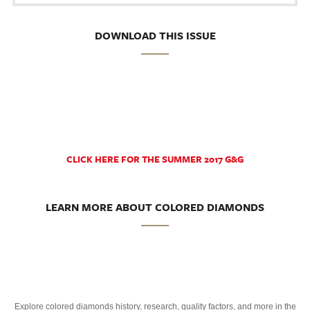
DOWNLOAD THIS ISSUE
CLICK HERE FOR THE SUMMER 2017 G&G
LEARN MORE ABOUT COLORED DIAMONDS
Explore colored diamonds history, research, quality factors, and more in the