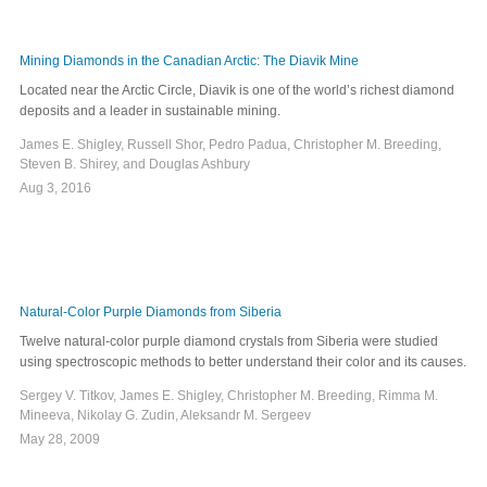
Mining Diamonds in the Canadian Arctic: The Diavik Mine
Located near the Arctic Circle, Diavik is one of the world’s richest diamond
deposits and a leader in sustainable mining.
James E. Shigley, Russell Shor, Pedro Padua, Christopher M. Breeding,
Steven B. Shirey, and Douglas Ashbury
Aug 3, 2016
Natural-Color Purple Diamonds from Siberia
Twelve natural-color purple diamond crystals from Siberia were studied
using spectroscopic methods to better understand their color and its causes.
Sergey V. Titkov, James E. Shigley, Christopher M. Breeding, Rimma M.
Mineeva, Nikolay G. Zudin, Aleksandr M. Sergeev
May 28, 2009