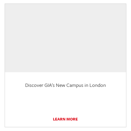
Discover GIA's New Campus in London
LEARN MORE