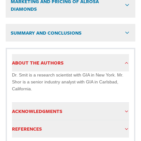
MARKETING AND PRICING OF ALROSA
DIAMONDS
SUMMARY AND CONCLUSIONS
ABOUT THE AUTHORS
Dr. Smit is a research scientist with GIA in New York. Mr.
Shor is a senior industry analyst with GIA in Carlsbad,
California.
ACKNOWLEDGMENTS
REFERENCES