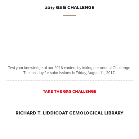
2017 G&G CHALLENGE
Test your knowledge of our 2016 content by taking our annual Challenge.
The last day for submissions is Friday, August 11, 2017.
TAKE THE G&G CHALLENGE
RICHARD T. LIDDICOAT GEMOLOGICAL LIBRARY