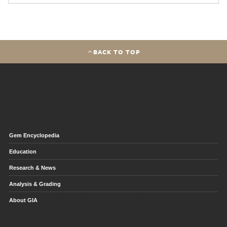
BACK TO TOP
Gem Encyclopedia
Education
Research & News
Analysis & Grading
About GIA