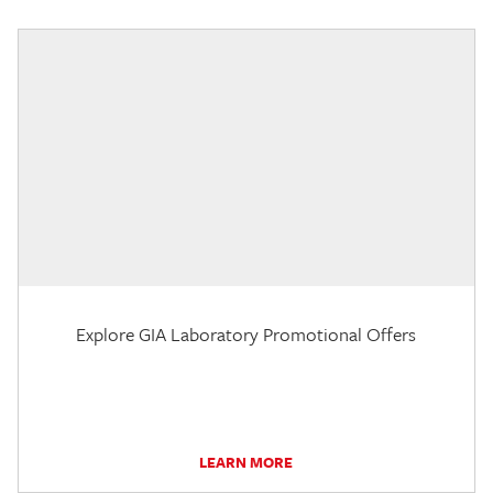
Explore GIA Laboratory Promotional Offers
LEARN MORE