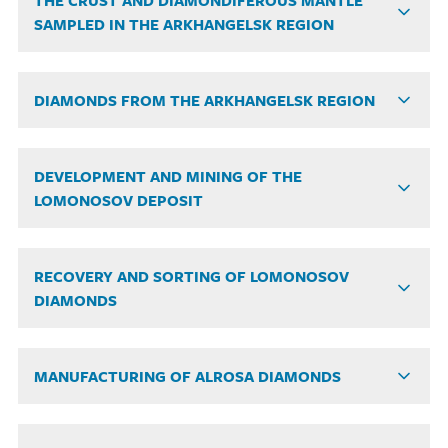
THE CRUST AND DIAMONDIFEROUS MANTLE
SAMPLED IN THE ARKHANGELSK REGION
DIAMONDS FROM THE ARKHANGELSK REGION
DEVELOPMENT AND MINING OF THE
LOMONOSOV DEPOSIT
RECOVERY AND SORTING OF LOMONOSOV
DIAMONDS
MANUFACTURING OF ALROSA DIAMONDS