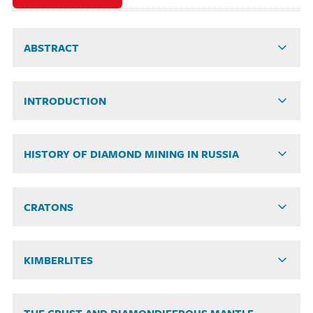
ABSTRACT
INTRODUCTION
HISTORY OF DIAMOND MINING IN RUSSIA
CRATONS
KIMBERLITES