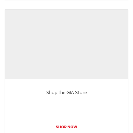
Shop the GIA Store
SHOP NOW