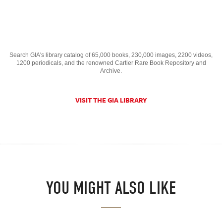
Search GIA's library catalog of 65,000 books, 230,000 images, 2200 videos,
1200 periodicals, and the renowned Cartier Rare Book Repository and
Archive.
VISIT THE GIA LIBRARY
YOU MIGHT ALSO LIKE