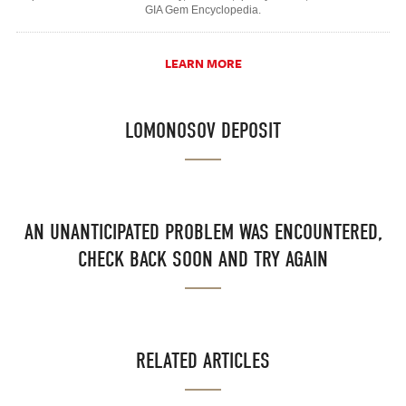
GIA Gem Encyclopedia.
LEARN MORE
LOMONOSOV DEPOSIT
AN UNANTICIPATED PROBLEM WAS ENCOUNTERED,
CHECK BACK SOON AND TRY AGAIN
RELATED ARTICLES