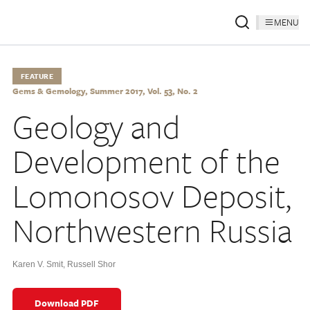
MENU
FEATURE
Gems & Gemology, Summer 2017, Vol. 53, No. 2
Geology and
Development of the
Lomonosov Deposit,
Northwestern Russia
Karen V. Smit
,
Russell Shor
Download PDF