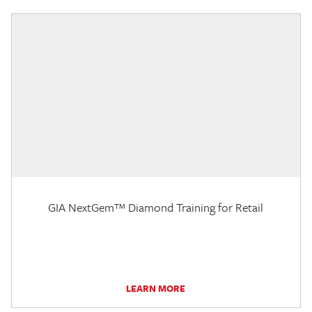
GIA NextGem™ Diamond Training for Retail
LEARN MORE