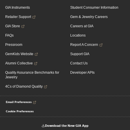
GIA Instruments
Student Consumer Information
Retailer Support
Gem & Jewelry Careers
GIA Store
Careers at GIA
FAQs
Locations
Pressroom
Report A Concern
GemKids Website
Support GIA
Alumni Collective
Contact Us
Quality Assurance Benchmarks for
Developer APIs
Jewelry
4Cs of Diamond Quality
Email Preferences
Cookie Preferences
Download the New GIA App