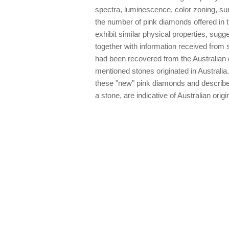
spectra, luminescence, color zoning, sur
the number of pink diamonds offered in th
exhibit similar physical properties, sug
together with information received from 
had been recovered from the Australian d
mentioned stones originated in Australia.
these "new" pink diamonds and describes
a stone, are indicative of Australian origi