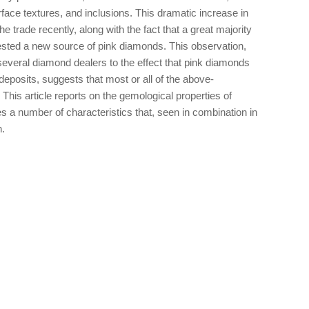
face textures, and inclusions. This dramatic increase in
e trade recently, along with the fact that a great majority
gested a new source of pink diamonds. This observation,
several diamond dealers to the effect that pink diamonds
eposits, suggests that most or all of the above-
 This article reports on the gemological properties of
 a number of characteristics that, seen in combination in
n.