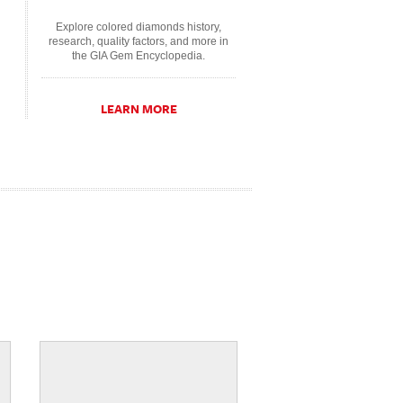
Explore colored diamonds history,
research, quality factors, and more in
the GIA Gem Encyclopedia.
LEARN MORE