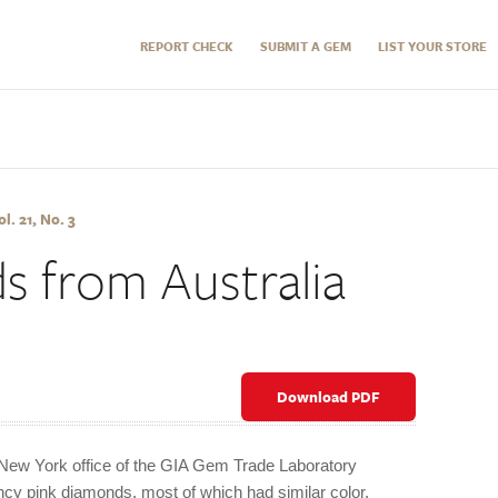
REPORT CHECK
SUBMIT A GEM
LIST YOUR STORE
l. 21, No. 3
s from Australia
Download PDF
e New York office of the GIA Gem Trade Laboratory
cy pink diamonds, most of which had similar color,