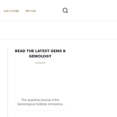
GIA STORE
MY GIA
READ THE LATEST GEMS &
GEMOLOGY
The quarterly journal of the
Gemological Institute of America.