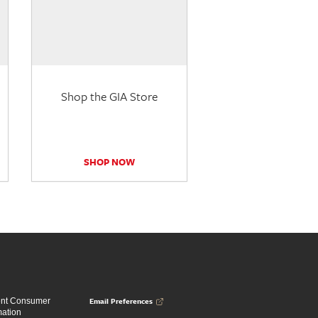
Shop the GIA Store
SHOP NOW
Email Preferences
ent Consumer
mation