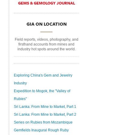
GEMS & GEMOLOGY JOURNAL
GIA ON LOCATION
Field reports, videos, photography, and
firsthand accounts from mines and
industry hot spots around the world.
Exploring China's Gem and Jewelry
Industry
Expedition to Mogok, the "Valley of
Rubies"
Sri Lanka: From Mine to Market, Part 1
Sri Lanka: From Mine to Market, Part 2
Series on Rubies from Mozambique
Gemfields Inaugural Rough Ruby