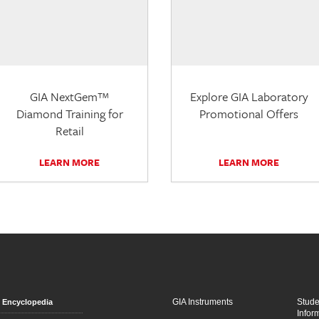
GIA NextGem™
Explore GIA Laboratory
Diamond Training for
Promotional Offers
Retail
LEARN MORE
LEARN MORE
GIA Instruments
Stud
Encyclopedia
Infor