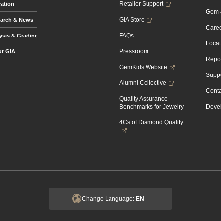
Retailer Support
ation
Gem &
GIA Store
arch & News
Caree
FAQs
ysis & Grading
Locat
Pressroom
t GIA
Repor
GemKids Website
Suppo
Alumni Collective
Conta
Quality Assurance
Benchmarks for Jewelry
Devel
4Cs of Diamond Quality
Change Language:
EN