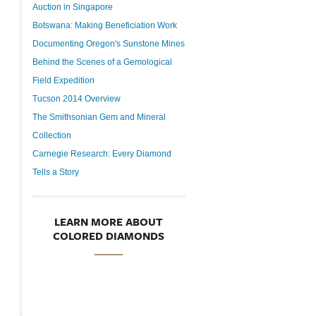
Auction in Singapore
Botswana: Making Beneficiation Work
Documenting Oregon's Sunstone Mines
Behind the Scenes of a Gemological
Field Expedition
Tucson 2014 Overview
The Smithsonian Gem and Mineral
Collection
Carnegie Research: Every Diamond
Tells a Story
LEARN MORE ABOUT
COLORED DIAMONDS