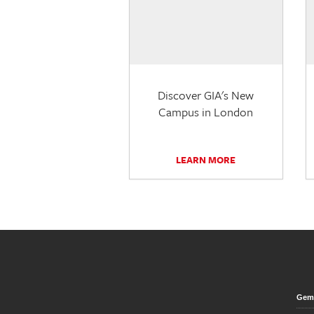
Discover GIA's New
Campus in London
LEARN MORE
Gem 