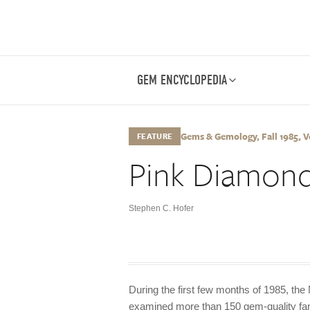
GEM ENCYCLOPEDIA
Gems & Gemology, Fall 1985, Vo
FEATURE
Pink Diamond
Stephen C. Hofer
During the first few months of 1985, th
examined more than 150 gem-quality fan