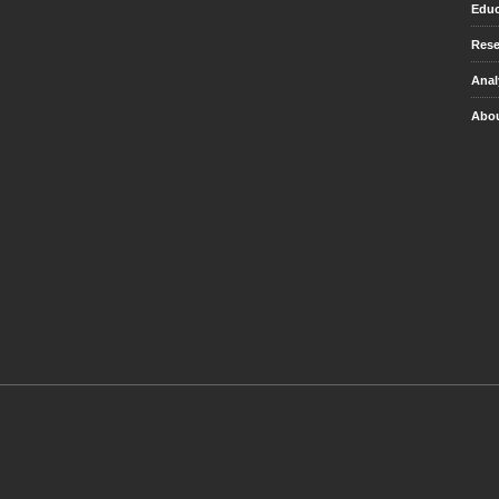
Educ
Rese
Anal
Abou