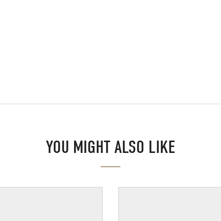
YOU MIGHT ALSO LIKE