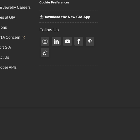
Cookie Preferences
 Jewelry Careers
Download the New GIA App
rs at GIA
ions
Follow Us
t A Concern
rt GIA
ct Us
oper APIs