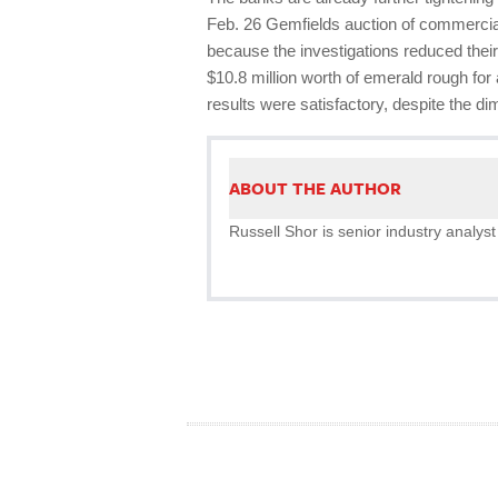
Feb. 26 Gemfields auction of commercia
because the investigations reduced their
$10.8 million worth of emerald rough fo
results were satisfactory, despite the di
ABOUT THE AUTHOR
Russell Shor is senior industry analyst