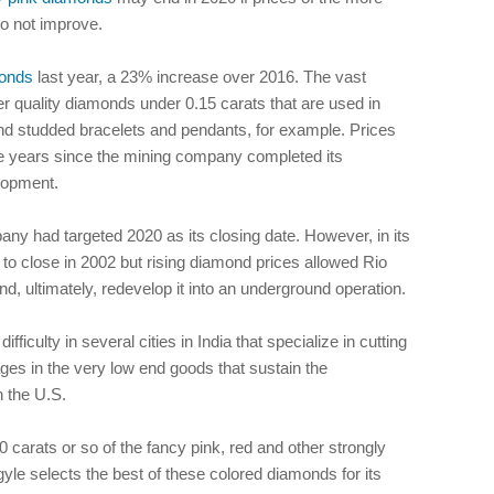
o not improve.
onds
last year, a 23% increase over 2016. The vast
er quality diamonds under 0.15 carats that are used in
nd studded bracelets and pendants, for example. Prices
five years since the mining company completed its
lopment.
ny had targeted 2020 as its closing date. However, in its
 to close in 2002 but rising diamond prices allowed Rio
nd, ultimately, redevelop it into an underground operation.
iculty in several cities in India that specialize in cutting
ges in the very low end goods that sustain the
n the U.S.
 carats or so of the fancy pink, red and other strongly
gyle selects the best of these colored diamonds for its