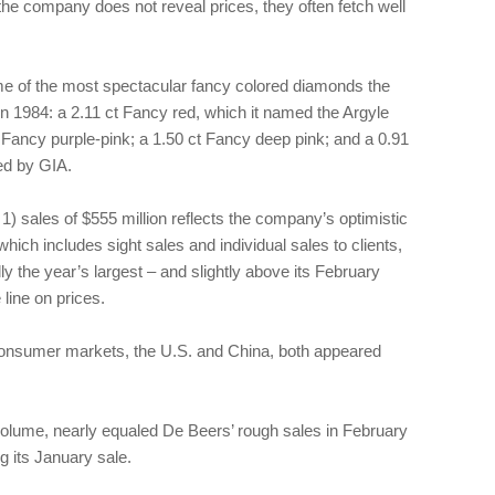
 the company does not reveal prices, they often fetch well
me of the most spectacular fancy colored diamonds the
 in 1984: a 2.11 ct Fancy red, which it named the Argyle
 Fancy purple-pink; a 1.50 ct Fancy deep pink; and a 0.91
ed by GIA.
) sales of $555 million reflects the company’s optimistic
hich includes sight sales and individual sales to clients,
lly the year’s largest – and slightly above its February
line on prices.
 consumer markets, the U.S. and China, both appeared
 volume, nearly equaled De Beers’ rough sales in February
ng its January sale.