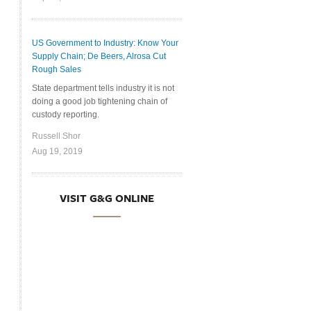
US Government to Industry: Know Your
Supply Chain; De Beers, Alrosa Cut
Rough Sales
State department tells industry it is not
doing a good job tightening chain of
custody reporting.
Russell Shor
Aug 19, 2019
VISIT G&G ONLINE