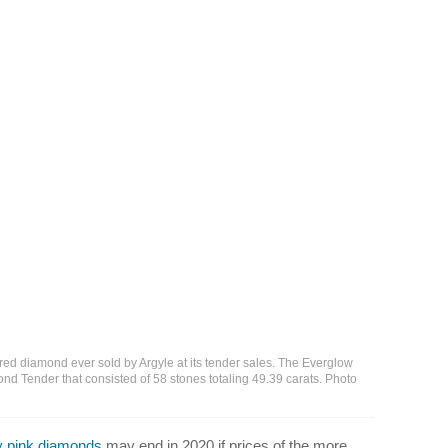
 red diamond ever sold by Argyle at its tender sales. The Everglow
nd Tender that consisted of 58 stones totaling 49.39 carats. Photo
y pink diamonds
may end in 2020 if prices of the more