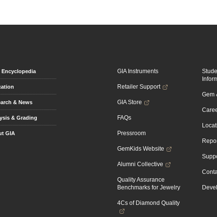
GIA Instruments
Stud
Encyclopedia
Infor
Retailer Support
ation
Gem &
GIA Store
arch & News
Caree
FAQs
ysis & Grading
Locat
Pressroom
t GIA
Repor
GemKids Website
Suppo
Alumni Collective
Conta
Quality Assurance
Benchmarks for Jewelry
Devel
4Cs of Diamond Quality