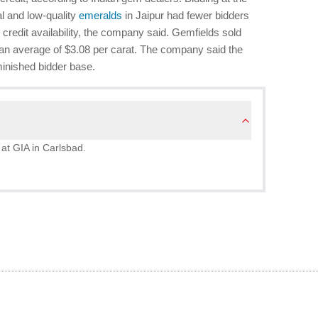
l and low-quality
emeralds
in Jaipur had fewer bidders
 credit availability, the company said. Gemfields sold
r an average of $3.08 per carat. The company said the
minished bidder base.
 at GIA in Carlsbad.