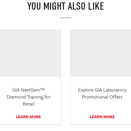
YOU MIGHT ALSO LIKE
GIA NextGem™
Explore GIA Laboratory
Diamond Training for
Promotional Offers
Retail
LEARN MORE
LEARN MORE