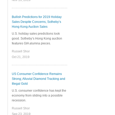
Nov 19, 2019
Bullish Predictions for 2019 Holiday
Sales Despite Concerns, Sotheby’s
Hong Kong Auction Sales
U.S. holiday sales predictions look
good. Sotheby’s Hong Kong auction
features GIA alumna pieces.
Russell Shor
Oct 21, 2019
US Consumer Confidence Remains
Strong; Alluvial Diamond Tracking and
Illegal Gold
U.S. consumer confidence has kept the
economy from sliding into a possible
recession.
Russell Shor
Sep 23, 2019