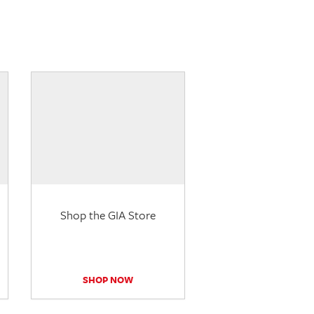
Shop the GIA Store
SHOP NOW