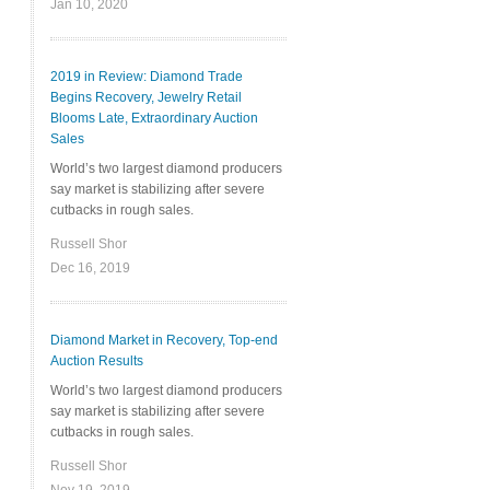
Jan 10, 2020
2019 in Review: Diamond Trade
Begins Recovery, Jewelry Retail
Blooms Late, Extraordinary Auction
Sales
World’s two largest diamond producers
say market is stabilizing after severe
cutbacks in rough sales.
Russell Shor
Dec 16, 2019
Diamond Market in Recovery, Top-end
Auction Results
World’s two largest diamond producers
say market is stabilizing after severe
cutbacks in rough sales.
Russell Shor