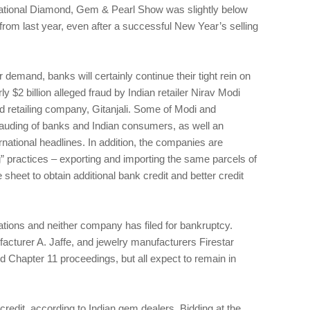
ational Diamond, Gem & Pearl Show was slightly below
rom last year, even after a successful New Year’s selling
demand, banks will certainly continue their tight rein on
ly $2 billion alleged fraud by Indian retailer Nirav Modi
 retailing company, Gitanjali. Some of Modi and
frauding of banks and Indian consumers, as well an
rnational headlines. In addition, the companies are
” practices – exporting and importing the same parcels of
sheet to obtain additional bank credit and better credit
ations and neither company has filed for bankruptcy.
ufacturer A. Jaffe, and jewelry manufacturers Firestar
d Chapter 11 proceedings, but all expect to remain in
credit, according to Indian gem dealers. Bidding at the