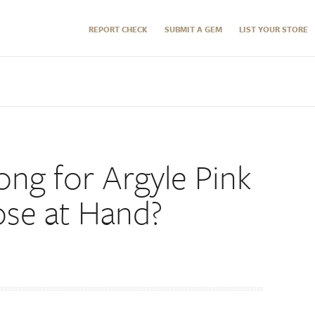
REPORT CHECK
SUBMIT A GEM
LIST YOUR STORE
ong for Argyle Pink
se at Hand?