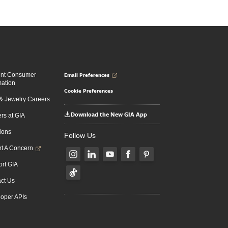
Email Preferences
ent Consumer
mation
Cookie Preferences
 Jewelry Careers
Download the New GIA App
rs at GIA
ions
Follow Us
t A Concern
rt GIA
ct Us
oper APIs