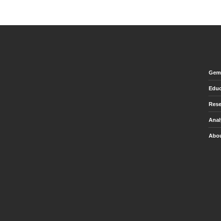
Gem 
Educ
Rese
Anal
Abou