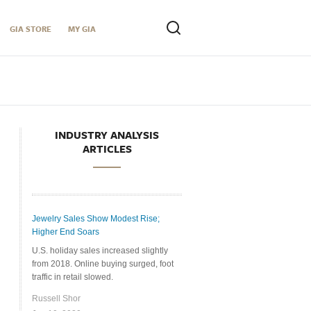
GIA STORE
MY GIA
INDUSTRY ANALYSIS
ARTICLES
Jewelry Sales Show Modest Rise;
Higher End Soars
U.S. holiday sales increased slightly
from 2018. Online buying surged, foot
traffic in retail slowed.
Russell Shor