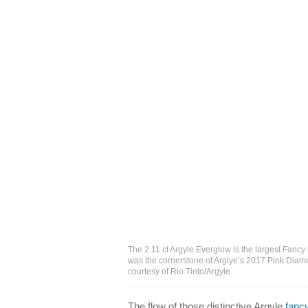
The 2.11 ct Argyle Everglow is the largest Fancy
was the cornerstone of Arglye’s 2017 Pink Diamo
courtesy of Rio Tinto/Argyle
The flow of those distinctive Argyle
fanc