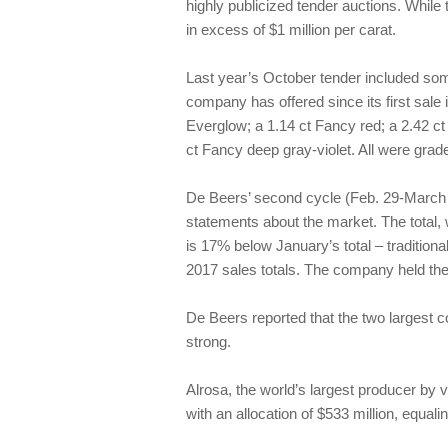
highly publicized tender auctions. While
in excess of $1 million per carat.
Last year’s October tender included so
company has offered since its first sale
Everglow; a 1.14 ct Fancy red; a 2.42 ct
ct Fancy deep gray-violet. All were grad
De Beers’ second cycle (Feb. 29-March 1
statements about the market. The total, w
is 17% below January’s total – traditiona
2017 sales totals. The company held the 
De Beers reported that the two largest
strong.
Alrosa, the world’s largest producer by
with an allocation of $533 million, equali