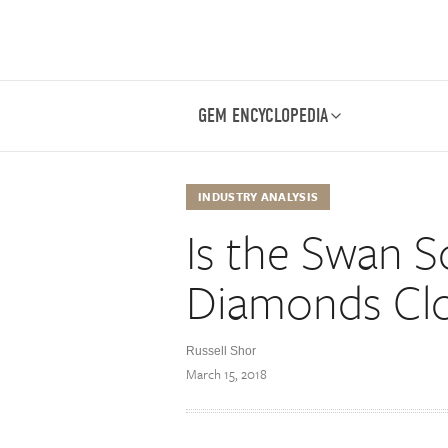
GEM ENCYCLOPEDIA
INDUSTRY ANALYSIS
Is the Swan S
Diamonds Clo
Russell Shor
March 15, 2018