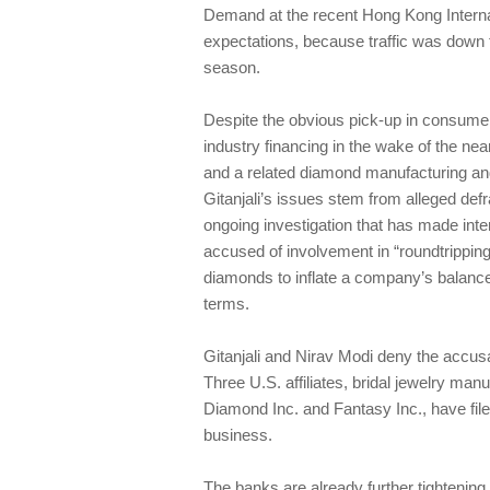
Demand at the recent Hong Kong Intern
expectations, because traffic was down f
season.
Despite the obvious pick-up in consumer 
industry financing in the wake of the near
and a related diamond manufacturing and
Gitanjali’s issues stem from alleged de
ongoing investigation that has made inte
accused of involvement in “roundtripping
diamonds to inflate a company’s balance 
terms.
Gitanjali and Nirav Modi deny the accus
Three U.S. affiliates, bridal jewelry man
Diamond Inc. and Fantasy Inc., have file
business.
The banks are already further tightening 