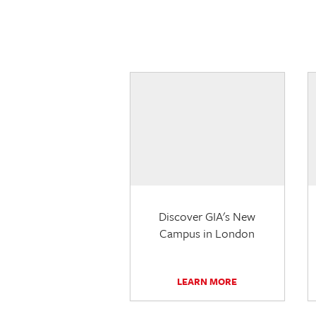
Discover GIA's New
Campus in London
LEARN MORE