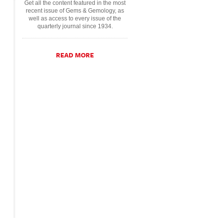
Get all the content featured in the most
recent issue of Gems & Gemology, as
well as access to every issue of the
quarterly journal since 1934.
READ MORE