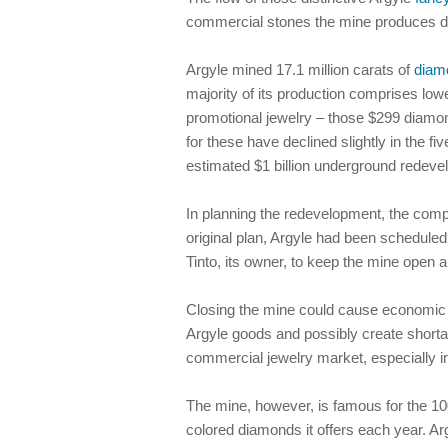
commercial stones the mine produces d
Argyle mined 17.1 million carats of
diam
majority of its production comprises low
promotional jewelry – those $299 diamo
for these have declined slightly in the 
estimated $1 billion underground redeve
In planning the redevelopment, the compa
original plan, Argyle had been scheduled
Tinto, its owner, to keep the mine open a
Closing the mine could cause economic diff
Argyle goods and possibly create shorta
commercial jewelry market, especially i
The mine, however, is famous for the 100
colored diamonds it offers each year. Ar