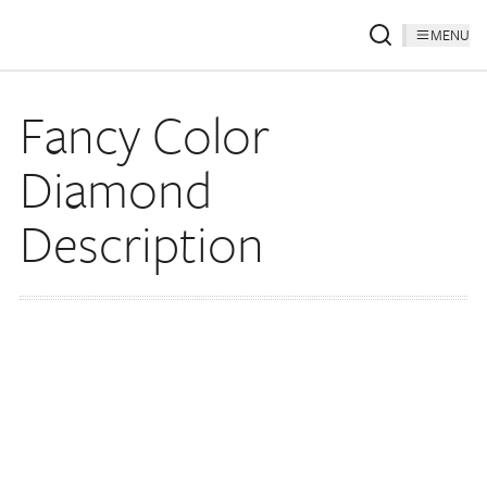
MENU
Fancy Color
Diamond
Description