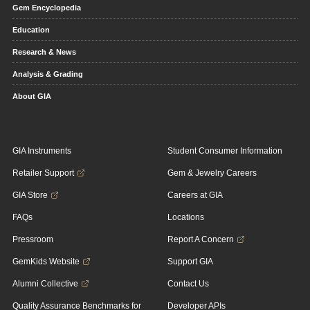
Gem Encyclopedia
Education
Research & News
Analysis & Grading
About GIA
GIA Instruments
Student Consumer Information
Retailer Support
Gem & Jewelry Careers
GIA Store
Careers at GIA
FAQs
Locations
Pressroom
Report A Concern
GemKids Website
Support GIA
Alumni Collective
Contact Us
Quality Assurance Benchmarks for
Developer APIs