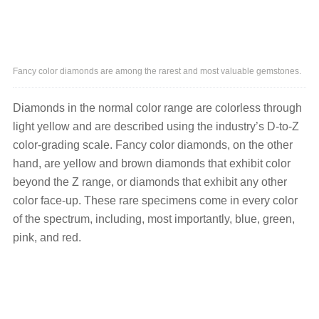
Fancy color diamonds are among the rarest and most valuable gemstones.
Diamonds in the normal color range are colorless through
light yellow and are described using the industry’s D-to-Z
color-grading scale. Fancy color diamonds, on the other
hand, are yellow and brown diamonds that exhibit color
beyond the Z range, or diamonds that exhibit any other
color face-up. These rare specimens come in every color
of the spectrum, including, most importantly, blue, green,
pink, and red.