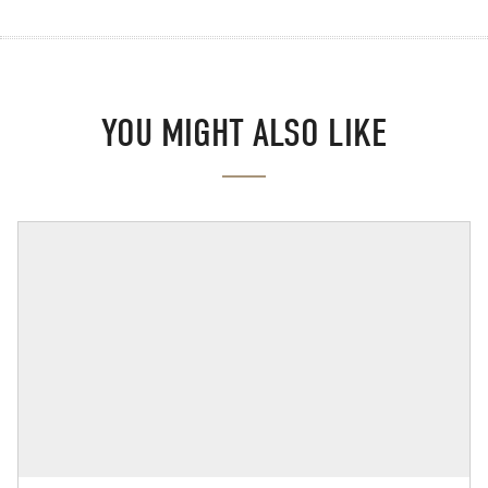
YOU MIGHT ALSO LIKE