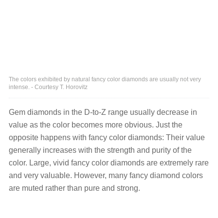
The colors exhibited by natural fancy color diamonds are usually not very
intense. - Courtesy T. Horovitz
Gem diamonds in the D-to-Z range usually decrease in
value as the color becomes more obvious. Just the
opposite happens with fancy color diamonds: Their value
generally increases with the strength and purity of the
color. Large, vivid fancy color diamonds are extremely rare
and very valuable. However, many fancy diamond colors
are muted rather than pure and strong.