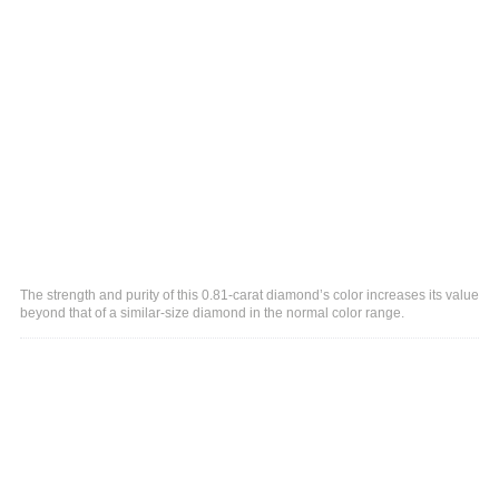
The strength and purity of this 0.81-carat diamond’s color increases its value
beyond that of a similar-size diamond in the normal color range.