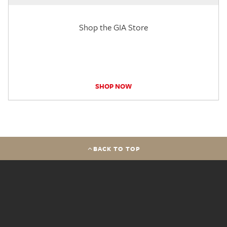
Shop the GIA Store
SHOP NOW
BACK TO TOP