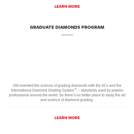
LEARN MORE
GRADUATE DIAMONDS PROGRAM
GIA invented the science of grading diamonds with the 4Cs and the
™
International Diamond Grading System
– standards used by jewelry
professional around the world. So there’s no better place to study the art
and science of diamond grading.
LEARN MORE