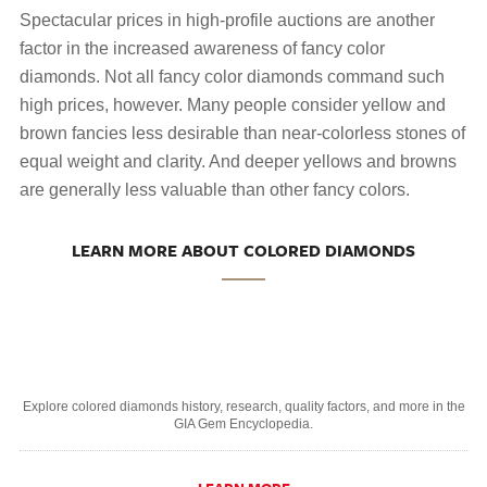
Spectacular prices in high-profile auctions are another
factor in the increased awareness of fancy color
diamonds. Not all fancy color diamonds command such
high prices, however. Many people consider yellow and
brown fancies less desirable than near-colorless stones of
equal weight and clarity. And deeper yellows and browns
are generally less valuable than other fancy colors.
LEARN MORE ABOUT COLORED DIAMONDS
Explore colored diamonds history, research, quality factors, and more in the
GIA Gem Encyclopedia.