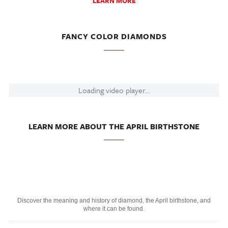
LEARN MORE
FANCY COLOR DIAMONDS
Loading video player...
LEARN MORE ABOUT THE APRIL BIRTHSTONE
Discover the meaning and history of diamond, the April birthstone, and
where it can be found.