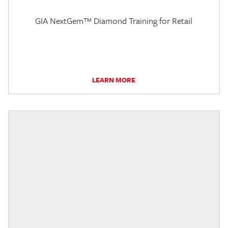
GIA NextGem™ Diamond Training for Retail
LEARN MORE