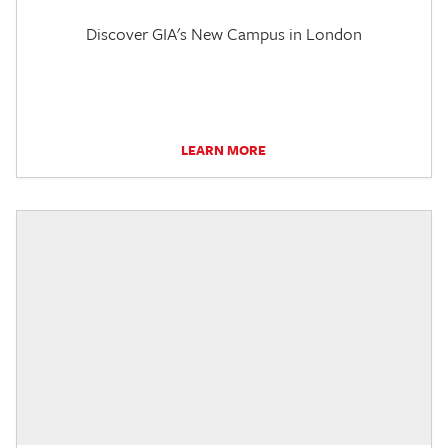
Discover GIA's New Campus in London
LEARN MORE