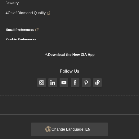
Jewelry
4Cs of Diamond Quality
Email Preferences
Cookie Preferences
Download the New GIA App
Follow Us
Change Language:
EN