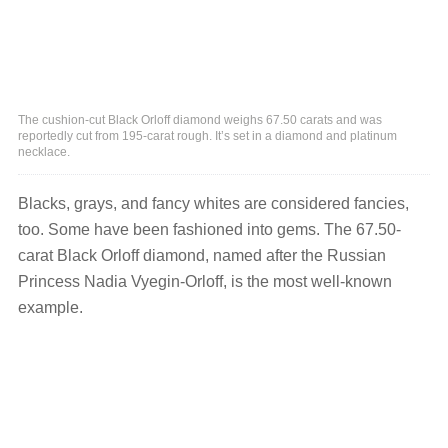
The cushion-cut Black Orloff diamond weighs 67.50 carats and was
reportedly cut from 195-carat rough. It’s set in a diamond and platinum
necklace.
Blacks, grays, and fancy whites are considered fancies,
too. Some have been fashioned into gems. The 67.50-
carat Black Orloff diamond, named after the Russian
Princess Nadia Vyegin-Orloff, is the most well-known
example.