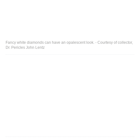
Fancy white diamonds can have an opalescent look. - Courtesy of collector,
Dr. Pericles John Lentz