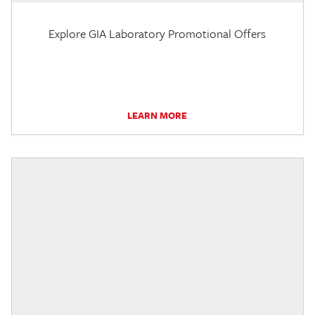
Explore GIA Laboratory Promotional Offers
LEARN MORE