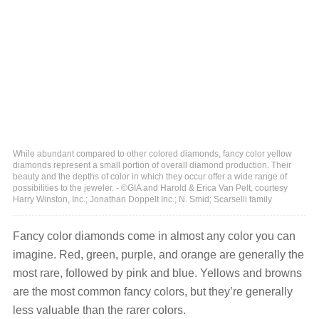
While abundant compared to other colored diamonds, fancy color yellow
diamonds represent a small portion of overall diamond production. Their
beauty and the depths of color in which they occur offer a wide range of
possibilities to the jeweler. - ©GIA and Harold & Erica Van Pelt, courtesy
Harry Winston, Inc.; Jonathan Doppelt Inc.; N. Smid; Scarselli family
Fancy color diamonds come in almost any color you can
imagine. Red, green, purple, and orange are generally the
most rare, followed by pink and blue. Yellows and browns
are the most common fancy colors, but they’re generally
less valuable than the rarer colors.